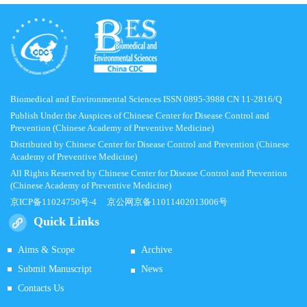
Biomedical and Environmental Sciences ISSN 0895-3988 CN 11-2816/Q
Publish Under the Auspices of Chinese Center for Disease Control and
Prevention (Chinese Academy of Preventive Medicine)
Distributed by Chinese Center for Disease Control and Prevention (Chinese
Academy of Preventive Medicine)
All Rights Reserved by Chinese Center for Disease Control and Prevention
(Chinese Academy of Preventive Medicine)
京ICP备11024750号-4
京公网京备11011402013006号
Quick Links
Aims & Scope
Archive
Submit Manuscript
News
Contacts Us