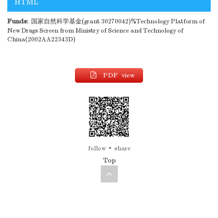
HTML
Funds:
国家自然科学基金(grant 30270042)%Technology Platform of
New Drugs Screen from Ministry of Science and Technology of
China(2002AA22343D)
PDF view
follow
share
Top