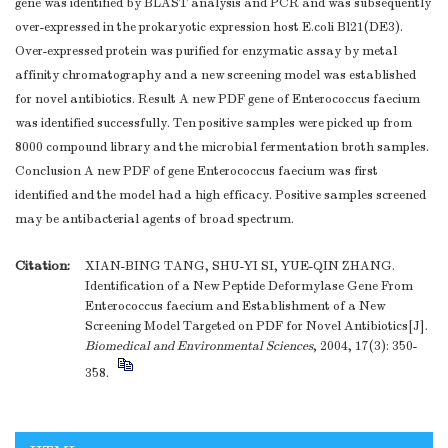
gene was identified by BLAST analysis and PCR and was subsequently
over-expressed in the prokaryotic expression host E.coli Bl21(DE3).
Over-expressed protein was purified for enzymatic assay by metal
affinity chromatography and a new screening model was established
for novel antibiotics. Result A new PDF gene of Enterococcus faecium
was identified successfully. Ten positive samples were picked up from
8000 compound library and the microbial fermentation broth samples.
Conclusion A new PDF of gene Enterococcus faecium was first
identified and the model had a high efficacy. Positive samples screened
may be antibacterial agents of broad spectrum.
Citation:
XIAN-BING TANG, SHU-YI SI, YUE-QIN ZHANG.
Identification of a New Peptide Deformylase Gene From
Enterococcus faecium and Establishment of a New
Screening Model Targeted on PDF for Novel Antibiotics[J].
Biomedical and Environmental Sciences
, 2004, 17(3): 350-
358.