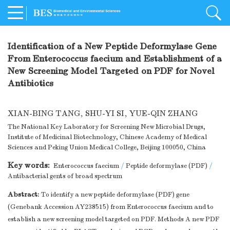
Identification of a New Peptide Deformylase Gene
From Enterococcus faecium and Establishment of a
New Screening Model Targeted on PDF for Novel
Antibiotics
XIAN-BING TANG
,
SHU-YI SI
,
YUE-QIN ZHANG
The National Key Laboratory for Screening New Microbial Drugs,
Institute of Medicinal Biotechnology, Chinese Academy of Medical
Sciences and Peking Union Medical College, Beijing 100050, China
Key words:
Enterococcus faecium
/
Peptide deformylase (PDF)
/
Antibacterial gents of broad spectrum
Abstract:
To identify a new peptide deformylase (PDF) gene
(Genebank Accession AY238515) from Enterococcus faecium and to
establish a new screening model targeted on PDF. Methods A new PDF