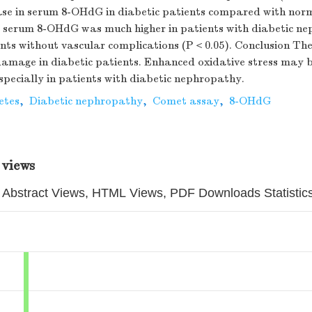
rease in serum 8-OHdG in diabetic patients compared with nor
, serum 8-OHdG was much higher in patients with diabetic n
ents without vascular complications (P＜0.05). Conclusion Ther
amage in diabetic patients. Enhanced oxidative stress may 
specially in patients with diabetic nephropathy.
etes
,
Diabetic nephropathy
,
Comet assay
,
8-OHdG
 views
Abstract Views, HTML Views, PDF Downloads Statistic