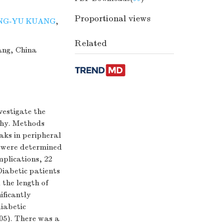
Proportional views
NG-YU KUANG
,
Related
ang, China
vestigate the
thy. Methods
aks in peripheral
 were determined
mplications, 22
Diabetic patients
the length of
ificantly
diabetic
05). There was a