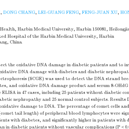
N
,
DONG CHANG
,
LEI-GUANG FENG
,
FENG-JUAN XU
,
HO
 Health, Harbin Medical University, Harbin 150081, Heilongji
ated Hospital of the Harbin Medical University, Harbin
iang, China
ect the oxidative DNA damage in diabetic patients and to in
 oxidative DNA damage with diabetes and diabetic nephropa
electrophoresis (SCGE) was used to detect the DNA strand bre
tes, and oxidative DNA damage product and serum 8-OHdG
 ELISA in 47 cases, including 25 patients without diabetic co
abetic nephropathy and 25 normal control subjects. Results 
oxidative damage to DNA. The percentage of comet cells and 
omet tail length) of peripheral blood lymphocytes were sign
ients with diabetes, and significantly higher in patients with 
n in diabetic patients without vascular complications (P＜0.