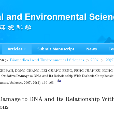
Articles
Submit Manuscript
News
Co
on
>
Biomedical and Environmental Sciences
>
2007
>
20(2
HI PAN, DONG CHANG, LEI-GUANG FENG, FENG-JUAN XU, HONG
 Oxidative Damage to DNA and Its Relationship With Diabetic Complicatio
ental Sciences
, 2007, 20(2): 160-163.
Damage to DNA and Its Relationship With
ons