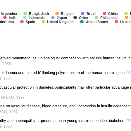
Argentina
Bangladesh
Belgium
Brazil
China
India
Indonesia
Japan
Other
Philippines
deration
Spain
United Kingdom
United States
Uzbek
ived monomeric insulin analogue: comparison with soluble human insulin in
J
,
1988
yceridaemia and related 5' flanking polymorphism of the human insulin gene.
J
,
1984
vascular protection in diabetes: Antioxidants may offer particular advantage i
The BMJ
,
1997
uria on vascular disease, blood pressure, and lipoproteins in insulin dependent
 BMJ
,
1987
pathy and nephropathy at presentation in young insulin dependent diabetics.
J
,
1990