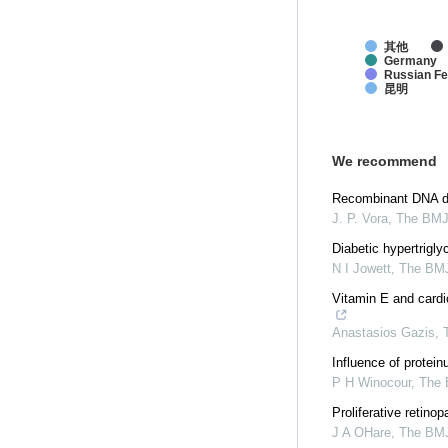
其他
Germany
Russian Fe
昆明
We recommend
Recombinant DNA der
J. P. Vora
,
The BM
Diabetic hypertrigl
N I Jowett
,
The BM
Vitamin E and cardio
Anastasios Gazis
,
Influence of protein
P H Winocour
,
The
Proliferative retino
J A OHare
,
The BM