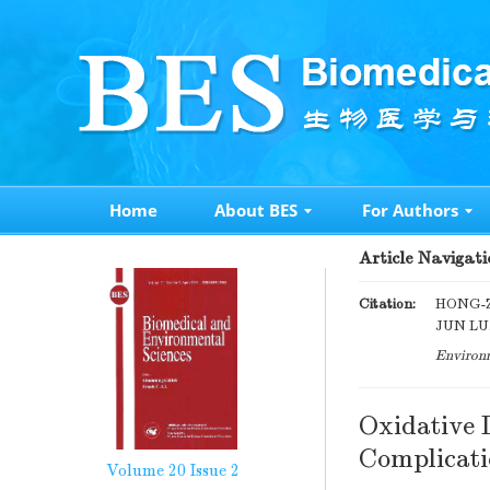
Home
About BES
For Authors
Article Navigati
Citation:
HONG-Z
JUN LU.
Environm
Oxidative 
Complicati
Volume 20
Issue 2