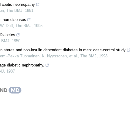
diabetic nephropathy
sen
,
The BMJ
,
1991
common diseases
W. Duff
,
The BMJ
,
1995
 Diabetes
e BMJ
,
1950
on stores and non-insulin dependent diabetes in men: case-control study
Tomi‐Pekka Tuomainen, K. Nyyssonen, et al.
,
The BMJ
,
1998
ge diabetic nephropathy.
MJ
,
1987