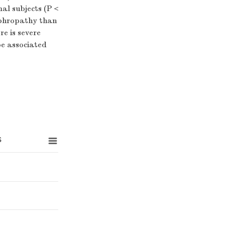
mal subjects (P＜
ephropathy than
e is severe
be associated
s