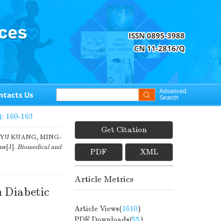
Advanced
ntacts Us
Search
): 160-163
Get Citation
-YU KUANG, MING-
ns[J].
Biomedical and
PDF
XML
Article Metrics
 Diabetic
Article Views(
1610
)
PDF Downloads(
55
)