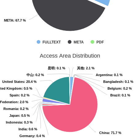
META
META
: 67.7 %
: 67.7 %
FULLTEXT
META
PDF
Access Area Distribution
昆明
昆明
: 0.1 %
: 0.1 %
其他
其他
: 2.1 %
: 2.1 %
中山
中山
: 0.2 %
: 0.2 %
Argentina
Argentina
: 0.1 %
: 0.1 %
United States
United States
: 20.4 %
: 20.4 %
Bangladesh
Bangladesh
: 0.1 %
: 0.1 %
ited Kingdom
ited Kingdom
: 0.5 %
: 0.5 %
Belgium
Belgium
: 0.2 %
: 0.2 %
Spain
Spain
: 0.2 %
: 0.2 %
Brazil
Brazil
: 0.1 %
: 0.1 %
Federation
Federation
: 2.0 %
: 2.0 %
Romania
Romania
: 0.2 %
: 0.2 %
Japan
Japan
: 0.5 %
: 0.5 %
Indonesia
Indonesia
: 0.3 %
: 0.3 %
India
India
: 0.6 %
: 0.6 %
China
China
: 71.7 %
: 71.7 %
Germany
Germany
: 0.4 %
: 0.4 %