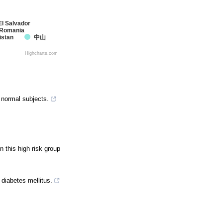
El Salvador
Romania
istan
中山
Highcharts.com
 normal subjects.
n this high risk group
 diabetes mellitus.