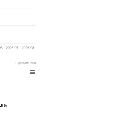
06
2026-07
2026-08
Highcharts.com
1.5 %
1.5 %