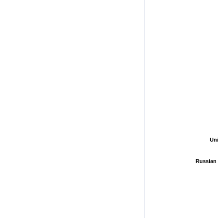
Un
Un
Russian 
Russian 