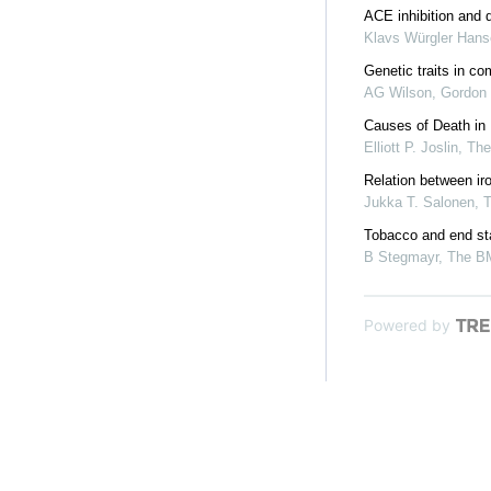
ACE inhibition and 
Klavs Würgler Han
Genetic traits in 
AG Wilson, Gordon 
Causes of Death in
Elliott P. Joslin
,
Th
Relation between ir
Jukka T. Salonen, 
Tobacco and end sta
B Stegmayr
,
The B
Powered by