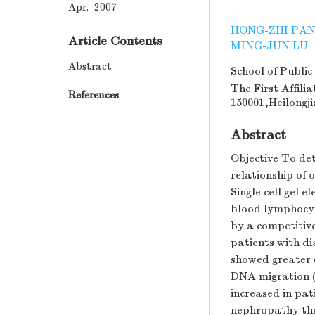
Apr. 2007
HONG-ZHI PA
Article Contents
MING-JUN LU
Abstract
School of Public
The First Affili
References
150001,Heilongj
Abstract
Objective To det
relationship of
Single cell gel 
blood lymphocy
by a competitive
patients with di
showed greater 
DNA migration (c
increased in pat
nephropathy tha