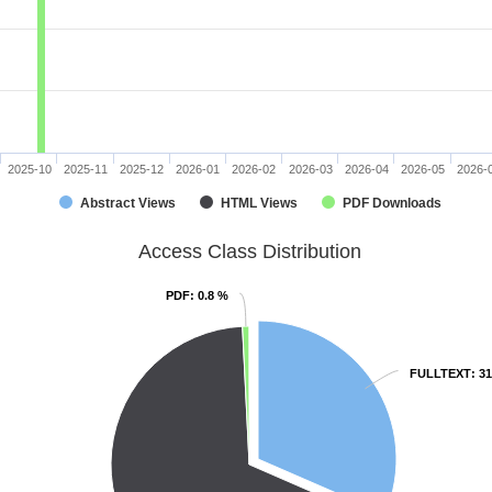
2025-10
2025-11
2025-12
2026-01
2026-02
2026-03
2026-04
2026-05
2026-
Abstract Views
HTML Views
PDF Downloads
Access Class Distribution
PDF
PDF
: 0.8 %
: 0.8 %
FULLTEXT
FULLTEXT
: 3
: 3