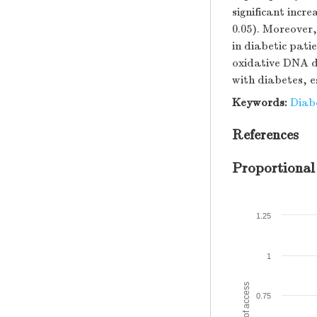
significant inc
0.05). Moreover
in diabetic pati
oxidative DNA d
with diabetes, e
Keywords:
Diab
References
Proportional
1.25
1
Amount of access
0.75