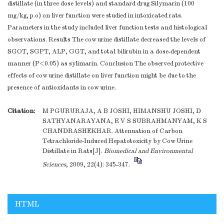
distillate (in three dose levels) and standard drug Silymarin (100
mg/kg, p.o) on liver function were studied in intoxicated rats.
Parameters in the study included liver function tests and histological
observations. Results The cow urine distillate decreased the levels of
SGOT, SGPT, ALP, GGT, and total bilirubin in a dose-dependent
manner (P<0.05) as sylimarin. Conclusion The observed protective
effects of cow urine distillate on liver function might be due to the
presence of antioxidants in cow urine.
Citation:
M PGURURAJA, A B JOSHI, HIMANSHU JOSHI, D
SATHYANARAYANA, E V S SUBRAHMANYAM, K S
CHANDRASHEKHAR. Attenuation of Carbon
Tetrachloride-Induced Hepatotoxicity by Cow Urine
Distillate in Rats[J].
Biomedical and Environmental
Sciences
, 2009, 22(4): 345-347.
HTML