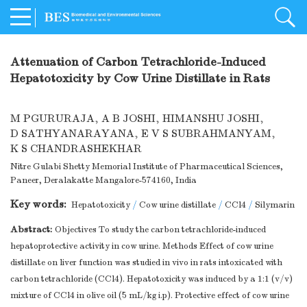
Attenuation of Carbon Tetrachloride-Induced
Hepatotoxicity by Cow Urine Distillate in Rats
M PGURURAJA
,
A B JOSHI
,
HIMANSHU JOSHI
,
D SATHYANARAYANA
,
E V S SUBRAHMANYAM
,
K S CHANDRASHEKHAR
Nitre Gulabi Shetty Memorial Institute of Pharmaceutical Sciences,
Paneer, Deralakatte Mangalore-574160, India
Key words:
Hepatotoxicity
/
Cow urine distillate
/
CCl4
/
Silymarin
Abstract:
Objectives To study the carbon tetrachloride-induced
hepatoprotective activity in cow urine. Methods Effect of cow urine
distillate on liver function was studied in vivo in rats intoxicated with
carbon tetrachloride (CCl4). Hepatotoxicity was induced by a 1:1 (v/v)
mixture of CCl4 in olive oil (5 mL/kg i.p). Protective effect of cow urine