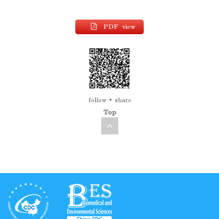
PDF view
follow
share
Top