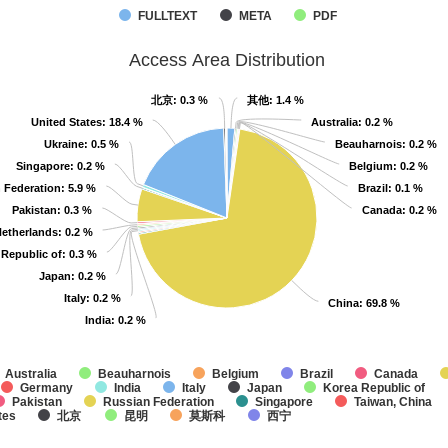
FULLTEXT
META
PDF
Access Area Distribution
北京
北京
: 0.3 %
: 0.3 %
其他
其他
: 1.4 %
: 1.4 %
United States
United States
: 18.4 %
: 18.4 %
Australia
Australia
: 0.2 %
: 0.2 %
Ukraine
Ukraine
: 0.5 %
: 0.5 %
Beauharnois
Beauharnois
: 0.2 %
: 0.2 %
Singapore
Singapore
: 0.2 %
: 0.2 %
Belgium
Belgium
: 0.2 %
: 0.2 %
 Federation
 Federation
: 5.9 %
: 5.9 %
Brazil
Brazil
: 0.1 %
: 0.1 %
Pakistan
Pakistan
: 0.3 %
: 0.3 %
Canada
Canada
: 0.2 %
: 0.2 %
etherlands
etherlands
: 0.2 %
: 0.2 %
 Republic of
 Republic of
: 0.3 %
: 0.3 %
Japan
Japan
: 0.2 %
: 0.2 %
Italy
Italy
: 0.2 %
: 0.2 %
China
China
: 69.8 %
: 69.8 %
India
India
: 0.2 %
: 0.2 %
Australia
Beauharnois
Belgium
Brazil
Canada
Germany
India
Italy
Japan
Korea Republic of
Pakistan
Russian Federation
Singapore
Taiwan, China
tes
北京
昆明
莫斯科
西宁