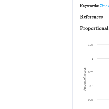
Keywords:
Zinc 
References
Proportional
1.25
1
Amount of access
0.75
0.5
0.25