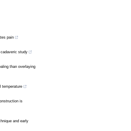
ates pain
A cadaveric study
ealing than overlaying
l temperature
onstruction is
echnique and early