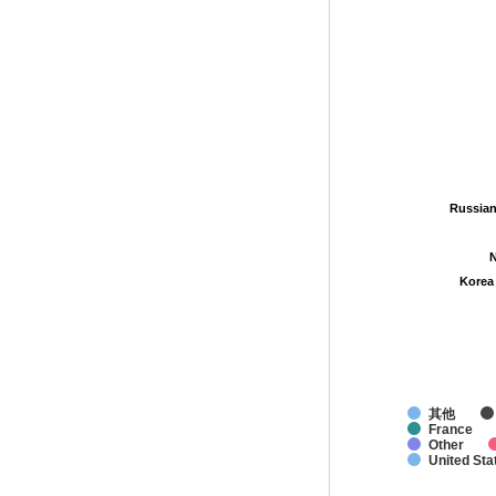
Russian
Russian
N
N
Korea
Korea
其他
France
Other
United Sta