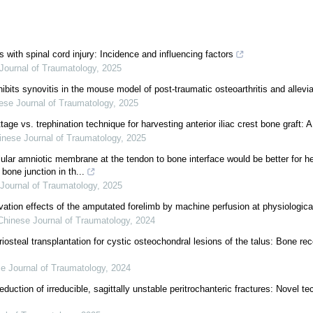
s with spinal cord injury: Incidence and influencing factors
Journal of Traumatology
,
2025
hibits synovitis in the mouse model of post-traumatic osteoarthritis and allevi
ese Journal of Traumatology
,
2025
age vs. trephination technique for harvesting anterior iliac crest bone graft: 
inese Journal of Traumatology
,
2025
llular amniotic membrane at the tendon to bone interface would be better for h
bone junction in th...
Journal of Traumatology
,
2025
vation effects of the amputated forelimb by machine perfusion at physiologica
Chinese Journal of Traumatology
,
2024
osteal transplantation for cystic osteochondral lesions of the talus: Bone rec
e Journal of Traumatology
,
2024
eduction of irreducible, sagittally unstable peritrochanteric fractures: Novel t