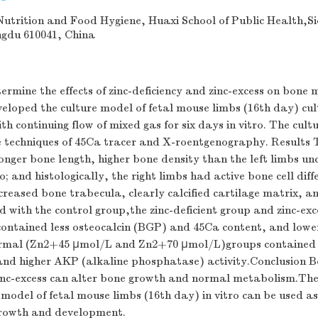
utrition and Food Hygiene, Huaxi School of Public Health,S
ngdu 610041, China
ermine the effects of zinc-deficiency and zinc-excess on bone
oped the culture model of fetal mouse limbs (16th day) culti
h continuing flow of mixed gas for six days in vitro. The cult
 techniques of 45Ca tracer and X-roentgenography. Results T
onger bone length, higher bone density than the left limbs un
 and histologically, the right limbs had active bone cell diff
ncreased bone trabecula, clearly calcified cartilage matrix, a
 with the control group,the zinc-deficient group and zinc-ex
ontained less osteocalcin (BGP) and 45Ca content, and lowe
ormal (Zn2+45 μmol/L and Zn2+70 μmol/L)groups containe
and higher AKP (alkaline phosphatase) activity.Conclusion Bo
zinc-excess can alter bone growth and normal metabolism.The 
 model of fetal mouse limbs (16th day) in vitro can be used a
growth and development.