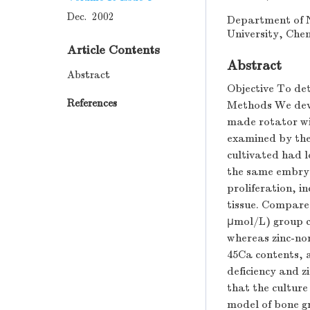
Dec. 2002
Department of N
University, Che
Article Contents
Abstract
Abstract
Objective To det
References
Methods We devel
made rotator wit
examined by the
cultivated had l
the same embryo;
proliferation, i
tissue. Compared
μmol/L) group c
whereas zinc-n
45Ca contents, 
deficiency and 
that the culture
model of bone 