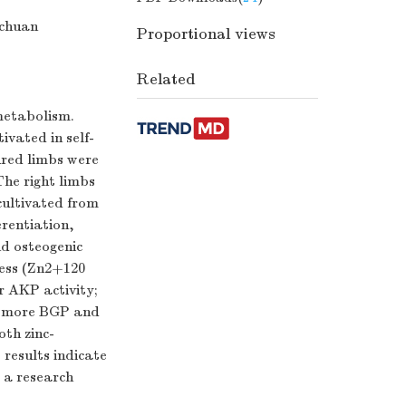
ichuan
Proportional views
Related
 metabolism.
vated in self-
ured limbs were
he right limbs
cultivated from
erentiation,
nd osteogenic
cess (Zn2+120
r AKP activity;
d more BGP and
th zinc-
results indicate
s a research