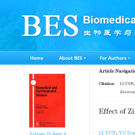
Home
About BES
For Authors
Article Navigati
Citation:
LI YUN, 
Environm
Effect of 
LI YUN
,
YU Zen
Volume 15
Issue 4