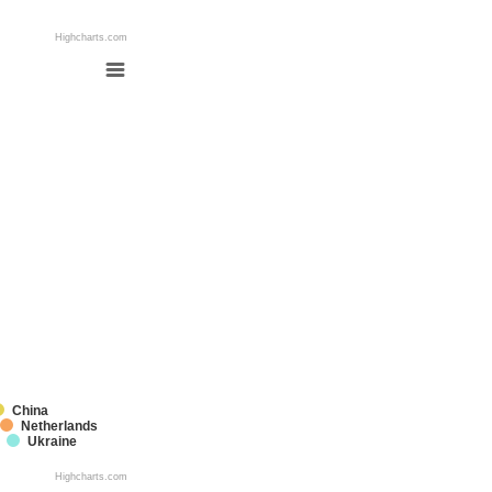
Highcharts.com
China
Netherlands
Ukraine
Highcharts.com