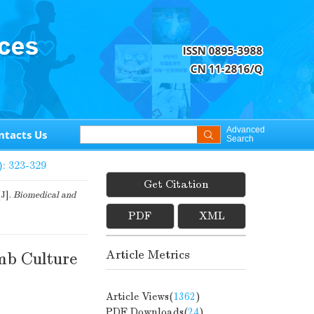
Advanced
ntacts Us
Search
): 323-329
Get Citation
[J].
Biomedical and
PDF
XML
Article Metrics
mb Culture
Article Views(
1362
)
PDF Downloads(
24
)