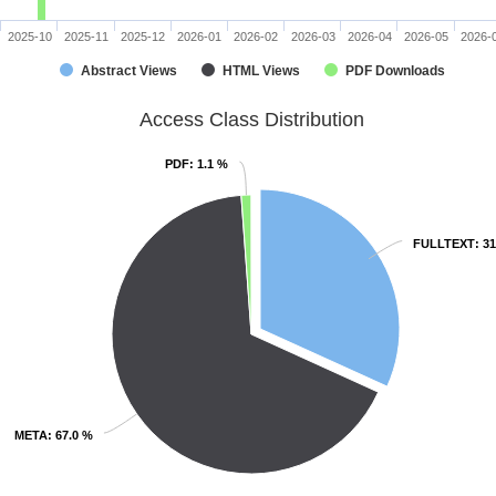
2025-10
2025-11
2025-12
2026-01
2026-02
2026-03
2026-04
2026-05
2026-
Abstract Views
HTML Views
PDF Downloads
Access Class Distribution
PDF
PDF
: 1.1 %
: 1.1 %
FULLTEXT
FULLTEXT
: 3
: 3
META
META
: 67.0 %
: 67.0 %