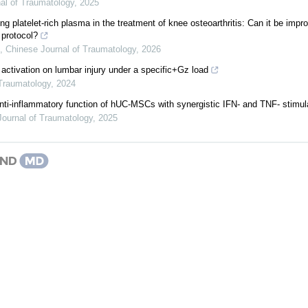
al of Traumatology
,
2025
ng platelet-rich plasma in the treatment of knee osteoarthritis: Can it be impr
 protocol?
,
Chinese Journal of Traumatology
,
2026
 activation on lumbar injury under a specific+Gz load
 Traumatology
,
2024
nti-inflammatory function of hUC-MSCs with synergistic IFN- and TNF- stimul
Journal of Traumatology
,
2025