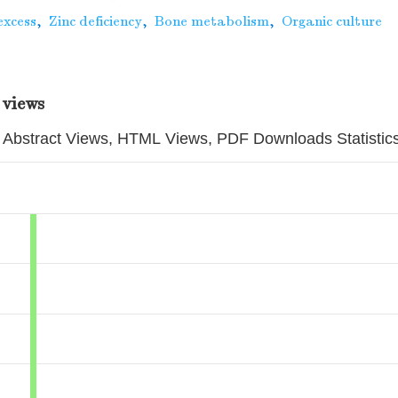
excess
,
Zinc deficiency
,
Bone metabolism
,
Organic culture
 views
Abstract Views, HTML Views, PDF Downloads Statistic