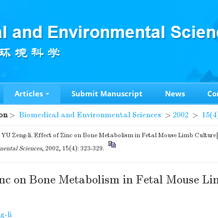
Articles
Submit Manuscript
News
Co
on
>
Biomedical and Environmental Sciences
>
2002
>
15(4
YU Zeng-li. Effect of Zinc on Bone Metabolism in Fetal Mouse Limb Culture
ental Sciences
, 2002, 15(4): 323-329.
Zinc on Bone Metabolism in Fetal Mouse Li
g-li