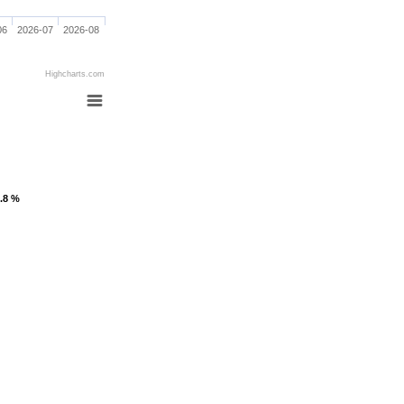
06
2026-07
2026-08
Highcharts.com
1.8 %
1.8 %