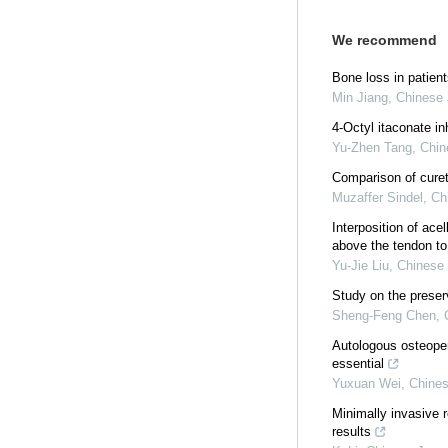
We recommend
Bone loss in patient
Min Jiang
,
Chinese 
4-Octyl itaconate in
Yu-Zhen Tang
,
Chin
Comparison of curett
Muzaffer Sindel
,
Ch
Interposition of ace
above the tendon to 
Yu-Jie Liu
,
Chinese 
Study on the preser
Sheng-Feng Chen
,
Autologous osteoperi
essential
Yuxuan Wei
,
Chines
Minimally invasive r
results