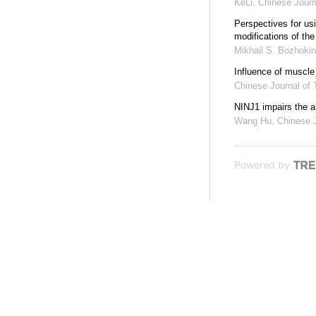
KeLi
,
Chinese Journ
Perspectives for usi
modifications of the
Mikhail S. Bozhokin
Influence of muscle
Chinese Journal of
NINJ1 impairs the a
Wang Hu
,
Chinese 
Powered by