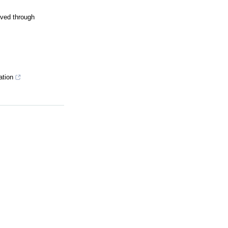
oved through
ation