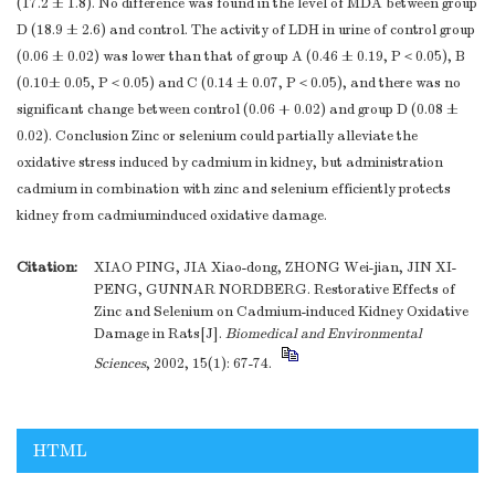
(17.2 ± 1.8). No difference was found in the level of MDA between group
D (18.9 ± 2.6) and control. The activity of LDH in urine of control group
(0.06 ± 0.02) was lower than that of group A (0.46 ± 0.19, P＜0.05), B
(0.10± 0.05, P＜0.05) and C (0.14 ± 0.07, P＜0.05), and there was no
significant change between control (0.06 + 0.02) and group D (0.08 ±
0.02). Conclusion Zinc or selenium could partially alleviate the
oxidative stress induced by cadmium in kidney, but administration
cadmium in combination with zinc and selenium efficiently protects
kidney from cadmiuminduced oxidative damage.
Citation:
XIAO PING, JIA Xiao-dong, ZHONG Wei-jian, JIN XI-
PENG, GUNNAR NORDBERG. Restorative Effects of
Zinc and Selenium on Cadmium-induced Kidney Oxidative
Damage in Rats[J].
Biomedical and Environmental
Sciences
, 2002, 15(1): 67-74.
HTML