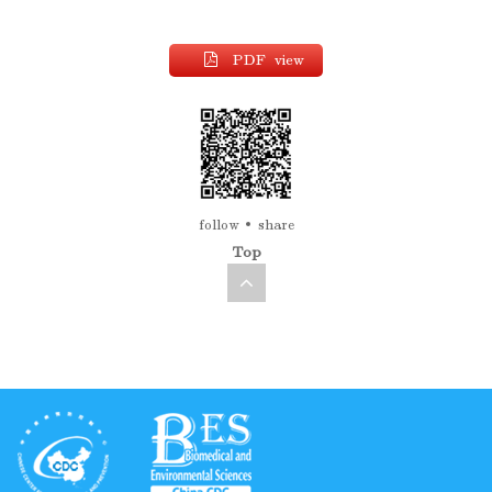
PDF view
follow
share
Top