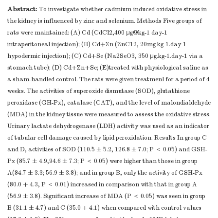
Abstract:
To investigate whether cadmium-induced oxidative stress in
the kidney is influenced by zinc and selenium. Methods Five groups of
rats were maintained: (A) Cd (CdCl2,400 μg@kg-1 day-1
intraperitoneal injection); (B) Cd+Zn (ZnC12, 20mg kg-1.day-1
hypodermic injection); (C) Cd+Se (Na2SeO3, 350 μg.kg-1.day-1 via a
stomach tube); (D) Cd+Zn+Se; (E)treated with physiological saline as
a sham-handled control. The rats were given treatmenl for a period of 4
weeks. The activities of superoxide dismutase (SOD), glutathione
peroxidase (GH-Px), catalase (CAT), and the level of malondialdehyde
(MDA) in the kidney tissue were measured to assess the oxidative stress.
Urinary lactate dehydrogenase (LDH) activity was used as an indicator
of tubular cell damage caused by lipid peroxidation. Results In group C
and D, activities of SOD (110.5 ± 5.2, 126.8 ± 7.0; P ＜ 0.05) and GSH-
Px (85.7 ± 4.9,94.6 ± 7.3; P ＜ 0.05) were higher than those in group
A(84.7 ± 3.3; 56.9 ± 3.8); and in group B, only the activity of GSH-Px
(80.0 + 4.3, P ＜ 0.01) increased in comparison with that in group A
(56.9 ± 3.8). Significant increase of MDA (P ＜ 0.05) was seen in group
B (31.1 ± 4.7) and C (35.0 + 4.1) when compared with control values