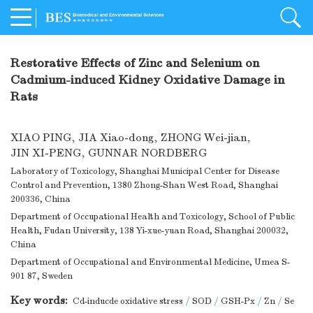
Restorative Effects of Zinc and Selenium on
Cadmium-induced Kidney Oxidative Damage in
Rats
XIAO PING
,
JIA Xiao-dong
,
ZHONG Wei-jian
,
JIN XI-PENG
,
GUNNAR NORDBERG
Laboratory of Toxicology, Shanghai Municipal Center for Disease
Control and Prevention, 1380 Zhong-Shan West Road, Shanghai
200336, China
Department of Occupational Health and Toxicology, School of Public
Health, Fudan University, 138 Yi-xue-yuan Road, Shanghai 200032,
China
Department of Occupational and Environmental Medicine, Umea S-
901 87, Sweden
Key words:
Cd-inducde oxidative stress
/
SOD
/
GSH-Px
/
Zn
/
Se