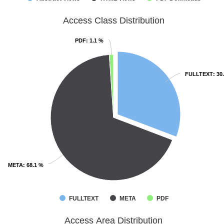
Access Class Distribution
PDF
PDF
: 1.1 %
: 1.1 %
FULLTEXT
FULLTEXT
: 30
: 30
META
META
: 68.1 %
: 68.1 %
FULLTEXT
META
PDF
Access Area Distribution