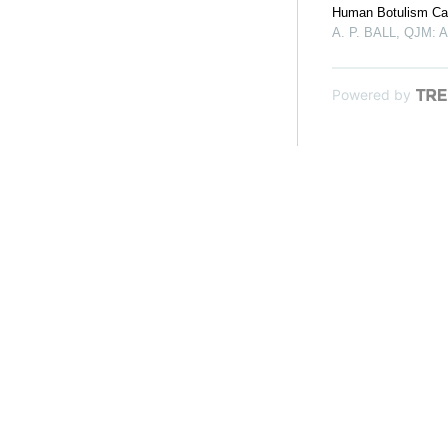
Human Botulism Cau
A. P. BALL
,
QJM: An
Powered by