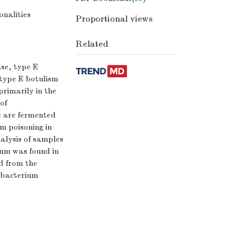
onalities
Proportional views
Related
ase, type E
f type E botulism
primarily in the
of
e are fermented
m poisoning in
nalysis of samples
num was found in
ed from the
c bacterium