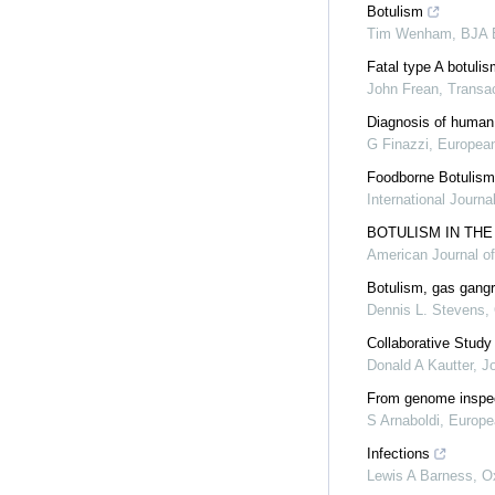
Botulism
Tim Wenham
,
BJA 
Fatal type A botulis
John Frean
,
Transac
Diagnosis of human 
G Finazzi
,
European
Foodborne Botulism:
International Journa
BOTULISM IN THE
American Journal o
Botulism, gas gangre
Dennis L. Stevens
,
Collaborative Study
Donald A Kautter
,
Jo
From genome inspecti
S Arnaboldi
,
Europea
Infections
Lewis A Barness
,
O