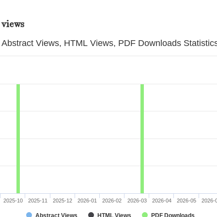
 views
Abstract Views, HTML Views, PDF Downloads Statistic
2025-10
2025-11
2025-12
2026-01
2026-02
2026-03
2026-04
2026-05
2026-
Abstract Views
HTML Views
PDF Downloads