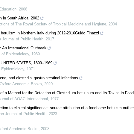
Education
,
2008
m in South Africa, 2002
tions of The Royal Society of Tropical Medicine and Hygiene
,
2004
botulism in Northern Italy during 2012-2016Guido Finazzi
 Journal of Public Health
,
2017
 An International Outbreak
l of Epidemiology
,
1989
 UNITED STATES, 1899–1969
f Epidemiology
,
1971
ne, and clostridial gastrointestinal infections
Oxford Academic Books
,
2020
 of a Method for the Detection of Clostridium botulinum and Its Toxins in Foo
urnal of AOAC International
,
1977
on to clinical significance: source attribution of a foodborne botulism outbr
n Journal of Public Health
,
2023
xford Academic Books
,
2008