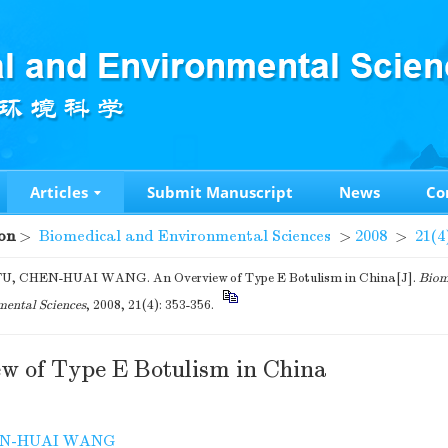
Articles
Submit Manuscript
News
Co
on
>
Biomedical and Environmental Sciences
>
2008
>
21(4
U, CHEN-HUAI WANG. An Overview of Type E Botulism in China[J].
Biom
ental Sciences
, 2008, 21(4): 353-356.
w of Type E Botulism in China
N-HUAI WANG