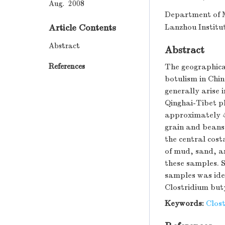
Aug. 2008
Department of M
Article Contents
Lanzhou Institu
Abstract
Abstract
References
The geographical
botulism in Chin
generally arise 
Qinghai-Tibet pl
approximately 4
grain and beans
the central cost
of mud, sand, a
these samples. S
samples was iden
Clostridium but
Keywords:
Clos