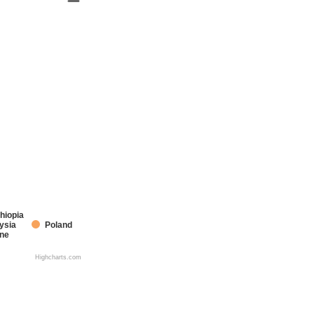
hiopia
ysia
Poland
ine
Highcharts.com