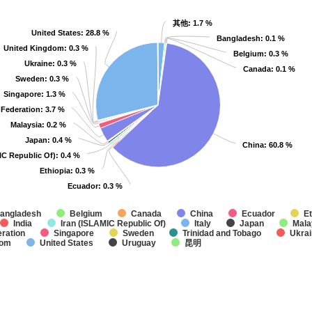
其他
其他
: 1.7 %
: 1.7 %
United States
United States
: 28.8 %
: 28.8 %
Bangladesh
Bangladesh
: 0.1 %
: 0.1 %
United Kingdom
United Kingdom
: 0.3 %
: 0.3 %
Belgium
Belgium
: 0.3 %
: 0.3 %
Ukraine
Ukraine
: 0.3 %
: 0.3 %
Canada
Canada
: 0.1 %
: 0.1 %
Sweden
Sweden
: 0.3 %
: 0.3 %
Singapore
Singapore
: 1.3 %
: 1.3 %
 Federation
 Federation
: 3.7 %
: 3.7 %
Malaysia
Malaysia
: 0.2 %
: 0.2 %
Japan
Japan
: 0.4 %
: 0.4 %
China
China
: 60.8 %
: 60.8 %
IC Republic Of)
IC Republic Of)
: 0.4 %
: 0.4 %
Ethiopia
Ethiopia
: 0.3 %
: 0.3 %
Ecuador
Ecuador
: 0.3 %
: 0.3 %
angladesh
Belgium
Canada
China
Ecuador
Et
India
Iran (ISLAMIC Republic Of)
Italy
Japan
Mala
ration
Singapore
Sweden
Trinidad and Tobago
Ukra
dom
United States
Uruguay
昆明