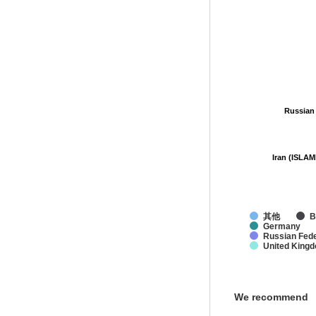
Russian
Russian
Iran (ISLAM
Iran (ISLAM
其他
B
Germany
Russian Fede
United King
We recommend