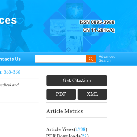
Advanced
ntacts Us
Search
): 353-356
Get Citation
edical and
PDF
XML
Article Metrics
Article Views(
1788
)
PDF Downloads(
22
)