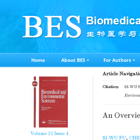
Home
About BES
For Authors
Article Navigati
Citation:
SI-WU F
Environm
An Overvie
Volume 21
Issue 4
SI-WU FU
,
CHE