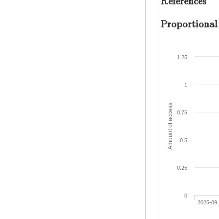
References
Proportional
1.25
1
Amount of access
0.75
0.5
0.25
0
2025-09