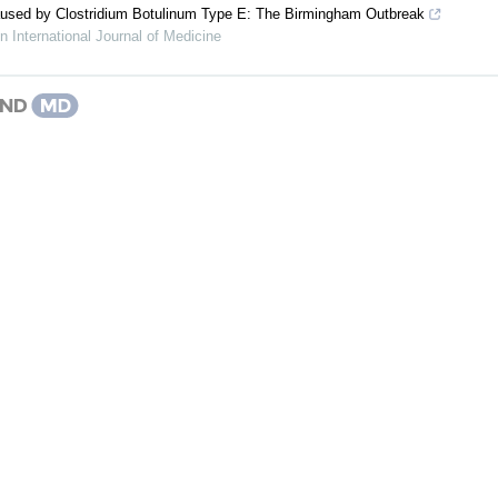
sed by Clostridium Botulinum Type E: The Birmingham Outbreak
 International Journal of Medicine