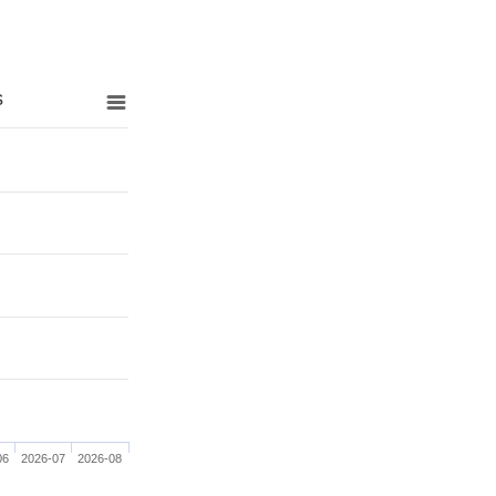
s
06
2026-07
2026-08