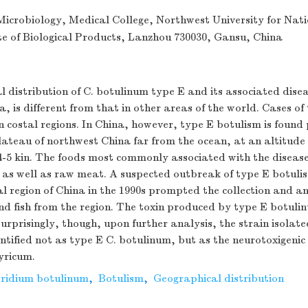
icrobiology, Medical College, Northwest University for Nati
te of Biological Products, Lanzhou 730030, Gansu, China
 distribution of C. botulinum type E and its associated dise
a, is different from that in other areas of the world. Cases o
in costal regions. In China, however, type E botulism is found 
ateau of northwest China far from the ocean, at an altitude 
-5 kin. The foods most commonly associated with the diseas
 as well as raw meat. A suspected outbreak of type E botulis
al region of China in the 1990s prompted the collection and a
nd fish from the region. The toxin produced by type E botuli
urprisingly, though, upon further analysis, the strain isolat
tified not as type E C. botulinum, but as the neurotoxigeni
yricum.
tridium botulinum
,
Botulism
,
Geographical distribution