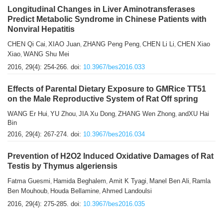
Longitudinal Changes in Liver Aminotransferases
Predict Metabolic Syndrome in Chinese Patients with
Nonviral Hepatitis
CHEN Qi Cai
XIAO Juan
ZHANG Peng Peng
CHEN Li Li
CHEN Xiao
,
,
,
,
Xiao
WANG Shu Mei
,
2016, 29(4): 254-266.
doi:
10.3967/bes2016.033
Effects of Parental Dietary Exposure to GMRice TT51
on the Male Reproductive System of Rat Off spring
WANG Er Hui
YU Zhou
JIA Xu Dong
ZHANG Wen Zhong
andXU Hai
,
,
,
,
Bin
2016, 29(4): 267-274.
doi:
10.3967/bes2016.034
Prevention of H2O2 Induced Oxidative Damages of Rat
Testis by Thymus algeriensis
Fatma Guesmi
Hamida Beghalem
Amit K Tyagi
Manel Ben Ali
Ramla
,
,
,
,
Ben Mouhoub
Houda Bellamine
Ahmed Landoulsi
,
,
2016, 29(4): 275-285.
doi:
10.3967/bes2016.035