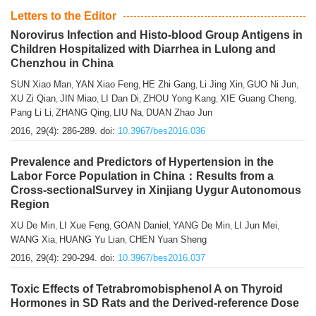
Letters to the Editor
Norovirus Infection and Histo-blood Group Antigens in
Children Hospitalized with Diarrhea in Lulong and
Chenzhou in China
SUN Xiao Man
YAN Xiao Feng
HE Zhi Gang
Li Jing Xin
GUO Ni Jun
,
,
,
,
,
XU Zi Qian
JIN Miao
LI Dan Di
ZHOU Yong Kang
XIE Guang Cheng
,
,
,
,
,
Pang Li Li
ZHANG Qing
LIU Na
DUAN Zhao Jun
,
,
,
2016, 29(4): 286-289.
doi:
10.3967/bes2016.036
Prevalence and Predictors of Hypertension in the
Labor Force Population in China：Results from a
Cross-sectionalSurvey in Xinjiang Uygur Autonomous
Region
XU De Min
LI Xue Feng
GOAN Daniel
YANG De Min
LI Jun Mei
,
,
,
,
,
WANG Xia
HUANG Yu Lian
CHEN Yuan Sheng
,
,
2016, 29(4): 290-294.
doi:
10.3967/bes2016.037
Toxic Effects of Tetrabromobisphenol A on Thyroid
Hormones in SD Rats and the Derived-reference Dose