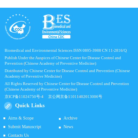
Biomedical and Environmental Sciences ISSN 0895-3988 CN 11-2816/Q
Publish Under the Auspices of Chinese Center for Disease Control and
Prevention (Chinese Academy of Preventive Medicine)
Distributed by Chinese Center for Disease Control and Prevention (Chinese
Academy of Preventive Medicine)
All Rights Reserved by Chinese Center for Disease Control and Prevention
(Chinese Academy of Preventive Medicine)
京ICP备11024750号-4
京公网京备11011402013006号
Quick Links
Aims & Scope
Archive
Submit Manuscript
News
Contacts Us