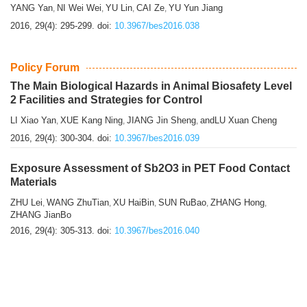
YANG Yan
NI Wei Wei
YU Lin
CAI Ze
YU Yun Jiang
,
,
,
,
2016, 29(4): 295-299.
doi:
10.3967/bes2016.038
Policy Forum
The Main Biological Hazards in Animal Biosafety Level
2 Facilities and Strategies for Control
LI Xiao Yan
XUE Kang Ning
JIANG Jin Sheng
andLU Xuan Cheng
,
,
,
2016, 29(4): 300-304.
doi:
10.3967/bes2016.039
Exposure Assessment of Sb2O3 in PET Food Contact
Materials
ZHU Lei
WANG ZhuTian
XU HaiBin
SUN RuBao
ZHANG Hong
,
,
,
,
,
ZHANG JianBo
2016, 29(4): 305-313.
doi:
10.3967/bes2016.040