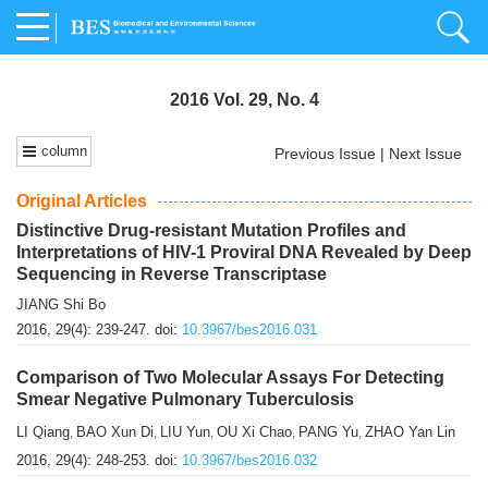
2016 Vol. 29, No. 4
column
Previous Issue
|
Next Issue
Original Articles
Distinctive Drug-resistant Mutation Profiles and
Interpretations of HIV-1 Proviral DNA Revealed by Deep
Sequencing in Reverse Transcriptase
JIANG Shi Bo
2016, 29(4): 239-247.
doi:
10.3967/bes2016.031
Comparison of Two Molecular Assays For Detecting
Smear Negative Pulmonary Tuberculosis
LI Qiang
BAO Xun Di
LIU Yun
OU Xi Chao
PANG Yu
ZHAO Yan Lin
,
,
,
,
,
2016, 29(4): 248-253.
doi:
10.3967/bes2016.032