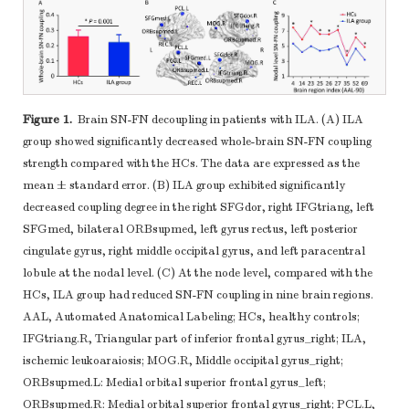
Figure 1.
Brain SN-FN decoupling in patients with ILA. (A) ILA
group showed significantly decreased whole-brain SN-FN coupling
strength compared with the HCs. The data are expressed as the
mean ± standard error. (B) ILA group exhibited significantly
decreased coupling degree in the right SFGdor, right IFGtriang, left
SFGmed, bilateral ORBsupmed, left gyrus rectus, left posterior
cingulate gyrus, right middle occipital gyrus, and left paracentral
lobule at the nodal level. (C) At the node level, compared with the
HCs, ILA group had reduced SN-FN coupling in nine brain regions.
AAL, Automated Anatomical Labeling; HCs, healthy controls;
IFGtriang.R, Triangular part of inferior frontal gyrus_right; ILA,
ischemic leukoaraiosis; MOG.R, Middle occipital gyrus_right;
ORBsupmed.L: Medial orbital superior frontal gyrus_left;
ORBsupmed.R: Medial orbital superior frontal gyrus_right; PCL.L,