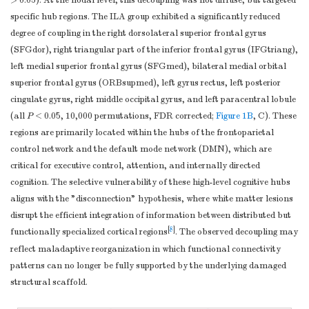
> 0.05). At the nodal level, this decoupling was not diffuse, but targeted
score)
specific hub regions. The ILA group exhibited a significantly reduced
Note.
Data are presented as mean ± standard deviation. The
degree of coupling in the right dorsolateral superior frontal gyrus
performance of each neuropsychological test is expressed as raw
(SFGdor), right triangular part of the inferior frontal gyrus (IFGtriang),
left medial superior frontal gyrus (SFGmed), bilateral medial orbital
scores. The level of each cognitive domain is denoted by the
superior frontal gyrus (ORBsupmed), left gyrus rectus, left posterior
composite
z-score
s. AVLT-DR, auditory verbal learning test-20 min
cingulate gyrus, right middle occipital gyrus, and left paracentral lobule
delayed recall; CDT, clock drawing test; CFT, Rey-Osterrieth
(all
P
< 0.05, 10,000 permutations, FDR corrected;
Figure 1B
, C). These
complex figure test; CFT-DR, Rey-Osterrieth complex figure test
regions are primarily located within the hubs of the frontoparietal
delayed recall; DSST, digital symbol substitution test; DST, digit
control network and the default mode network (DMN), which are
span test; HCs, healthy controls; ILA, ischemic leukoaraiosis; IPS,
critical for executive control, attention, and internally directed
information processing speed; LMT-DR, the logical memory test with
cognition. The selective vulnerability of these high-level cognitive hubs
a 20 min delayed recall; MMSE, mini-mental state examination;
aligns with the "disconnection" hypothesis, where white matter lesions
Similarity, semantic similarity test; Stroop A, B, and C, Stroop
disrupt the efficient integration of information between distributed but
color-word test A, B, and C; TMT-A, trail making tests A; TMT-B,
[
8
]
functionally specialized cortical regions
. The observed decoupling may
a
trail making tests B; VFT, verbal fluency test.
Independent two-
reflect maladaptive reorganization in which functional connectivity
b
c
sample
t
-test.
Chi-square test.
Analysis of covariance (ANCOVA).
patterns can no longer be fully supported by the underlying damaged
structural scaffold.