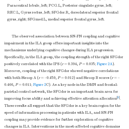
Paracentral lobule_left; PCG.L, Posterior cingulate gyrus_left;
REC.L, Gyrus rectus_left; SFGdor.R, dorsolateral superior frontal
gyrus_right; SFGmed.L, medial superior frontal gyrus_left.
The observed association between SN-FN coupling and cognitive
impairment in the ILA group offers important insights into the
mechanisms underlying cognitive changes during ILA progression.
Specifically, in the ILA group, the coupling strength of the right SFGdor
positively correlated with the IPS (
r
= 0.394,
P
= 0.035;
Figure 2A
).
Moreover, coupling of the right SFGdor showed negative correlations
with both Stroop A (
r
= –0.459,
P
= 0.012) and Stroop B scores (
r
= –
0.466,
P
= 0.011;
Figure 2
C). As a key node in the DMN and frontal-
parietal control network, the SFGdor is an important brain area for
[
9
]
improving focus ability and achieving effective attention allocation
.
These results all support that the SFGdor is a key brain region for the
speed of information processing in patients with ILA, and SN-FN
coupling may provide evidence for further exploration of cognitive
changes in ILA. Interventions in the most-affected cognitive domains