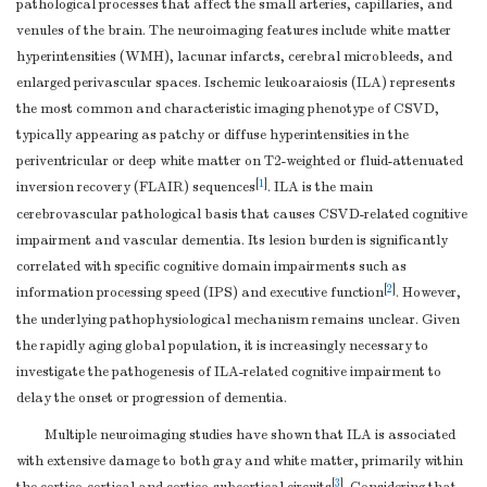
pathological processes that affect the small arteries, capillaries, and
venules of the brain. The neuroimaging features include white matter
hyperintensities (WMH), lacunar infarcts, cerebral microbleeds, and
enlarged perivascular spaces. Ischemic leukoaraiosis (ILA) represents
the most common and characteristic imaging phenotype of CSVD,
typically appearing as patchy or diffuse hyperintensities in the
periventricular or deep white matter on T2-weighted or fluid-attenuated
[
1
]
inversion recovery (FLAIR) sequences
. ILA is the main
cerebrovascular pathological basis that causes CSVD-related cognitive
impairment and vascular dementia. Its lesion burden is significantly
correlated with specific cognitive domain impairments such as
[
2
]
information processing speed (IPS) and executive function
. However,
the underlying pathophysiological mechanism remains unclear. Given
the rapidly aging global population, it is increasingly necessary to
investigate the pathogenesis of ILA-related cognitive impairment to
delay the onset or progression of dementia.
Multiple neuroimaging studies have shown that ILA is associated
with extensive damage to both gray and white matter, primarily within
[
3
]