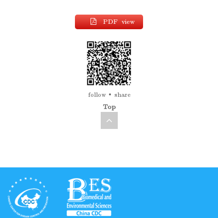
PDF view
follow
share
Top