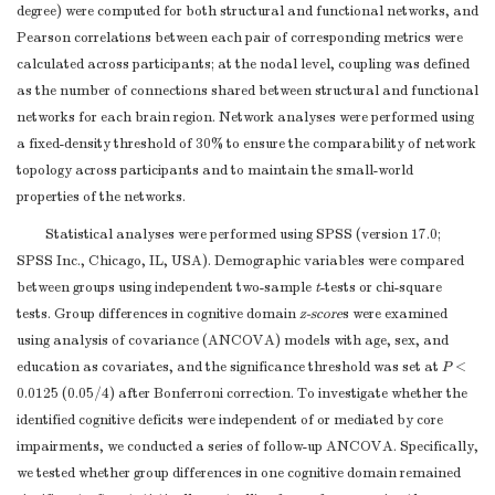
degree) were computed for both structural and functional networks, and
Pearson correlations between each pair of corresponding metrics were
calculated across participants; at the nodal level, coupling was defined
as the number of connections shared between structural and functional
networks for each brain region. Network analyses were performed using
a fixed-density threshold of 30% to ensure the comparability of network
topology across participants and to maintain the small-world
properties of the networks.
Statistical analyses were performed using SPSS (version 17.0;
SPSS Inc., Chicago, IL, USA). Demographic variables were compared
between groups using independent two-sample
t
-tests or chi-square
tests. Group differences in cognitive domain
z-score
s were examined
using analysis of covariance (ANCOVA) models with age, sex, and
education as covariates, and the significance threshold was set at
P
<
0.0125 (0.05/4) after Bonferroni correction. To investigate whether the
identified cognitive deficits were independent of or mediated by core
impairments, we conducted a series of follow-up ANCOVA. Specifically,
we tested whether group differences in one cognitive domain remained