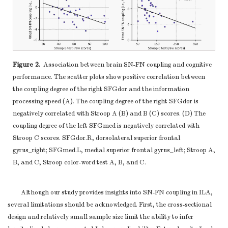
Figure 2.
Association between brain SN-FN coupling and cognitive
performance. The scatter plots show positive correlation between
the coupling degree of the right SFGdor and the information
processing speed (A). The coupling degree of the right SFGdor is
negatively correlated with Stroop A (B) and B (C) scores. (D) The
coupling degree of the left SFGmed is negatively correlated with
Stroop C scores. SFGdor.R, dorsolateral superior frontal
gyrus_right; SFGmed.L, medial superior frontal gyrus_left; Stroop A,
B, and C, Stroop color-word test A, B, and C.
Although our study provides insights into SN-FN coupling in ILA,
several limitations should be acknowledged. First, the cross-sectional
design and relatively small sample size limit the ability to infer