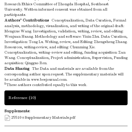
Research Ethics Committee of Zhongda Hospital, Southeast
University. Written informed consent was obtained from all
participants.
Authors’ Contributions
Conceptualization, Data Curation, Formal
analysis, methodology, visualization, and writing of the original draft:
Mengxue Wang. Investigation, validation, writing, review, and editing:
Wenjuan Huang. Methodology and software: Yixin Zhu. Data Curation,
Investigation: Tong Lu. Writing, review, and Editing: Zhengsheng Zhang.
Resources, writing-review, and editing: Chunming Xie.
Conceptualization, writing–review and editing, funding acquisition: Zan
Wang. Conceptualization, Project administration, Supervision, Funding
acquisition: Qingguo Ren.
Data Sharing
The Data and materials are available from the
corresponding author upon request. The supplementary materials will
be available in www.besjournal.com.
&
These authors contributed equally to this work.
Reference
(10)
Supplements:
25510+Supplementary Materials.pdf