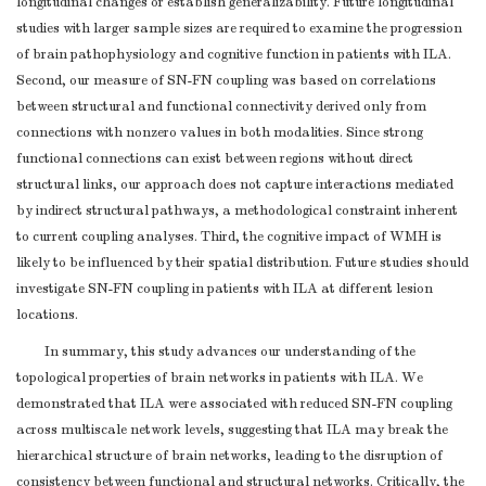
longitudinal changes or establish generalizability. Future longitudinal
studies with larger sample sizes are required to examine the progression
of brain pathophysiology and cognitive function in patients with ILA.
Second, our measure of SN-FN coupling was based on correlations
between structural and functional connectivity derived only from
connections with nonzero values in both modalities. Since strong
functional connections can exist between regions without direct
structural links, our approach does not capture interactions mediated
by indirect structural pathways, a methodological constraint inherent
to current coupling analyses. Third, the cognitive impact of WMH is
likely to be influenced by their spatial distribution. Future studies should
investigate SN-FN coupling in patients with ILA at different lesion
locations.
In summary, this study advances our understanding of the
topological properties of brain networks in patients with ILA. We
demonstrated that ILA were associated with reduced SN-FN coupling
across multiscale network levels, suggesting that ILA may break the
hierarchical structure of brain networks, leading to the disruption of
consistency between functional and structural networks. Critically, the