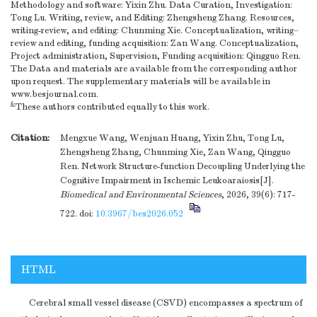
Methodology and software: Yixin Zhu. Data Curation, Investigation:
Tong Lu. Writing, review, and Editing: Zhengsheng Zhang. Resources,
writing-review, and editing: Chunming Xie. Conceptualization, writing–
review and editing, funding acquisition: Zan Wang. Conceptualization,
Project administration, Supervision, Funding acquisition: Qingguo Ren.
The Data and materials are available from the corresponding author
upon request. The supplementary materials will be available in
www.besjournal.com.
&
These authors contributed equally to this work.
Citation:
Mengxue Wang, Wenjuan Huang, Yixin Zhu, Tong Lu,
Zhengsheng Zhang, Chunming Xie, Zan Wang, Qingguo
Ren. Network Structure-function Decoupling Underlying the
Cognitive Impairment in Ischemic Leukoaraiosis[J].
Biomedical and Environmental Sciences
, 2026, 39(6): 717-
722.
doi:
10.3967/bes2026.052
HTML
Cerebral small vessel disease (CSVD) encompasses a spectrum of