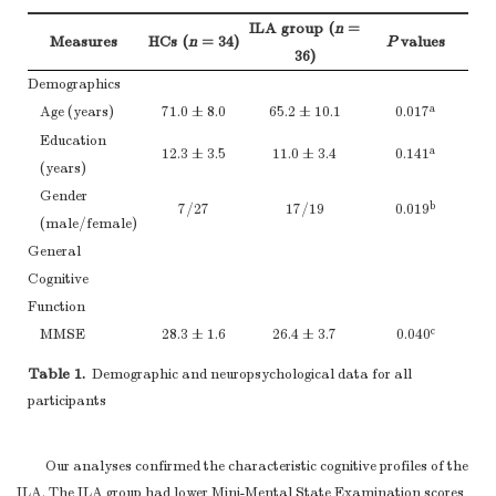
ILA group (
n
=
Measures
HCs (
n
= 34)
P
values
36)
Demographics
a
Age (years)
71.0 ± 8.0
65.2 ± 10.1
0.017
Education
a
12.3 ± 3.5
11.0 ± 3.4
0.141
(years)
Gender
b
7/27
17/19
0.019
(male/female)
General
Cognitive
Function
c
MMSE
28.3 ± 1.6
26.4 ± 3.7
0.040
Composite
Z-score
s for each cognitive domain
Table 1.
Demographic and neuropsychological data for all
Episodic
participants
c
0.009
Memory (
z-
0.34 ± 0.63
−0.32 ± 0.74
score
)
Our analyses confirmed the characteristic cognitive profiles of the
AVLT-DR
c
6.4 ± 2.3
3.4 ± 3.1
0.003
ILA. The ILA group had lower Mini-Mental State Examination scores