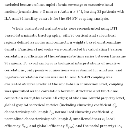
excluded because of incomplete brain coverage or excessive head
motion (translation > 3 mm or rotation > 3°), leaving 32 patients with
ILA and 34 healthy controls for the SN-FN coupling analysis.
Whole-brain structural networks were reconstructed using DTI-
based deterministic tractography, with 90 cortical and subcortical
regions defined as nodes and connection weights based on streamline
density. Functional networks were constructed by calculating Pearson
correlation coefficients of the resting-state time series between the same
90 regions. To avoid ambiguous biological interpretations of negative
correlations, only positive connections were retained for analysis, and
negative correlation values were set to zero. SN-FN coupling was
evaluated at three levels: at the whole-brain connection level, coupling
was quantified as the correlation between structural and functional
connection strengths across all edges; at the small-world property level,
global graph-theoretical metrics (including clustering coefficient
C
,
p
characteristic path length
L
, normalized clustering coefficient
γ
,
p
normalized characteristic path length
λ
, small-worldness
σ
, local
efficiency
E
, and global efficiency
E
) and the nodal property (i.e.,
loc
glob