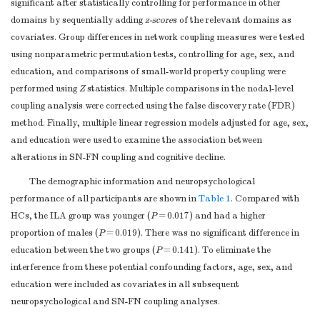
significant after statistically controlling for performance in other
domains by sequentially adding
z-score
s of the relevant domains as
covariates. Group differences in network coupling measures were tested
using nonparametric permutation tests, controlling for age, sex, and
education, and comparisons of small-world property coupling were
performed using
Z
statistics. Multiple comparisons in the nodal-level
coupling analysis were corrected using the false discovery rate (FDR)
method. Finally, multiple linear regression models adjusted for age, sex,
and education were used to examine the association between
alterations in SN-FN coupling and cognitive decline.
The demographic information and neuropsychological
performance of all participants are shown in
Table 1
. Compared with
HCs, the ILA group was younger (
P
= 0.017) and had a higher
proportion of males (
P
= 0.019). There was no significant difference in
education between the two groups (
P
= 0.141). To eliminate the
interference from these potential confounding factors, age, sex, and
education were included as covariates in all subsequent
neuropsychological and SN-FN coupling analyses.