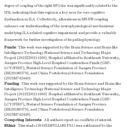
degree of coupling of the right SFGdor was significantly related to the
IPS, indicating that this region is a key area for core cognitive
dysfunction in ILA. Collectively, alterations in SN-FN coupling
enhance our understanding of the neurophysiological mechanisms
underlying ILA-related cognitive impairment and provide a valuable
framework for further investigation of its pathophysiology.
Funds:
This work was supported by the Brain Science and Brain-like
Intelligence Technology National Science and Technology Major
Project (2022ZD0211600). Hospital affiliated to Southeast University,
Jiangsu Province High-Level Hospital Construction Funds (GSP-
LCYJFH07), Natural Science Foundation of Jiangsu Province
(BK20180379), and China Postdoctoral Science Foundation
(2023M742440).
Funding
This work was supported by the Brain Science and Brain-like
Intelligence Technology National Science and Technology Major
Project (2022ZD0211600). Hospital affiliated to Southeast University,
Jiangsu Province High-Level Hospital Construction Funds (GSP-
LCYJFH07), Natural Science Foundation of Jiangsu Province
(BK20180379), and China Postdoctoral Science Foundation
(2023M742440).
Competing Interests
All authors report no conflicts of interest.
Ethics
This study (2019ZDSYLL189-P01) was authorized by the