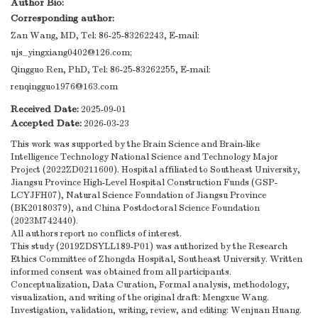
Author Bio:
Corresponding author:
Zan Wang, MD, Tel: 86-25-83262243, E-mail:
ujs_yingxiang0402@126.com
;
Qingguo Ren, PhD, Tel: 86-25-83262255, E-mail:
renqingguo1976@163.com
Received Date:
2025-09-01
Accepted Date:
2026-03-23
This work was supported by the Brain Science and Brain-like
Intelligence Technology National Science and Technology Major
Project (2022ZD0211600). Hospital affiliated to Southeast University,
Jiangsu Province High-Level Hospital Construction Funds (GSP-
LCYJFH07), Natural Science Foundation of Jiangsu Province
(BK20180379), and China Postdoctoral Science Foundation
(2023M742440).
All authors report no conflicts of interest.
This study (2019ZDSYLL189-P01) was authorized by the Research
Ethics Committee of Zhongda Hospital, Southeast University. Written
informed consent was obtained from all participants.
Conceptualization, Data Curation, Formal analysis, methodology,
visualization, and writing of the original draft: Mengxue Wang.
Investigation, validation, writing, review, and editing: Wenjuan Huang.