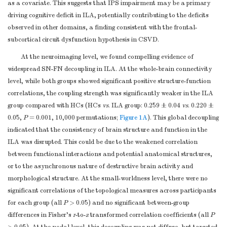
as a covariate. This suggests that IPS impairment may be a primary
(raw score)
driving cognitive deficit in ILA, potentially contributing to the deficits
c
IPS (
z-score
)
0.43 ± 0.70
−0.41 ± 0.72
0.003
observed in other domains, a finding consistent with the frontal-
DSST (raw
c
37.5 ± 13.8
28.1 ± 18.6
0.525
subcortical circuit dysfunction hypothesis in CSVD.
score)
TMT-A (raw
At the neuroimaging level, we found compelling evidence of
c
66.4 ± 23.3
99.0 ± 59.3
0.119
score, second)
widespread SN-FN decoupling in ILA. At the whole-brain connectivity
Stroop A
level, while both groups showed significant positive structure-function
c
< 0.001
(raw score,
26.9 ± 5.7
37.3 ± 10.8
correlations, the coupling strength was significantly weaker in the ILA
group compared with HCs (HCs
second)
vs
. ILA group: 0.259 ± 0.04
vs
. 0.220 ±
0.05,
P
= 0.001, 10,000 permutations;
Figure 1A
). This global decoupling
Stroop B
c
indicated that the consistency of brain structure and function in the
0.001
(raw score,
39.1 ± 8.9
56.7 ± 18.9
ILA was disrupted. This could be due to the weakened correlation
second)
between functional interactions and potential anatomical structures,
Visuospatial
or to the asynchronous nature of destructive brain activity and
c
0.635
Function (
z-
0.08 ± 0.56
−0.07 ± 1.09
morphological structure. At the small-worldness level, there were no
score
)
significant correlations of the topological measures across participants
CDT (raw
c
7.8 ± 1.5
7.6 ± 2.5
0.636
for each group (all
P
> 0.05) and no significant between-group
score)
differences in Fisher’s
r
-to-
z
transformed correlation coefficients (all
P
CFT (raw
c
33.1 ± 3.9
31.8 ± 7.5
0.727