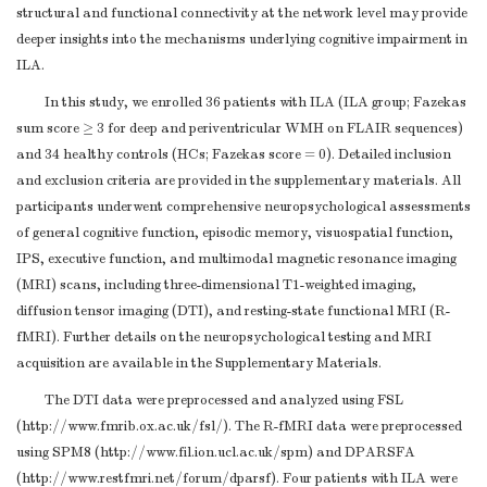
structural and functional connectivity at the network level may provide
deeper insights into the mechanisms underlying cognitive impairment in
ILA.
In this study, we enrolled 36 patients with ILA (ILA group; Fazekas
sum score ≥ 3 for deep and periventricular WMH on FLAIR sequences)
and 34 healthy controls (HCs; Fazekas score = 0). Detailed inclusion
and exclusion criteria are provided in the supplementary materials. All
participants underwent comprehensive neuropsychological assessments
of general cognitive function, episodic memory, visuospatial function,
IPS, executive function, and multimodal magnetic resonance imaging
(MRI) scans, including three-dimensional T1-weighted imaging,
diffusion tensor imaging (DTI), and resting-state functional MRI (R-
fMRI). Further details on the neuropsychological testing and MRI
acquisition are available in the Supplementary Materials.
The DTI data were preprocessed and analyzed using FSL
(http://www.fmrib.ox.ac.uk/fsl/). The R-fMRI data were preprocessed
using SPM8 (http://www.fil.ion.ucl.ac.uk/spm) and DPARSFA
(http://www.restfmri.net/forum/dparsf). Four patients with ILA were