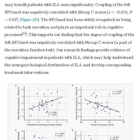
may benefit patients with ILA more significantly. Coupling of the left
SFGmed was negatively correlated with Stroop C scores (
r
= –0.410,
P
= 0.027;
Figure 2D
). The SFGmed has been widely recognized as being
related to task execution and plays an important role in cognitive
[
10
]
processes
. This supports our finding that the degree of coupling of the
left SFGmed was negatively correlated with Stroop C scores (a part of
the execution function test). Our research findings provide evidence of
cognitive impairment in patients with ILA, which may help understand
the neuropsychological dysfunction of ILA and develop corresponding
treatment interventions.