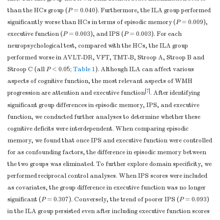
(raw score)
than the HCs group (
P
= 0.040). Furthermore, the ILA group performed
LMT-DR
c
5.1 ± 2.7
3.8 ± 2.9
0.143
significantly worse than HCs in terms of episodic memory (
P
= 0.009),
(raw score)
executive function (
P
= 0.003), and IPS (
P
= 0.003). For each
CFT-DR
c
13.1 ± 7.2
9.1 ± 7.1
0.132
neuropsychological test, compared with the HCs, the ILA group
(raw score)
performed worse in AVLT-DR, VFT, TMT-B, Stroop A, Stroop B and
Executive
Stroop C (all
P
< 0.05;
Table 1
). Although ILA can affect various
c
0.003
Function (
z-
0.33 ± 0.56
−0.31 ± 0.70
aspects of cognitive function, the most relevant aspects of WMH
score
)
[
7
]
progression are attention and executive function
. After identifying
VFT (raw
significant group differences in episodic memory, IPS, and executive
c
18.3 ± 4.4
14.6 ± 4.6
0.007
score)
function, we conducted further analyses to determine whether these
DST (raw
cognitive deficits were interdependent. When comparing episodic
c
4.8 ± 1.4
3.9 ± 1.5
0.075
score)
memory, we found that once IPS and executive function were controlled
TMT-B (raw
for as confounding factors, the difference in episodic memory between
c
153.1 ± 74.3
251.4 ± 118.2
0.007
score, second)
the two groups was eliminated. To further explore domain specificity, we
Stroop C
performed reciprocal control analyses. When IPS scores were included
c
0.008
(raw score,
80.8 ± 27.8
125.6 ± 60.4
as covariates, the group difference in executive function was no longer
second)
significant (
P
= 0.307). Conversely, the trend of poorer IPS (
P
= 0.093)
in the ILA group persisted even after including executive function scores
Similarity
c
14.9 ± 4.5
15.8 ± 4.5
0.805