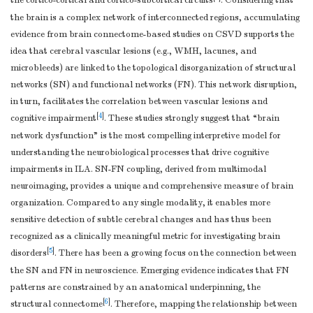
the cortico-cortical and cortico-subcortical circuits
. Considering that
the brain is a complex network of interconnected regions, accumulating
evidence from brain connectome-based studies on CSVD supports the
idea that cerebral vascular lesions (e.g., WMH, lacunes, and
microbleeds) are linked to the topological disorganization of structural
networks (SN) and functional networks (FN). This network disruption,
in turn, facilitates the correlation between vascular lesions and
[
4
]
cognitive impairment
. These studies strongly suggest that “brain
network dysfunction” is the most compelling interpretive model for
understanding the neurobiological processes that drive cognitive
impairments in ILA. SN-FN coupling, derived from multimodal
neuroimaging, provides a unique and comprehensive measure of brain
organization. Compared to any single modality, it enables more
sensitive detection of subtle cerebral changes and has thus been
recognized as a clinically meaningful metric for investigating brain
[
5
]
disorders
. There has been a growing focus on the connection between
the SN and FN in neuroscience. Emerging evidence indicates that FN
patterns are constrained by an anatomical underpinning, the
[
6
]
structural connectome
. Therefore, mapping the relationship between