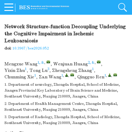
Network Structure-function Decoupling Underlying
the Cognitive Impairment in Ischemic
Leukoaraiosis
doi:
10.3967/bes2026.052
1, &
,
2, &
,
Mengxue Wang
,
Wenjuan Huang
,
1
3
1
Yixin Zhu
,
Tong Lu
,
Zhengsheng Zhang
,
1
1
,
,
1
,
,
Chunming Xie
,
Zan Wang
,
Qingguo Ren
1. Department of neurology, Zhongda Hospital, School of Medicine,
Jiangsu Provincial Key Laboratory of Brain Science and Medicine,
Southeast University, Nanjing 210009, Jiangsu, China
2. Department of Health Management Centre, Zhongda Hospital,
Southeast University, Nanjing 210009, Jiangsu, China
3. Department of Radiology, Zhongda Hospital, School of Medicine,
Southeast University, Nanjing 210009, Jiangsu, China