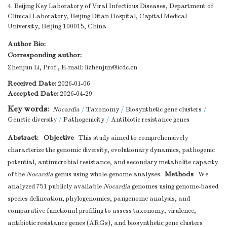
4. Beijing Key Laboratory of Viral Infectious Diseases, Department of
Clinical Laboratory, Beijing Ditan Hospital, Capital Medical
University, Beijing 100015, China
Author Bio:
Corresponding author:
Zhenjun Li, Prof., E-mail:
lizhenjun@icdc.cn
Received Date:
2026-01-06
Accepted Date:
2026-04-29
Key words:
Nocardia
/
Taxonomy
/
Biosynthetic gene clusters
/
Genetic diversity
/
Pathogenicity
/
Antibiotic resistance genes
Abstract:
Objective
This study aimed to comprehensively
characterize the genomic diversity, evolutionary dynamics, pathogenic
potential, antimicrobial resistance, and secondary metabolite capacity
Methods
of the
Nocardia
genus using whole-genome analyses.
We
analyzed 751 publicly available
Nocardia
genomes using genome-based
species delineation, phylogenomics, pangenome analysis, and
comparative functional profiling to assess taxonomy, virulence,
antibiotic resistance genes (ARGs), and biosynthetic gene clusters