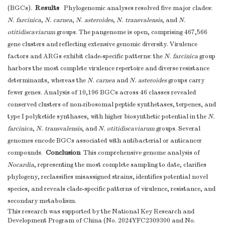
Results
(BGCs).
Phylogenomic analyses resolved five major clades:
N. farcinica
,
N. carnea
,
N. asteroides
,
N. transvalensis
, and
N.
otitidiscaviarum
groups. The pangenome is open, comprising 467,566
gene clusters and reflecting extensive genomic diversity. Virulence
factors and ARGs exhibit clade-specific patterns: the
N. farcinica
group
harbors the most complete virulence repertoire and diverse resistance
determinants, whereas the
N. carnea
and
N. asteroides
groups carry
fewer genes. Analysis of 10,196 BGCs across 46 classes revealed
conserved clusters of non-ribosomal peptide synthetases, terpenes, and
type I polyketide synthases, with higher biosynthetic potential in the
N.
farcinica
,
N. transvalensis
, and
N. otitidiscaviarum
groups. Several
genomes encode BGCs associated with antibacterial or anticancer
Conclusion
compounds.
This comprehensive genome analysis of
Nocardia
, representing the most complete sampling to date, clarifies
phylogeny, reclassifies misassigned strains, identifies potential novel
species, and reveals clade-specific patterns of virulence, resistance, and
secondary metabolism.
This research was supported by the National Key Research and
Development Program of China (No. 2024YFC2309300 and No.