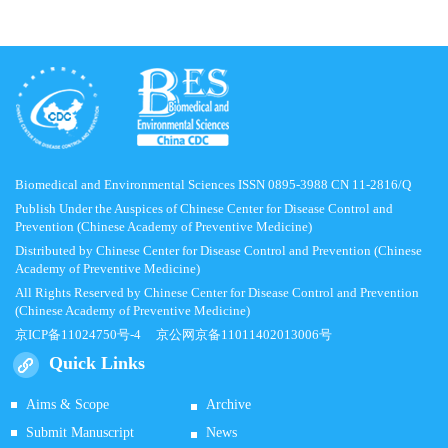
Biomedical and Environmental Sciences ISSN 0895-3988 CN 11-2816/Q
Publish Under the Auspices of Chinese Center for Disease Control and
Prevention (Chinese Academy of Preventive Medicine)
Distributed by Chinese Center for Disease Control and Prevention (Chinese
Academy of Preventive Medicine)
All Rights Reserved by Chinese Center for Disease Control and Prevention
(Chinese Academy of Preventive Medicine)
京ICP备11024750号-4
京公网京备11011402013006号
Quick Links
Aims & Scope
Archive
Submit Manuscript
News