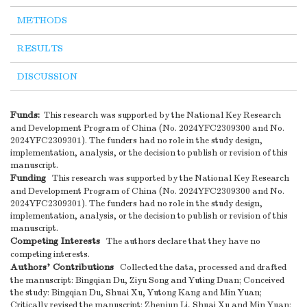
METHODS
RESULTS
DISCUSSION
Funds:
This research was supported by the National Key Research
and Development Program of China (No. 2024YFC2309300 and No.
2024YFC2309301). The funders had no role in the study design,
implementation, analysis, or the decision to publish or revision of this
manuscript.
Funding
This research was supported by the National Key Research
and Development Program of China (No. 2024YFC2309300 and No.
2024YFC2309301). The funders had no role in the study design,
implementation, analysis, or the decision to publish or revision of this
manuscript.
Competing Interests
The authors declare that they have no
competing interests.
Authors’ Contributions
Collected the data, processed and drafted
the manuscript: Bingqian Du, Ziyu Song and Yuting Duan; Conceived
the study: Bingqian Du, Shuai Xu, Yutong Kang and Min Yuan;
Critically revised the manuscript: Zhenjun Li, Shuai Xu and Min Yuan;