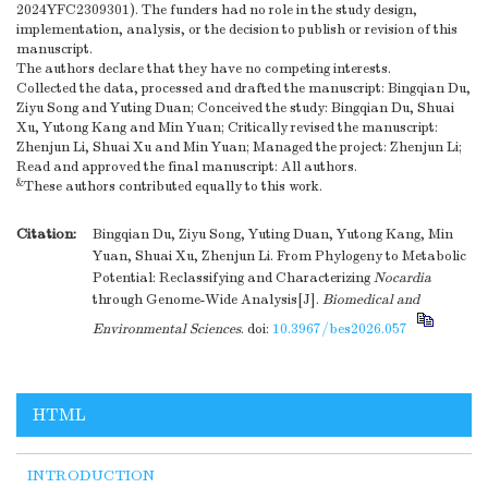
2024YFC2309301). The funders had no role in the study design,
implementation, analysis, or the decision to publish or revision of this
manuscript.
The authors declare that they have no competing interests.
Collected the data, processed and drafted the manuscript: Bingqian Du,
Ziyu Song and Yuting Duan; Conceived the study: Bingqian Du, Shuai
Xu, Yutong Kang and Min Yuan; Critically revised the manuscript:
Zhenjun Li, Shuai Xu and Min Yuan; Managed the project: Zhenjun Li;
Read and approved the final manuscript: All authors.
&
These authors contributed equally to this work.
Citation:
Bingqian Du, Ziyu Song, Yuting Duan, Yutong Kang, Min
Yuan, Shuai Xu, Zhenjun Li. From Phylogeny to Metabolic
Potential: Reclassifying and Characterizing
Nocardia
through Genome-Wide Analysis[J].
Biomedical and
Environmental Sciences
.
doi:
10.3967/bes2026.057
HTML
INTRODUCTION