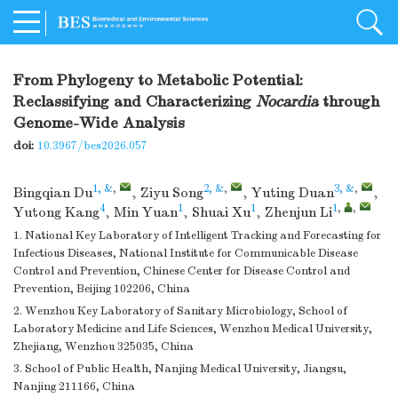
From Phylogeny to Metabolic Potential:
Reclassifying and Characterizing
Nocardia
through
Genome-Wide Analysis
doi:
10.3967/bes2026.057
1, &
,
2, &
,
3, &
,
Bingqian Du
,
Ziyu Song
,
Yuting Duan
,
4
1
1
1
,
,
Yutong Kang
,
Min Yuan
,
Shuai Xu
,
Zhenjun Li
1. National Key Laboratory of Intelligent Tracking and Forecasting for
Infectious Diseases, National Institute for Communicable Disease
Control and Prevention, Chinese Center for Disease Control and
Prevention, Beijing 102206, China
2. Wenzhou Key Laboratory of Sanitary Microbiology, School of
Laboratory Medicine and Life Sciences, Wenzhou Medical University,
Zhejiang, Wenzhou 325035, China
3. School of Public Health, Nanjing Medical University, Jiangsu,
Nanjing 211166, China