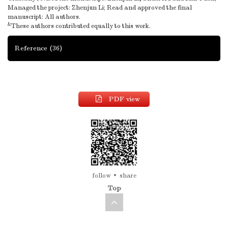
Managed the project: Zhenjun Li; Read and approved the final
manuscript: All authors.
&
These authors contributed equally to this work.
Reference
(36)
PDF view
follow
share
Top