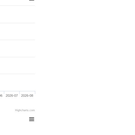
06
2026-07
2026-08
Highcharts.com