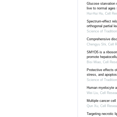
Glucose starvation 
live to normal ages
Hui-Hui Hu
,
Cell Re
Spectrum-effect rel
orthogonal partial l
Science of Traditio
Comprehensive disco
Chengyu Shi
,
Cell 
SMYD5 is a ribosoma
promote hepatocellu
Bisi Miao
,
Cell Res
Protective effects o
stress, and apoptos
Science of Traditio
Human myelocyte an
Wei Liu
,
Cell Resea
Multiple cancer cell
Qun Xu
,
Cell Resea
Targeting necrotic 