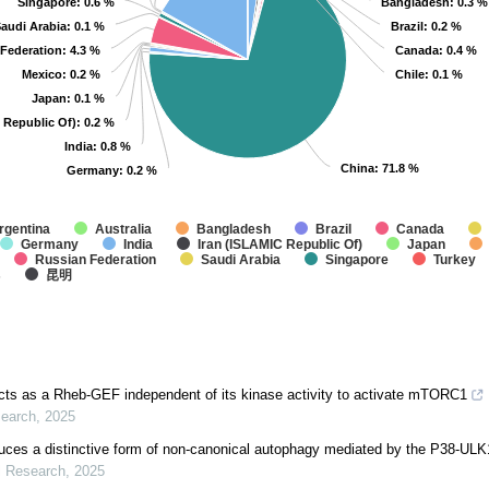
Singapore
Singapore
: 0.6 %
: 0.6 %
Bangladesh
Bangladesh
: 0.3 %
: 0.3 %
audi Arabia
audi Arabia
: 0.1 %
: 0.1 %
Brazil
Brazil
: 0.2 %
: 0.2 %
Federation
Federation
: 4.3 %
: 4.3 %
Canada
Canada
: 0.4 %
: 0.4 %
Mexico
Mexico
: 0.2 %
: 0.2 %
Chile
Chile
: 0.1 %
: 0.1 %
Japan
Japan
: 0.1 %
: 0.1 %
 Republic Of)
 Republic Of)
: 0.2 %
: 0.2 %
India
India
: 0.8 %
: 0.8 %
China
China
: 71.8 %
: 71.8 %
Germany
Germany
: 0.2 %
: 0.2 %
rgentina
Australia
Bangladesh
Brazil
Canada
Germany
India
Iran (ISLAMIC Republic Of)
Japan
Russian Federation
Saudi Arabia
Singapore
Turkey
s
昆明
s as a Rheb-GEF independent of its kinase activity to activate mTORC1
search
,
2025
ces a distinctive form of non-canonical autophagy mediated by the P38-UL
l Research
,
2025