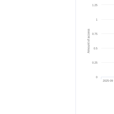
1.25
1
Amount of access
0.75
0.5
0.25
0
2025-09