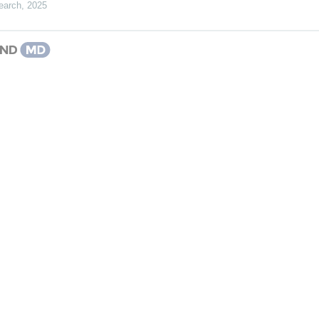
earch
,
2025