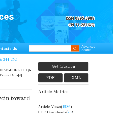
Advanced
ntacts Us
Search
): 244-252
Get Citation
IAN-DONG LI, QI-
Tumor Cells[J].
PDF
XML
Article Metrics
ycin toward
Article Views(
1586
)
PDF Downloads(
20
)