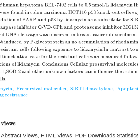
of human hepatoma BEL-7402 cells to 0.5 nmol/L lidamycin.Hi
ere found in colon carcinoma HCT116 p53 knock-out cells ex
dation of PARP and p53 by lidamycin as a substitute for S
caspase inhibitor Q-VD-OPh and proteasome inhibitor MG132
ed DNA cleavage was observed in breast cancer doxorubicin
not induced by P-glycoprotein as no accumulation of rhodami
resistant cells following exposure to lidamycin.In contrast to
ltinucleation rate for the resistant cells was measured follo
ions of lidamycin. Conclusions Cellular prosurvival molecule
,SOD-2 and other unknown factors can influence the action 
ls.
mycin
,
Prosurvival molecules
,
SIRTI deacetylase
,
Apoptosi
g resistance
 views
Abstract Views, HTML Views, PDF Downloads Statistic