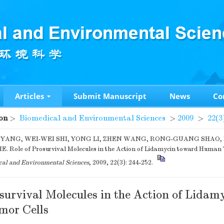
Articles
Submit Manuscript
News
Co
on
>
Biomedical and Environmental Sciences
>
2009
>
22(3
 YANG, WEI-WEI SHI, YONG LI, ZHEN WANG, RONG-GUANG SHAO, D
. Role of Prosurvival Molecules in the Action of Lidamycin toward Human 
al and Environmental Sciences
, 2009, 22(3): 244-252.
survival Molecules in the Action of Lidam
or Cells