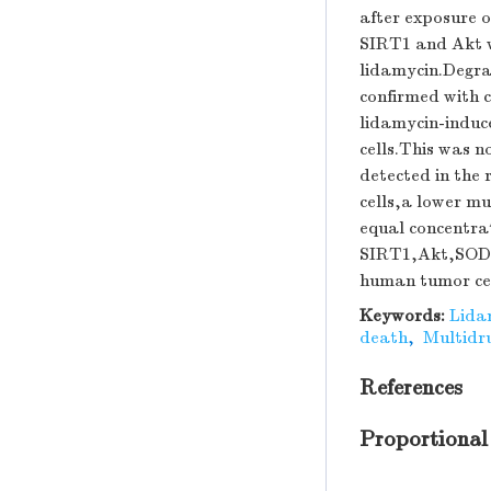
after exposure 
SIRT1 and Akt w
lidamycin.Degra
confirmed with 
lidamycin-induc
cells.This was 
detected in the 
cells,a lower mu
equal concentrat
SIRT1,Akt,SOD-1
human tumor cel
Keywords:
Lida
death
,
Multidru
References
Proportional