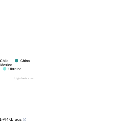
Chile
China
Mexico
Ukraine
Highcharts.com
K1-PI4KB axis