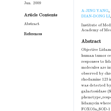
Jun. 2009
A-JING YANG
,
Article Contents
DIAN-DONG LI
Abstract
Institute of Me
Academy of Medi
References
Abstract
Objective Lidamy
human tumor cel
responses to lid
molecules are i
observed by chr
rhodamine 123 i
was detected by
galactosidase (S
phenotype,respe
lidamycin where
FOXO3a,SOD-1 a