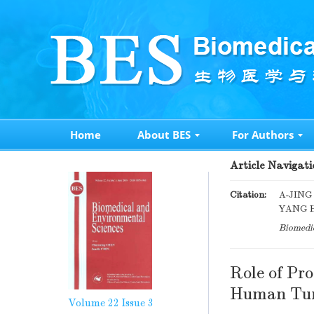
Home
About BES
For Authors
Article Navigati
Citation:
A-JING
YANG HE
Biomedic
Role of Pro
Human Tum
Volume 22
Issue 3