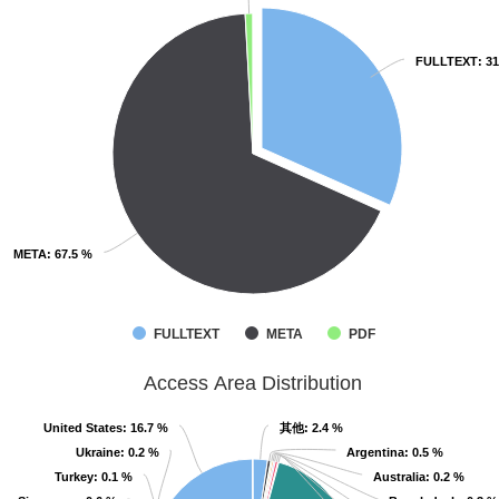
FULLTEXT
FULLTEXT
: 3
: 3
META
META
: 67.5 %
: 67.5 %
FULLTEXT
META
PDF
Access Area Distribution
United States
United States
: 16.7 %
: 16.7 %
其他
其他
: 2.4 %
: 2.4 %
Ukraine
Ukraine
: 0.2 %
: 0.2 %
Argentina
Argentina
: 0.5 %
: 0.5 %
Turkey
Turkey
: 0.1 %
: 0.1 %
Australia
Australia
: 0.2 %
: 0.2 %