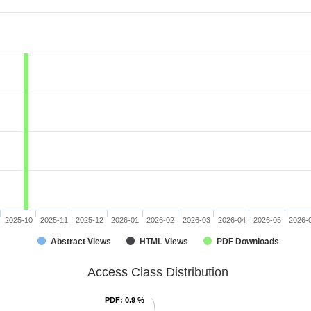
2025-10
2025-11
2025-12
2026-01
2026-02
2026-03
2026-04
2026-05
2026-
Abstract Views
HTML Views
PDF Downloads
Access Class Distribution
PDF
PDF
: 0.9 %
: 0.9 %