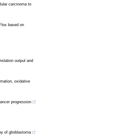
lular carcinoma to
 Flos based on
nslation output and
mmation, oxidative
ancer progression
y of glioblastoma