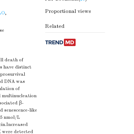
Proportional views
AO
,
Related
se
ll death of
 have distinct
 prosurvival
and DNA was
lation of
l multinucleation
sociated β-
d senescence-like
.5 nmol/L
in.Increased
 were detected