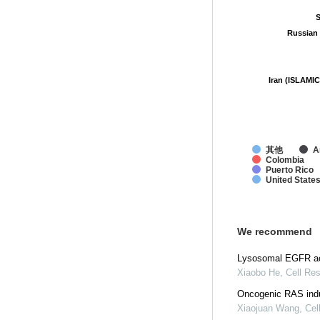
S
S
Russian 
Russian 
Iran (ISLAMIC
Iran (ISLAMIC
其他
A
Colombia
Puerto Rico
United State
We recommend
Lysosomal EGFR act
Xiaobo He
,
Cell Re
Oncogenic RAS indu
Xiaojuan Wang
,
Cel