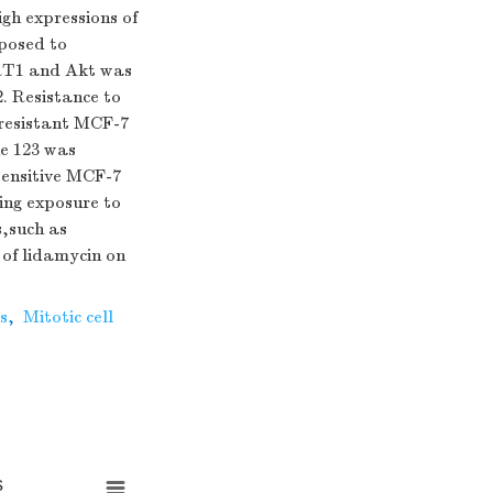
gh expressions of
posed to
IRT1 and Akt was
. Resistance to
-resistant MCF-7
ne 123 was
 sensitive MCF-7
wing exposure to
s,such as
of lidamycin on
s
,
Mitotic cell
s