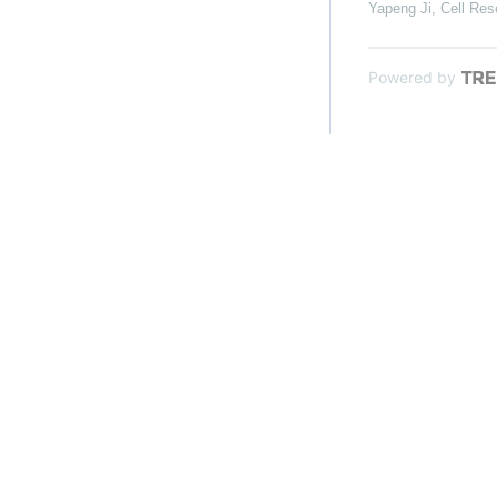
Yapeng Ji
,
Cell Res
Powered by