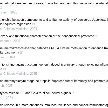
mimetic aldometanib removes immune barriers permitting mice with hepatocel
search
,
2025
ationship between components and antitumor activity of Lonicerae Japonicae
east squares regression
nal Chinese Medicine
,
2024
very and functional characterization of the noncanonical proteome
Research
,
2025
l methyltransferase that catalyzes RPL40 lysine methylation to enhance tra
lar carcinoma
earch
,
2024
f liensinine against acetaminophen-induced liver injury through relieving infla
is
nal Chinese Medicine
,
2025
d metamyelocyte-stage neutrophils suppress tumor immunity and promote c
rch
,
2025
 types release LIF and Gal3 to hijack neural signals
rch
,
2024
lipid release in tumors enhances immunosurveillance and cancer immunotherap