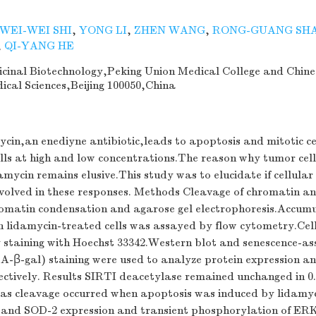
WEI-WEI SHI
,
YONG LI
,
ZHEN WANG
,
RONG-GUANG SH
,
QI-YANG HE
dicinal Biotechnology,Peking Union Medical College and Chine
cal Sciences,Beijing 100050,China
cin,an enediyne antibiotic,leads to apoptosis and mitotic ce
ls at high and low concentrations.The reason why tumor cells
amycin remains elusive.This study was to elucidate if cellular
nvolved in these responses. Methods Cleavage of chromatin 
omatin condensation and agarose gel electrophoresis.Accumu
n lidamycin-treated cells was assayed by flow cytometry.Cel
 staining with Hoechst 33342.Western blot and senescence-as
A-β-gal) staining were used to analyze protein expression an
ctively. Results SIRTI deacetylase remained unchanged in 0
as cleavage occurred when apoptosis was induced by lidamyc
nd SOD-2 expression and transient phosphorylation of ERK