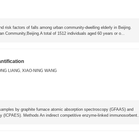
risk factors of falls among urban community-dwelling elderly in Beijing.
n Community,Beijing.A total of 1512 individuals aged 60 years or o...
tification
ONG LIANG
XIAO-NING WANG
,
 samples by graphite furnace atomic absorption spectroscopy (GFAAS) and
py (ICPAES). Methods An indirect competitive enzyme-linked immunosorbent..