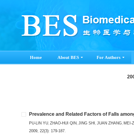
Home
About BES
For Authors
200
Prevalence and Related Factors of Falls amon
PU-LIN YU
ZHAO-HUI QIN
JING SHI
JUAN ZHANG
MEI-
,
,
,
,
2009, 22(3): 179-187.