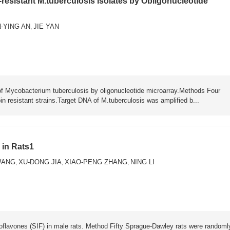
-resistant M.tuberculosis Isolates by Obligonucleotide
-YING AN
JIE YAN
,
 of Mycobacterium tuberculosis by oligonucleotide microarray.Methods Four
n resistant strains.Target DNA of M.tuberculosis was amplified b...
 in Rats1
WANG
XU-DONG JIA
XIAO-PENG ZHANG
NING LI
,
,
,
isoflavones (SIF) in male rats. Method Fifty Sprague-Dawley rats were randoml