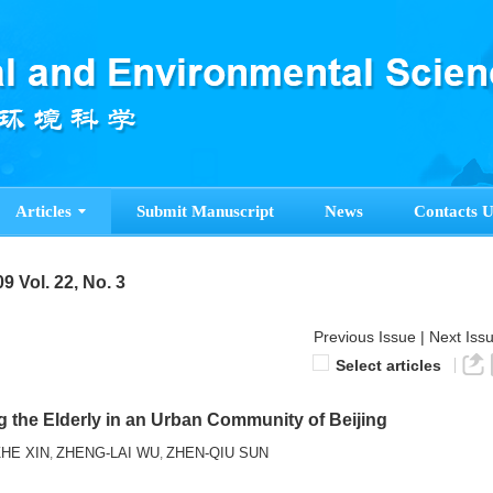
Articles
Submit Manuscript
News
Contacts U
9 Vol. 22, No. 3
Previous Issue
|
Next Iss
Select articles
g the Elderly in an Urban Community of Beijing
ZHE XIN
ZHENG-LAI WU
ZHEN-QIU SUN
,
,