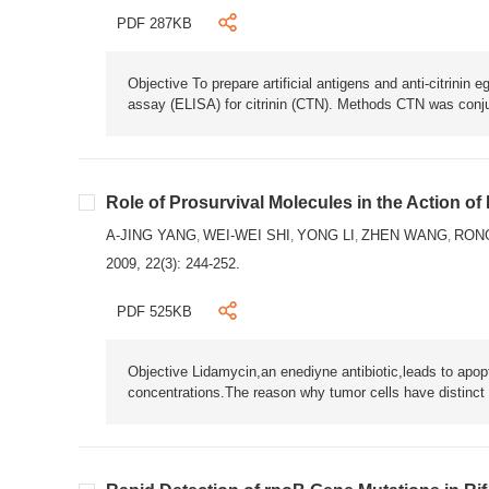
PDF 287KB
Objective To prepare artificial antigens and anti-citrini
assay (ELISA) for citrinin (CTN). Methods CTN was conj
Role of Prosurvival Molecules in the Action 
A-JING YANG
WEI-WEI SHI
YONG LI
ZHEN WANG
RON
,
,
,
,
2009, 22(3): 244-252.
PDF 525KB
Objective Lidamycin,an enediyne antibiotic,leads to apop
concentrations.The reason why tumor cells have distinct 