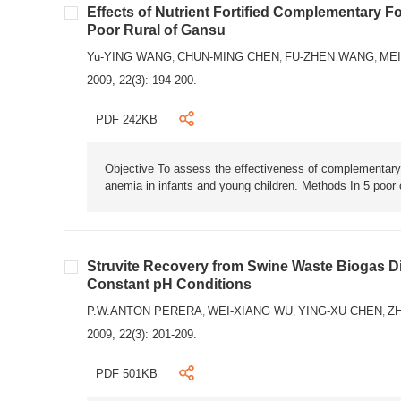
Effects of Nutrient Fortified Complementary 
Poor Rural of Gansu
Yu-YING WANG
CHUN-MING CHEN
FU-ZHEN WANG
MEI
,
,
,
2009, 22(3): 194-200.
PDF 242KB
Objective To assess the effectiveness of complementary 
anemia in infants and young children. Methods In 5 poor 
Struvite Recovery from Swine Waste Biogas Dig
Constant pH Conditions
P.W.ANTON PERERA
WEI-XIANG WU
YING-XU CHEN
ZH
,
,
,
2009, 22(3): 201-209.
PDF 501KB