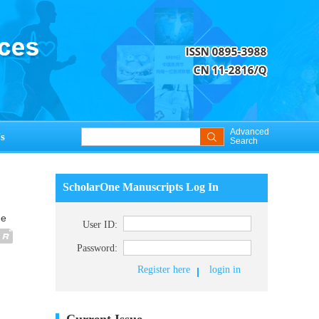
Advanced
s
Search
ScholarOne Manuscripts Log In
ue
User ID:
Password:
Register here
login in
Current Issue