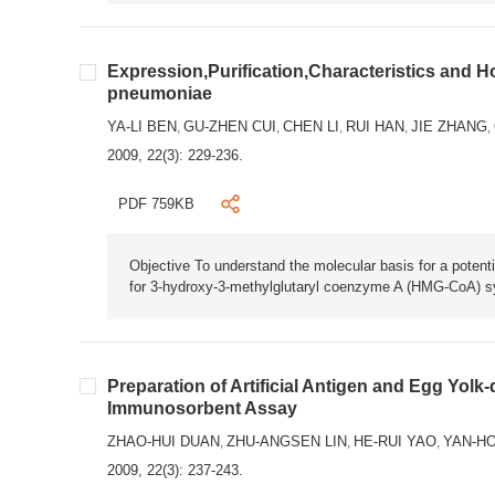
Expression,Purification,Characteristics and
pneumoniae
YA-LI BEN
GU-ZHEN CUI
CHEN LI
RUI HAN
JIE ZHANG
,
,
,
,
,
2009, 22(3): 229-236.
PDF 759KB
Objective To understand the molecular basis for a poten
for 3-hydroxy-3-methylglutaryl coenzyme A (HMG-CoA) s
Preparation of Artificial Antigen and Egg Yolk
Immunosorbent Assay
ZHAO-HUI DUAN
ZHU-ANGSEN LIN
HE-RUI YAO
YAN-H
,
,
,
2009, 22(3): 237-243.