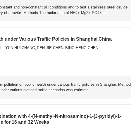
 constant and non-constant pH conditions and to test a stainless steel device
ery of struvite. Methods The molar ratio of NH4+:Mg2+:PO43- ...
th under Various Traffic Policies in Shanghai,China
 LI
YUN-HUI ZHANG
REN-JIE CHEN
BING-HENG CHEN
,
,
,
ir pollution on public health under various traffic policies in Shanghai. Metho
 under various planned traffic scenarios was estimate...
nation with 4-(N-methyl-N-nitrosamino)-1-(3-pyridyl)-1-
ce for 16 and 32 Weeks