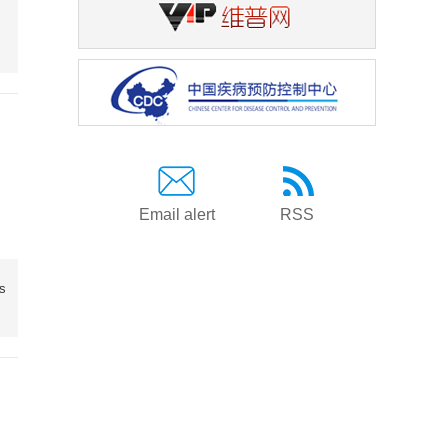
Email alert
RSS
ds