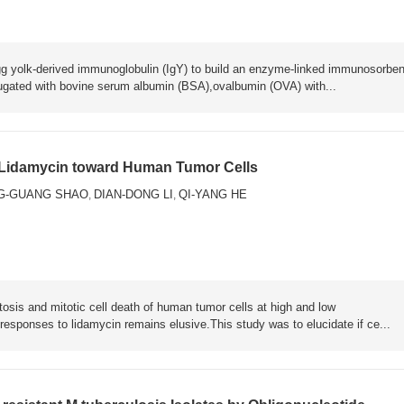
n egg yolk-derived immunoglobulin (IgY) to build an enzyme-linked immunosorben
ugated with bovine serum albumin (BSA),ovalbumin (OVA) with...
of Lidamycin toward Human Tumor Cells
G-GUANG SHAO
DIAN-DONG LI
QI-YANG HE
,
,
tosis and mitotic cell death of human tumor cells at high and low
responses to lidamycin remains elusive.This study was to elucidate if ce...