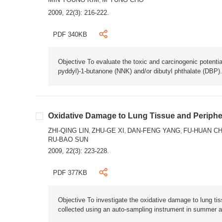
,
2009, 22(3): 216-222.
PDF 340KB
Objective To evaluate the toxic and carcinogenic potentia
pyddyl)-1-butanone (NNK) and/or dibutyl phthalate (DBP
Oxidative Damage to Lung Tissue and Peripher
ZHI-QING LIN
ZHU-GE XI
DAN-FENG YANG
FU-HUAN C
,
,
,
RU-BAO SUN
2009, 22(3): 223-228.
PDF 377KB
Objective To investigate the oxidative damage to lung t
collected using an auto-sampling instrument in summer and