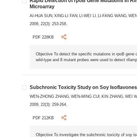
Rapid Detection of rpoB Gene Mutations in Rif
Microarray
AI-HUA SUN
XING-LI FAN
LI-WEI LI
LI-FANG WANG
WEN
,
,
,
,
2009, 22(3): 253-258.
PDF 228KB
Objective To detect the specific mutations in rpoB gene
wild-type and 8 mutant probes were used to detect rifampi
Subchronic Toxicity Study on Soy Isoflavones
WEN-ZHONG ZHANG
WEN-MING CUI
KIN ZHANG
WEI 
,
,
,
2009, 22(3): 259-264.
PDF 212KB
Objective To investigate the subchronic toxicity of soy 