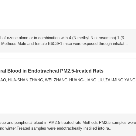
l of ozone alone or in combination with 4-(N-methyl-N-nitrosamino)-1-(3-
). Methods Male and female B6C3F1 mice were exposed,through inhalat...
al Blood in Endotracheal PM2.5-treated Rats
HAO
HUA-SHAN ZHANG
WEI ZHANG
HUANG-LIANG LIU
ZAI-MING YANG
,
,
,
,
issue and peripherial blood in PM2.5-treated rats.Methods PM2.5 samples were
 winter.Treated samples were endotracheally instilled into ra...