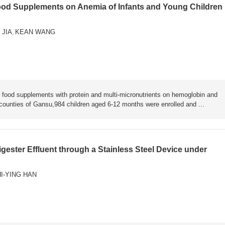
Food Supplements on Anemia of Infants and Young Children 
 JIA
KEAN WANG
,
food supplements with protein and multi-micronutrients on hemoglobin and
counties of Gansu,984 children aged 6-12 months were enrolled and ...
ester Effluent through a Stainless Steel Device under
I-YING HAN