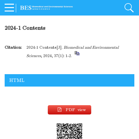
2024-1 Contents
Citation:
2024-1 Contents[J].
Biomedical and Environmental
Sciences
, 2024, 37(1): 1-2.
HTML
PDF view