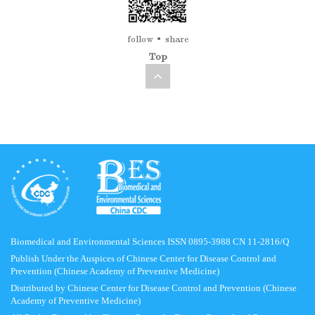
follow
share
Top
Biomedical and Environmental Sciences ISSN 0895-3988 CN 11-2816/Q
Publish Under the Auspices of Chinese Center for Disease Control and
Prevention (Chinese Academy of Preventive Medicine)
Distributed by Chinese Center for Disease Control and Prevention (Chinese
Academy of Preventive Medicine)