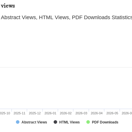
 views
Abstract Views, HTML Views, PDF Downloads Statistic
025-10
2025-11
2025-12
2026-01
2026-02
2026-03
2026-04
2026-05
2026-0
Abstract Views
HTML Views
PDF Downloads