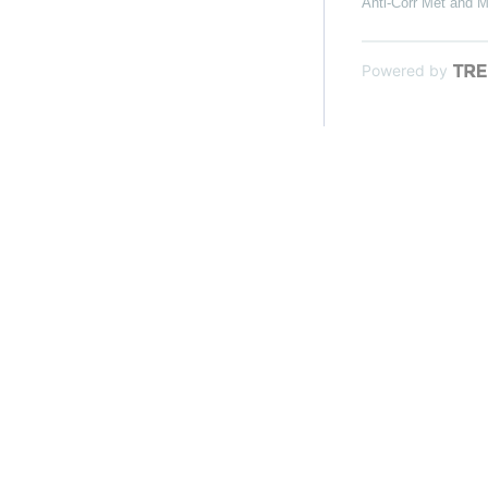
Anti-Corr Met and M
Powered by