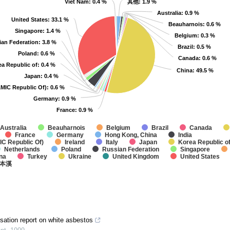
Viet Nam
Viet Nam
: 0.4 %
: 0.4 %
其他
其他
: 1.9 %
: 1.9 %
Australia
Australia
: 0.9 %
: 0.9 %
United States
United States
: 33.1 %
: 33.1 %
Beauharnois
Beauharnois
: 0.6 %
: 0.6 %
Singapore
Singapore
: 1.4 %
: 1.4 %
Belgium
Belgium
: 0.3 %
: 0.3 %
ian Federation
ian Federation
: 3.8 %
: 3.8 %
Brazil
Brazil
: 0.5 %
: 0.5 %
Poland
Poland
: 0.6 %
: 0.6 %
Canada
Canada
: 0.6 %
: 0.6 %
ea Republic of
ea Republic of
: 0.4 %
: 0.4 %
China
China
: 49.5 %
: 49.5 %
Japan
Japan
: 0.4 %
: 0.4 %
AMIC Republic Of)
AMIC Republic Of)
: 0.6 %
: 0.6 %
Germany
Germany
: 0.9 %
: 0.9 %
France
France
: 0.9 %
: 0.9 %
Australia
Beauharnois
Belgium
Brazil
Canada
France
Germany
Hong Kong, China
India
IC Republic Of)
Ireland
Italy
Japan
Korea Republic o
Netherlands
Poland
Russian Federation
Singapore
na
Turkey
Ukraine
United Kingdom
United States
本溪
sation report on white asbestos