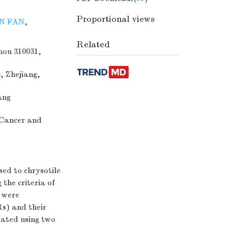
Proportional views
N FAN
,
Related
hou 310031,
, Zhejiang,
ang
 Cancer and
ed to chrysotile
the criteria of
e were
s) and their
lated using two