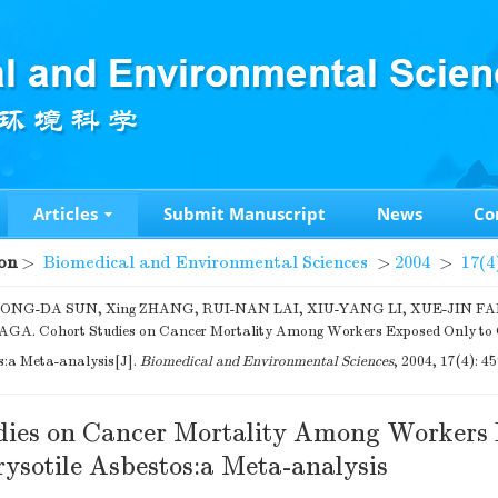
Articles
Submit Manuscript
News
Co
on
>
Biomedical and Environmental Sciences
>
2004
>
17(4
 TONG-DA SUN, Xing ZHANG, RUI-NAN LAI, XIU-YANG LI, XUE-JIN FA
A. Cohort Studies on Cancer Mortality Among Workers Exposed Only to 
s:a Meta-analysis[J].
Biomedical and Environmental Sciences
, 2004, 17(4): 4
dies on Cancer Mortality Among Workers
ysotile Asbestos:a Meta-analysis