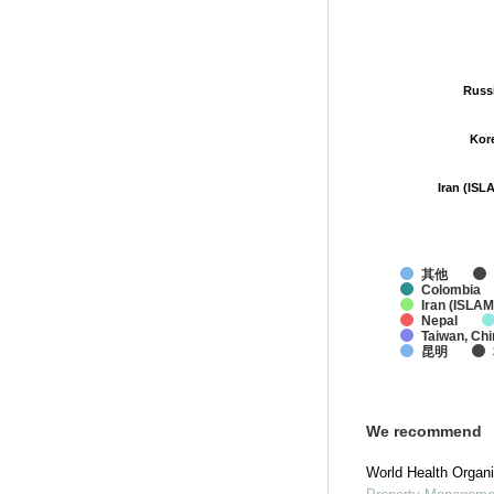
Russ
Russ
Kor
Kor
Iran (ISL
Iran (ISL
其他
Colombia
Iran (ISLAM
Nepal
Taiwan, Chi
昆明
We recommend
World Health Organi