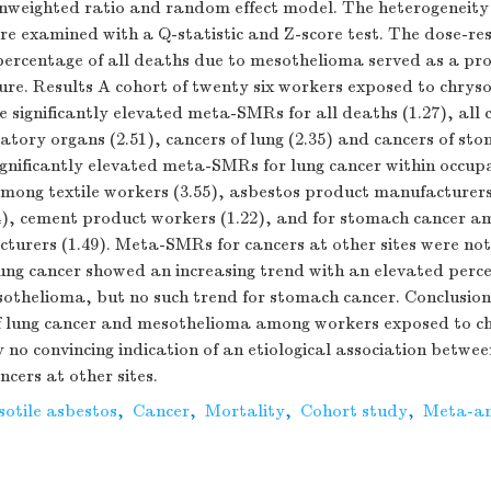
nweighted ratio and random effect model. The heterogeneity 
ere examined with a Q-statistic and Z-score test. The dose-res
 percentage of all deaths due to mesothelioma served as a pr
ure. Results A cohort of twenty six workers exposed to chryso
significantly elevated meta-SMRs for all deaths (1.27), all c
ratory organs (2.51), cancers of lung (2.35) and cancers of st
ignificantly elevated meta-SMRs for lung cancer within occup
mong textile workers (3.55), asbestos product manufacturers 
24), cement product workers (1.22), and for stomach cancer 
urers (1.49). Meta-SMRs for cancers at other sites were not 
ng cancer showed an increasing trend with an elevated perce
othelioma, but no such trend for stomach cancer. Conclusio
of lung cancer and mesothelioma among workers exposed to chr
y no convincing indication of an etiological association betwee
cers at other sites.
sotile asbestos
,
Cancer
,
Mortality
,
Cohort study
,
Meta-an