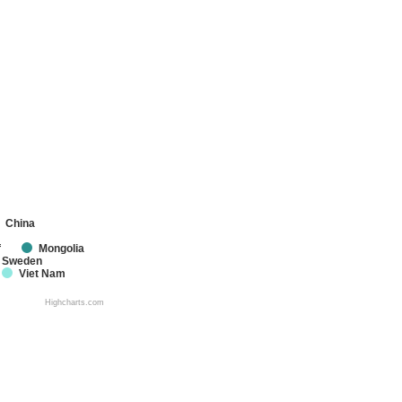
China
f
Mongolia
Sweden
Viet Nam
Highcharts.com