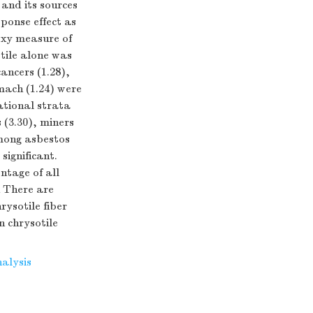
and its sources
ponse effect as
oxy measure of
tile alone was
ancers (1.28),
omach (1.24) were
ational strata
(3.30), miners
among asbestos
significant.
ntage of all
n There are
ysotile fiber
n chrysotile
alysis