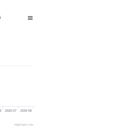
s
6
2026-07
2026-08
Highcharts.com