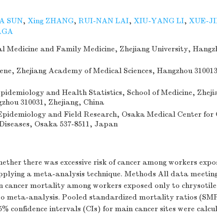
A SUN
,
Xing ZHANG
,
RUI-NAN LAI
,
XIU-YANG LI
,
XUE-JI
AGA
ial Medicine and Family Medicine, Zhejiang University, Hangz
giene, Zhejiang Academy of Medical Sciences, Hangzhou 310013
idemiology and Health Statistics, School of Medicine, Zheji
gzhou 310031, Zhejiang, China
pidemiology and Field Research, Osaka Medical Center for
Diseases, Osaka 537-8511, Japan
ether there was excessive risk of cancer among workers expos
pplying a meta-analysis technique. Methods All data meeting 
on cancer mortality among workers exposed only to chrysotil
to meta-analysis. Pooled standardized mortality ratios (SMR
% confidence intervals (CIs) for main cancer sites were calcu