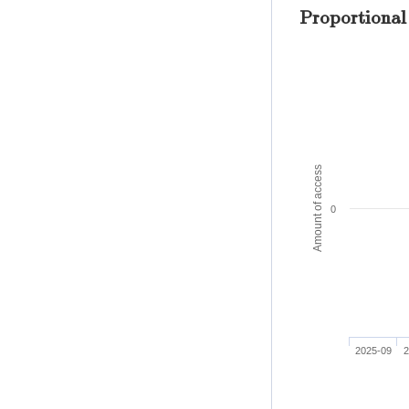
Proportional
Amount of access
0
2025-09
2