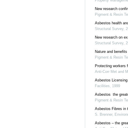
Property Manageme
New research confir
Pigment & Resin Te
Asbestos health an
Structural Survey
,
2
New research on exp
Structural Survey
,
2
Nature and benefits 
Pigment & Resin Te
Protecting workers 
Anti-Corr Met and M
Asbestos Licensing
Facilities
,
1999
Asbestos  the great
Pigment & Resin Te
Asbestos Fibres in t
S. Brenner
,
Environ
Asbestos – the grea