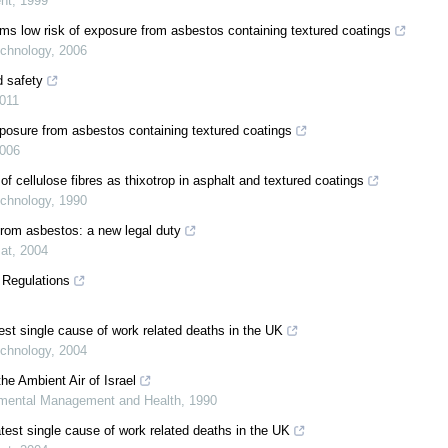
nt
,
1999
ms low risk of exposure from asbestos containing textured coatings
chnology
,
2006
d safety
011
osure from asbestos containing textured coatings
006
of cellulose fibres as thixotrop in asphalt and textured coatings
chnology
,
1990
from asbestos: a new legal duty
at
,
2004
 Regulations
est single cause of work related deaths in the UK
chnology
,
2004
he Ambient Air of Israel
mental Management and Health
,
1990
test single cause of work related deaths in the UK