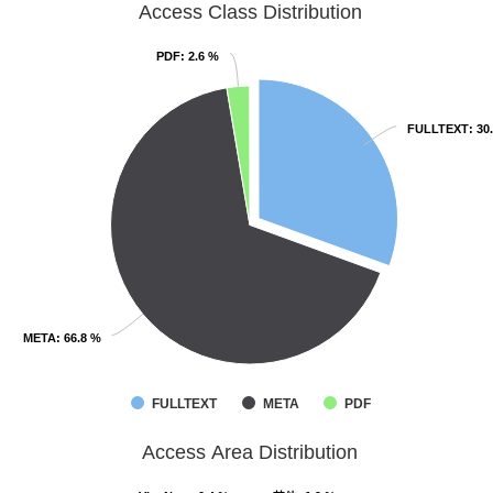
Access Class Distribution
PDF
PDF
: 2.6 %
: 2.6 %
FULLTEXT
FULLTEXT
: 30
: 30
META
META
: 66.8 %
: 66.8 %
FULLTEXT
META
PDF
Access Area Distribution