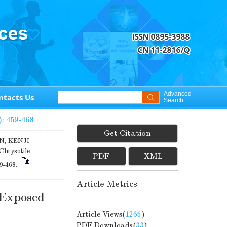
Advanced
ntacts Us
Search
): 459-468
Get Citation
N, KENJI
Chrysotile
PDF
XML
59-468.
Article Metrics
 Exposed
Article Views(
1265
)
PDF Downloads(
33
)