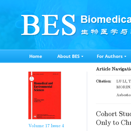
Home
About BES
For Authors
Article Navigati
Citation:
LU LI,
MORINAG
Asbesto
Cohort Stu
Only to Chr
Volume 17
Issue 4