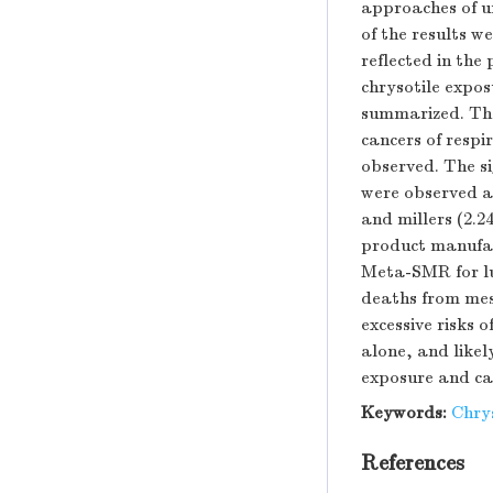
approaches of u
of the results w
reflected in the
chrysotile expos
summarized. The 
cancers of respi
observed. The s
were observed a
and millers (2.
product manufact
Meta-SMR for lu
deaths from mes
excessive risks 
alone, and likel
exposure and can
Keywords:
Chry
References