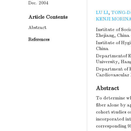
Dec. 2004
LU LI
,
TONG-D
Article Contents
KENJI MORIN
Abstract
Institute of Soc
Zhejiang, China
References
Institute of Hy
China
Departmentof Ep
University, Han
Department of E
Cardiovascular 
Abstract
To determine wh
fiber alone by a
cohort studies 
incorporated in
corresponding 95