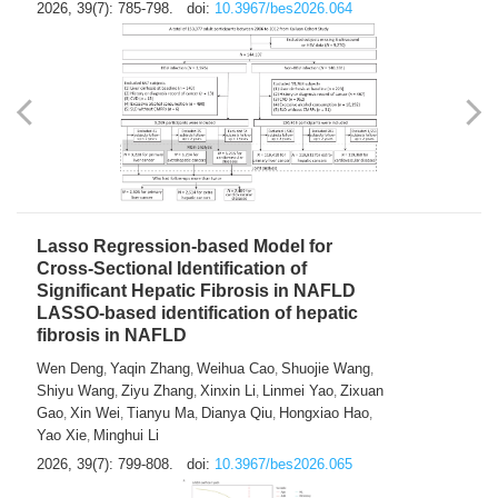
2026, 39(7): 785-798.
doi:
10.3967/bes2026.064
Lasso Regression-based Model for
Cross-Sectional Identification of
Significant Hepatic Fibrosis in NAFLD
LASSO-based identification of hepatic
fibrosis in NAFLD
Wen Deng
Yaqin Zhang
Weihua Cao
Shuojie Wang
,
,
,
,
Shiyu Wang
Ziyu Zhang
Xinxin Li
Linmei Yao
Zixuan
,
,
,
,
Gao
Xin Wei
Tianyu Ma
Dianya Qiu
Hongxiao Hao
,
,
,
,
,
Yao Xie
Minghui Li
,
2026, 39(7): 799-808.
doi:
10.3967/bes2026.065