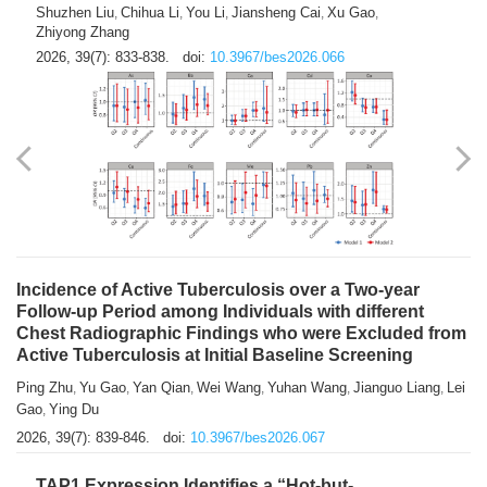
Shuzhen Liu
Chihua Li
You Li
Jiansheng Cai
Xu Gao
,
,
,
,
,
Zhiyong Zhang
2026, 39(7): 833-838.
doi:
10.3967/bes2026.066
Incidence of Active Tuberculosis over a Two-year
Follow-up Period among Individuals with different
Chest Radiographic Findings who were Excluded from
Active Tuberculosis at Initial Baseline Screening
Ping Zhu
Yu Gao
Yan Qian
Wei Wang
Yuhan Wang
Jianguo Liang
Lei
,
,
,
,
,
,
Gao
Ying Du
,
2026, 39(7): 839-846.
doi:
10.3967/bes2026.067
TAP1 Expression Identifies a “Hot-but-