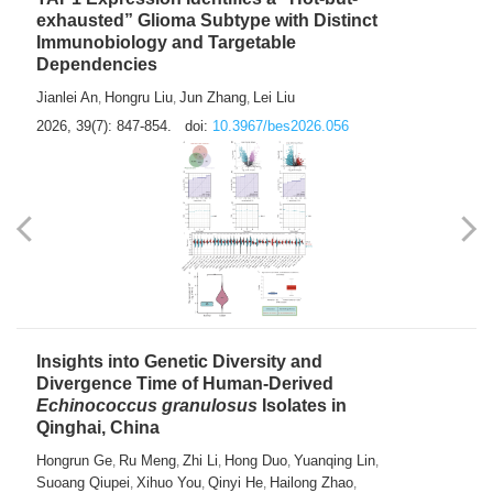
exhausted” Glioma Subtype with Distinct
Immunobiology and Targetable
Dependencies
Jianlei An
Hongru Liu
Jun Zhang
Lei Liu
,
,
,
2026, 39(7): 847-854.
doi:
10.3967/bes2026.056
Insights into Genetic Diversity and
Divergence Time of Human-Derived
Echinococcus granulosus
Isolates in
Qinghai, China
Hongrun Ge
Ru Meng
Zhi Li
Hong Duo
Yuanqing Lin
,
,
,
,
,
Suoang Qiupei
Xihuo You
Qinyi He
Hailong Zhao
,
,
,
,