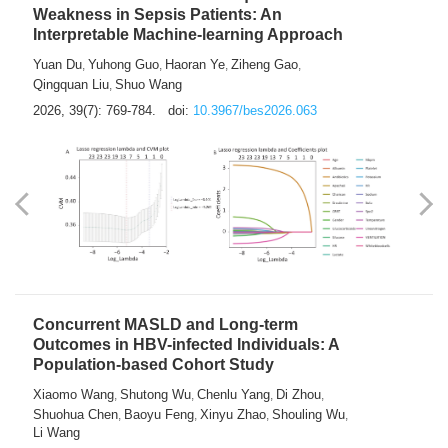
Weakness in Sepsis Patients: An
Interpretable Machine-learning Approach
Yuan Du
Yuhong Guo
Haoran Ye
Ziheng Gao
,
,
,
,
Qingquan Liu
Shuo Wang
,
2026, 39(7): 769-784.
doi:
10.3967/bes2026.063
Concurrent MASLD and Long-term
Outcomes in HBV-infected Individuals: A
Population-based Cohort Study
Xiaomo Wang
Shutong Wu
Chenlu Yang
Di Zhou
,
,
,
,
Shuohua Chen
Baoyu Feng
Xinyu Zhao
Shouling Wu
,
,
,
,
Li Wang