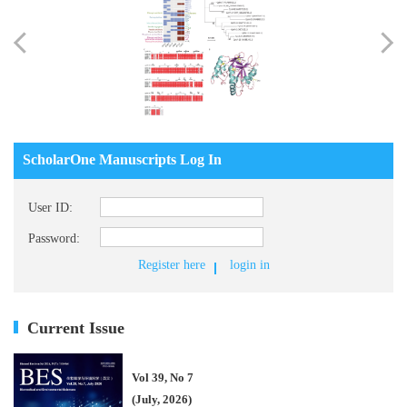
ScholarOne Manuscripts Log In
User ID:
Password:
Register here
login in
Current Issue
Vol 39, No 7
(July, 2026)