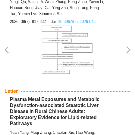
Yingli Qu
Saisai Ji
Wenli Zhang
Feng Zhao
Yawei Li
,
,
,
,
,
Haocan Song
Jiayi Cai
Ying Zhu
Song Tang
Feng
,
,
,
,
Tan
Yuebin Lyu
Xiaoming Shi
,
,
2026, 39(7): 817-832.
doi:
10.3967/bes2026.045
Letter
Plasma Metal Exposures and Metabolic
Dysfunction-associated Steatotic Liver
Disease in Rural Chinese Adults:
Exploratory Evidence for Lipid-related
Pathways
Yuan Yang
Moqi Zhang
Chaofan Xie
Hao Wang
,
,
,
,