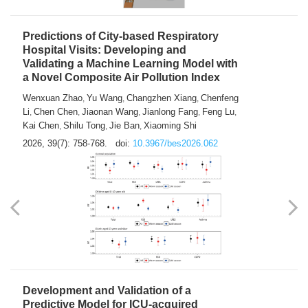
Predictions of City-based Respiratory
Hospital Visits: Developing and
Validating a Machine Learning Model with
a Novel Composite Air Pollution Index
Wenxuan Zhao
Yu Wang
Changzhen Xiang
Chenfeng
,
,
,
Li
Chen Chen
Jiaonan Wang
Jianlong Fang
Feng Lu
,
,
,
,
,
Kai Chen
Shilu Tong
Jie Ban
Xiaoming Shi
,
,
,
2026, 39(7): 758-768.
doi:
10.3967/bes2026.062
Development and Validation of a
Predictive Model for ICU-acquired