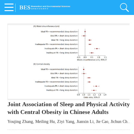
Joint Association of Sleep and Physical Activity
with Central Obesity in Chinese Adults
Youjing Zhang
,
Meiling Hu
,
Ziyi Yang
,
Jianxin Li
,
Jie Cao
,
Jichun Chen
,
Fangchao Liu
,
Keyong Huang
,
Hongfan Li
,
Chong Shen
,
Dongsheng Hu
,
Xiaoqing Liu
,
Shujun Gu
,
Ling Yu
,
Jianfeng Huang
,
Xiangfeng Lu
,