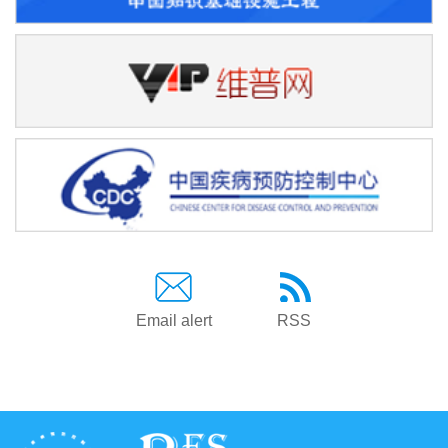
Email alert
RSS