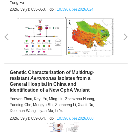
Yong Fu
2026, 39(7): 855-858.
doi:
10.3967/bes2026.024
Genetic Characterization of Multidrug-
resistant
Aeromonas
Isolates from a
General Hospital in China and
Identification of a New CphA Variant
Yanyan Zhou
Keyi Yu
Ming Liu
Zhenzhou Huang
,
,
,
,
Yanqing Che
Mengyu Shi
Zhenpeng Li
Xiaoli Du
,
,
,
,
Duochun Wang
Liyan Ma
Li Yu
,
,
2026, 39(7): 859-864.
doi:
10.3967/bes2026.068