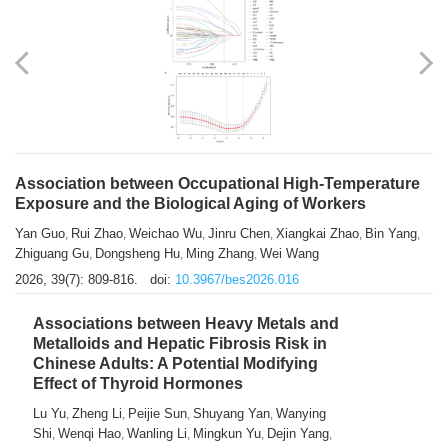
Association between Occupational High-Temperature
Exposure and the Biological Aging of Workers
Yan Guo
Rui Zhao
Weichao Wu
Jinru Chen
Xiangkai Zhao
Bin Yang
,
,
,
,
,
,
Zhiguang Gu
Dongsheng Hu
Ming Zhang
Wei Wang
,
,
,
2026, 39(7): 809-816.
doi:
10.3967/bes2026.016
Associations between Heavy Metals and
Metalloids and Hepatic Fibrosis Risk in
Chinese Adults: A Potential Modifying
Effect of Thyroid Hormones
Lu Yu
Zheng Li
Peijie Sun
Shuyang Yan
Wanying
,
,
,
,
Shi
Wenqi Hao
Wanling Li
Mingkun Yu
Dejin Yang
,
,
,
,
,