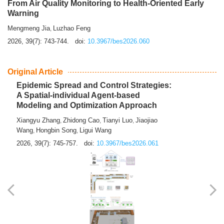
From Air Quality Monitoring to Health-Oriented Early
Warning
Mengmeng Jia
Luzhao Feng
,
2026, 39(7): 743-744.
doi:
10.3967/bes2026.060
Original Article
Epidemic Spread and Control Strategies:
A Spatial-individual Agent-based
Modeling and Optimization Approach
Xiangyu Zhang
Zhidong Cao
Tianyi Luo
Jiaojiao
,
,
,
Wang
Hongbin Song
Ligui Wang
,
,
2026, 39(7): 745-757.
doi:
10.3967/bes2026.061