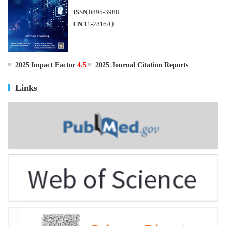
ISSN
0895-3988
CN
11-2816/Q
2025 Impact Factor
4.5
2025 Journal Citation Reports
Links