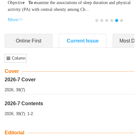
Dongfeng Gu
,
Shufeng Chen
Objectiv
e To e
xamine the associations of sleep duration and physical
activity (PA) with central obesity among Ch...
More>>
Online First
Current Issue
Most Do
Column
Cover
2026-7 Cover
2026, 39(7).
2026-7 Contents
2026, 39(7): 1-2.
Editorial