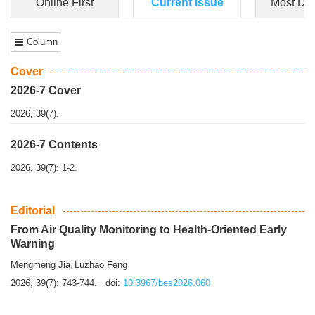
Dongfeng Gu
,
Shufeng Chen
Objectiv
e To e
xamine the associations of sleep duration and physical
activity (PA) with central obesity among Ch...
More>>
Online First
Current Issue
Most Do
Column
Cover
2026-7 Cover
2026, 39(7).
2026-7 Contents
2026, 39(7): 1-2.
Editorial