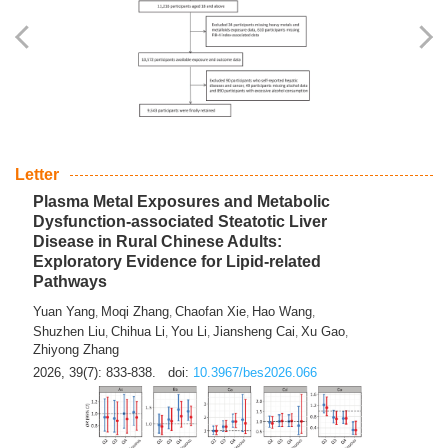
Yingli Qu
Saisai Ji
Wenli Zhang
Feng Zhao
Yawei Li
,
,
,
,
,
Haocan Song
Jiayi Cai
Ying Zhu
Song Tang
Feng
,
,
,
,
Tan
Yuebin Lyu
Xiaoming Shi
,
,
2026, 39(7): 817-832.
doi:
10.3967/bes2026.045
Letter
Plasma Metal Exposures and Metabolic
Dysfunction-associated Steatotic Liver
Disease in Rural Chinese Adults:
Exploratory Evidence for Lipid-related
Pathways
Yuan Yang
Moqi Zhang
Chaofan Xie
Hao Wang
,
,
,
,