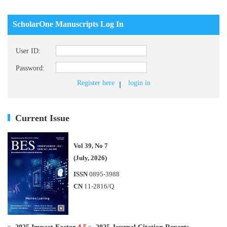
ScholarOne Manuscripts Log In
User ID:
Password:
Register here
login in
Current Issue
Vol 39, No 7
(July, 2026)