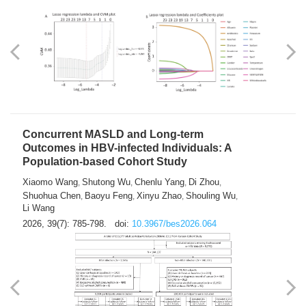
Weakness in Sepsis Patients: An
Interpretable Machine-learning Approach
Yuan Du
Yuhong Guo
Haoran Ye
Ziheng Gao
,
,
,
,
Qingquan Liu
Shuo Wang
,
2026, 39(7): 769-784.
doi:
10.3967/bes2026.063
Concurrent MASLD and Long-term
Outcomes in HBV-infected Individuals: A
Population-based Cohort Study
Xiaomo Wang
Shutong Wu
Chenlu Yang
Di Zhou
,
,
,
,
Shuohua Chen
Baoyu Feng
Xinyu Zhao
Shouling Wu
,
,
,
,
Li Wang