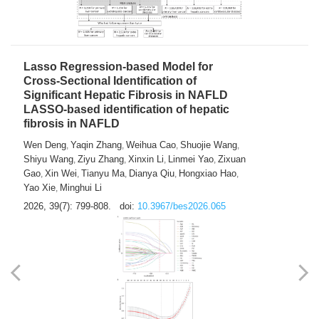
2026, 39(7): 785-798.
doi:
10.3967/bes2026.064
Lasso Regression-based Model for
Cross-Sectional Identification of
Significant Hepatic Fibrosis in NAFLD
LASSO-based identification of hepatic
fibrosis in NAFLD
Wen Deng
Yaqin Zhang
Weihua Cao
Shuojie Wang
,
,
,
,
Shiyu Wang
Ziyu Zhang
Xinxin Li
Linmei Yao
Zixuan
,
,
,
,
Gao
Xin Wei
Tianyu Ma
Dianya Qiu
Hongxiao Hao
,
,
,
,
,
Yao Xie
Minghui Li
,
2026, 39(7): 799-808.
doi:
10.3967/bes2026.065