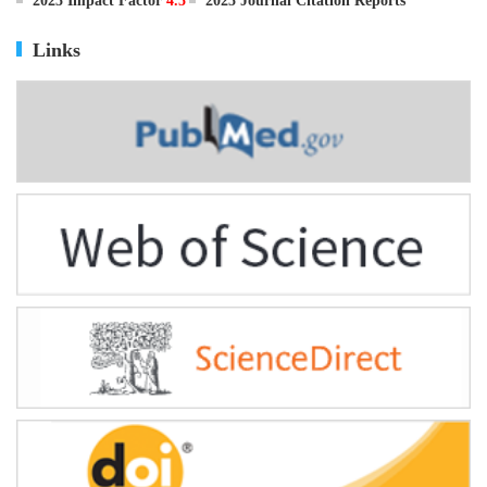
ISSN
0895-3988
CN
11-2816/Q
2025 Impact Factor
4.5
2025 Journal Citation Reports
Links