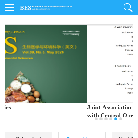
Joint Association of Sleep and Physical Activity
with Central Obesity in Chinese Adults
Youjing Zhang
,
Meiling Hu
,
Ziyi Yang
,
Jianxin Li
,
Jie Cao
,
Jichun Chen
,
Fangchao Liu
,
Keyong Huang
,
Hongfan Li
,
Chong Shen
,
Dongsheng Hu
,
Xiaoqing Liu
,
Shujun Gu
,
Ling Yu
,
Jianfeng Huang
,
Xiangfeng Lu
,