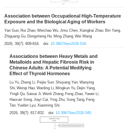
Association between Occupational High-Temperature
Exposure and the Biological Aging of Workers
Yan Guo
Rui Zhao
Weichao Wu
Jinru Chen
Xiangkai Zhao
Bin Yang
,
,
,
,
,
,
Zhiguang Gu
Dongsheng Hu
Ming Zhang
Wei Wang
,
,
,
2026, 39(7): 809-816.
doi:
10.3967/bes2026.016
Associations between Heavy Metals and
Metalloids and Hepatic Fibrosis Risk in
Chinese Adults: A Potential Modifying
Effect of Thyroid Hormones
Lu Yu
Zheng Li
Peijie Sun
Shuyang Yan
Wanying
,
,
,
,
Shi
Wenqi Hao
Wanling Li
Mingkun Yu
Dejin Yang
,
,
,
,
,