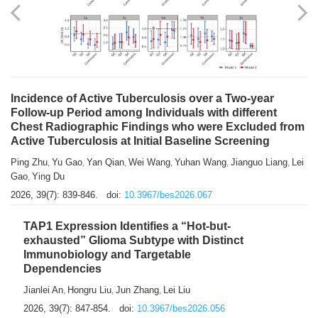
Shuzhen Liu
Chihua Li
You Li
Jiansheng Cai
Xu Gao
,
,
,
,
,
Zhiyong Zhang
2026, 39(7): 833-838.
doi:
10.3967/bes2026.066
Incidence of Active Tuberculosis over a Two-year
Follow-up Period among Individuals with different
Chest Radiographic Findings who were Excluded from
Active Tuberculosis at Initial Baseline Screening
Ping Zhu
Yu Gao
Yan Qian
Wei Wang
Yuhan Wang
Jianguo Liang
Lei
,
,
,
,
,
,
Gao
Ying Du
,
2026, 39(7): 839-846.
doi:
10.3967/bes2026.067
TAP1 Expression Identifies a “Hot-but-