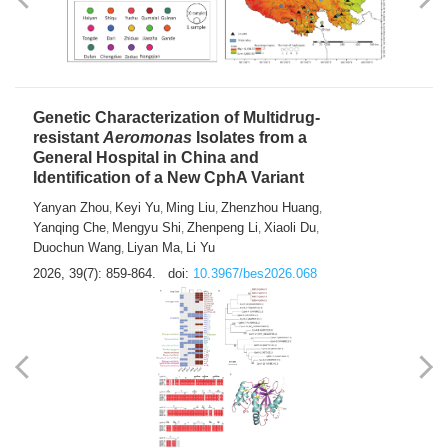
Yong Fu
2026, 39(7): 855-858.
doi:
10.3967/bes2026.024
Genetic Characterization of Multidrug-
resistant
Aeromonas
Isolates from a
General Hospital in China and
Identification of a New CphA Variant
Yanyan Zhou
Keyi Yu
Ming Liu
Zhenzhou Huang
,
,
,
,
Yanqing Che
Mengyu Shi
Zhenpeng Li
Xiaoli Du
,
,
,
,
Duochun Wang
Liyan Ma
Li Yu
,
,
2026, 39(7): 859-864.
doi:
10.3967/bes2026.068