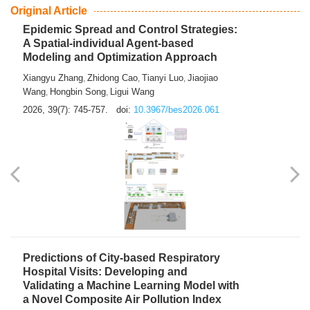
From Air Quality Monitoring to Health-Oriented Early
Warning
Mengmeng Jia
Luzhao Feng
,
2026, 39(7): 743-744.
doi:
10.3967/bes2026.060
Original Article
Epidemic Spread and Control Strategies:
A Spatial-individual Agent-based
Modeling and Optimization Approach
Xiangyu Zhang
Zhidong Cao
Tianyi Luo
Jiaojiao
,
,
,
Wang
Hongbin Song
Ligui Wang
,
,
2026, 39(7): 745-757.
doi:
10.3967/bes2026.061