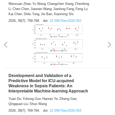
Predictions of City-based Respiratory
Hospital Visits: Developing and
Validating a Machine Learning Model with
a Novel Composite Air Pollution Index
Wenxuan Zhao
Yu Wang
Changzhen Xiang
Chenfeng
,
,
,
Li
Chen Chen
Jiaonan Wang
Jianlong Fang
Feng Lu
,
,
,
,
,
Kai Chen
Shilu Tong
Jie Ban
Xiaoming Shi
,
,
,
2026, 39(7): 758-768.
doi:
10.3967/bes2026.062
Development and Validation of a
Predictive Model for ICU-acquired