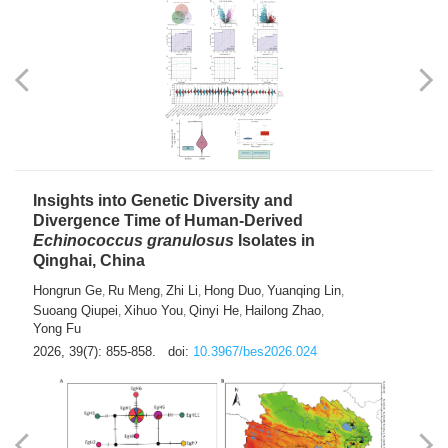
exhausted” Glioma Subtype with Distinct
Immunobiology and Targetable
Dependencies
Jianlei An
Hongru Liu
Jun Zhang
Lei Liu
,
,
,
2026, 39(7): 847-854.
doi:
10.3967/bes2026.056
Insights into Genetic Diversity and
Divergence Time of Human-Derived
Echinococcus granulosus
Isolates in
Qinghai, China
Hongrun Ge
Ru Meng
Zhi Li
Hong Duo
Yuanqing Lin
,
,
,
,
,
Suoang Qiupei
Xihuo You
Qinyi He
Hailong Zhao
,
,
,
,