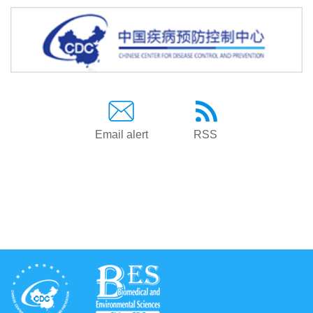
Email alert
RSS