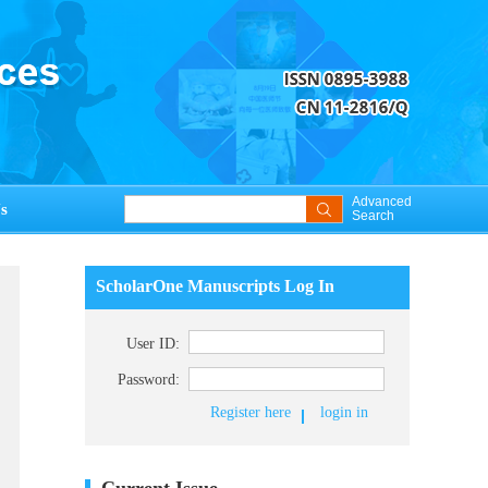
Advanced
s
Search
ScholarOne Manuscripts Log In
User ID:
Password:
Register here
login in
Current Issue