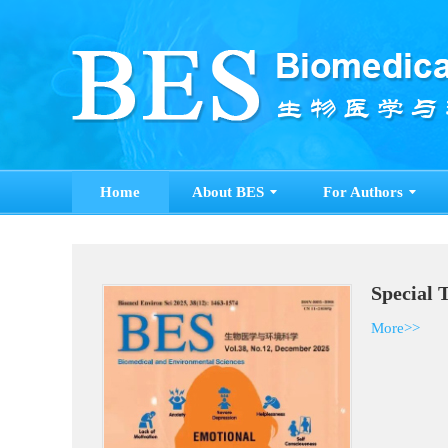
Home
About BES
For Authors
Special 
More>>