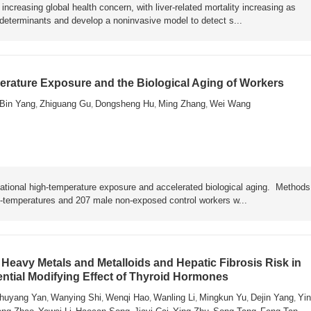
ncreasing global health concern, with liver-related mortality increasing as
y determinants and develop a noninvasive model to detect s...
rature Exposure and the Biological Aging of Workers
Bin Yang
Zhiguang Gu
Dongsheng Hu
Ming Zhang
Wei Wang
,
,
,
,
ational high-temperature exposure and accelerated biological aging. Metho
h-temperatures and 207 male non-exposed control workers w...
Heavy Metals and Metalloids and Hepatic Fibrosis Risk in
ential Modifying Effect of Thyroid Hormones
huyang Yan
Wanying Shi
Wenqi Hao
Wanling Li
Mingkun Yu
Dejin Yang
Yin
,
,
,
,
,
,