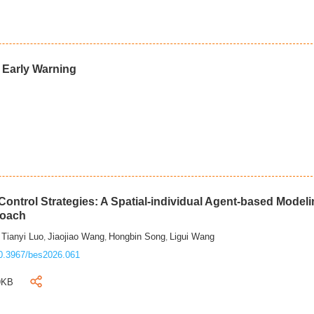
d Early Warning
ontrol Strategies: A Spatial-individual Agent-based Model
roach
Tianyi Luo
Jiaojiao Wang
Hongbin Song
Ligui Wang
,
,
,
,
0.3967/bes2026.061
9KB