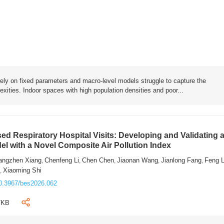
rely on fixed parameters and macro-level models struggle to capture the
exities. Indoor spaces with high population densities and poor...
sed Respiratory Hospital Visits: Developing and Validating 
l with a Novel Composite Air Pollution Index
angzhen Xiang
Chenfeng Li
Chen Chen
Jiaonan Wang
Jianlong Fang
Feng 
,
,
,
,
,
n
Xiaoming Shi
,
0.3967/bes2026.062
7KB