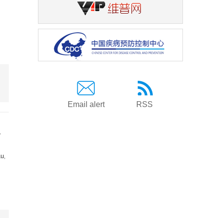
Email alert
RSS
a
Lu
,