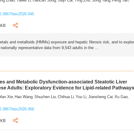
eng Zhao
Yawei Li
Haocan Song
Jiayi Cai
Ying Zhu
Song Tang
Feng Tan
,
,
,
,
,
,
,
0.3967/bes2026.045
3KB
als and metalloids (HMMs) exposure and hepatic fibrosis risk, and to explo
tionally representative data from 9,543 adults in the ...
s and Metabolic Dysfunction-associated Steatotic Liver
ese Adults: Exploratory Evidence for Lipid-related Pathway
fan Xie
Hao Wang
Shuzhen Liu
Chihua Li
You Li
Jiansheng Cai
Xu Gao
,
,
,
,
,
,
,
0.3967/bes2026.066
1KB