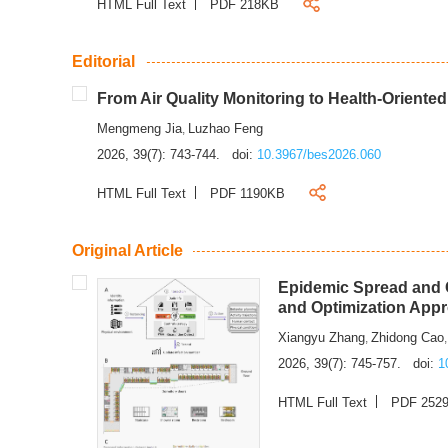
HTML Full Text
PDF 218KB
Editorial
From Air Quality Monitoring to Health-Oriente
Mengmeng Jia
Luzhao Feng
,
2026, 39(7): 743-744.
doi:
10.3967/bes2026.060
HTML Full Text
PDF 1190KB
Original Article
Epidemic Spread and C
and Optimization App
Xiangyu Zhang
Zhidong Cao
,
2026, 39(7): 745-757.
doi:
1
HTML Full Text
PDF 252