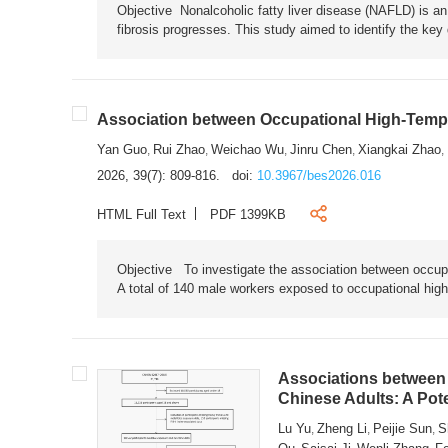
Objective Nonalcoholic fatty liver disease (NAFLD) is an i
fibrosis progresses. This study aimed to identify the ke
Association between Occupational High-Tempe
Yan Guo
Rui Zhao
Weichao Wu
Jinru Chen
Xiangkai Zhao
,
,
,
,
,
2026, 39(7): 809-816.
doi:
10.3967/bes2026.016
HTML Full Text
PDF 1399KB
Objective To investigate the association between occup
A total of 140 male workers exposed to occupational hig
Associations between 
Chinese Adults: A Pot
Lu Yu
Zheng Li
Peijie Sun
S
,
,
,