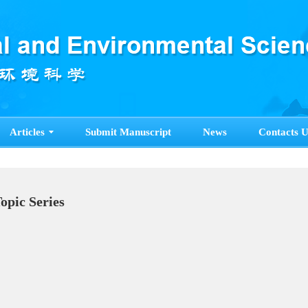
Articles
Submit Manuscript
News
Contacts U
Topic Series