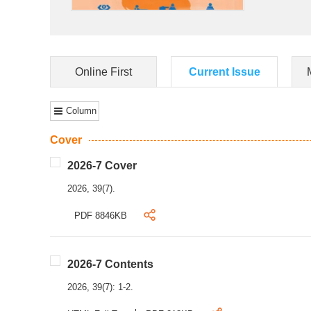
Online First
Current Issue
Column
Cover
2026-7 Cover
2026, 39(7).
PDF 8846KB
2026-7 Contents
2026, 39(7): 1-2.