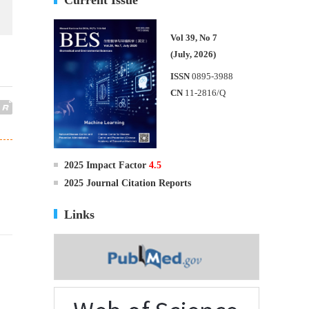
Vol 39, No 7
(July, 2026)
ISSN
0895-3988
CN
11-2816/Q
2025 Impact Factor
4.5
2025 Journal Citation Reports
Links