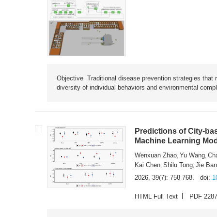
Objective Traditional disease prevention strategies that 
diversity of individual behaviors and environmental compl
Predictions of City-ba
Machine Learning Mode
Wenxuan Zhao
Yu Wang
Ch
,
,
Kai Chen
Shilu Tong
Jie Ba
,
,
2026, 39(7): 758-768.
doi:
1
HTML Full Text
PDF 228