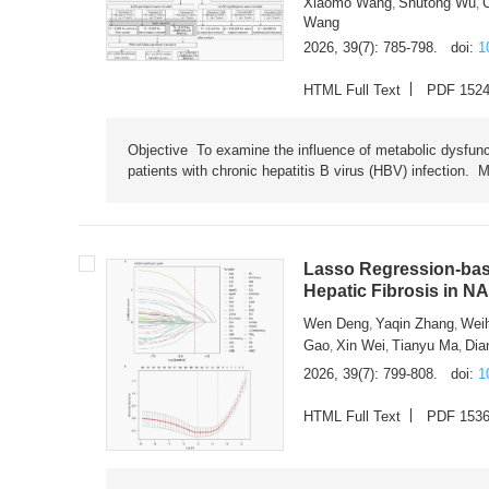
Xiaomo Wang
Shutong Wu
,
,
Wang
2026, 39(7): 785-798.
doi:
1
HTML Full Text
PDF 152
Objective To examine the influence of metabolic dysfunc
patients with chronic hepatitis B virus (HBV) infection. M
Lasso Regression-based
Hepatic Fibrosis in N
Wen Deng
Yaqin Zhang
Wei
,
,
Gao
Xin Wei
Tianyu Ma
Dia
,
,
,
2026, 39(7): 799-808.
doi:
1
HTML Full Text
PDF 153