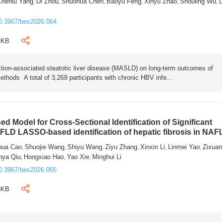
Chenlu Yang
Di Zhou
Shuohua Chen
Baoyu Feng
Xinyu Zhao
Shouling Wu
L
,
,
,
,
,
,
0.3967/bes2026.064
4KB
tion-associated steatotic liver disease (MASLD) on long-term outcomes of
ethods A total of 3,269 participants with chronic HBV infe...
 Model for Cross-Sectional Identification of Significant
AFLD LASSO-based identification of hepatic fibrosis in NA
hua Cao
Shuojie Wang
Shiyu Wang
Ziyu Zhang
Xinxin Li
Linmei Yao
Zixua
,
,
,
,
,
,
nya Qiu
Hongxiao Hao
Yao Xie
Minghui Li
,
,
,
0.3967/bes2026.065
6KB