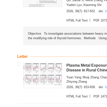
Qu
Saisai Ji
Wenli Zhang
F
,
,
,
Yuebin Lyu
Xiaoming Shi
,
2026, 39(7): 817-832.
doi:
1
HTML Full Text
PDF 157
Objective To investigate associations between heavy met
the modifying role of thyroid hormones. Methods Using na
Letter
Plasma Metal Exposure
Disease in Rural Chin
Yuan Yang
Moqi Zhang
Chao
,
,
Zhiyong Zhang
2026, 39(7): 833-838.
doi:
1
HTML Full Text
PDF 147