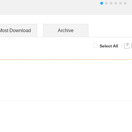
Most Download
Archive
Select All