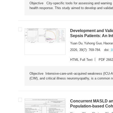
Objective City-specific tools for assessing and warning a
health response. This study aimed to develop and validat
Development and Valid
Sepsis Patients: An I
Yuan Du
Yuhong Guo
Haora
,
,
2026, 39(7): 769-784.
doi:
1
HTML Full Text
PDF 266
Objective Intensive-care-unit–acquired weakness (ICU-AW),
(CIM), and critical illness neuromyopathy, is a common n
Concurrent MASLD and
Population-based Coh