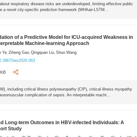
bout respiratory disease risks are underdeveloped, limiting effective public
e a novel city-specific prediction framework (WHAair-LSTM...
ation of a Predictive Model for ICU-acquired Weakness in
nterpretable Machine-learning Approach
n Ye
Ziheng Gao
Qingquan Liu
Shuo Wang
,
,
,
0.3967/bes2026.063
2KB
 including critical illness polyneuropathy (CIP), critical illness myopathy
euromuscular complication of sepsis. An interpretable machi...
 Long-term Outcomes in HBV-infected Individuals: A
ort Study