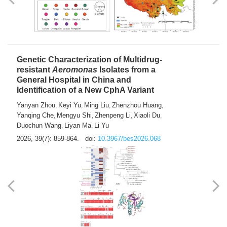
Yong Fu
2026, 39(7): 855-858.
doi:
10.3967/bes2026.024
Genetic Characterization of Multidrug-
resistant
Aeromonas
Isolates from a
General Hospital in China and
Identification of a New CphA Variant
Yanyan Zhou
Keyi Yu
Ming Liu
Zhenzhou Huang
,
,
,
,
Yanqing Che
Mengyu Shi
Zhenpeng Li
Xiaoli Du
,
,
,
,
Duochun Wang
Liyan Ma
Li Yu
,
,
2026, 39(7): 859-864.
doi:
10.3967/bes2026.068