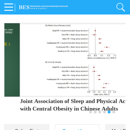
Joint Association of Sleep and Physical Activity
with Central Obesity in Chinese Adults
Youjing Zhang
,
Meiling Hu
,
Ziyi Yang
,
Jianxin Li
,
Jie Cao
,
Jichun Chen
,
Fangchao Liu
,
Keyong Huang
,
Hongfan Li
,
Chong Shen
,
Dongsheng Hu
,
Xiaoqing Liu
,
Shujun Gu
,
Ling Yu
,
Jianfeng Huang
,
Xiangfeng Lu
,