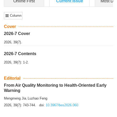
Dongfeng Gu
,
Shufeng Chen
Objectiv
e To e
xamine the associations of sleep duration and physical
activity (PA) with central obesity among Ch...
More>>
Online First
Current Issue
Most Do
Column
Cover
2026-7 Cover
2026, 39(7).
2026-7 Contents
2026, 39(7): 1-2.
Editorial