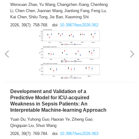
Predictions of City-based Respiratory
Hospital Visits: Developing and
Validating a Machine Learning Model with
a Novel Composite Air Pollution Index
Wenxuan Zhao
Yu Wang
Changzhen Xiang
Chenfeng
,
,
,
Li
Chen Chen
Jiaonan Wang
Jianlong Fang
Feng Lu
,
,
,
,
,
Kai Chen
Shilu Tong
Jie Ban
Xiaoming Shi
,
,
,
2026, 39(7): 758-768.
doi:
10.3967/bes2026.062
Development and Validation of a
Predictive Model for ICU-acquired