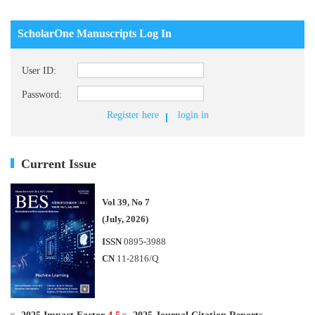
ScholarOne Manuscripts Log In
User ID:
Password:
Register here
login in
Current Issue
Vol 39, No 7
(July, 2026)