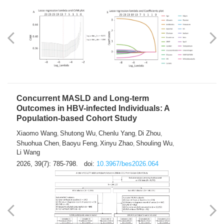
Weakness in Sepsis Patients: An
Interpretable Machine-learning Approach
Yuan Du
Yuhong Guo
Haoran Ye
Ziheng Gao
,
,
,
,
Qingquan Liu
Shuo Wang
,
2026, 39(7): 769-784.
doi:
10.3967/bes2026.063
Concurrent MASLD and Long-term
Outcomes in HBV-infected Individuals: A
Population-based Cohort Study
Xiaomo Wang
Shutong Wu
Chenlu Yang
Di Zhou
,
,
,
,
Shuohua Chen
Baoyu Feng
Xinyu Zhao
Shouling Wu
,
,
,
,
Li Wang