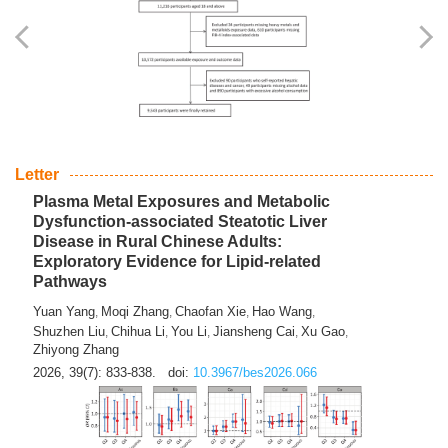
Yingli Qu
Saisai Ji
Wenli Zhang
Feng Zhao
Yawei Li
,
,
,
,
,
Haocan Song
Jiayi Cai
Ying Zhu
Song Tang
Feng
,
,
,
,
Tan
Yuebin Lyu
Xiaoming Shi
,
,
2026, 39(7): 817-832.
doi:
10.3967/bes2026.045
Letter
Plasma Metal Exposures and Metabolic
Dysfunction-associated Steatotic Liver
Disease in Rural Chinese Adults:
Exploratory Evidence for Lipid-related
Pathways
Yuan Yang
Moqi Zhang
Chaofan Xie
Hao Wang
,
,
,
,