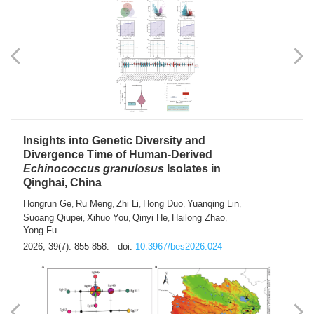
exhausted” Glioma Subtype with Distinct
Immunobiology and Targetable
Dependencies
Jianlei An
Hongru Liu
Jun Zhang
Lei Liu
,
,
,
2026, 39(7): 847-854.
doi:
10.3967/bes2026.056
Insights into Genetic Diversity and
Divergence Time of Human-Derived
Echinococcus granulosus
Isolates in
Qinghai, China
Hongrun Ge
Ru Meng
Zhi Li
Hong Duo
Yuanqing Lin
,
,
,
,
,
Suoang Qiupei
Xihuo You
Qinyi He
Hailong Zhao
,
,
,
,