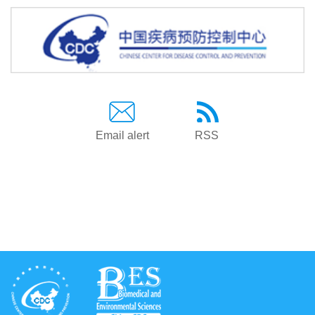
Email alert
RSS