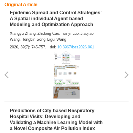
From Air Quality Monitoring to Health-Oriented Early
Warning
Mengmeng Jia
Luzhao Feng
,
2026, 39(7): 743-744.
doi:
10.3967/bes2026.060
Original Article
Epidemic Spread and Control Strategies:
A Spatial-individual Agent-based
Modeling and Optimization Approach
Xiangyu Zhang
Zhidong Cao
Tianyi Luo
Jiaojiao
,
,
,
Wang
Hongbin Song
Ligui Wang
,
,
2026, 39(7): 745-757.
doi:
10.3967/bes2026.061