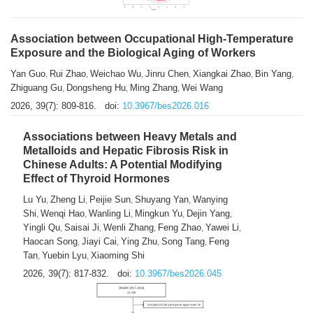
Association between Occupational High-Temperature
Exposure and the Biological Aging of Workers
Yan Guo
Rui Zhao
Weichao Wu
Jinru Chen
Xiangkai Zhao
Bin Yang
,
,
,
,
,
,
Zhiguang Gu
Dongsheng Hu
Ming Zhang
Wei Wang
,
,
,
2026, 39(7): 809-816.
doi:
10.3967/bes2026.016
Associations between Heavy Metals and
Metalloids and Hepatic Fibrosis Risk in
Chinese Adults: A Potential Modifying
Effect of Thyroid Hormones
Lu Yu
Zheng Li
Peijie Sun
Shuyang Yan
Wanying
,
,
,
,
Shi
Wenqi Hao
Wanling Li
Mingkun Yu
Dejin Yang
,
,
,
,
,