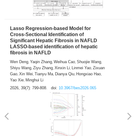
2026, 39(7): 785-798.
doi:
10.3967/bes2026.064
Lasso Regression-based Model for
Cross-Sectional Identification of
Significant Hepatic Fibrosis in NAFLD
LASSO-based identification of hepatic
fibrosis in NAFLD
Wen Deng
Yaqin Zhang
Weihua Cao
Shuojie Wang
,
,
,
,
Shiyu Wang
Ziyu Zhang
Xinxin Li
Linmei Yao
Zixuan
,
,
,
,
Gao
Xin Wei
Tianyu Ma
Dianya Qiu
Hongxiao Hao
,
,
,
,
,
Yao Xie
Minghui Li
,
2026, 39(7): 799-808.
doi:
10.3967/bes2026.065