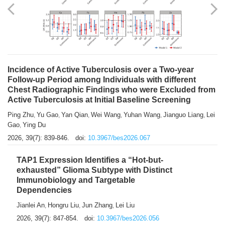
Shuzhen Liu
Chihua Li
You Li
Jiansheng Cai
Xu Gao
,
,
,
,
,
Zhiyong Zhang
2026, 39(7): 833-838.
doi:
10.3967/bes2026.066
Incidence of Active Tuberculosis over a Two-year
Follow-up Period among Individuals with different
Chest Radiographic Findings who were Excluded from
Active Tuberculosis at Initial Baseline Screening
Ping Zhu
Yu Gao
Yan Qian
Wei Wang
Yuhan Wang
Jianguo Liang
Lei
,
,
,
,
,
,
Gao
Ying Du
,
2026, 39(7): 839-846.
doi:
10.3967/bes2026.067
TAP1 Expression Identifies a “Hot-but-