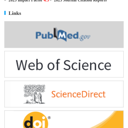
ISSN
0895-3988
CN
11-2816/Q
2025 Impact Factor
4.5
2025 Journal Citation Reports
Links