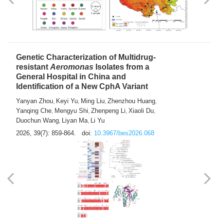
Yong Fu
2026, 39(7): 855-858.
doi:
10.3967/bes2026.024
Genetic Characterization of Multidrug-
resistant
Aeromonas
Isolates from a
General Hospital in China and
Identification of a New CphA Variant
Yanyan Zhou
Keyi Yu
Ming Liu
Zhenzhou Huang
,
,
,
,
Yanqing Che
Mengyu Shi
Zhenpeng Li
Xiaoli Du
,
,
,
,
Duochun Wang
Liyan Ma
Li Yu
,
,
2026, 39(7): 859-864.
doi:
10.3967/bes2026.068