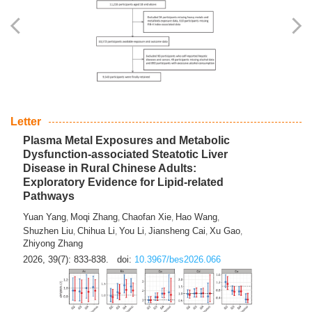
Yingli Qu
Saisai Ji
Wenli Zhang
Feng Zhao
Yawei Li
,
,
,
,
,
Haocan Song
Jiayi Cai
Ying Zhu
Song Tang
Feng
,
,
,
,
Tan
Yuebin Lyu
Xiaoming Shi
,
,
2026, 39(7): 817-832.
doi:
10.3967/bes2026.045
Letter
Plasma Metal Exposures and Metabolic
Dysfunction-associated Steatotic Liver
Disease in Rural Chinese Adults:
Exploratory Evidence for Lipid-related
Pathways
Yuan Yang
Moqi Zhang
Chaofan Xie
Hao Wang
,
,
,
,