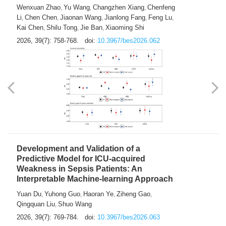
Predictions of City-based Respiratory
Hospital Visits: Developing and
Validating a Machine Learning Model with
a Novel Composite Air Pollution Index
Wenxuan Zhao
Yu Wang
Changzhen Xiang
Chenfeng
,
,
,
Li
Chen Chen
Jiaonan Wang
Jianlong Fang
Feng Lu
,
,
,
,
,
Kai Chen
Shilu Tong
Jie Ban
Xiaoming Shi
,
,
,
2026, 39(7): 758-768.
doi:
10.3967/bes2026.062
Development and Validation of a
Predictive Model for ICU-acquired