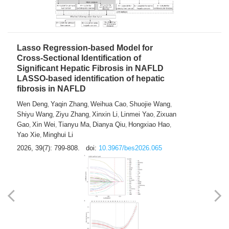
2026, 39(7): 785-798.
doi:
10.3967/bes2026.064
Lasso Regression-based Model for
Cross-Sectional Identification of
Significant Hepatic Fibrosis in NAFLD
LASSO-based identification of hepatic
fibrosis in NAFLD
Wen Deng
Yaqin Zhang
Weihua Cao
Shuojie Wang
,
,
,
,
Shiyu Wang
Ziyu Zhang
Xinxin Li
Linmei Yao
Zixuan
,
,
,
,
Gao
Xin Wei
Tianyu Ma
Dianya Qiu
Hongxiao Hao
,
,
,
,
,
Yao Xie
Minghui Li
,
2026, 39(7): 799-808.
doi:
10.3967/bes2026.065