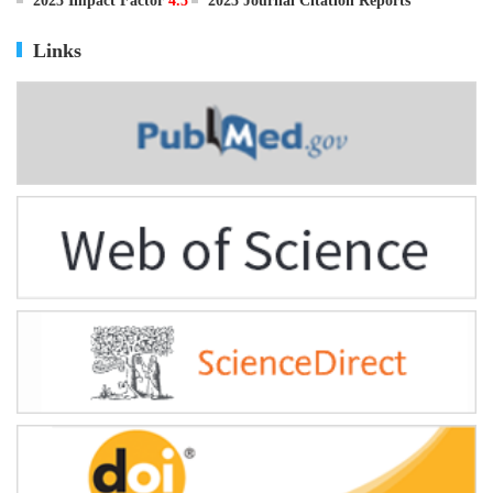
ISSN
0895-3988
CN
11-2816/Q
2025 Impact Factor
4.5
2025 Journal Citation Reports
Links