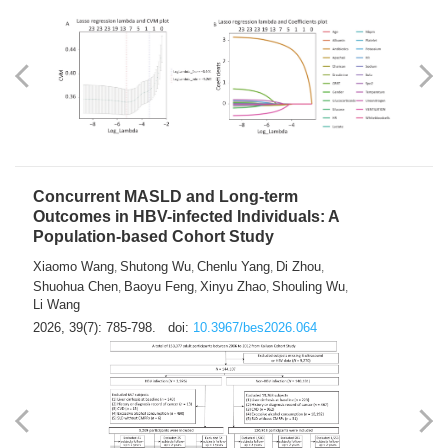
Weakness in Sepsis Patients: An
Interpretable Machine-learning Approach
Yuan Du
Yuhong Guo
Haoran Ye
Ziheng Gao
,
,
,
,
Qingquan Liu
Shuo Wang
,
2026, 39(7): 769-784.
doi:
10.3967/bes2026.063
Concurrent MASLD and Long-term
Outcomes in HBV-infected Individuals: A
Population-based Cohort Study
Xiaomo Wang
Shutong Wu
Chenlu Yang
Di Zhou
,
,
,
,
Shuohua Chen
Baoyu Feng
Xinyu Zhao
Shouling Wu
,
,
,
,
Li Wang