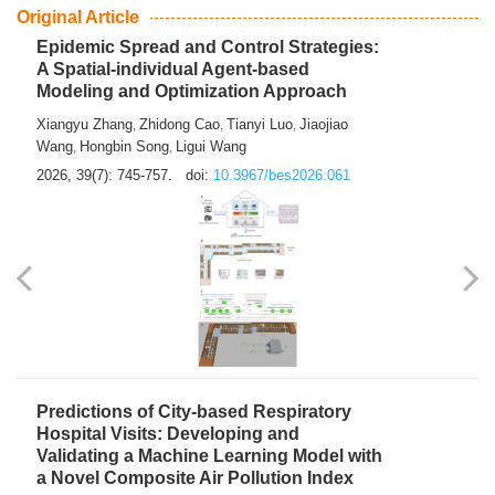
From Air Quality Monitoring to Health-Oriented Early
Warning
Mengmeng Jia
Luzhao Feng
,
2026, 39(7): 743-744.
doi:
10.3967/bes2026.060
Original Article
Epidemic Spread and Control Strategies:
A Spatial-individual Agent-based
Modeling and Optimization Approach
Xiangyu Zhang
Zhidong Cao
Tianyi Luo
Jiaojiao
,
,
,
Wang
Hongbin Song
Ligui Wang
,
,
2026, 39(7): 745-757.
doi:
10.3967/bes2026.061