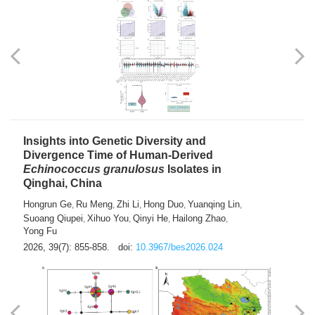
exhausted” Glioma Subtype with Distinct
Immunobiology and Targetable
Dependencies
Jianlei An
Hongru Liu
Jun Zhang
Lei Liu
,
,
,
2026, 39(7): 847-854.
doi:
10.3967/bes2026.056
Insights into Genetic Diversity and
Divergence Time of Human-Derived
Echinococcus granulosus
Isolates in
Qinghai, China
Hongrun Ge
Ru Meng
Zhi Li
Hong Duo
Yuanqing Lin
,
,
,
,
,
Suoang Qiupei
Xihuo You
Qinyi He
Hailong Zhao
,
,
,
,