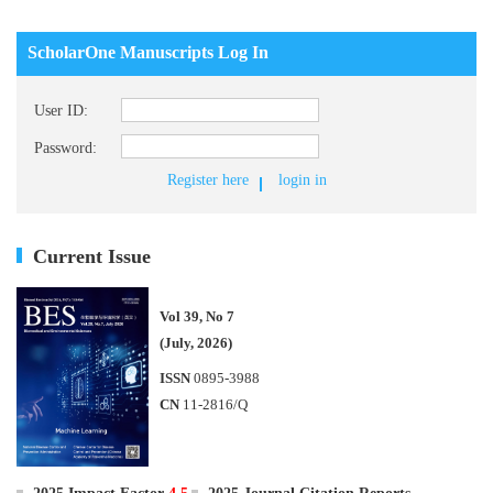
ScholarOne Manuscripts Log In
User ID:
Password:
Register here
login in
Current Issue
Vol 39, No 7
(July, 2026)