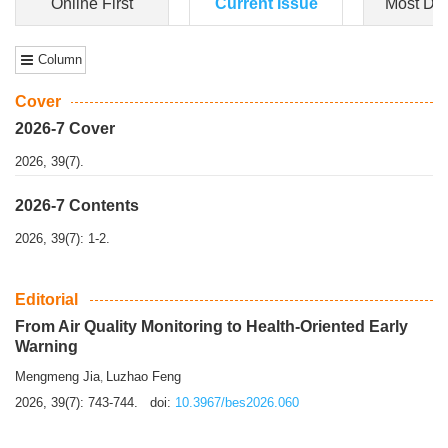
Dongfeng Gu
,
Shufeng Chen
Objectiv
e To e
xamine the associations of sleep duration and physical
activity (PA) with central obesity among Ch...
More>>
Online First
Current Issue
Most Do
Column
Cover
2026-7 Cover
2026, 39(7).
2026-7 Contents
2026, 39(7): 1-2.
Editorial