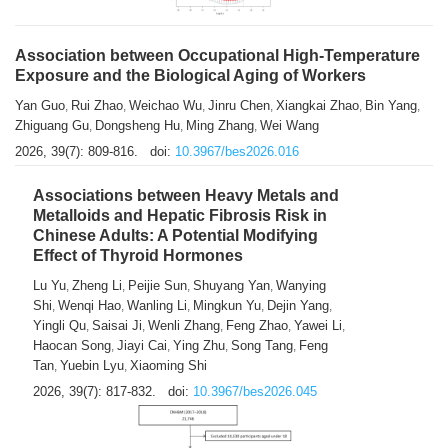
Association between Occupational High-Temperature
Exposure and the Biological Aging of Workers
Yan Guo
Rui Zhao
Weichao Wu
Jinru Chen
Xiangkai Zhao
Bin Yang
,
,
,
,
,
,
Zhiguang Gu
Dongsheng Hu
Ming Zhang
Wei Wang
,
,
,
2026, 39(7): 809-816.
doi:
10.3967/bes2026.016
Associations between Heavy Metals and
Metalloids and Hepatic Fibrosis Risk in
Chinese Adults: A Potential Modifying
Effect of Thyroid Hormones
Lu Yu
Zheng Li
Peijie Sun
Shuyang Yan
Wanying
,
,
,
,
Shi
Wenqi Hao
Wanling Li
Mingkun Yu
Dejin Yang
,
,
,
,
,