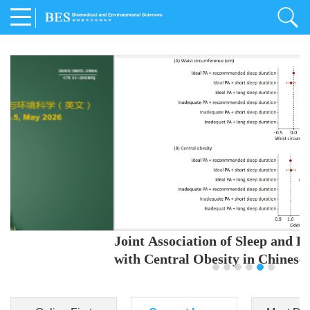
Joint Association of Sleep and Physical Activity
with Central Obesity in Chinese Adults
Youjing Zhang
,
Meiling Hu
,
Ziyi Yang
,
Jianxin Li
,
Jie Cao
,
Jichun Chen
,
Fangchao Liu
,
Keyong Huang
,
Hongfan Li
,
Chong Shen
,
Dongsheng Hu
,
Xiaoqing Liu
,
Shujun Gu
,
Ling Yu
,
Jianfeng Huang
,
Xiangfeng Lu
,