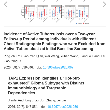
Shuzhen Liu
Chihua Li
You Li
Jiansheng Cai
Xu Gao
,
,
,
,
,
Zhiyong Zhang
2026, 39(7): 833-838.
doi:
10.3967/bes2026.066
Incidence of Active Tuberculosis over a Two-year
Follow-up Period among Individuals with different
Chest Radiographic Findings who were Excluded from
Active Tuberculosis at Initial Baseline Screening
Ping Zhu
Yu Gao
Yan Qian
Wei Wang
Yuhan Wang
Jianguo Liang
Lei
,
,
,
,
,
,
Gao
Ying Du
,
2026, 39(7): 839-846.
doi:
10.3967/bes2026.067
TAP1 Expression Identifies a “Hot-but-