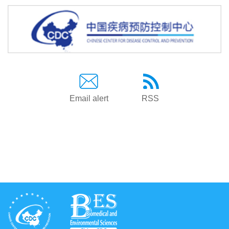
Email alert
RSS