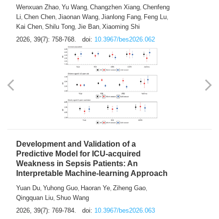
Predictions of City-based Respiratory
Hospital Visits: Developing and
Validating a Machine Learning Model with
a Novel Composite Air Pollution Index
Wenxuan Zhao
Yu Wang
Changzhen Xiang
Chenfeng
,
,
,
Li
Chen Chen
Jiaonan Wang
Jianlong Fang
Feng Lu
,
,
,
,
,
Kai Chen
Shilu Tong
Jie Ban
Xiaoming Shi
,
,
,
2026, 39(7): 758-768.
doi:
10.3967/bes2026.062
Development and Validation of a
Predictive Model for ICU-acquired