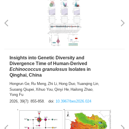
exhausted” Glioma Subtype with Distinct
Immunobiology and Targetable
Dependencies
Jianlei An
Hongru Liu
Jun Zhang
Lei Liu
,
,
,
2026, 39(7): 847-854.
doi:
10.3967/bes2026.056
Insights into Genetic Diversity and
Divergence Time of Human-Derived
Echinococcus granulosus
Isolates in
Qinghai, China
Hongrun Ge
Ru Meng
Zhi Li
Hong Duo
Yuanqing Lin
,
,
,
,
,
Suoang Qiupei
Xihuo You
Qinyi He
Hailong Zhao
,
,
,
,