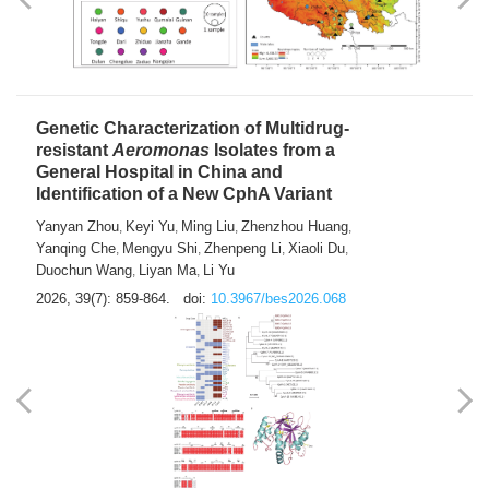
Yong Fu
2026, 39(7): 855-858.
doi:
10.3967/bes2026.024
Genetic Characterization of Multidrug-
resistant
Aeromonas
Isolates from a
General Hospital in China and
Identification of a New CphA Variant
Yanyan Zhou
Keyi Yu
Ming Liu
Zhenzhou Huang
,
,
,
,
Yanqing Che
Mengyu Shi
Zhenpeng Li
Xiaoli Du
,
,
,
,
Duochun Wang
Liyan Ma
Li Yu
,
,
2026, 39(7): 859-864.
doi:
10.3967/bes2026.068