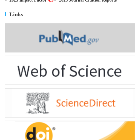
ISSN
0895-3988
CN
11-2816/Q
2025 Impact Factor
4.5
2025 Journal Citation Reports
Links