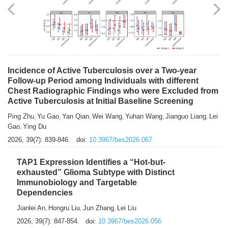
Shuzhen Liu
Chihua Li
You Li
Jiansheng Cai
Xu Gao
,
,
,
,
,
Zhiyong Zhang
2026, 39(7): 833-838.
doi:
10.3967/bes2026.066
Incidence of Active Tuberculosis over a Two-year
Follow-up Period among Individuals with different
Chest Radiographic Findings who were Excluded from
Active Tuberculosis at Initial Baseline Screening
Ping Zhu
Yu Gao
Yan Qian
Wei Wang
Yuhan Wang
Jianguo Liang
Lei
,
,
,
,
,
,
Gao
Ying Du
,
2026, 39(7): 839-846.
doi:
10.3967/bes2026.067
TAP1 Expression Identifies a “Hot-but-