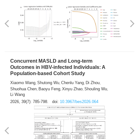
Weakness in Sepsis Patients: An
Interpretable Machine-learning Approach
Yuan Du
Yuhong Guo
Haoran Ye
Ziheng Gao
,
,
,
,
Qingquan Liu
Shuo Wang
,
2026, 39(7): 769-784.
doi:
10.3967/bes2026.063
Concurrent MASLD and Long-term
Outcomes in HBV-infected Individuals: A
Population-based Cohort Study
Xiaomo Wang
Shutong Wu
Chenlu Yang
Di Zhou
,
,
,
,
Shuohua Chen
Baoyu Feng
Xinyu Zhao
Shouling Wu
,
,
,
,
Li Wang