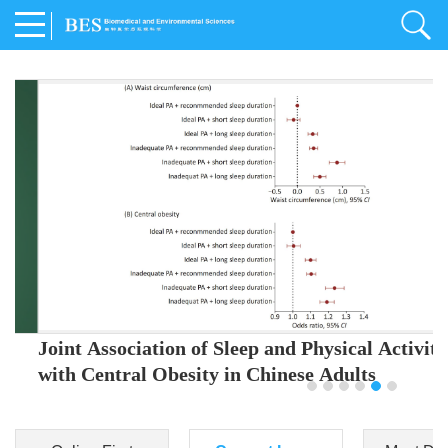
Joint Association of Sleep and Physical Activity
with Central Obesity in Chinese Adults
Youjing Zhang
,
Meiling Hu
,
Ziyi Yang
,
Jianxin Li
,
Jie Cao
,
Jichun Chen
,
Fangchao Liu
,
Keyong Huang
,
Hongfan Li
,
Chong Shen
,
Dongsheng Hu
,
Xiaoqing Liu
,
Shujun Gu
,
Ling Yu
,
Jianfeng Huang
,
Xiangfeng Lu
,