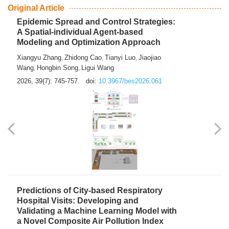
From Air Quality Monitoring to Health-Oriented Early
Warning
Mengmeng Jia
Luzhao Feng
,
2026, 39(7): 743-744.
doi:
10.3967/bes2026.060
Original Article
Epidemic Spread and Control Strategies:
A Spatial-individual Agent-based
Modeling and Optimization Approach
Xiangyu Zhang
Zhidong Cao
Tianyi Luo
Jiaojiao
,
,
,
Wang
Hongbin Song
Ligui Wang
,
,
2026, 39(7): 745-757.
doi:
10.3967/bes2026.061