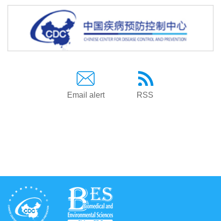
Email alert
RSS