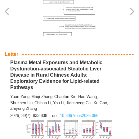
Yingli Qu
Saisai Ji
Wenli Zhang
Feng Zhao
Yawei Li
,
,
,
,
,
Haocan Song
Jiayi Cai
Ying Zhu
Song Tang
Feng
,
,
,
,
Tan
Yuebin Lyu
Xiaoming Shi
,
,
2026, 39(7): 817-832.
doi:
10.3967/bes2026.045
Letter
Plasma Metal Exposures and Metabolic
Dysfunction-associated Steatotic Liver
Disease in Rural Chinese Adults:
Exploratory Evidence for Lipid-related
Pathways
Yuan Yang
Moqi Zhang
Chaofan Xie
Hao Wang
,
,
,
,