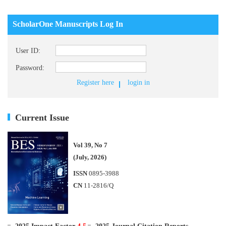
ScholarOne Manuscripts Log In
User ID:
Password:
Register here
login in
Current Issue
Vol 39, No 7
(July, 2026)