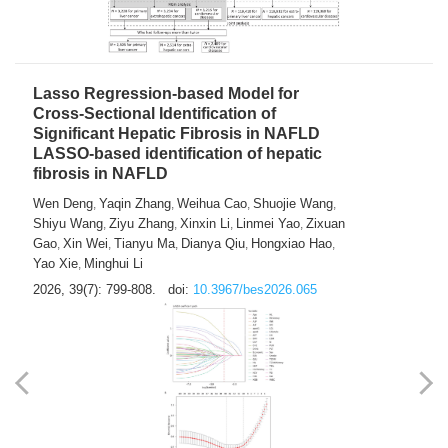
2026, 39(7): 785-798.
doi:
10.3967/bes2026.064
Lasso Regression-based Model for
Cross-Sectional Identification of
Significant Hepatic Fibrosis in NAFLD
LASSO-based identification of hepatic
fibrosis in NAFLD
Wen Deng
Yaqin Zhang
Weihua Cao
Shuojie Wang
,
,
,
,
Shiyu Wang
Ziyu Zhang
Xinxin Li
Linmei Yao
Zixuan
,
,
,
,
Gao
Xin Wei
Tianyu Ma
Dianya Qiu
Hongxiao Hao
,
,
,
,
,
Yao Xie
Minghui Li
,
2026, 39(7): 799-808.
doi:
10.3967/bes2026.065