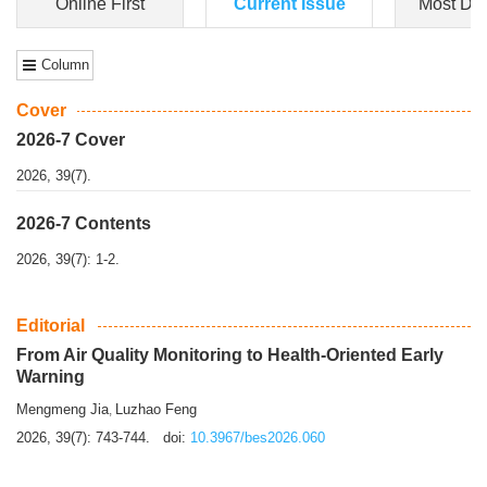
Dongfeng Gu
,
Shufeng Chen
Objectiv
e To e
xamine the associations of sleep duration and physical
activity (PA) with central obesity among Ch...
More>>
Online First
Current Issue
Most Do
Column
Cover
2026-7 Cover
2026, 39(7).
2026-7 Contents
2026, 39(7): 1-2.
Editorial