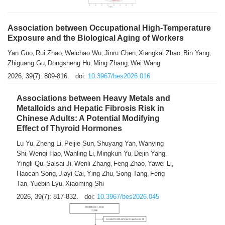
Association between Occupational High-Temperature
Exposure and the Biological Aging of Workers
Yan Guo
Rui Zhao
Weichao Wu
Jinru Chen
Xiangkai Zhao
Bin Yang
,
,
,
,
,
,
Zhiguang Gu
Dongsheng Hu
Ming Zhang
Wei Wang
,
,
,
2026, 39(7): 809-816.
doi:
10.3967/bes2026.016
Associations between Heavy Metals and
Metalloids and Hepatic Fibrosis Risk in
Chinese Adults: A Potential Modifying
Effect of Thyroid Hormones
Lu Yu
Zheng Li
Peijie Sun
Shuyang Yan
Wanying
,
,
,
,
Shi
Wenqi Hao
Wanling Li
Mingkun Yu
Dejin Yang
,
,
,
,
,