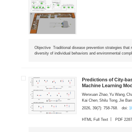
Objective Traditional disease prevention strategies that 
diversity of individual behaviors and environmental compl
Predictions of City-ba
Machine Learning Mode
Wenxuan Zhao
Yu Wang
Ch
,
,
Kai Chen
Shilu Tong
Jie Ba
,
,
2026, 39(7): 758-768.
doi:
1
HTML Full Text
PDF 228