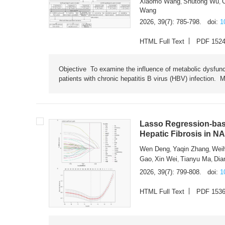
Xiaomo Wang
Shutong Wu
,
,
Wang
2026, 39(7): 785-798.
doi:
1
HTML Full Text
PDF 152
Objective To examine the influence of metabolic dysfunc
patients with chronic hepatitis B virus (HBV) infection. M
Lasso Regression-based
Hepatic Fibrosis in N
Wen Deng
Yaqin Zhang
Wei
,
,
Gao
Xin Wei
Tianyu Ma
Dia
,
,
,
2026, 39(7): 799-808.
doi:
1
HTML Full Text
PDF 153