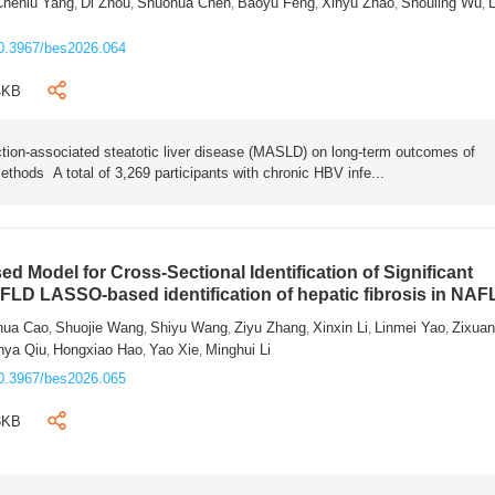
Chenlu Yang
Di Zhou
Shuohua Chen
Baoyu Feng
Xinyu Zhao
Shouling Wu
L
,
,
,
,
,
,
0.3967/bes2026.064
4KB
tion-associated steatotic liver disease (MASLD) on long-term outcomes of
ethods A total of 3,269 participants with chronic HBV infe...
 Model for Cross-Sectional Identification of Significant
AFLD LASSO-based identification of hepatic fibrosis in NA
hua Cao
Shuojie Wang
Shiyu Wang
Ziyu Zhang
Xinxin Li
Linmei Yao
Zixua
,
,
,
,
,
,
nya Qiu
Hongxiao Hao
Yao Xie
Minghui Li
,
,
,
0.3967/bes2026.065
6KB