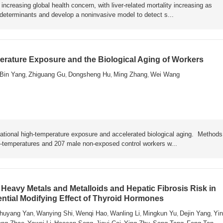
ncreasing global health concern, with liver-related mortality increasing as
y determinants and develop a noninvasive model to detect s...
rature Exposure and the Biological Aging of Workers
Bin Yang
Zhiguang Gu
Dongsheng Hu
Ming Zhang
Wei Wang
,
,
,
,
ational high-temperature exposure and accelerated biological aging. Metho
h-temperatures and 207 male non-exposed control workers w...
Heavy Metals and Metalloids and Hepatic Fibrosis Risk in
ential Modifying Effect of Thyroid Hormones
huyang Yan
Wanying Shi
Wenqi Hao
Wanling Li
Mingkun Yu
Dejin Yang
Yin
,
,
,
,
,
,