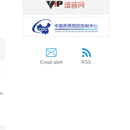
Email alert
RSS
a
Lu
,