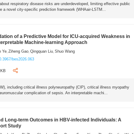
bout respiratory disease risks are underdeveloped, limiting effective public
e a novel city-specific prediction framework (WHAair-LSTM...
ation of a Predictive Model for ICU-acquired Weakness in
nterpretable Machine-learning Approach
n Ye
Ziheng Gao
Qingquan Liu
Shuo Wang
,
,
,
0.3967/bes2026.063
2KB
 including critical illness polyneuropathy (CIP), critical illness myopathy
euromuscular complication of sepsis. An interpretable machi...
 Long-term Outcomes in HBV-infected Individuals: A
ort Study