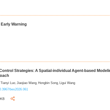
d Early Warning
ontrol Strategies: A Spatial-individual Agent-based Model
roach
Tianyi Luo
Jiaojiao Wang
Hongbin Song
Ligui Wang
,
,
,
,
0.3967/bes2026.061
9KB