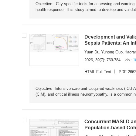
Objective City-specific tools for assessing and warning a
health response. This study aimed to develop and validat
Development and Valid
Sepsis Patients: An I
Yuan Du
Yuhong Guo
Haora
,
,
2026, 39(7): 769-784.
doi:
1
HTML Full Text
PDF 266
Objective Intensive-care-unit–acquired weakness (ICU-AW),
(CIM), and critical illness neuromyopathy, is a common n
Concurrent MASLD and
Population-based Coh