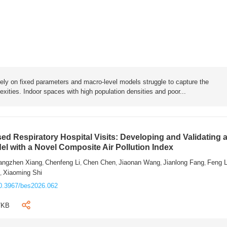
rely on fixed parameters and macro-level models struggle to capture the
exities. Indoor spaces with high population densities and poor...
sed Respiratory Hospital Visits: Developing and Validating 
l with a Novel Composite Air Pollution Index
angzhen Xiang
Chenfeng Li
Chen Chen
Jiaonan Wang
Jianlong Fang
Feng 
,
,
,
,
,
n
Xiaoming Shi
,
0.3967/bes2026.062
7KB