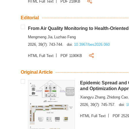
HTML Full Text
PDF 218KB
Editorial
From Air Quality Monitoring to Health-Oriente
Mengmeng Jia
Luzhao Feng
,
2026, 39(7): 743-744.
doi:
10.3967/bes2026.060
HTML Full Text
PDF 1190KB
Original Article
Epidemic Spread and C
and Optimization App
Xiangyu Zhang
Zhidong Cao
,
2026, 39(7): 745-757.
doi:
1
HTML Full Text
PDF 252