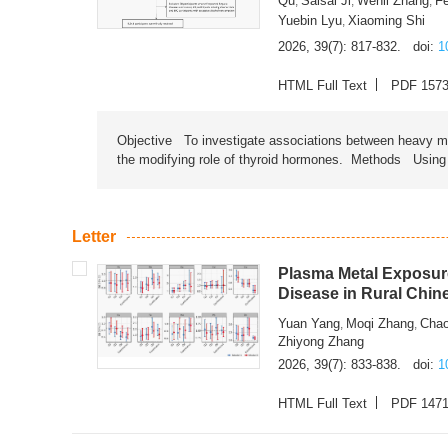
Qu
Saisai Ji
Wenli Zhang
F
,
,
,
Yuebin Lyu
Xiaoming Shi
,
2026, 39(7): 817-832.
doi:
1
HTML Full Text
PDF 157
Objective To investigate associations between heavy met
the modifying role of thyroid hormones. Methods Using na
Letter
Plasma Metal Exposure
Disease in Rural Chin
Yuan Yang
Moqi Zhang
Chao
,
,
Zhiyong Zhang
2026, 39(7): 833-838.
doi:
1
HTML Full Text
PDF 147