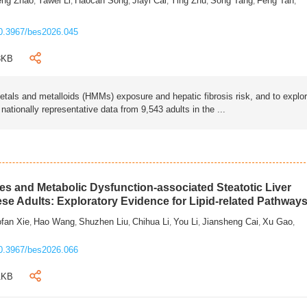
eng Zhao
Yawei Li
Haocan Song
Jiayi Cai
Ying Zhu
Song Tang
Feng Tan
,
,
,
,
,
,
,
0.3967/bes2026.045
3KB
als and metalloids (HMMs) exposure and hepatic fibrosis risk, and to explo
tionally representative data from 9,543 adults in the ...
s and Metabolic Dysfunction-associated Steatotic Liver
ese Adults: Exploratory Evidence for Lipid-related Pathway
fan Xie
Hao Wang
Shuzhen Liu
Chihua Li
You Li
Jiansheng Cai
Xu Gao
,
,
,
,
,
,
,
0.3967/bes2026.066
1KB