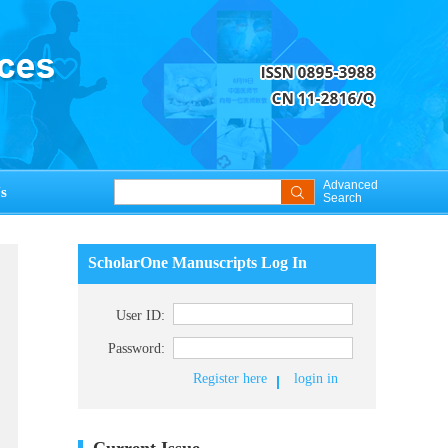
Advanced
s
Search
ScholarOne Manuscripts Log In
User ID:
Password:
Register here
login in
Current Issue