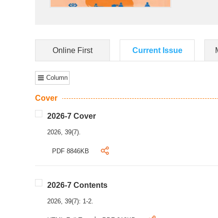
Online First
Current Issue
Column
Cover
2026-7 Cover
2026, 39(7).
PDF 8846KB
2026-7 Contents
2026, 39(7): 1-2.