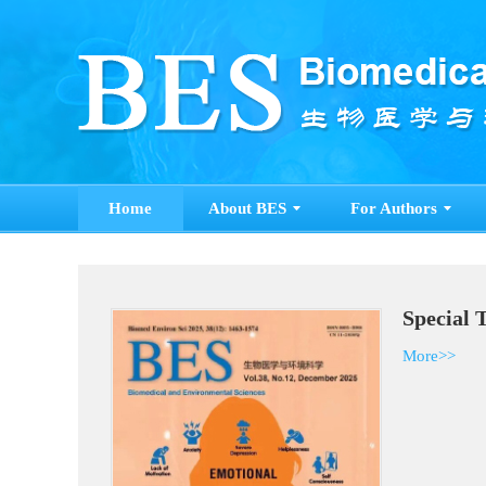
Home
About BES
For Authors
Spe
Mor