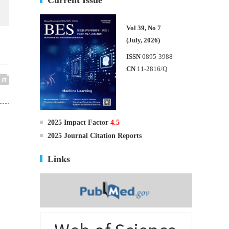
Vol 39, No 7
(July, 2026)
ISSN
0895-3988
CN
11-2816/Q
2025 Impact Factor
4.5
2025 Journal Citation Reports
Links