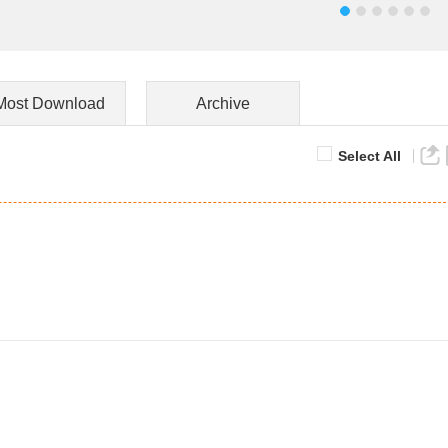
Most Download
Archive
Select All