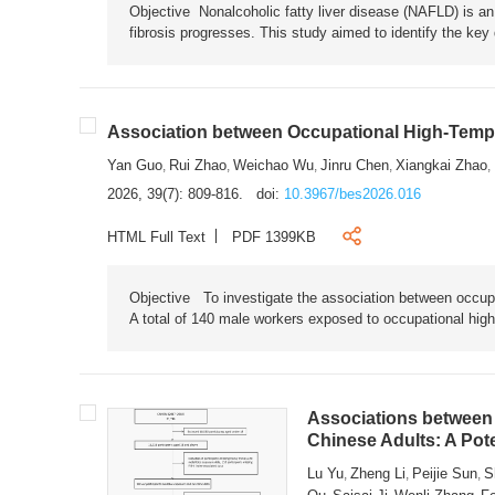
Objective Nonalcoholic fatty liver disease (NAFLD) is an i
fibrosis progresses. This study aimed to identify the ke
Association between Occupational High-Tempe
Yan Guo
Rui Zhao
Weichao Wu
Jinru Chen
Xiangkai Zhao
,
,
,
,
,
2026, 39(7): 809-816.
doi:
10.3967/bes2026.016
HTML Full Text
PDF 1399KB
Objective To investigate the association between occup
A total of 140 male workers exposed to occupational hig
Associations between 
Chinese Adults: A Pot
Lu Yu
Zheng Li
Peijie Sun
S
,
,
,