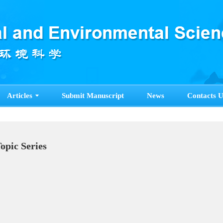
Articles
Submit Manuscript
News
Contacts U
cial Topic Series
e>>