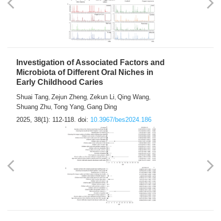
Investigation of Associated Factors and
Microbiota of Different Oral Niches in
Early Childhood Caries
Shuai Tang
Zejun Zheng
Zekun Li
Qing Wang
,
,
,
,
Shuang Zhu
Tong Yang
Gang Ding
,
,
2025, 38(1): 112-118.
doi:
10.3967/bes2024.186