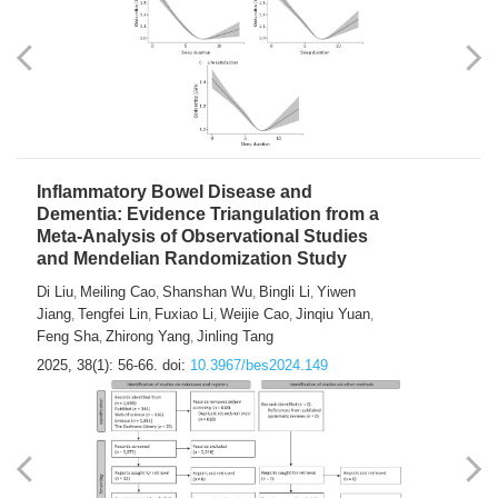
Inflammatory Bowel Disease and
Dementia: Evidence Triangulation from a
Meta-Analysis of Observational Studies
and Mendelian Randomization Study
Di Liu
Meiling Cao
Shanshan Wu
Bingli Li
Yiwen
,
,
,
,
Jiang
Tengfei Lin
Fuxiao Li
Weijie Cao
Jinqiu Yuan
,
,
,
,
,
Feng Sha
Zhirong Yang
Jinling Tang
,
,
2025, 38(1): 56-66.
doi:
10.3967/bes2024.149