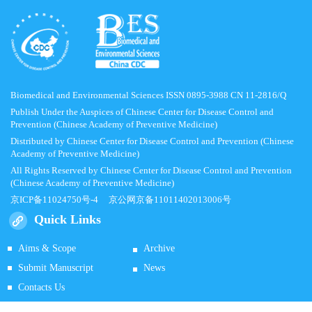
Biomedical and Environmental Sciences ISSN 0895-3988 CN 11-2816/Q
Publish Under the Auspices of Chinese Center for Disease Control and
Prevention (Chinese Academy of Preventive Medicine)
Distributed by Chinese Center for Disease Control and Prevention (Chinese
Academy of Preventive Medicine)
All Rights Reserved by Chinese Center for Disease Control and Prevention
(Chinese Academy of Preventive Medicine)
京ICP备11024750号-4
京公网京备11011402013006号
Quick Links
Aims & Scope
Archive
Submit Manuscript
News
Contacts Us