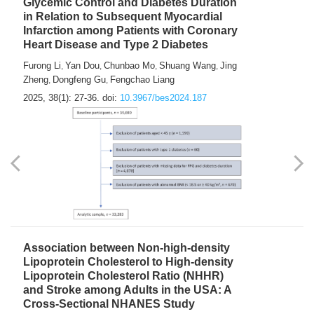
Glycemic Control and Diabetes Duration
in Relation to Subsequent Myocardial
Infarction among Patients with Coronary
Heart Disease and Type 2 Diabetes
Furong Li
Yan Dou
Chunbao Mo
Shuang Wang
Jing
,
,
,
,
Zheng
Dongfeng Gu
Fengchao Liang
,
,
2025, 38(1): 27-36.
doi:
10.3967/bes2024.187
Association between Non-high-density
Lipoprotein Cholesterol to High-density
Lipoprotein Cholesterol Ratio (NHHR)
and Stroke among Adults in the USA: A
Cross-Sectional NHANES Study