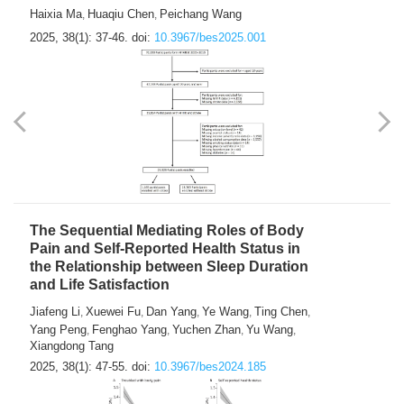
Haixia Ma
Huaqiu Chen
Peichang Wang
,
,
2025, 38(1): 37-46.
doi:
10.3967/bes2025.001
The Sequential Mediating Roles of Body
Pain and Self-Reported Health Status in
the Relationship between Sleep Duration
and Life Satisfaction
Jiafeng Li
Xuewei Fu
Dan Yang
Ye Wang
Ting Chen
,
,
,
,
,
Yang Peng
Fenghao Yang
Yuchen Zhan
Yu Wang
,
,
,
,
Xiangdong Tang
2025, 38(1): 47-55.
doi:
10.3967/bes2024.185