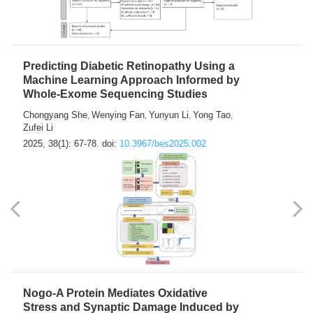
Predicting Diabetic Retinopathy Using a
Machine Learning Approach Informed by
Whole-Exome Sequencing Studies
Chongyang She
Wenying Fan
Yunyun Li
Yong Tao
,
,
,
,
Zufei Li
2025, 38(1): 67-78.
doi:
10.3967/bes2025.002
Nogo-A Protein Mediates Oxidative
Stress and Synaptic Damage Induced by