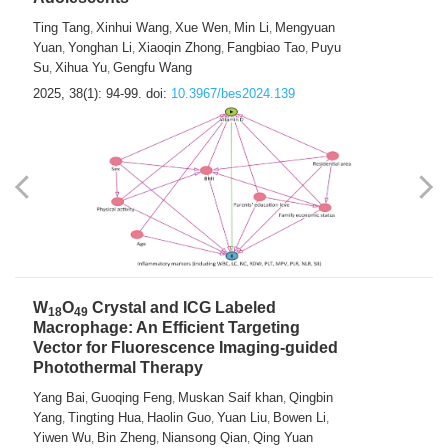
Ting Tang
Xinhui Wang
Xue Wen
Min Li
Mengyuan
,
,
,
,
Yuan
Yonghan Li
Xiaoqin Zhong
Fangbiao Tao
Puyu
,
,
,
,
Su
Xihua Yu
Gengfu Wang
,
,
2025, 38(1): 94-99.
doi:
10.3967/bes2024.139
W
O
Crystal and ICG Labeled
18
49
Macrophage: An Efficient Targeting
Vector for Fluorescence Imaging-guided
Photothermal Therapy
Yang Bai
Guoqing Feng
Muskan Saif khan
Qingbin
,
,
,
Yang
Tingting Hua
Haolin Guo
Yuan Liu
Bowen Li
,
,
,
,
,
Yiwen Wu
Bin Zheng
Niansong Qian
Qing Yuan
,
,
,