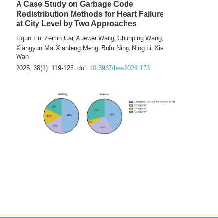
A Case Study on Garbage Code
Redistribution Methods for Heart Failure
at City Level by Two Approaches
Liqun Liu
Zemin Cai
Xuewei Wang
Chunping Wang
,
,
,
,
Xiangyun Ma
Xianfeng Meng
Bofu Ning
Ning Li
Xia
,
,
,
,
Wan
2025, 38(1): 119-125.
doi:
10.3967/bes2024.173