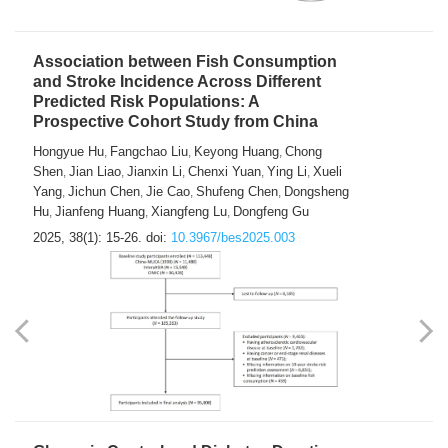
Association between Fish Consumption
and Stroke Incidence Across Different
Predicted Risk Populations: A
Prospective Cohort Study from China
Hongyue Hu
Fangchao Liu
Keyong Huang
Chong
,
,
,
Shen
Jian Liao
Jianxin Li
Chenxi Yuan
Ying Li
Xueli
,
,
,
,
,
Yang
Jichun Chen
Jie Cao
Shufeng Chen
Dongsheng
,
,
,
,
Hu
Jianfeng Huang
Xiangfeng Lu
Dongfeng Gu
,
,
,
2025, 38(1): 15-26.
doi:
10.3967/bes2025.003