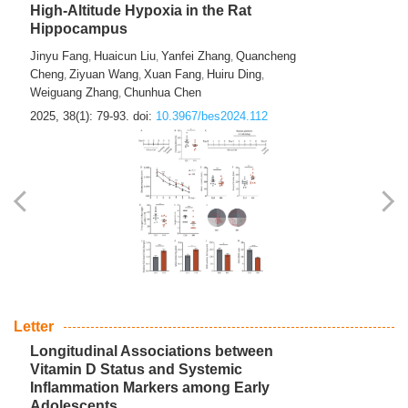
High-Altitude Hypoxia in the Rat
Hippocampus
Jinyu Fang
Huaicun Liu
Yanfei Zhang
Quancheng
,
,
,
Cheng
Ziyuan Wang
Xuan Fang
Huiru Ding
,
,
,
,
Weiguang Zhang
Chunhua Chen
,
2025, 38(1): 79-93.
doi:
10.3967/bes2024.112
Letter
Longitudinal Associations between
Vitamin D Status and Systemic
Inflammation Markers among Early
Adolescents