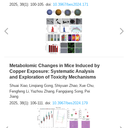
2025, 38(1): 100-105.
doi:
10.3967/bes2024.171
Metabolomic Changes in Mice Induced by
Copper Exposure: Systematic Analysis
and Exploration of Toxicity Mechanisms
Shuai Xiao
Linqiang Gong
Shiyuan Zhao
Xue Chu
,
,
,
,
Fengfeng Li
Yazhou Zhang
Fangqiang Song
Pei
,
,
,
Jiang
2025, 38(1): 106-111.
doi:
10.3967/bes2024.179