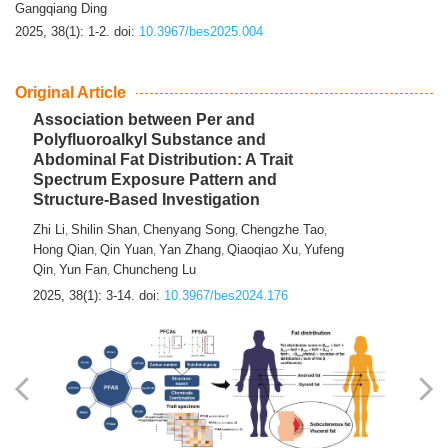
Gangqiang Ding
2025, 38(1): 1-2.
doi:
10.3967/bes2025.004
Original Article
Association between Per and
Polyfluoroalkyl Substance and
Abdominal Fat Distribution: A Trait
Spectrum Exposure Pattern and
Structure-Based Investigation
Zhi Li
Shilin Shan
Chenyang Song
Chengzhe Tao
,
,
,
,
Hong Qian
Qin Yuan
Yan Zhang
Qiaoqiao Xu
Yufeng
,
,
,
,
Qin
Yun Fan
Chuncheng Lu
,
,
2025, 38(1): 3-14.
doi:
10.3967/bes2024.176