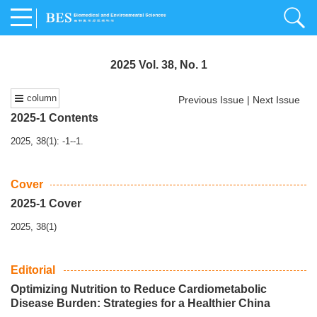
2025 Vol. 38, No. 1
column
Previous Issue
|
Next Issue
2025-1 Contents
2025, 38(1): -1--1.
Cover
2025-1 Cover
2025, 38(1)
Editorial
Optimizing Nutrition to Reduce Cardiometabolic
Disease Burden: Strategies for a Healthier China