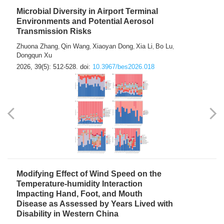
Microbial Diversity in Airport Terminal
Environments and Potential Aerosol
Transmission Risks
Zhuona Zhang
Qin Wang
Xiaoyan Dong
Xia Li
Bo Lu
,
,
,
,
,
Dongqun Xu
2026, 39(5): 512-528.
doi:
10.3967/bes2026.018
Modifying Effect of Wind Speed on the
Temperature-humidity Interaction
Impacting Hand, Foot, and Mouth
Disease as Assessed by Years Lived with
Disability in Western China