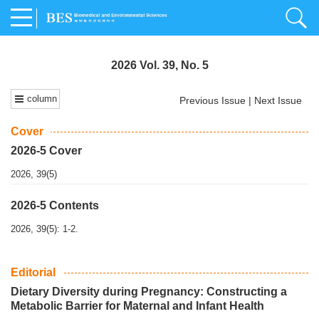
2026 Vol. 39, No. 5
column
Previous Issue
|
Next Issue
Cover
2026-5 Cover
2026, 39(5)
2026-5 Contents
2026, 39(5): 1-2.
Editorial
Dietary Diversity during Pregnancy: Constructing a
Metabolic Barrier for Maternal and Infant Health