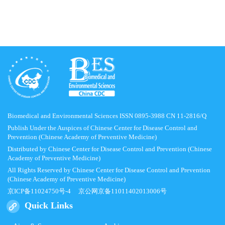
Biomedical and Environmental Sciences ISSN 0895-3988 CN 11-2816/Q
Publish Under the Auspices of Chinese Center for Disease Control and
Prevention (Chinese Academy of Preventive Medicine)
Distributed by Chinese Center for Disease Control and Prevention (Chinese
Academy of Preventive Medicine)
All Rights Reserved by Chinese Center for Disease Control and Prevention
(Chinese Academy of Preventive Medicine)
京ICP备11024750号-4
京公网京备11011402013006号
Quick Links