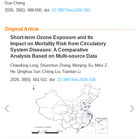
Guo Cheng
2026, 39(5): 499-500.
doi:
10.3967/bes2026.042
Original Article
Short-term Ozone Exposure and Its
Impact on Mortality Risk from Circulatory
System Diseases: A Comparative
Analysis Based on Multi-source Data
Chaodong Long
Shunshun Zhang
Wenjing Su
Mike Z.
,
,
,
He
Qinghua Sun
Cheng Liu
Tiantian Li
,
,
,
2026, 39(5): 501-511.
doi:
10.3967/bes2026.036