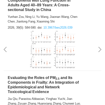
Components with Lung Function in
Adults Aged 40–89 Years: A Cross-
sectional Study in China
Yunhan Zou
Ning Li
Yu Wang
Jiaonan Wang
Chen
,
,
,
,
Chen
Jianlong Fang
Xiaoming Shi
,
,
2026, 39(5): 584-590.
doi:
10.3967/bes2026.039
Evaluating the Roles of PM
and Its
2.5
Components in Frailty: An Integration of
Epidemiological and Network
Toxicological Evidence
Jia Qiu
Parastou Abbasian
Yinghao Yuchi
Jian
,
,
,
Zhang
Ziyuan Zhang
Huanxiang Zhang
Chunwei Luo
,
,
,
,