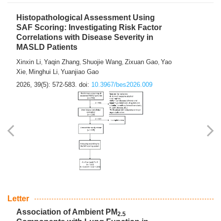
Histopathological Assessment Using
SAF Scoring: Investigating Risk Factor
Correlations with Disease Severity in
MASLD Patients
Xinxin Li
Yaqin Zhang
Shuojie Wang
Zixuan Gao
Yao
,
,
,
,
Xie
Minghui Li
Yuanjiao Gao
,
,
2026, 39(5): 572-583.
doi:
10.3967/bes2026.009
Letter
Association of Ambient PM
2.5