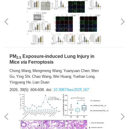
PM
Exposure-induced Lung Injury in
2.5
Mice
via
Ferroptosis
Chong Wang
Mengmeng Wang
Yuanyuan Chen
Wen
,
,
,
Gu
Ying Shi
Chao Wang
Wei Huang
Yuehan Long
,
,
,
,
,
Yingyang He
Lian Duan
,
2026, 39(5): 604-608.
doi:
10.3967/bes2025.167