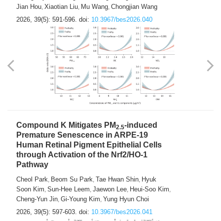
Jian Hou
Xiaotian Liu
Mu Wang
Chongjian Wang
,
,
,
2026, 39(5): 591-596.
doi:
10.3967/bes2026.040
Compound K Mitigates PM
-induced
2.5
Premature Senescence in ARPE-19
Human Retinal Pigment Epithelial Cells
through Activation of the Nrf2/HO-1
Pathway
Cheol Park
Beom Su Park
Tae Hwan Shin
Hyuk
,
,
,
Soon Kim
Sun-Hee Leem
Jaewon Lee
Heui-Soo Kim
,
,
,
,
Cheng-Yun Jin
Gi-Young Kim
Yung Hyun Choi
,
,
2026, 39(5): 597-603.
doi:
10.3967/bes2026.041