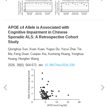
APOE ε4 Allele is Associated with
Cognitive Impairment in Chinese
Sporadic ALS: A Retrospective Cohort
Study
Qionghua Sun
Xuan Xuan
Yuguo Du
Yucui Zhai
Tie
,
,
,
,
Ma
Feng Duan
Cuiqiao Xia
Xusheng Huang
Yonghua
,
,
,
,
Huang
Hongfen Wang
,
2026, 39(5): 564-571.
doi:
10.3967/bes2026.038