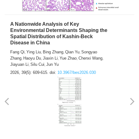
A Nationwide Analysis of Key
Environmental Determinants Shaping the
Spatial Distribution of Kashin-Beck
Disease in China
Fang Qi
Ying Liu
Bing Zhang
Qian Yu
Songyao
,
,
,
,
Zhang
Haoyu Du
Jiaxin Li
Yue Zhao
Chenxi Wang
,
,
,
,
,
Jiayuan Li
Silu Cui
Jun Yu
,
,
2026, 39(5): 609-615.
doi:
10.3967/bes2026.030