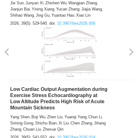
Jie Sun
Junyan Xi
Zhishen Wu
Wangjian Zhang
,
,
,
,
Jianjun Bai
Yining Xiang
Yucan Zhang
Jiajia Wang
,
,
,
,
Shihao Wang
Jing Gu
Yuantao Hao
Xiao Lin
,
,
,
2026, 39(5): 529-540.
doi:
10.3967/bes2026.008
Low Cardiac Output Augmentation during
Exercise Stress Echocardiography at
Low Altitude Predicts High Risk of Acute
Mountain Sickness
Yang Shen
Boji Wu
Zhen Liu
Yuanqi Yang
Chun Li
,
,
,
,
,
Siming Gong
Shizhu Bian
Xi Liu
Chen Zhang
Jihang
,
,
,
,
Zhang
Chuan Liu
Zhexue Qin
,
,
2026, 39(5): 541-552.
doi:
10.3967/bes2026.014