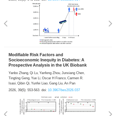
Modifiable Risk Factors and
Socioeconomic Inequity in Diabetes: A
Prospective Analysis in the UK Biobank
Yanbo Zhang
Qi Lu
Yanfeng Zhou
Junxiang Chen
,
,
,
,
Tingting Geng
Yue Li
Oscar H Franco
Carmen R.
,
,
,
Isasi
Qibin Qi
Yunfei Liao
Gang Liu
An Pan
,
,
,
,
2026, 39(5): 553-563.
doi:
10.3967/bes2026.037