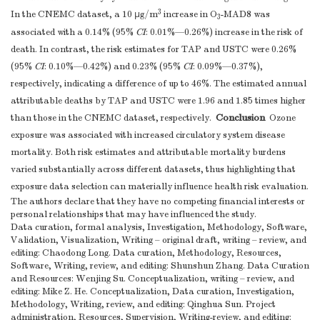
3
In the CNEMC dataset, a 10 μg/m
increase in O
-MAD8 was
3
associated with a 0.14% (95%
CI
: 0.01%—0.26%) increase in the risk of
death. In contrast, the risk estimates for TAP and USTC were 0.26%
(95%
CI
: 0.10%—0.42%) and 0.23% (95%
CI
: 0.09%—0.37%),
respectively, indicating a difference of up to 46%. The estimated annual
attributable deaths by TAP and USTC were 1.96 and 1.85 times higher
Conclusion
than those in the CNEMC dataset, respectively.
Ozone
exposure was associated with increased circulatory system disease
mortality. Both risk estimates and attributable mortality burdens
varied substantially across different datasets, thus highlighting that
exposure data selection can materially influence health risk evaluation.
The authors declare that they have no competing financial interests or
personal relationships that may have influenced the study.
Data curation, formal analysis, Investigation, Methodology, Software,
Validation, Visualization, Writing – original draft, writing – review, and
editing: Chaodong Long. Data curation, Methodology, Resources,
Software, Writing, review, and editing: Shunshun Zhang. Data Curation
and Resources: Wenjing Su. Conceptualization, writing – review, and
editing: Mike Z. He. Conceptualization, Data curation, Investigation,
Methodology, Writing, review, and editing: Qinghua Sun. Project
administration, Resources, Supervision, Writing-review, and editing: