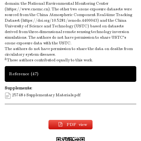
domain: the National Environmental Monitoring Center
(https://www.cnemc.cn). The other two ozone exposure datasets were
sourced from the China Atmospheric Component Real-time Tracking
Dataset (https://doi.org/10.5281/zenodo.4400043) and the China
University of Science and Technology (USTC) based on datasets
derived from three-dimensional remote sensing technology inversion
simulations. The authors do not have permission to share USTC's
ozone exposure data with the USTC.
The authors do not have permission to share the data on deaths from
circulatory system diseases.
&
These authors contributed equally to this work.
Reference
(47)
Supplements:
25748+Supplementary Materials.pdf
PDF view