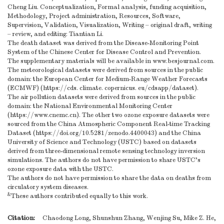
Cheng Liu. Conceptualization, Formal analysis, funding acquisition,
Methodology, Project administration, Resources, Software,
Supervision, Validation, Visualization, Writing – original draft, writing
– review, and editing: Tiantian Li.
The death dataset was derived from the Disease-Monitoring Point
System of the Chinese Center for Disease Control and Prevention.
The supplementary materials will be available in www.besjournal.com.
The meteorological datasets were derived from sources in the public
domain: the European Center for Medium-Range Weather Forecasts
(ECMWF) (https://cds. climate. copernicus. eu/cdsapp/dataset).
The air pollution datasets were derived from sources in the public
domain: the National Environmental Monitoring Center
(https://www.cnemc.cn). The other two ozone exposure datasets were
sourced from the China Atmospheric Component Real-time Tracking
Dataset (https://doi.org/10.5281/zenodo.4400043) and the China
University of Science and Technology (USTC) based on datasets
derived from three-dimensional remote sensing technology inversion
simulations. The authors do not have permission to share USTC's
ozone exposure data with the USTC.
The authors do not have permission to share the data on deaths from
circulatory system diseases.
&
These authors contributed equally to this work.
Citation:
Chaodong Long, Shunshun Zhang, Wenjing Su, Mike Z. He,