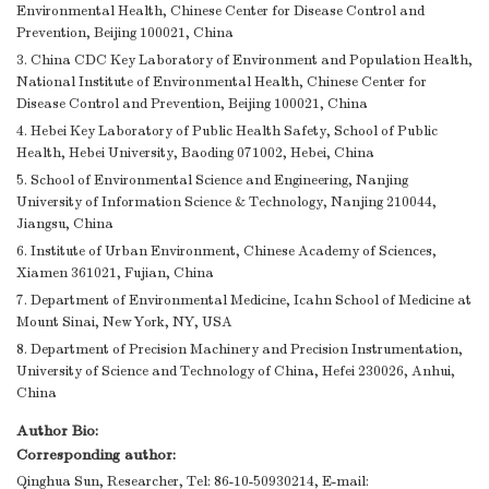
Environmental Health, Chinese Center for Disease Control and
Prevention, Beijing 100021, China
3. China CDC Key Laboratory of Environment and Population Health,
National Institute of Environmental Health, Chinese Center for
Disease Control and Prevention, Beijing 100021, China
4. Hebei Key Laboratory of Public Health Safety, School of Public
Health, Hebei University, Baoding 071002, Hebei, China
5. School of Environmental Science and Engineering, Nanjing
University of Information Science & Technology, Nanjing 210044,
Jiangsu, China
6. Institute of Urban Environment, Chinese Academy of Sciences,
Xiamen 361021, Fujian, China
7. Department of Environmental Medicine, Icahn School of Medicine at
Mount Sinai, New York, NY, USA
8. Department of Precision Machinery and Precision Instrumentation,
University of Science and Technology of China, Hefei 230026, Anhui,
China
Author Bio:
Corresponding author:
Qinghua Sun, Researcher, Tel: 86-10-50930214, E-mail: