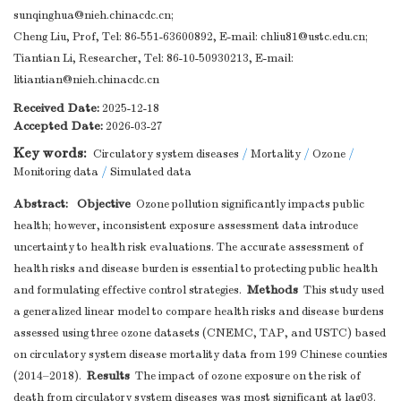
sunqinghua@nieh.chinacdc.cn
;
Cheng Liu, Prof, Tel: 86-551-63600892, E-mail:
chliu81@ustc.edu.cn
;
Tiantian Li, Researcher, Tel: 86-10-50930213, E-mail:
litiantian@nieh.chinacdc.cn
Received Date:
2025-12-18
Accepted Date:
2026-03-27
Key words:
Circulatory system diseases
/
Mortality
/
Ozone
/
Monitoring data
/
Simulated data
Abstract:
Objective
Ozone pollution significantly impacts public
health; however, inconsistent exposure assessment data introduce
uncertainty to health risk evaluations. The accurate assessment of
health risks and disease burden is essential to protecting public health
Methods
and formulating effective control strategies.
This study used
a generalized linear model to compare health risks and disease burdens
assessed using three ozone datasets (CNEMC, TAP, and USTC) based
on circulatory system disease mortality data from 199 Chinese counties
Results
(2014–2018).
The impact of ozone exposure on the risk of
death from circulatory system diseases was most significant at lag03.