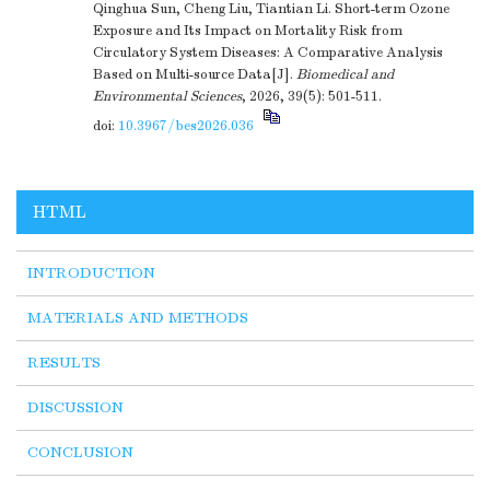
Qinghua Sun, Cheng Liu, Tiantian Li. Short-term Ozone
Exposure and Its Impact on Mortality Risk from
Circulatory System Diseases: A Comparative Analysis
Based on Multi-source Data[J].
Biomedical and
Environmental Sciences
, 2026, 39(5): 501-511.
doi:
10.3967/bes2026.036
HTML
INTRODUCTION
MATERIALS AND METHODS
RESULTS
DISCUSSION
CONCLUSION