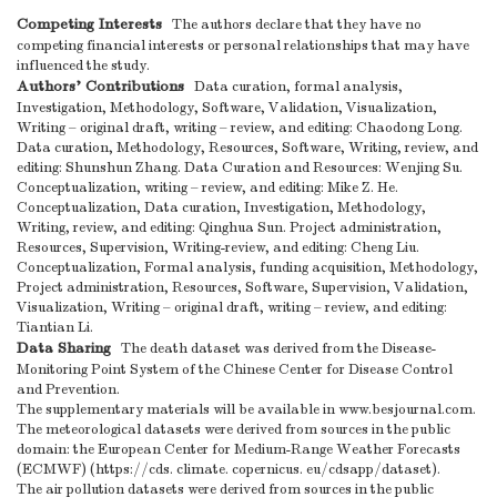
Competing Interests
The authors declare that they have no
competing financial interests or personal relationships that may have
influenced the study.
Authors’ Contributions
Data curation, formal analysis,
Investigation, Methodology, Software, Validation, Visualization,
Writing – original draft, writing – review, and editing: Chaodong Long.
Data curation, Methodology, Resources, Software, Writing, review, and
editing: Shunshun Zhang. Data Curation and Resources: Wenjing Su.
Conceptualization, writing – review, and editing: Mike Z. He.
Conceptualization, Data curation, Investigation, Methodology,
Writing, review, and editing: Qinghua Sun. Project administration,
Resources, Supervision, Writing-review, and editing: Cheng Liu.
Conceptualization, Formal analysis, funding acquisition, Methodology,
Project administration, Resources, Software, Supervision, Validation,
Visualization, Writing – original draft, writing – review, and editing:
Tiantian Li.
Data Sharing
The death dataset was derived from the Disease-
Monitoring Point System of the Chinese Center for Disease Control
and Prevention.
The supplementary materials will be available in www.besjournal.com.
The meteorological datasets were derived from sources in the public
domain: the European Center for Medium-Range Weather Forecasts
(ECMWF) (https://cds. climate. copernicus. eu/cdsapp/dataset).
The air pollution datasets were derived from sources in the public