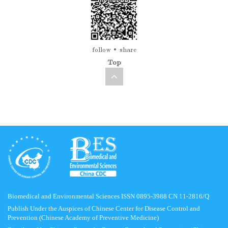
follow
share
Top
Biomedical and Environmental Sciences ISSN 0895-3988 CN 11-2816/Q
Publish Under the Auspices of Chinese Center for Disease Control and
Prevention (Chinese Academy of Preventive Medicine)