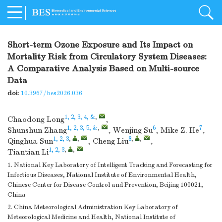
Short-term Ozone Exposure and Its Impact on
Mortality Risk from Circulatory System Diseases:
A Comparative Analysis Based on Multi-source
Data
doi:
10.3967/bes2026.036
1, 2, 3, 4, &
,
Chaodong Long
,
1, 2, 3, 5, &
,
6
7
Shunshun Zhang
,
Wenjing Su
,
Mike Z. He
,
1, 2, 3
,
,
8
,
,
Qinghua Sun
,
Cheng Liu
,
1, 2, 3
,
,
Tiantian Li
1. National Key Laboratory of Intelligent Tracking and Forecasting for
Infectious Diseases, National Institute of Environmental Health,
Chinese Center for Disease Control and Prevention, Beijing 100021,
China
2. China Meteorological Administration Key Laboratory of
Meteorological Medicine and Health, National Institute of