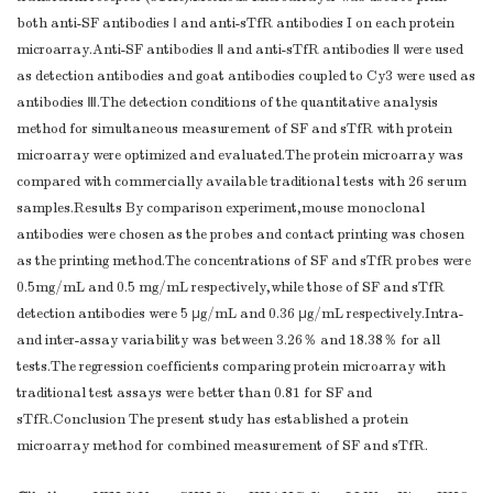
both anti-SF antibodies Ⅰ and anti-sTfR antibodies I on each protein
microarray.Anti-SF antibodies Ⅱ and anti-sTfR antibodies Ⅱ were used
as detection antibodies and goat antibodies coupled to Cy3 were used as
antibodies Ⅲ.The detection conditions of the quantitative analysis
method for simultaneous measurement of SF and sTfR with protein
microarray were optimized and evaluated.The protein microarray was
compared with commercially available traditional tests with 26 serum
samples.Results By comparison experiment,mouse monoclonal
antibodies were chosen as the probes and contact printing was chosen
as the printing method.The concentrations of SF and sTfR probes were
0.5mg/mL and 0.5 mg/mL respectively,while those of SF and sTfR
detection antibodies were 5 μg/mL and 0.36 μg/mL respectively.Intra-
and inter-assay variability was between 3.26％ and 18.38％ for all
tests.The regression coefficients comparing protein microarray with
traditional test assays were better than 0.81 for SF and
sTfR.Conclusion The present study has established a protein
microarray method for combined measurement of SF and sTfR.