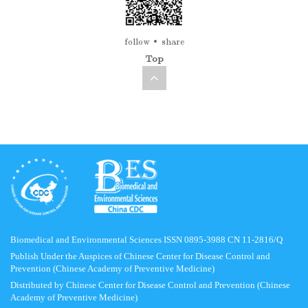
follow
share
Top
Biomedical and Environmental Sciences ISSN 0895-3988 CN 11-2816/Q
Publish Under the Auspices of Chinese Center for Disease Control and
Prevention (Chinese Academy of Preventive Medicine)
Distributed by Chinese Center for Disease Control and Prevention (Chinese
Academy of Preventive Medicine)