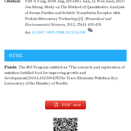
Citation:
YIN Ji Yong, SUN Jing, HUANG Jian, LI Wen Xian, HUO
Jun Sheng. Study on The Method of Quantitative Analysis
of Serum Ferritin and Soluble Transferrin Receptor with
Protein Microarray Technology[J].
Biomedical and
Environmental Sciences
, 2012, 25(4): 430-439.
doi:
10.3967/0895-3988.2012.04.008
HTML
Funds:
The 863 Program entitled as “The research and exploration of
nutrition fortified food for improving growth and
development(2010AA023004)%The Trace Elements Nutrition Key
Laboratory of the Ministry of Health
PDF view