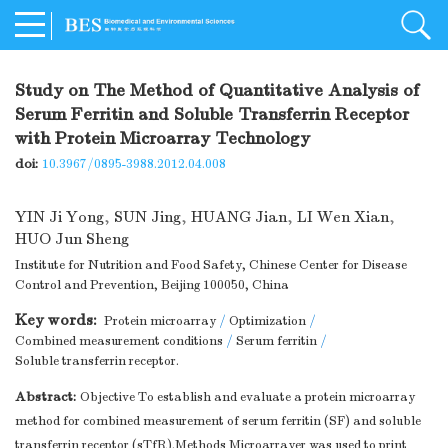
Study on The Method of Quantitative Analysis of
Serum Ferritin and Soluble Transferrin Receptor
with Protein Microarray Technology
doi:
10.3967/0895-3988.2012.04.008
YIN Ji Yong
,
SUN Jing
,
HUANG Jian
,
LI Wen Xian
,
HUO Jun Sheng
Institute for Nutrition and Food Safety, Chinese Center for Disease
Control and Prevention, Beijing 100050, China
Key words:
Protein microarray
/
Optimization
/
Combined measurement conditions
/
Serum ferritin
/
Soluble transferrin receptor.
Abstract:
Objective To establish and evaluate a protein microarray
method for combined measurement of serum ferritin (SF) and soluble
transferrin receptor (sTfR).Methods Microarrayer was used to print