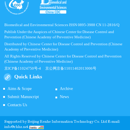
Biomedical and Environmental Sciences ISSN 0895-3988 CN 11-2816/Q
Publish Under the Auspices of Chinese Center for Disease Control and
Prevention (Chinese Academy of Preventive Medicine)
Distributed by Chinese Center for Disease Control and Prevention (Chinese
Academy of Preventive Medicine)
All Rights Reserved by Chinese Center for Disease Control and Prevention
(Chinese Academy of Preventive Medicine)
京ICP备11024750号-4
京公网京备11011402013006号
Quick Links
Aims & Scope
Archive
Submit Manuscript
News
Contacts Us
Supported by
Beijing Renhe Information Technology Co.
Ltd E-mail:
info@rhhz.net