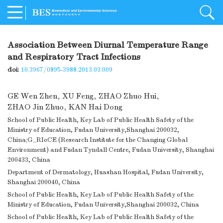
Association Between Diurnal Temperature Range
and Respiratory Tract Infections
doi:
10.3967/0895-3988.2013.03.009
GE Wen Zhen
,
XU Feng
,
ZHAO Zhuo Hui
,
ZHAO Jin Zhuo
,
KAN Hai Dong
School of Public Health, Key Lab of Public Health Safety of the
Ministry of Education, Fudan University,Shanghai 200032,
China;G_RIoCE (Research Institute for the Changing Global
Environment) and Fudan Tyndall Centre, Fudan University, Shanghai
200433, China
Department of Dermatology, Huashan Hospital, Fudan University,
Shanghai 200040, China
School of Public Health, Key Lab of Public Health Safety of the
Ministry of Education, Fudan University,Shanghai 200032, China
School of Public Health, Key Lab of Public Health Safety of the