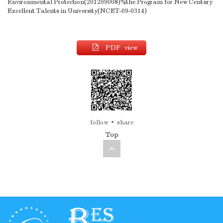
Environmental Protection(201209008)%the Program for New Century
Excellent Talents in University(NCET-09-0314)
PDF view
follow
share
Top