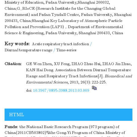
Ministry of Education, Fudan University,Shanghai 200032,
China;G_RIoCE (Research Institute for the Changing Global
Environment) and Fudan Tyndall Centre, Fudan University, Shanghai
200433, China;Shanghai Key Laboratory of Atmospheric Particle
Pollution and Prevention (LAP3)，Department of Environmental
Science & Engineering, Fudan University, Shanghai 200433, China
Key words:
Acute respiratory tract infection
/
Diurnal temperature range
/
Time-series
Citation:
GE Wen Zhen, XU Feng, ZHAO Zhuo Hui, ZHAO Jin Zhuo,
KAN Hai Dong. Association Between Diurnal Temperature
Range and Respiratory Tract Infections[J].
Biomedical and
Environmental Sciences
, 2013, 26(3): 222-225.
doi:
10.3967/0895-3988.2013.03.009
HTML
Funds:
the National Basic Research Program (973 program) of
China(2011CB503802)%the Gong-Yi Program of China Ministry of