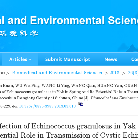
Articles
Submit Manuscript
News
Co
on
>
Biomedical and Environmental Sciences
>
2013
>
26(3
 Huan, WU Wei Ping, WANG Li Ying, WANG Qian, HUANG Yan, GUAN Ya
n of Echinococcus granulosus in Yak in Spring and Its Potential Role in Tran
occosis in Rangtang County of Sichuan, China[J].
Biomedical and Environme
26-229.
doi:
10.3967/0895-3988.2013.03.010
fection of Echinococcus granulosus in Yak
ential Role in Transmission of Cystic Echi