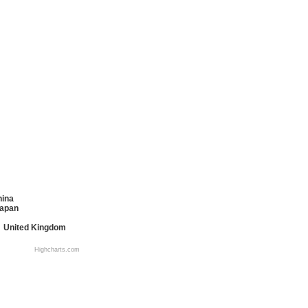
hina
apan
United Kingdom
Highcharts.com