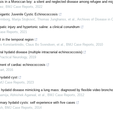
is in a Moroccan boy: a silent and neglected disease among refugee and mig
rez
,
BMJ Case Reports
,
2022
igantic Juvenile Cystic Echinococcosis
mborg, Marija Stojković, Thomas Junghanss, et al.
,
Archives of Disease in 
atic injury and hypertonic saline: a clinical conundrum
ase Reports
,
2021
 in the temporal region
is Konstantinidis, Claus Bo Svendsen, et al.
,
BMJ Case Reports
,
2010
al hydatid disease (multiple intracranial echinococcosis)
Practical Neurology
,
2019
ment of cardiac echinococcosis
art
,
2016
hydatid cyst
MJ Case Reports
,
2023
 hydatid disease mimicking a lung mass: diagnosed by flexible video bronch
amija, Abhishek Agarwal, et al.
,
BMJ Case Reports
,
2012
imary hydatid cysts: self experience with five cases
sh
,
BMJ Case Reports
,
2014