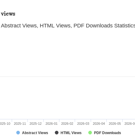
 views
Abstract Views, HTML Views, PDF Downloads Statistic
025-10
2025-11
2025-12
2026-01
2026-02
2026-03
2026-04
2026-05
2026-0
Abstract Views
HTML Views
PDF Downloads