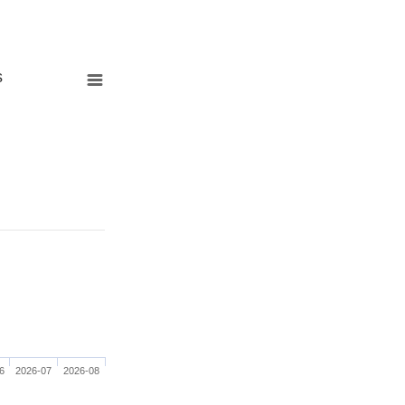
s
6
2026-07
2026-08