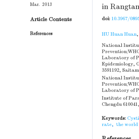
Mar. 2013
in Rangtan
doi:
10.3967/0895
Article Contents
References
HU Huan Huan
National Institu
Prevention;WHO 
Laboratory of P
Epidemiology, G
3591192, Saita
National Institu
Prevention;WHO 
Laboratory of P
Institute of Par
Chengdu 610041,
Keywords:
Cysti
rate
,
the world
References