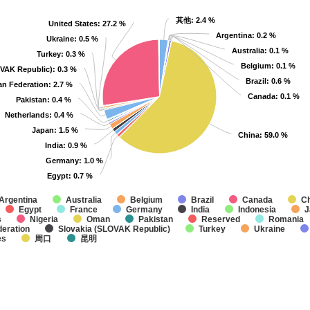
其他
其他
: 2.4 %
: 2.4 %
United States
United States
: 27.2 %
: 27.2 %
Argentina
Argentina
: 0.2 %
: 0.2 %
Ukraine
Ukraine
: 0.5 %
: 0.5 %
Australia
Australia
: 0.1 %
: 0.1 %
Turkey
Turkey
: 0.3 %
: 0.3 %
Belgium
Belgium
: 0.1 %
: 0.1 %
OVAK Republic)
OVAK Republic)
: 0.3 %
: 0.3 %
Brazil
Brazil
: 0.6 %
: 0.6 %
an Federation
an Federation
: 2.7 %
: 2.7 %
Canada
Canada
: 0.1 %
: 0.1 %
Pakistan
Pakistan
: 0.4 %
: 0.4 %
Netherlands
Netherlands
: 0.4 %
: 0.4 %
Japan
Japan
: 1.5 %
: 1.5 %
China
China
: 59.0 %
: 59.0 %
India
India
: 0.9 %
: 0.9 %
Germany
Germany
: 1.0 %
: 1.0 %
Egypt
Egypt
: 0.7 %
: 0.7 %
Argentina
Australia
Belgium
Brazil
Canada
C
Egypt
France
Germany
India
Indonesia
J
s
Nigeria
Oman
Pakistan
Reserved
Romania
eration
Slovakia (SLOVAK Republic)
Turkey
Ukraine
es
周口
昆明