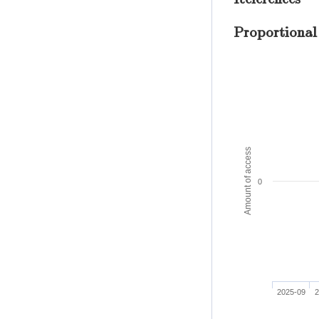
Proportional
Amount of access
0
2025-09
2