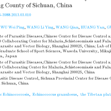
g County of Sichuan, China
-3988.2013.03.010
,
WU Wei Ping
,
WANG Li Ying
,
WANG Qian
,
HUANG Yan
,
G
te of Parasitic Diseases,Chinese Center for Disease Control 
Collaborating Center for Malaria,Schistosomiasis and Falar
arasite and Vector Biology, Shanghai 200025, China; Lab of 
raduate School of Sport Sciences, Waseda University, Mika
ma, Japan
te of Parasitic Diseases,Chinese Center for Disease Control 
Collaborating Center for Malaria,Schistosomiasis and Falar
arasite and Vector Biology, Shanghai 200025, China
asitic Disease Control, Sichuan Provincial Center for Disease 
 Sichuan, China
c Echinococcosis
,
Echinococcus granulosus
,
the Tibetan pla