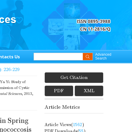
Advanced
ntacts Us
Search
): 226-229
Get Citation
 Yi. Study of
smission of Cystic
PDF
XML
ntal Sciences
, 2013,
Article Metrics
 in Spring
Article Views(
1562
)
nococcosis
PDF Downloads(
55
)