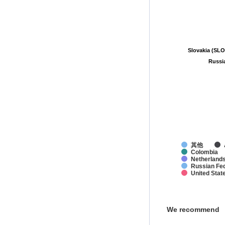
Slovakia (SL
Slovakia (SL
Russi
Russi
其他
Colombia
Netherland
Russian Fed
United Stat
We recommend