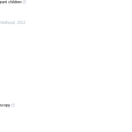
rant children
Childhood
,
2012
oscopy