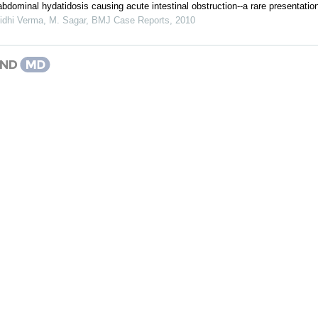
bdominal hydatidosis causing acute intestinal obstruction--a rare presentatio
idhi Verma, M. Sagar
,
BMJ Case Reports
,
2010