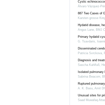
Cystic echinococcos
Álvaro Vázquez-Pé
887 Two Cases of G
Karsten grosse Krey
Hydatid disease, hep
Angus Lane
,
BMJ C
Primary hydatid cyst
G. Tsavdaris, Ioann
Disseminated cerebr
Patricia Svrckova
,
Diagnosis and treat
Sascha Kahlfuß
,
He
Isolated pulmonary 
Sabrina Beacom
,
B
Ruptured pulmonary
A. K. Basu, Amit Dh
Unusual sites for pr
Saad Muwafaq Atta