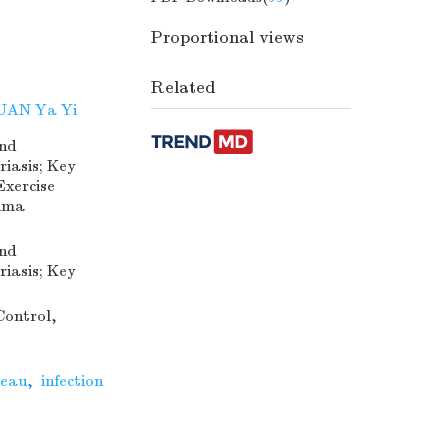
Proportional views
Related
UAN Ya Yi
and
iasis; Key
Exercise
jima
and
iasis; Key
Control,
teau
,
infection