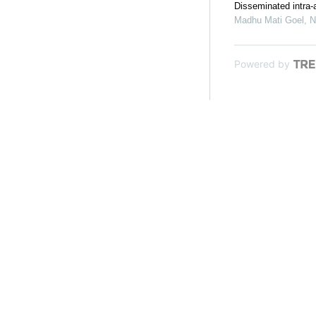
Disseminated intra-a
Madhu Mati Goel, N
Powered by