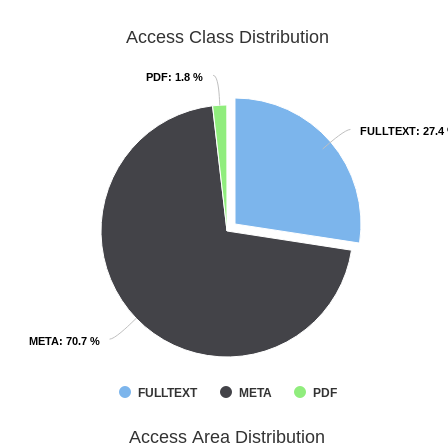
Access Class Distribution
PDF
PDF
: 1.8 %
: 1.8 %
FULLTEXT
FULLTEXT
: 27.4
: 27.4
META
META
: 70.7 %
: 70.7 %
FULLTEXT
META
PDF
Access Area Distribution