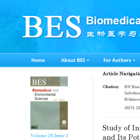
Home
About BES
For Authors
Article Navigati
Citation:
HU Huan
Infectio
Echinoc
26(3): 2
Study of In
Volume 26
Issue 3
and Its Pot