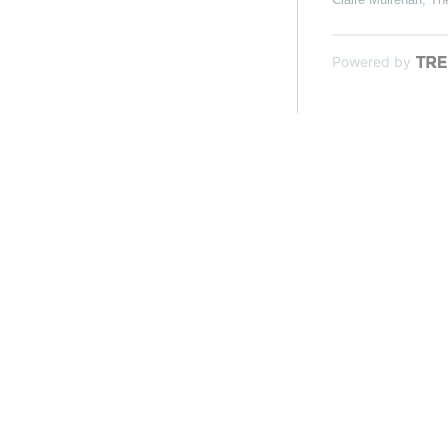
Powered by