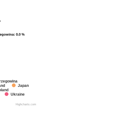
%
%
zegowina
zegowina
: 0.0 %
: 0.0 %
rzegowina
and
Japan
oland
Ukraine
Highcharts.com