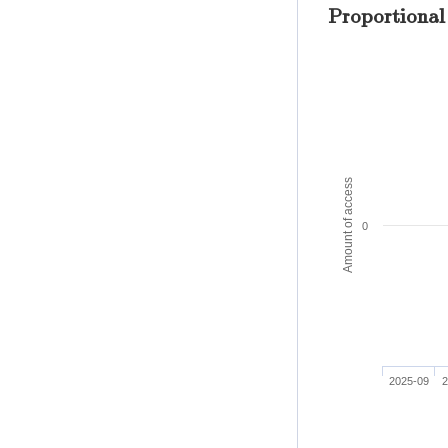
Proportional
Amount of access
0
2025-09
2