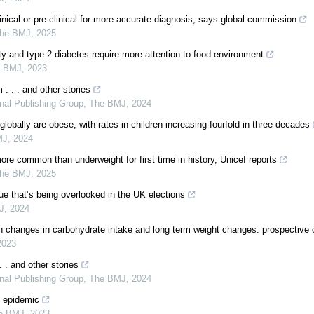
inical or pre-clinical for more accurate diagnosis, says global commission
he BMJ
,
2025
ty and type 2 diabetes require more attention to food environment
e BMJ
,
2023
. . . and other stories
rnal Publishing Group
,
The BMJ
,
2024
globally are obese, with rates in children increasing fourfold in three decades
MJ
,
2024
ore common than underweight for first time in history, Unicef reports
he BMJ
,
2025
ue that’s being overlooked in the UK elections
J
,
2024
 changes in carbohydrate intake and long term weight changes: prospective 
2023
. . and other stories
rnal Publishing Group
,
The BMJ
,
2024
y epidemic
e BMJ
,
2023