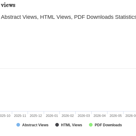
 views
Abstract Views, HTML Views, PDF Downloads Statistic
025-10
2025-11
2025-12
2026-01
2026-02
2026-03
2026-04
2026-05
2026-0
Abstract Views
HTML Views
PDF Downloads