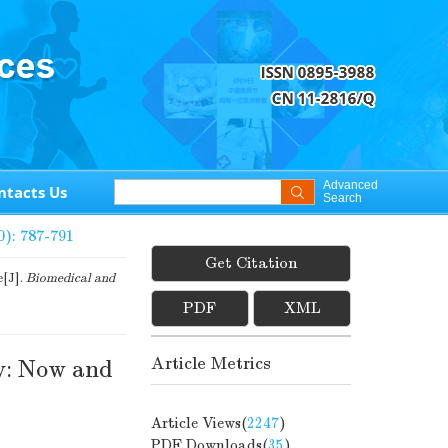
Advanced
ntacts Us
Search
0): 787-791
Get Citation
e[J].
Biomedical and
PDF
XML
Article Metrics
y: Now and
Article Views(
2247
)
PDF Downloads(
35
)