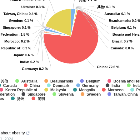
United States
United States
: 19.0 %
: 19.0 %
其他
其他
: 2.7 %
: 2.7 %
Ukraine
Ukraine
: 0.3 %
: 0.3 %
其他
其他
: 0.1 %
: 0.1 %
Taiwan, China
Taiwan, China
: 0.4 %
: 0.4 %
Australia
Australia
: 0.1 %
: 0.1 %
Sweden
Sweden
: 0.1 %
: 0.1 %
Beauharnois
Beauharnois
: 0.2 
: 0.2 
Singapore
Singapore
: 0.1 %
: 0.1 %
Belgium
Belgium
: 0.1 %
: 0.1 %
 Federation
 Federation
: 1.5 %
: 1.5 %
Bosnia and Her
Bosnia and Her
Morocco
Morocco
: 0.2 %
: 0.2 %
Brazil
Brazil
: 0.7 %
: 0.7 %
 Republic of
 Republic of
: 0.3 %
: 0.3 %
Canada
Canada
: 0.0 %
: 0.0 %
Japan
Japan
: 0.6 %
: 0.6 %
India
India
: 0.2 %
: 0.2 %
China
China
: 72.6 %
: 72.6 %
Germany
Germany
: 0.2 %
: 0.2 %
其他
Australia
Beauharnois
Belgium
Bosnia and He
Canada
China
Denmark
Germany
India
Irel
Korea Republic of
Malaysia
Mongolia
Morocco
P
deration
Singapore
Slovenia
Sweden
Taiwan, China
tes
扬州
昆明
y about obesity
J
,
2024