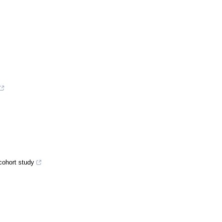
cohort study