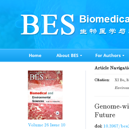
Home
About BES
For Authors
Article Navigati
Citation:
XI Bo, M
Environm
Genome-wid
Future
Volume 26
Issue 10
doi:
10.3967/bes