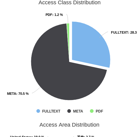
Access Class Distribution
PDF
PDF
: 1.2 %
: 1.2 %
FULLTEXT
FULLTEXT
: 28.
: 28.
META
META
: 70.5 %
: 70.5 %
FULLTEXT
META
PDF
Access Area Distribution