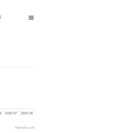
s
6
2026-07
2026-08
Highcharts.com