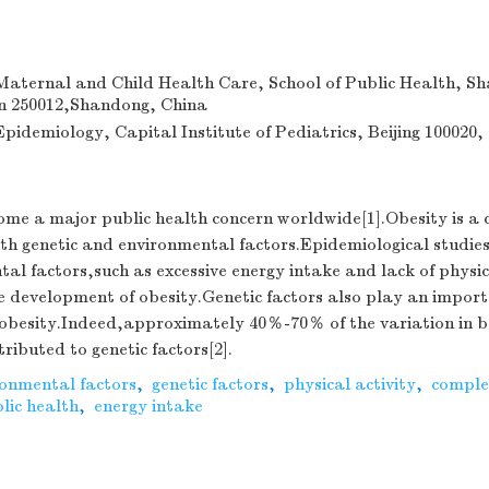
aternal and Child Health Care, School of Public Health, S
an 250012,Shandong, China
idemiology, Capital Institute of Pediatrics, Beijing 100020,
ome a major public health concern worldwide[1].Obesity is a
th genetic and environmental factors.Epidemiological studie
al factors,such as excessive energy intake and lack of physic
e development of obesity.Genetic factors also play an importa
 obesity.Indeed,approximately 40％-70％ of the variation in 
ributed to genetic factors[2].
ronmental factors
,
genetic factors
,
physical activity
,
comple
lic health
,
energy intake