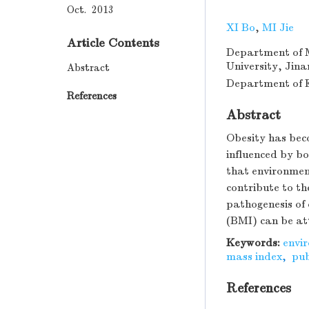
Oct. 2013
XI Bo
,
MI Jie
Article Contents
Department of M
University, Jin
Abstract
Department of Ep
References
Abstract
Obesity has bec
influenced by bo
that environment
contribute to th
pathogenesis of
(BMI) can be att
Keywords:
envi
mass index
,
pub
References