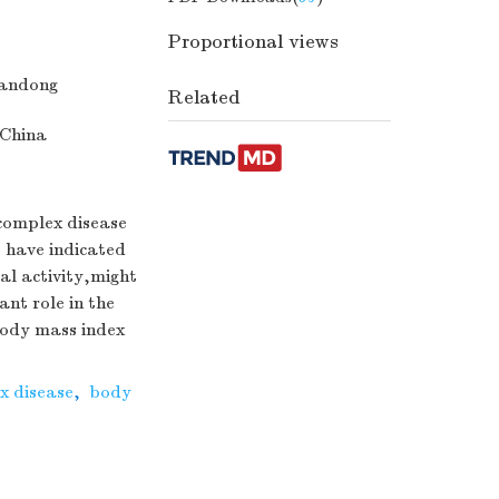
Proportional views
handong
Related
 China
 complex disease
s have indicated
al activity,might
nt role in the
body mass index
x disease
,
body