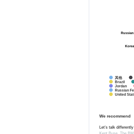
Russian
Russian
Korea
Korea
其他
Brazil
Jordan
Russian Fe
United Sta
We recommend
Let’s talk differentl
Kent Buse
,
The BM