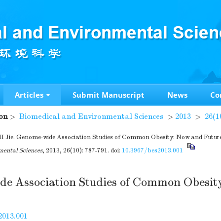
Articles
Submit Manuscript
News
Co
on
>
Biomedical and Environmental Sciences
>
2013
>
26(1
I Jie. Genome-wide Association Studies of Common Obesity: Now and Futur
ental Sciences
, 2013, 26(10): 787-791.
doi:
10.3967/bes2013.001
e Association Studies of Common Obesit
2013.001