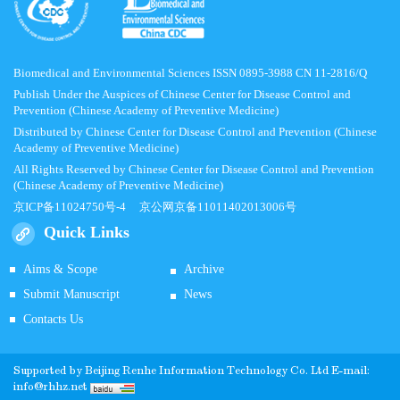
Biomedical and Environmental Sciences ISSN 0895-3988 CN 11-2816/Q
Publish Under the Auspices of Chinese Center for Disease Control and
Prevention (Chinese Academy of Preventive Medicine)
Distributed by Chinese Center for Disease Control and Prevention (Chinese
Academy of Preventive Medicine)
All Rights Reserved by Chinese Center for Disease Control and Prevention
(Chinese Academy of Preventive Medicine)
京ICP备11024750号-4
京公网京备11011402013006号
Quick Links
Aims & Scope
Archive
Submit Manuscript
News
Contacts Us
Supported by
Beijing Renhe Information Technology Co.
Ltd E-mail:
info@rhhz.net