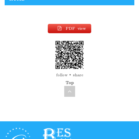
PDF view
follow
share
Top