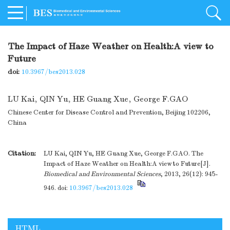
The Impact of Haze Weather on Health:A view to
Future
doi:
10.3967/bes2013.028
LU Kai
,
QIN Yu
,
HE Guang Xue
,
George F.GAO
Chinese Center for Disease Control and Prevention, Beijing 102206,
China
Citation:
LU Kai, QIN Yu, HE Guang Xue, George F.GAO. The
Impact of Haze Weather on Health:A view to Future[J].
Biomedical and Environmental Sciences
, 2013, 26(12): 945-
946.
doi:
10.3967/bes2013.028
HTML