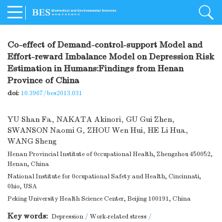
Co-effect of Demand-control-support Model and
Effort-reward Imbalance Model on Depression Risk
Estimation in Humans:Findings from Henan
Province of China
doi:
10.3967/bes2013.031
YU Shan Fa
,
NAKATA Akinori
,
GU Gui Zhen
,
SWANSON Naomi G
,
ZHOU Wen Hui
,
HE Li Hua
,
WANG Sheng
Henan Provincial Institute of 0ccupational Health, Zhengzhou 450052,
Henan, China
National Institute for 0ccupational Safety and Health, Cincinnati,
0hio, USA
Peking University Health Science Center, Beijing 100191, China
Key words:
Depression
/
Work-related stress
/