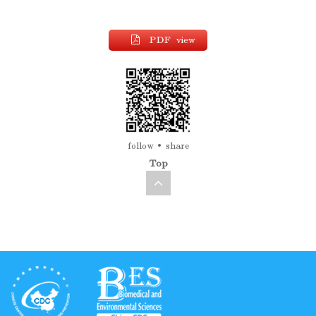
PDF view
follow
share
Top