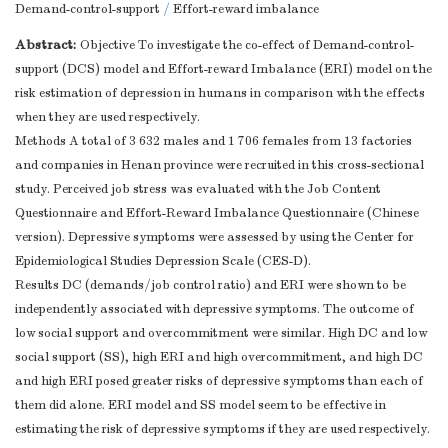
Demand-control-support
/
Effort-reward imbalance
Abstract:
Objective To investigate the co-effect of Demand-control-
support (DCS) model and Effort-reward Imbalance (ERI) model on the
risk estimation of depression in humans in comparison with the effects
when they are used respectively.
Methods A total of 3 632 males and 1 706 females from 13 factories
and companies in Henan province were recruited in this cross-sectional
study. Perceived job stress was evaluated with the Job Content
Questionnaire and Effort-Reward Imbalance Questionnaire (Chinese
version). Depressive symptoms were assessed by using the Center for
Epidemiological Studies Depression Scale (CES-D).
Results DC (demands/job control ratio) and ERI were shown to be
independently associated with depressive symptoms. The outcome of
low social support and overcommitment were similar. High DC and low
social support (SS), high ERI and high overcommitment, and high DC
and high ERI posed greater risks of depressive symptoms than each of
them did alone. ERI model and SS model seem to be effective in
estimating the risk of depressive symptoms if they are used respectively.