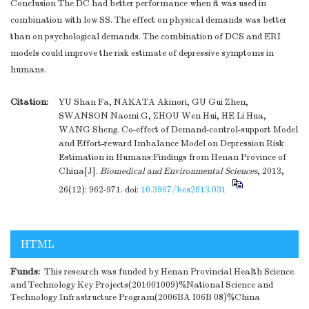
Conclusion The DC had better performance when it was used in
combination with low SS. The effect on physical demands was better
than on psychological demands. The combination of DCS and ERI
models could improve the risk estimate of depressive symptoms in
humans.
Citation:
YU Shan Fa, NAKATA Akinori, GU Gui Zhen,
SWANSON Naomi G, ZHOU Wen Hui, HE Li Hua,
WANG Sheng. Co-effect of Demand-control-support Model
and Effort-reward Imbalance Model on Depression Risk
Estimation in Humans:Findings from Henan Province of
China[J].
Biomedical and Environmental Sciences
, 2013,
26(12): 962-971.
doi:
10.3967/bes2013.031
HTML
Funds:
This research was funded by Henan Provincial Health Science
and Technology Key Projects(201001009)%National Science and
Technology Infrastructure Program(2006BA I06B 08)%China