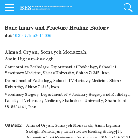
Bone Injury and Fracture Healing Biology
doi:
10.3967/bes2015.006
Ahmad Oryan
,
Somayeh Monazzah
,
Amin Bigham-Sadegh
Comparative Pathology, Department of Pathology, School of
Veterinary Medicine, Shiraz University, Shiraz 71345, Iran
Department of Pathology, School of Veterinary Medicine, Shiraz
University, Shiraz 71345, Iran
Veterinary Surgery, Department of Veterinary Surgery and Radiology,
Faculty of Veterinary Medicine, Shahrekord University, Shahrekord
8818634141, Iran
Citation:
Ahmad Oryan, Somayeh Monazzah, Amin Bigham-
Sadegh. Bone Injury and Fracture Healing Biology[J].
Biomedical and Environmental Sciences
, 2015, 28(1): 57-71.