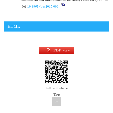
doi:
10.3967/bes2015.006
HTML
PDF view
follow
share
Top