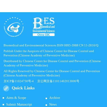
Biomedical and Environmental Sciences ISSN 0895-3988 CN 11-2816/Q
Publish Under the Auspices of Chinese Center for Disease Control and
Prevention (Chinese Academy of Preventive Medicine)
Distributed by Chinese Center for Disease Control and Prevention (Chinese
Academy of Preventive Medicine)
All Rights Reserved by Chinese Center for Disease Control and Prevention
(Chinese Academy of Preventive Medicine)
京ICP备11024750号-4
京公网京备11011402013006号
Quick Links
Aims & Scope
Archive
Submit Manuscript
News