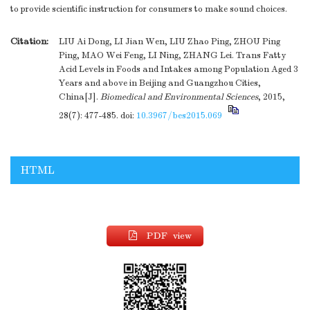
to provide scientific instruction for consumers to make sound choices.
Citation:
LIU Ai Dong, LI Jian Wen, LIU Zhao Ping, ZHOU Ping
Ping, MAO Wei Feng, LI Ning, ZHANG Lei. Trans Fatty
Acid Levels in Foods and Intakes among Population Aged 3
Years and above in Beijing and Guangzhou Cities,
China[J].
Biomedical and Environmental Sciences
, 2015,
28(7): 477-485.
doi:
10.3967/bes2015.069
HTML
PDF view