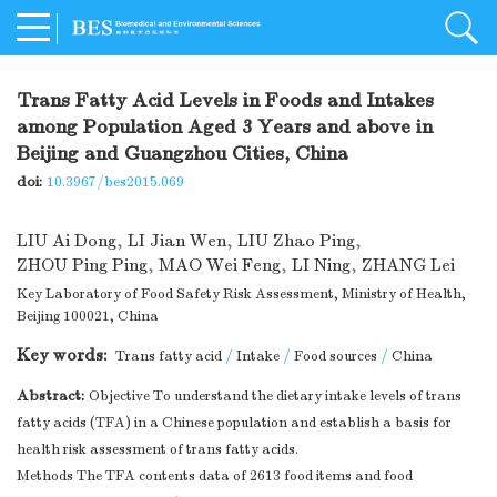
Trans Fatty Acid Levels in Foods and Intakes
among Population Aged 3 Years and above in
Beijing and Guangzhou Cities, China
doi:
10.3967/bes2015.069
LIU Ai Dong
,
LI Jian Wen
,
LIU Zhao Ping
,
ZHOU Ping Ping
,
MAO Wei Feng
,
LI Ning
,
ZHANG Lei
Key Laboratory of Food Safety Risk Assessment, Ministry of Health,
Beijing 100021, China
Key words:
Trans fatty acid
/
Intake
/
Food sources
/
China
Abstract:
Objective To understand the dietary intake levels of trans
fatty acids (TFA) in a Chinese population and establish a basis for
health risk assessment of trans fatty acids.
Methods The TFA contents data of 2613 food items and food