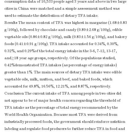
consumption data of 10,533 people aged 3 years and above in two large
cities in China were matched and a simple assessment method was
used to estimate the distribution of dietary TFA intake.
Results The mean content of TFA was highest in margarine (1.68±0.83
g/100g), followed by chocolate and candy (0.89±2.68 g/100g), edible
vegetable oils (0.86±0.82 g/100g), milk (0.83±1.56 g/100g), and bakery
foods (0.41±0.91 g/100g). TFA intake accounted for 0.34%, 0.30%,
0.32%, and 0.29%of the total energy intake in the 3-6, 7-12, 13-17,
and≥18 year age groups, respectively. Of the populations studied,
0.42%demonstrated TFA intakes (as percentage of energy intake)
greater than 1%. The main sources of dietary TFA intake were edible
vegetable oils, milk, mutton, and beef, and baked foods, which
accounted for 49.8%, 16.56%, 12.21%, and 8.87%, respectively.
Conclusion The current intake of TFA among people in two cities did
not appear to be of major health concern regarding the threshold of
TFA intake as the percentage of total energy recommended by the
World Health Organization. Because most TFA were derived from
industrially processed foods, the government should reinforce nutrition
labeling and regulate food producers to further reduce TFA in food and