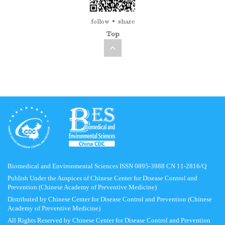
follow
share
Top
Biomedical and Environmental Sciences ISSN 0895-3988 CN 11-2816/Q
Publish Under the Auspices of Chinese Center for Disease Control and
Prevention (Chinese Academy of Preventive Medicine)
Distributed by Chinese Center for Disease Control and Prevention (Chinese
Academy of Preventive Medicine)
All Rights Reserved by Chinese Center for Disease Control and Prevention