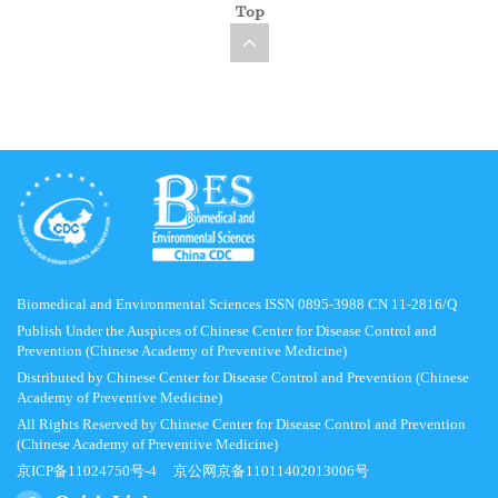
Top
Biomedical and Environmental Sciences ISSN 0895-3988 CN 11-2816/Q
Publish Under the Auspices of Chinese Center for Disease Control and
Prevention (Chinese Academy of Preventive Medicine)
Distributed by Chinese Center for Disease Control and Prevention (Chinese
Academy of Preventive Medicine)
All Rights Reserved by Chinese Center for Disease Control and Prevention
(Chinese Academy of Preventive Medicine)
京ICP备11024750号-4
京公网京备11011402013006号