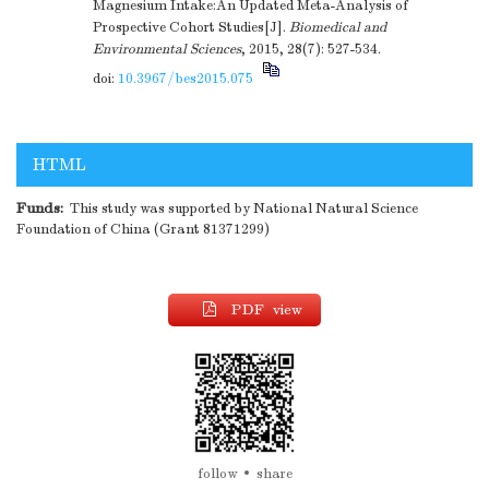
Magnesium Intake:An Updated Meta-Analysis of
Prospective Cohort Studies[J].
Biomedical and
Environmental Sciences
, 2015, 28(7): 527-534.
doi:
10.3967/bes2015.075
HTML
Funds:
This study was supported by National Natural Science
Foundation of China (Grant 81371299)
PDF view
follow
share