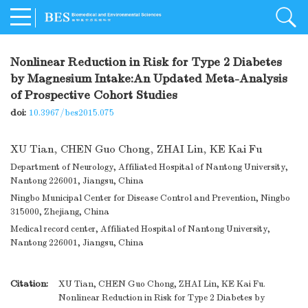
Nonlinear Reduction in Risk for Type 2 Diabetes
by Magnesium Intake:An Updated Meta-Analysis
of Prospective Cohort Studies
doi:
10.3967/bes2015.075
XU Tian
,
CHEN Guo Chong
,
ZHAI Lin
,
KE Kai Fu
Department of Neurology, Affiliated Hospital of Nantong University,
Nantong 226001, Jiangsu, China
Ningbo Municipal Center for Disease Control and Prevention, Ningbo
315000, Zhejiang, China
Medical record center, Affiliated Hospital of Nantong University,
Nantong 226001, Jiangsu, China
Citation:
XU Tian, CHEN Guo Chong, ZHAI Lin, KE Kai Fu.
Nonlinear Reduction in Risk for Type 2 Diabetes by