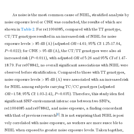
G allele
537
78.1
A allele
147
21.4
As noise is the most common cause of NIHL, stratified analysis by
rs1900443
CC
185
53.8
noise exposure level or CNE was conducted, the results of which are
TC
134
39.0
shown in
Table 2
. For rs11004085, compared with the TT genotype,
TT
22
6.4
CT/TT genotypes resulted in an increased risk of NIHL for noise
TC/TT
156
45.3
exposure levels > 85 dB (A) (adjusted
OR
=4.61; 95%
CI
: 1.25-17.04,
CC/TC
319
92.7
P
=0.022); for CNE > 95 dB (A), the CT/TT genotypes were also at
TT
22
6.4
increased risk (
P
=0.011), with adjusted
OR
of 5.26 and 95%
CI
of 1.47-
C allele
504
73.3
18.79. For rs978842, no overall significant associations with NIHL were
T allele
178
25.9
observed before stratification. Compared to those with TT genotypes,
rs12258253
TT
197
57.3
noise exposure levels > 85 dB (A) were associated with an increased risk
TC
123
35.8
for NIHL among subjects carrying TC/CC genotypes (adjusted
CC
22
6.4
OR
=1.58; 95%
CI
: 1.03-2.42,
P
=0.035). Therefore, this study iden fied
TC/CC
145
42.2
significant SNP-environment interac ons between two SNPs,
TT/TC
320
93.0
rs11004085 and rs978842, and noise exposure, a finding concordant
CC
22
6.4
[
8
]
with that of previous research
. It is not surprising that NIHL is posi
T allele
517
75.1
vely correlated with noise exposure, as workers are more susce ble to
C allele
167
24.3
NIHL when exposed to greater noise exposure levels. Taken together,