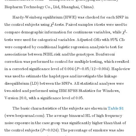
Biopharm Technology Co., Ltd, Shanghai, China).
Hardy-Weinberg equilibrium (HWE) was checked for each SNP in
2
the control subjects using
χ
-tests. Paired samples
t
-tests were used to
2
compare demographic information for continuous variables, while
χ
-
tests were used for categorical variables. Adjusted
ORs
with 95%
CIs
were computed by conditional logistic regression analysis to test for
associations between NIHL risk and the genotypes. Bonferroni
correction was performed to control for multiple testing, which resulted
in a corrected significance level of 0.004 (
P
=0.05/12=0.004). Haploview
was used to estimate the haplotypes and investigate the linkage
disequilibrium (LD) between the SNPs. All statistical analyses were
two-sided and performed using IBM SPSS Statistics for Windows,
Version 20.0, with a significance level of 0.05.
The basic characteristics of the subjects are shown in
Table S1
(
www.besjournal.com
). The average binaural HL of high frequency
noise exposure in the case group was significantly higher than that of
the control subjects (
P
=0.024). The percentage of smokers was also