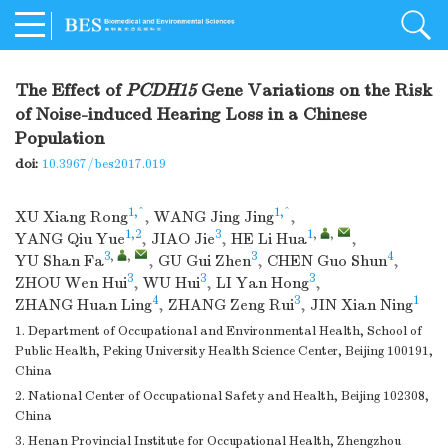
The Effect of
PCDH15
Gene Variations on the Risk
of Noise-induced Hearing Loss in a Chinese
Population
doi:
10.3967/bes2017.019
1,^
1,^
XU Xiang Rong
,
WANG Jing Jing
,
1,2
3
1
,
,
YANG Qiu Yue
,
JIAO Jie
,
HE Li Hua
,
3
,
,
3
4
YU Shan Fa
,
GU Gui Zhen
,
CHEN Guo Shun
,
3
3
3
ZHOU Wen Hui
,
WU Hui
,
LI Yan Hong
,
4
3
1
ZHANG Huan Ling
,
ZHANG Zeng Rui
,
JIN Xian Ning
1. Department of Occupational and Environmental Health, School of
Public Health, Peking University Health Science Center, Beijing 100191,
China
2. National Center of Occupational Safety and Health, Beijing 102308,
China
3. Henan Provincial Institute for Occupational Health, Zhengzhou