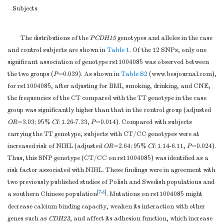
(%)
Subjects
yes
140 (40.7)
142 (41.3)
0.877
no
204 (59.3)
202 (58.7)
The distributions of the
PCDH15
genotypes and alleles in the case
Smoking,
n
(%)
and control subjects are shown in
Table 1
. Of the 12 SNPs, only one
yes
217 (63.1)
172 (50.0)
< 0.001
significant association of genotype rs11004085 was observed between
no
127 (36.9)
172 (50.0)
the two groups (
P
=0.039). As shown in
Table S2
(
www.besjournal.com
),
Drinking
for rs11004085, after adjusting for BMI, smoking, drinking, and CNE,
(Alcohol),
n
(%)
the frequencies of the CT compared with the TT genotype in the case
yes
233 (71.6)
228 (69.0)
group was significantly higher than that in the control group (adjusted
0.685
no
111 (28.4)
116 (31.0)
OR
=3.03; 95%
CI
: 1.26-7.33,
P
=0.014). Compared with subjects
Protector
carrying the TT genotype, subjects with CT/CC genotypes were at
(Earplug),
n
(%)
increased risk of NIHL (adjusted
OR
=2.64; 95%
CI
: 1.14-6.11,
P
=0.024).
yes
140 (40.7)
148 (43.0)
0.536
Thus, this SNP genotype (CT/CC on rs11004085) was identified as a
no
204 (59.3)
196 (57.0)
risk factor associated with NIHL. These findings were in agreement with
Noise exposure
two previously published studies of Polish and Swedish populations and
85.7±3.9
85.7±3.7
0.152
level, dB (A)
[
7
-
8
]
a southern Chinese population
. Mutations on rs11004085 might
c
CNE
, dB (A)
97.9±4.6
97.9±4.4
0.152
decrease calcium binding capacity, weaken its interaction with other
a
b
Note.
genes such as
HL: hearing level in high frequency;
CDH23
, and affect its adhesion function, which increase
BMI (Body Mass Index)