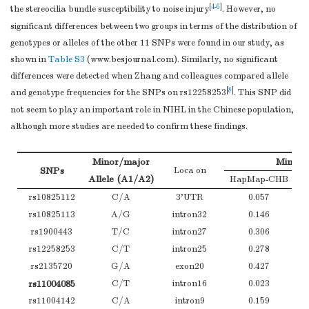
[
4
-
6
]
the stereocilia bundle susceptibility to noise injury
. However, no
2
c
was calculated as body weight (kg)/height (m)
;
CNE: cumulative
significant differences between two groups in terms of the distribution of
noise exposure.
genotypes or alleles of the other 11 SNPs were found in our study, as
shown in
Table S3
(
www.besjournal.com
). Similarly, no significant
differences were detected when Zhang and colleagues compared allele
[
8
]
and genotype frequencies for the SNPs on rs12258253
. This SNP did
not seem to play an important role in NIHL in the Chinese population,
although more studies are needed to confirm these findings.
Minor/major
Minor A
SNPs
Loca on
Allele (A1/A2)
HapMap-CHB
rs10825112
C/A
3'UTR
0.057
rs10825113
A/G
intron32
0.146
rs1900443
T/C
intron27
0.306
rs12258253
C/T
intron25
0.278
rs2135720
G/A
exon20
0.427
rs11004085
C/T
intron16
0.023
rs11004142
C/A
intron9
0.159