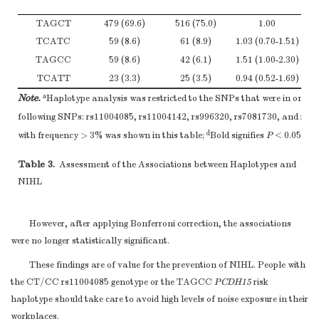
A allele
525
76.3
TAGCT
479 (69.6)
516 (75.0)
1.00
T allele
163
23.7
TCATC
59 (8.6)
61 (8.9)
1.03 (0.70-1.51)
1.2
*
Note.
Adjusted for BMI, smoking, drinking, and CNE.
TAGCC
59 (8.6)
42 (6.1)
1.51 (1.00-2.30)
1.3
TCATT
23 (3.3)
25 (3.5)
0.94 (0.52-1.69)
1.4
a
Note.
Haplotype analysis was restricted to the SNPs that were in one bl
following SNPs: rs11004085, rs11004142, rs996320, rs7081730, and rs9
d
with frequency > 3% was shown in this table;
Bold signifies
P
< 0.05.
Table 3.
Assessment of the Associations between Haplotypes and
NIHL
However, after applying Bonferroni correction, the associations
were no longer statistically significant.
These findings are of value for the prevention of NIHL. People with
the CT/CC rs11004085 genotype or the TAGCC
PCDH15
risk
haplotype should take care to avoid high levels of noise exposure in their
workplaces.