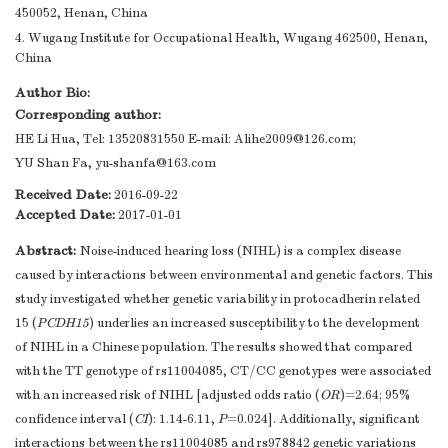
450052, Henan, China
4. Wugang Institute for Occupational Health, Wugang 462500, Henan,
China
Author Bio:
Corresponding author:
HE Li Hua, Tel: 13520831550 E-mail:
Alihe2009@126.com
;
YU Shan Fa,
yu-shanfa@163.com
Received Date:
2016-09-22
Accepted Date:
2017-01-01
Abstract:
Noise-induced hearing loss (NIHL) is a complex disease
caused by interactions between environmental and genetic factors. This
study investigated whether genetic variability in protocadherin related
15 (
PCDH15
) underlies an increased susceptibility to the development
of NIHL in a Chinese population. The results showed that compared
with the TT genotype of rs11004085, CT/CC genotypes were associated
with an increased risk of NIHL [adjusted odds ratio (
OR
)=2.64; 95%
confidence interval (
CI
): 1.14-6.11,
P
=0.024]. Additionally, significant
interactions between the rs11004085 and rs978842 genetic variations