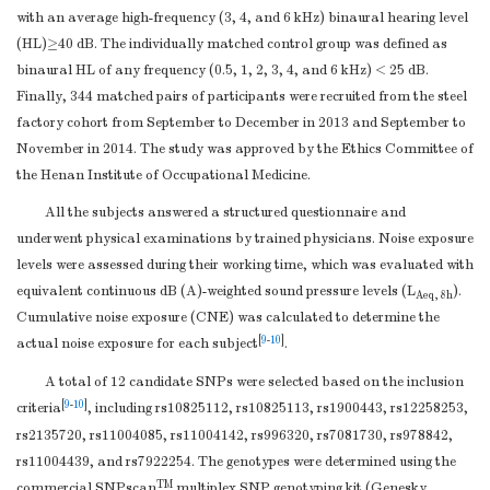
with an average high-frequency (3, 4, and 6 kHz) binaural hearing level
(HL)≥40 dB. The individually matched control group was defined as
binaural HL of any frequency (0.5, 1, 2, 3, 4, and 6 kHz) < 25 dB.
Finally, 344 matched pairs of participants were recruited from the steel
factory cohort from September to December in 2013 and September to
November in 2014. The study was approved by the Ethics Committee of
the Henan Institute of Occupational Medicine.
All the subjects answered a structured questionnaire and
underwent physical examinations by trained physicians. Noise exposure
levels were assessed during their working time, which was evaluated with
equivalent continuous dB (A)-weighted sound pressure levels (L
).
Aeq, 8h
Cumulative noise exposure (CNE) was calculated to determine the
[
9
-
10
]
actual noise exposure for each subject
.
A total of 12 candidate SNPs were selected based on the inclusion
[
9
-
10
]
criteria
, including rs10825112, rs10825113, rs1900443, rs12258253,
rs2135720, rs11004085, rs11004142, rs996320, rs7081730, rs978842,
rs11004439, and rs7922254. The genotypes were determined using the
TM
commercial SNPscan
multiplex SNP genotyping kit (Genesky