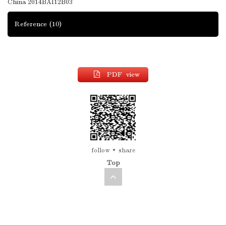
China
2014BAI12B03
Reference
(10)
PDF view
follow
share
Top