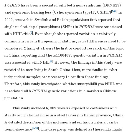
PCDH15
have been associated with both non-syndromic (DFNB23)
[
5
-
6
]
and syndromic hearing loss (Usher syndrome type1F, USH1F)
. In
2009, research in Swedish and Polish populations first reported that
single nucleotide polymorphisms (SNPs) in
PCDH15
were associated
[
7
]
with NIHL risk
. Even though the reported variation is relatively
common in certain European populations, racial differences need to be
considered. Zhang et al. were the first to conduct research on this topic
in China, reporting that the rs11004085 genetic variation in
PCDH15
[
8
]
was associated with NIHL
. However, the findings in this study were
restricted to men living in South China; thus, more studies in other
independent samples are necessary to confirm these findings.
Therefore, this study investigated whether susceptibility to NIHL was
associated with
PCDH15
genetic variations in a northern Chinese
population.
This study included 6, 309 workers exposed to continuous and
steady occupational noise in a steel factory in Henan province, China.
A detailed description of the inclusion and exclusion criteria can be
[
9
-
10
]
found elsewhere
. The case group was defined as those individuals