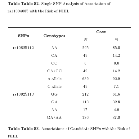
Table Table S2.
Single SNP Analysis of Association of
rs11004085 with the Risk of NIHL
Case
SNPs
Genotypes
N
%
rs10825112
AA
295
85.8
CA
49
14.2
CC
0
0.0
CA/CC
49
14.2
A allele
639
92.9
C allele
49
7.1
rs10825113
GG
212
61.6
GA
113
32.8
AA
17
4.9
GA/AA
130
37.8
GG/GA
325
94.5
Table Table S3.
Associations of Candidate SNPs with the Risk of
AA
17
4.9
NIHL