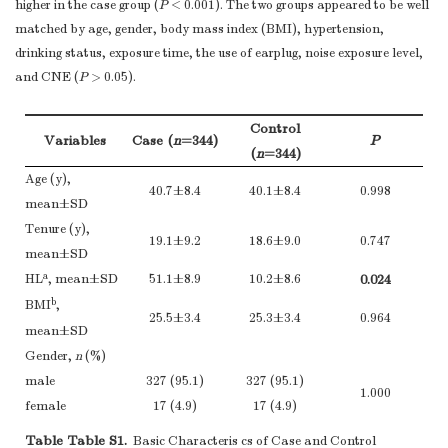
higher in the case group (
P
< 0.001). The two groups appeared to be well
matched by age, gender, body mass index (BMI), hypertension,
drinking status, exposure time, the use of earplug, noise exposure level,
and CNE (
P
> 0.05).
Control
Variables
Case (
n
=344)
P
(
n
=344)
Age (y),
40.7±8.4
40.1±8.4
0.998
mean±SD
Tenure (y),
19.1±9.2
18.6±9.0
0.747
mean±SD
a
HL
, mean±SD
51.1±8.9
10.2±8.6
0.024
b
BMI
,
25.5±3.4
25.3±3.4
0.964
mean±SD
Gender,
n
(%)
male
327 (95.1)
327 (95.1)
1.000
female
17 (4.9)
17 (4.9)
Hypertension,
n
Table Table S1.
Basic Characteris cs of Case and Control