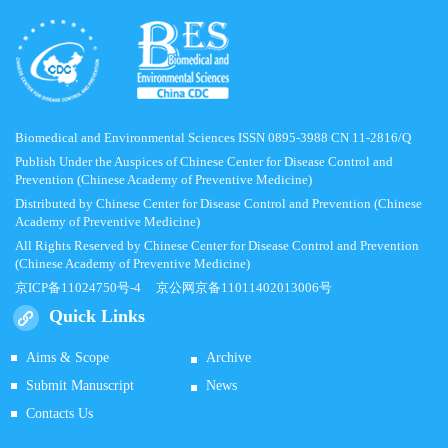
Biomedical and Environmental Sciences ISSN 0895-3988 CN 11-2816/Q
Publish Under the Auspices of Chinese Center for Disease Control and
Prevention (Chinese Academy of Preventive Medicine)
Distributed by Chinese Center for Disease Control and Prevention (Chinese
Academy of Preventive Medicine)
All Rights Reserved by Chinese Center for Disease Control and Prevention
(Chinese Academy of Preventive Medicine)
京ICP备11024750号-4
京公网京备11011402013006号
Quick Links
Aims & Scope
Archive
Submit Manuscript
News
Contacts Us