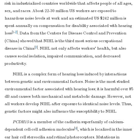
risk in industrialized countries worldwide that affects people of all ages,
sex, and races. About 22-30 million US workers are exposed to
hazardous noise levels at work and an estimated US $242 million is
spent annually on compensation for disability associated with hearing
[
1
-
2
]
loss
. Data from the Centers for Disease Control and Prevention
(China) showed that NIHL is the third most serious occupational
[
3
]
disease in China
. NIHL not only affects workers' health, but also
causes social isolation, impaired communication, and decreased
productivity.
NIHL is a complex form of hearing loss induced by interactions
between genetic and environmental factors. Noise is the most studied
environmental factor associated with hearing loss; it is harmful over 85
dB and causes both mechanical and metabolic damage. However, not
all workers develop NIHL after exposure to identical noise levels. Thus,
genetic factors might also influence the susceptibility to NIHL.
P
CDH15
is a member of the cadherin superfamily of calcium-
[
4
]
dependent cell-cell adhesion molecules
, which is localized in the inner
ear hair cell stereocilia and retinal photoreceptors. Mutations in