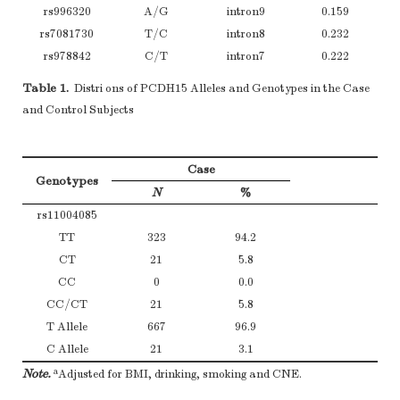
rs996320
A/G
intron9
0.159
rs7081730
T/C
intron8
0.232
rs978842
C/T
intron7
0.222
a
2
Note.
HWE test was performed using
χ
test for each SNP among contro
Table 1.
Distri ons of PCDH15 Alleles and Genotypes in the Case
and Control Subjects
Case
Genotypes
N
%
rs11004085
TT
323
94.2
CT
21
5.8
CC
0
0.0
CC/CT
21
5.8
T Allele
667
96.9
C Allele
21
3.1
a
Note.
Adjusted for BMI, drinking, smoking and CNE.