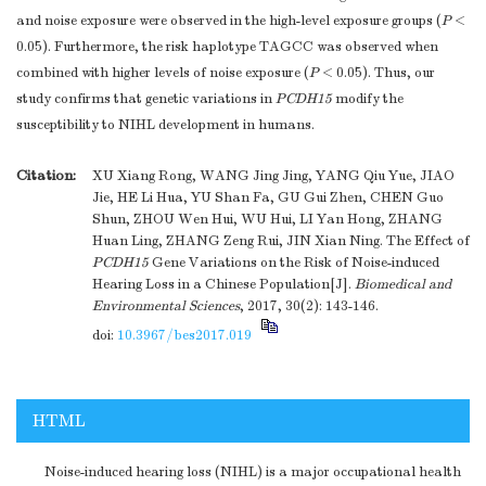
and noise exposure were observed in the high-level exposure groups (
P
<
0.05). Furthermore, the risk haplotype TAGCC was observed when
combined with higher levels of noise exposure (
P
< 0.05). Thus, our
study confirms that genetic variations in
PCDH15
modify the
susceptibility to NIHL development in humans.
Citation:
XU Xiang Rong, WANG Jing Jing, YANG Qiu Yue, JIAO
Jie, HE Li Hua, YU Shan Fa, GU Gui Zhen, CHEN Guo
Shun, ZHOU Wen Hui, WU Hui, LI Yan Hong, ZHANG
Huan Ling, ZHANG Zeng Rui, JIN Xian Ning. The Effect of
PCDH15
Gene Variations on the Risk of Noise-induced
Hearing Loss in a Chinese Population[J].
Biomedical and
Environmental Sciences
, 2017, 30(2): 143-146.
doi:
10.3967/bes2017.019
HTML
Noise-induced hearing loss (NIHL) is a major occupational health