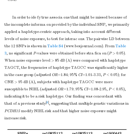
AA
14
4.1
CT/CC
7 (66.6)
GA/AA
108
31.4
> 95
TT
238 (94.4)
In order to ide fy true associa ons that might be missed because of
GG/GA
330
95.9
CT/CC
14 (5.6)
the incomplete informa on provided by the individual SNP, we primarily
AA
14
4.1
a
Note.
Adjusted for BMI, drinking, smoking, and CNE.
applied a haplotype-centric approach, taking into account diﬀerent
G allele
566
82.3
levels of noise exposure, to test for interac ons. The pairwise LD between
A allele
122
17.7
the 12 SNPs is shown in
Table S4
(
www.besjournal.com
). From
Table
rs7081730
CC
228
66.3
3
, no significant
P
-values were obtained before stra fica on (
P
> 0.05).
TC
98
28.5
When noise exposure level > 85 dB (A) were compared with haplotype
TT
18
5.2
TAGCT, the frequencies of haplotype TAGCC was significantly higher
TC/TT
116
33.7
in the case group (adjusted
OR
=1.84; 95%
CI
=1.01-3.33,
P
< 0.05); for
CC/TC
326
94.8
CNE > 95 dB (A), subjects with haplotype TAGCC were more
TT
18
5.2
susceptible to NIHL (adjusted
OR
=1.79; 95%
CI
=1.08-2.95,
P
< 0.05),
C allele
554
80.5
indicating it to be a risk haplotype. Our finding was concordant with
T allele
134
19.5
[
8
]
that of a previous study
, suggesting that multiple genetic variations in
rs978842
TT
225
65.4
PCDH15
modify NIHL risk and that higher noise exposure might
TC
103
29.9
increase risk.
CC
15
4.4
TC/CC
118
34.3
SNPs
rs10825112
rs10825113
rs1900443
r