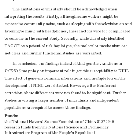
The limitations of this study should be acknowledged when
interpreting the results. Firstly, although some workers might be
exposed to community noise, such as sleeping with the television on and
listening to music with headphones, these factors were too complicated
to consider in the current study. Secondly, while this study identified
TAGCT as a potential risk haplotype, the molecular mechanism are
not clear and further functional studies are warranted.
In conclusion, our findings indicated that genetic variations in
PCDH15
may play an important role in genetic susceptibility to NIHL.
The effect of gene-environment interactions and multiple loci on the
development of NIHL were detected. However, after Bonferroni
correction, these differences were not found to be significant. Further
studies involving a larger number of individuals and independent
populations are required to assess these findings.
Funds:
the National Natural Science Foundation of China
81372940
research funds from the National Science and Technology
Infrastructure Program of the People's Republic of