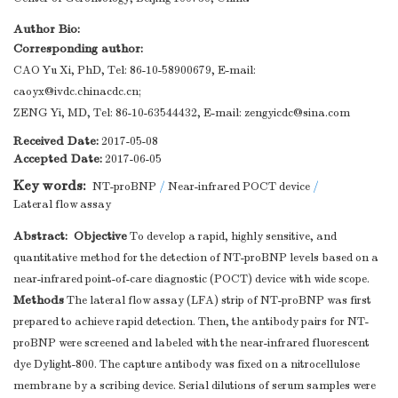
Author Bio:
Corresponding author:
CAO Yu Xi, PhD, Tel: 86-10-58900679, E-mail:
caoyx@ivdc.chinacdc.cn
;
ZENG Yi, MD, Tel: 86-10-63544432, E-mail:
zengyicdc@sina.com
Received Date:
2017-05-08
Accepted Date:
2017-06-05
Key words:
NT-proBNP
/
Near-infrared POCT device
/
Lateral flow assay
Abstract:
Objective
To develop a rapid, highly sensitive, and
quantitative method for the detection of NT-proBNP levels based on a
near-infrared point-of-care diagnostic (POCT) device with wide scope.
Methods
The lateral flow assay (LFA) strip of NT-proBNP was first
prepared to achieve rapid detection. Then, the antibody pairs for NT-
proBNP were screened and labeled with the near-infrared fluorescent
dye Dylight-800. The capture antibody was fixed on a nitrocellulose
membrane by a scribing device. Serial dilutions of serum samples were