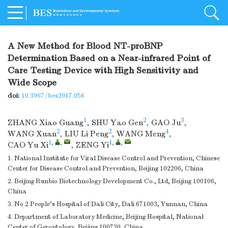
A New Method for Blood NT-proBNP
Determination Based on a Near-infrared Point of
Care Testing Device with High Sensitivity and
Wide Scope
doi:
10.3967/bes2017.056
1
2
3
ZHANG Xiao Guang
,
SHU Yao Gen
,
GAO Ju
,
2
2
4
WANG Xuan
,
LIU Li Peng
,
WANG Meng
,
1
,
,
1
,
,
CAO Yu Xi
,
ZENG Yi
1. National Institute for Viral Disease Control and Prevention, Chinese
Center for Disease Control and Prevention, Beijing 102206, China
2. Beijing Runbio Biotechnology Development Co., Ltd, Beijing 100106,
China
3. No.2 People's Hospital of Dali City, Dali 671003, Yunnan, China
4. Department of Laboratory Medicine, Beijing Hospital, National
Center of Gerontology, Beijing 100730, China