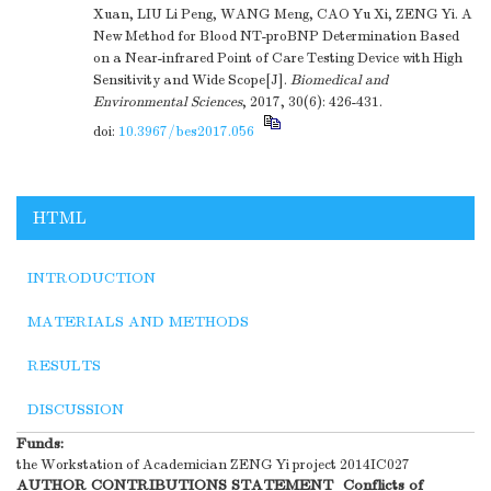
Xuan, LIU Li Peng, WANG Meng, CAO Yu Xi, ZENG Yi. A
New Method for Blood NT-proBNP Determination Based
on a Near-infrared Point of Care Testing Device with High
Sensitivity and Wide Scope[J].
Biomedical and
Environmental Sciences
, 2017, 30(6): 426-431.
doi:
10.3967/bes2017.056
HTML
INTRODUCTION
MATERIALS AND METHODS
RESULTS
DISCUSSION
Funds:
the Workstation of Academician ZENG Yi project
2014IC027
AUTHOR CONTRIBUTIONS STATEMENT
Conflicts of