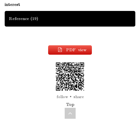
interest
Reference
(19)
PDF view
follow
share
Top