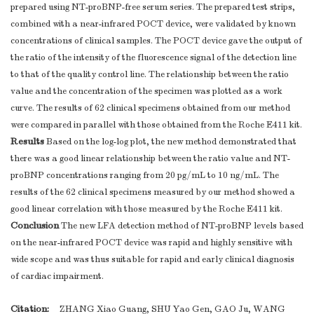
prepared using NT-proBNP-free serum series. The prepared test strips,
combined with a near-infrared POCT device, were validated by known
concentrations of clinical samples. The POCT device gave the output of
the ratio of the intensity of the fluorescence signal of the detection line
to that of the quality control line. The relationship between the ratio
value and the concentration of the specimen was plotted as a work
curve. The results of 62 clinical specimens obtained from our method
were compared in parallel with those obtained from the Roche E411 kit.
Results
Based on the log-log plot, the new method demonstrated that
there was a good linear relationship between the ratio value and NT-
proBNP concentrations ranging from 20 pg/mL to 10 ng/mL. The
results of the 62 clinical specimens measured by our method showed a
good linear correlation with those measured by the Roche E411 kit.
Conclusion
The new LFA detection method of NT-proBNP levels based
on the near-infrared POCT device was rapid and highly sensitive with
wide scope and was thus suitable for rapid and early clinical diagnosis
of cardiac impairment.
Citation:
ZHANG Xiao Guang, SHU Yao Gen, GAO Ju, WANG