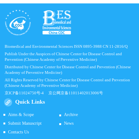
Biomedical and Environmental Sciences ISSN 0895-3988 CN 11-2816/Q
Publish Under the Auspices of Chinese Center for Disease Control and
Prevention (Chinese Academy of Preventive Medicine)
Distributed by Chinese Center for Disease Control and Prevention (Chinese
Academy of Preventive Medicine)
All Rights Reserved by Chinese Center for Disease Control and Prevention
(Chinese Academy of Preventive Medicine)
京ICP备11024750号-4
京公网京备11011402013006号
Quick Links
Aims & Scope
Archive
Submit Manuscript
News
Contacts Us