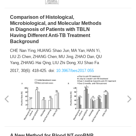
Comparison of Histological,
Microbiological, and Molecular Methods
in Diagnosis of Patients with TBLN
Having Different Anti-TB Treatment
Background
CHE Nan Ying
HUANG Shao Jun
MA Yan
HAN Yi
,
,
,
,
LIU Zi Chen
ZHANG Chen
MU Jing
ZHAO Dan
QU
,
,
,
,
Yang
ZHANG Hai Qing
LIU Zhi Dong
XU Shao Fa
,
,
,
2017, 30(6): 418-425.
doi:
10.3967/bes2017.055
A New Method for Blood NT-proBNP