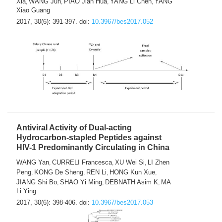
Xia
WANG Jun
PIAO Jian Hua
YANG Li Chen
YANG
,
,
,
,
Xiao Guang
2017, 30(6): 391-397.
doi:
10.3967/bes2017.052
Antiviral Activity of Dual-acting
Hydrocarbon-stapled Peptides against
HIV-1 Predominantly Circulating in China
WANG Yan
CURRELI Francesca
XU Wei Si
LI Zhen
,
,
,
Peng
KONG De Sheng
REN Li
HONG Kun Xue
,
,
,
,
JIANG Shi Bo
SHAO Yi Ming
DEBNATH Asim K
MA
,
,
,
Li Ying
2017, 30(6): 398-406.
doi:
10.3967/bes2017.053