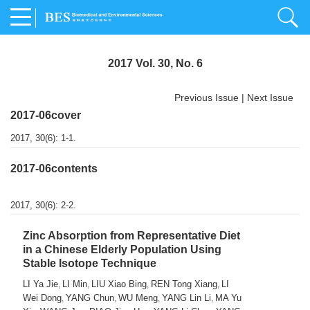
2017 Vol. 30, No. 6
Previous Issue
|
Next Issue
2017-06cover
2017, 30(6): 1-1.
2017-06contents
2017, 30(6): 2-2.
Zinc Absorption from Representative Diet
in a Chinese Elderly Population Using
Stable Isotope Technique
LI Ya Jie
LI Min
LIU Xiao Bing
REN Tong Xiang
LI
,
,
,
,
Wei Dong
YANG Chun
WU Meng
YANG Lin Li
MA Yu
,
,
,
,