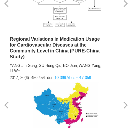
Regional Variations in Medication Usage
for Cardiovascular Diseases at the
Community Level in China (PURE-China
Study)
YANG Jin Gang
GU Hong Qiu
BO Jian
WANG Yang
,
,
,
,
LI Wei
2017, 30(6): 450-454.
doi:
10.3967/bes2017.059