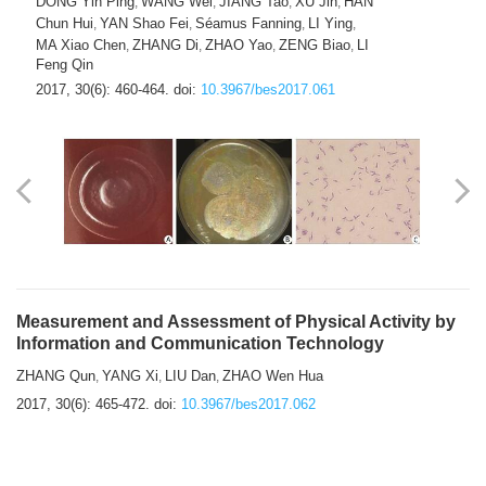
DONG Yin Ping
WANG Wei
JIANG Tao
XU Jin
HAN
,
,
,
,
Chun Hui
YAN Shao Fei
Séamus Fanning
LI Ying
,
,
,
,
MA Xiao Chen
ZHANG Di
ZHAO Yao
ZENG Biao
LI
,
,
,
,
Feng Qin
2017, 30(6): 460-464.
doi:
10.3967/bes2017.061
Measurement and Assessment of Physical Activity by
Information and Communication Technology
ZHANG Qun
YANG Xi
LIU Dan
ZHAO Wen Hua
,
,
,
2017, 30(6): 465-472.
doi:
10.3967/bes2017.062