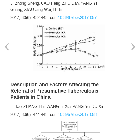
LI Zhong Sheng
CAO Peng
ZHU Dan
YANG Yi
,
,
,
Guang
XIAO Jing Wei
LI Bin
,
,
2017, 30(6): 432-443.
doi:
10.3967/bes2017.057
Description and Factors Affecting the
Referral of Presumptive Tuberculosis
Patients in China
LI Tao
ZHANG Hui
WANG Li Xia
PANG Yu
DU Xin
,
,
,
,
2017, 30(6): 444-449.
doi:
10.3967/bes2017.058