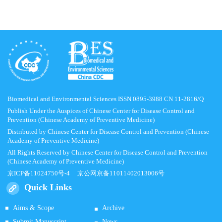
Biomedical and Environmental Sciences ISSN 0895-3988 CN 11-2816/Q
Publish Under the Auspices of Chinese Center for Disease Control and
Prevention (Chinese Academy of Preventive Medicine)
Distributed by Chinese Center for Disease Control and Prevention (Chinese
Academy of Preventive Medicine)
All Rights Reserved by Chinese Center for Disease Control and Prevention
(Chinese Academy of Preventive Medicine)
京ICP备11024750号-4
京公网京备11011402013006号
Quick Links
Aims & Scope
Archive
Submit Manuscript
News