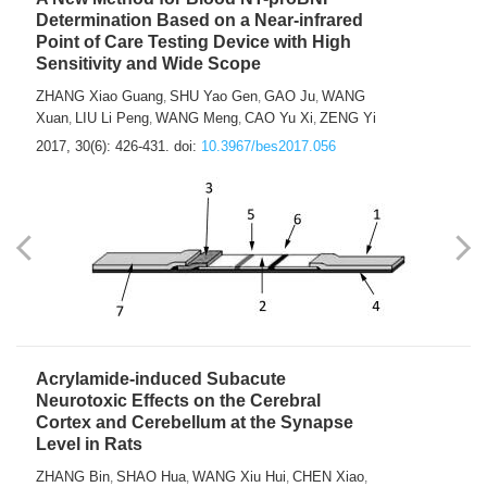
Determination Based on a Near-infrared
Point of Care Testing Device with High
Sensitivity and Wide Scope
ZHANG Xiao Guang
SHU Yao Gen
GAO Ju
WANG
,
,
,
Xuan
LIU Li Peng
WANG Meng
CAO Yu Xi
ZENG Yi
,
,
,
,
2017, 30(6): 426-431.
doi:
10.3967/bes2017.056
Acrylamide-induced Subacute
Neurotoxic Effects on the Cerebral
Cortex and Cerebellum at the Synapse
Level in Rats
ZHANG Bin
SHAO Hua
WANG Xiu Hui
CHEN Xiao
,
,
,
,