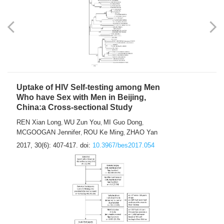
Uptake of HIV Self-testing among Men
Who have Sex with Men in Beijing,
China:a Cross-sectional Study
REN Xian Long
WU Zun You
MI Guo Dong
,
,
,
MCGOOGAN Jennifer
ROU Ke Ming
ZHAO Yan
,
,
2017, 30(6): 407-417.
doi:
10.3967/bes2017.054