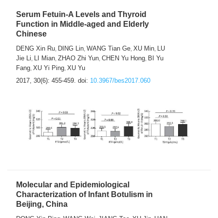
Serum Fetuin-A Levels and Thyroid
Function in Middle-aged and Elderly
Chinese
DENG Xin Ru
DING Lin
WANG Tian Ge
XU Min
LU
,
,
,
,
Jie Li
LI Mian
ZHAO Zhi Yun
CHEN Yu Hong
BI Yu
,
,
,
,
Fang
XU Yi Ping
XU Yu
,
,
2017, 30(6): 455-459.
doi:
10.3967/bes2017.060
Molecular and Epidemiological
Characterization of Infant Botulism in
Beijing, China