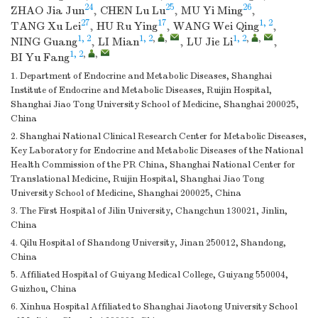
24
25
26
ZHAO Jia Jun
,
CHEN Lu Lu
,
MU Yi Ming
,
27
17
1, 2
TANG Xu Lei
,
HU Ru Ying
,
WANG Wei Qing
,
1, 2
1, 2
,
,
1, 2
,
,
NING Guang
,
LI Mian
,
LU Jie Li
,
1, 2
,
,
BI Yu Fang
1. Department of Endocrine and Metabolic Diseases, Shanghai
Institute of Endocrine and Metabolic Diseases, Ruijin Hospital,
Shanghai Jiao Tong University School of Medicine, Shanghai 200025,
China
2. Shanghai National Clinical Research Center for Metabolic Diseases,
Key Laboratory for Endocrine and Metabolic Diseases of the National
Health Commission of the PR China, Shanghai National Center for
Translational Medicine, Ruijin Hospital, Shanghai Jiao Tong
University School of Medicine, Shanghai 200025, China
3. The First Hospital of Jilin University, Changchun 130021, Jinlin,
China
4. Qilu Hospital of Shandong University, Jinan 250012, Shandong,
China
5. Affiliated Hospital of Guiyang Medical College, Guiyang 550004,
Guizhou, China
6. Xinhua Hospital Affiliated to Shanghai Jiaotong University School