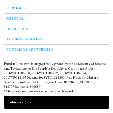
METHODS
RESULTS
DISCUSSION
ACKNOWLEDGMENT
CONFLICTS OF INTEREST
Funds:
This work is supported by grants from the Ministry of Science
and Technology of the People’s Republic of China [grant nos.
2016YFC1305600, 2016YFC1305202, 2016YFC1304904,
2017YFC1310700, and 2018YFC1311800]; the National Natural
Science Foundation of China [grant nos. 81970706, 81970691,
81970728, and 81800683]
*These authors contributed equally to this work
Reference
(45)