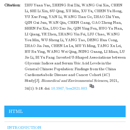
Citation:
ZHU Yuan Yue, ZHENG Rui Zhi, WANG Gui Xia, CHEN
Li, SHI Li Xin, SU Qing, XU Min, XU Yu, CHEN Yu Hong,
YU Xue Feng, YAN Li, WANG Tian Ge, ZHAO Zhi Yun,
QIN Gui Jun, WAN Qin, CHEN Gang, GAO Zheng Nan,
SHEN Fei Xia, LUO Zuo Jie, QIN Ying Fen, HUO Ya Nan,
LI Qiang, YE Zhen, ZHANG Yin Fei, LIU Chao, WANG
You Min, WU Sheng Li, YANG Tao, DENG Hua Cong,
ZHAO Jia Jun, CHEN Lu Lu, MU Yi Ming, TANG Xu Lei,
HU Ru Ying, WANG Wei Qing, NING Guang, LI Mian, LU
Jie Li, BI Yu Fang. Inverted U-Shaped Associations between
Glycemic Indices and Serum Uric Acid Levels in the
General Chinese Population: Findings from the China
Cardiometabolic Disease and Cancer Cohort (4C)
Study[J].
Biomedical and Environmental Sciences
, 2021,
34(1): 9-18.
doi:
10.3967/bes2021.003
HTML
INTRODUCTION