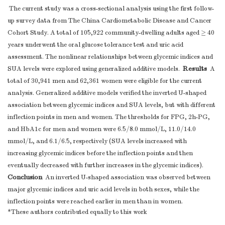
The current study was a cross-sectional analysis using the first follow-
up survey data from The China Cardiometabolic Disease and Cancer
Cohort Study. A total of 105,922 community-dwelling adults aged ≥ 40
years underwent the oral glucose tolerance test and uric acid
assessment. The nonlinear relationships between glycemic indices and
Results
SUA levels were explored using generalized additive models.
A
total of 30,941 men and 62,361 women were eligible for the current
analysis. Generalized additive models verified the inverted U-shaped
association between glycemic indices and SUA levels, but with different
inflection points in men and women. The thresholds for FPG, 2h-PG,
and HbA1c for men and women were 6.5/8.0 mmol/L, 11.0/14.0
mmol/L, and 6.1/6.5, respectively (SUA levels increased with
increasing glycemic indices before the inflection points and then
eventually decreased with further increases in the glycemic indices).
Conclusion
An inverted U-shaped association was observed between
major glycemic indices and uric acid levels in both sexes, while the
inflection points were reached earlier in men than in women.
*These authors contributed equally to this work