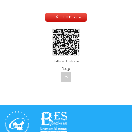
PDF view
follow
share
Top