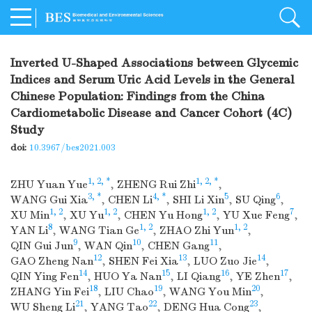
Inverted U-Shaped Associations between Glycemic
Indices and Serum Uric Acid Levels in the General
Chinese Population: Findings from the China
Cardiometabolic Disease and Cancer Cohort (4C)
Study
doi:
10.3967/bes2021.003
1, 2, *
1, 2, *
ZHU Yuan Yue
,
ZHENG Rui Zhi
,
3, *
4, *
5
6
WANG Gui Xia
,
CHEN Li
,
SHI Li Xin
,
SU Qing
,
1, 2
1, 2
1, 2
7
XU Min
,
XU Yu
,
CHEN Yu Hong
,
YU Xue Feng
,
8
1, 2
1, 2
YAN Li
,
WANG Tian Ge
,
ZHAO Zhi Yun
,
9
10
11
QIN Gui Jun
,
WAN Qin
,
CHEN Gang
,
12
13
14
GAO Zheng Nan
,
SHEN Fei Xia
,
LUO Zuo Jie
,
14
15
16
17
QIN Ying Fen
,
HUO Ya Nan
,
LI Qiang
,
YE Zhen
,
18
19
20
ZHANG Yin Fei
,
LIU Chao
,
WANG You Min
,
21
22
23
WU Sheng Li
,
YANG Tao
,
DENG Hua Cong
,