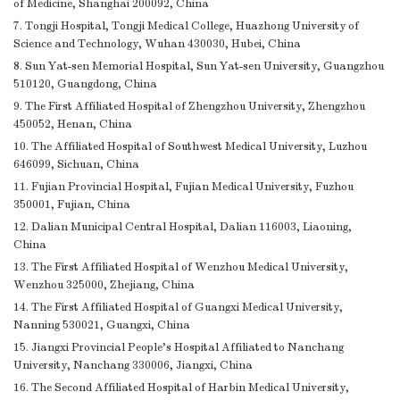
of Medicine, Shanghai 200092, China
7. Tongji Hospital, Tongji Medical College, Huazhong University of
Science and Technology, Wuhan 430030, Hubei, China
8. Sun Yat-sen Memorial Hospital, Sun Yat-sen University, Guangzhou
510120, Guangdong, China
9. The First Affiliated Hospital of Zhengzhou University, Zhengzhou
450052, Henan, China
10. The Affiliated Hospital of Southwest Medical University, Luzhou
646099, Sichuan, China
11. Fujian Provincial Hospital, Fujian Medical University, Fuzhou
350001, Fujian, China
12. Dalian Municipal Central Hospital, Dalian 116003, Liaoning,
China
13. The First Affiliated Hospital of Wenzhou Medical University,
Wenzhou 325000, Zhejiang, China
14. The First Affiliated Hospital of Guangxi Medical University,
Nanning 530021, Guangxi, China
15. Jiangxi Provincial People’s Hospital Affiliated to Nanchang
University, Nanchang 330006, Jiangxi, China
16. The Second Affiliated Hospital of Harbin Medical University,