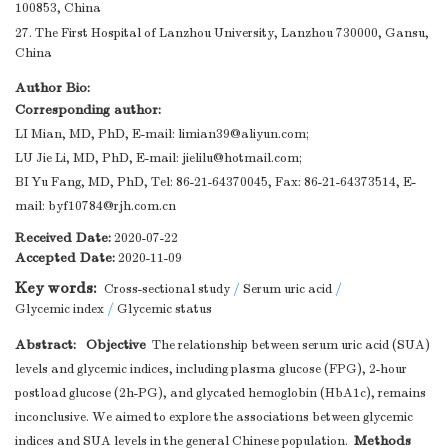
100853, China
27. The First Hospital of Lanzhou University, Lanzhou 730000, Gansu,
China
Author Bio:
Corresponding author:
LI Mian, MD, PhD, E-mail:
limian39@aliyun.com
;
LU Jie Li, MD, PhD, E-mail:
jielilu@hotmail.com
;
BI Yu Fang, MD, PhD, Tel: 86-21-64370045, Fax: 86-21-64373514, E-
mail:
byf10784@rjh.com.cn
Received Date:
2020-07-22
Accepted Date:
2020-11-09
Key words:
Cross-sectional study
/
Serum uric acid
/
Glycemic index
/
Glycemic status
Abstract:
Objective
The relationship between serum uric acid (SUA)
levels and glycemic indices, including plasma glucose (FPG), 2-hour
postload glucose (2h-PG), and glycated hemoglobin (HbA1c), remains
inconclusive. We aimed to explore the associations between glycemic
Methods
indices and SUA levels in the general Chinese population.