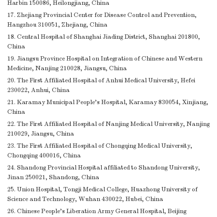
Harbin 150086, Heilongjiang, China
17. Zhejiang Provincial Center for Disease Control and Prevention,
Hangzhou 310051, Zhejiang, China
18. Central Hospital of Shanghai Jiading District, Shanghai 201800,
China
19. Jiangsu Province Hospital on Integration of Chinese and Western
Medicine, Nanjing 210028, Jiangsu, China
20. The First Affiliated Hospital of Anhui Medical University, Hefei
230022, Anhui, China
21. Karamay Municipal People’s Hospital, Karamay 830054, Xinjiang,
China
22. The First Affiliated Hospital of Nanjing Medical University, Nanjing
210029, Jiangsu, China
23. The First Affiliated Hospital of Chongqing Medical University,
Chongqing 400016, China
24. Shandong Provincial Hospital affiliated to Shandong University,
Jinan 250021, Shandong, China
25. Union Hospital, Tongji Medical College, Huazhong University of
Science and Technology, Wuhan 430022, Hubei, China
26. Chinese People’s Liberation Army General Hospital, Beijing