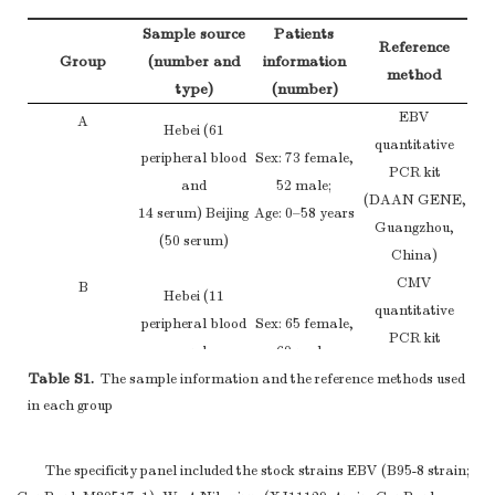
Sample source
Patients
Reference
Group
(number and
information
method
type)
(number)
EBV
A
Hebei (61
quantitative
peripheral blood
Sex: 73 female,
PCR kit
and
52 male;
(DAAN GENE,
14 serum) Beijing
Age: 0–58 years
Guangzhou,
(50 serum)
China)
CMV
B
Hebei (11
quantitative
peripheral blood
Sex: 65 female,
PCR kit
and
60 male;
(DAAN GENE,
Table S1.
The sample information and the reference methods used
14 serum) Beijing
Age: 0–35 years
Guangzhou,
in each group
(100 serum)
China)
a
Note.
NA:Not Applied.
The specificity panel included the stock strains EBV (B95-8 strain;