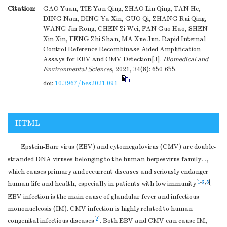
Citation:
GAO Yuan, TIE Yan Qing, ZHAO Lin Qing, TAN He,
DING Nan, DING Ya Xin, GUO Qi, ZHANG Rui Qing,
WANG Jin Rong, CHEN Zi Wei, FAN Guo Hao, SHEN
Xin Xin, FENG Zhi Shan, MA Xue Jun. Rapid Internal
Control Reference Recombinase-Aided Amplification
Assays for EBV and CMV Detection[J].
Biomedical and
Environmental Sciences
, 2021, 34(8): 650-655.
doi:
10.3967/bes2021.091
HTML
Epstein-Barr virus (EBV) and cytomegalovirus (CMV) are double-
[
1
]
stranded DNA viruses belonging to the human herpesvirus family
,
which causes primary and recurrent diseases and seriously endanger
[
1
-
3
,
5
]
human life and health, especially in patients with low immunity
.
EBV infection is the main cause of glandular fever and infectious
mononucleosis (IM). CMV infection is highly related to human
[
2
]
congenital infectious diseases
. Both EBV and CMV can cause IM,