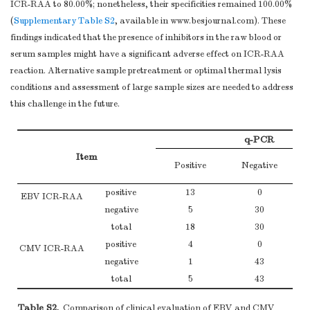
ICR-RAA to 80.00%; nonetheless, their specificities remained 100.00%
(
Supplementary Table S2
, available in www.besjournal.com). These
findings indicated that the presence of inhibitors in the raw blood or
serum samples might have a significant adverse effect on ICR-RAA
reaction. Alternative sample pretreatment or optimal thermal lysis
conditions and assessment of large sample sizes are needed to address
this challenge in the future.
q-PCR
Item
Positive
Negative
positive
13
0
EBV ICR-RAA
negative
5
30
total
18
30
positive
4
0
CMV ICR-RAA
negative
1
43
total
5
43
Table S2.
Comparison of clinical evaluation of EBV and CMV