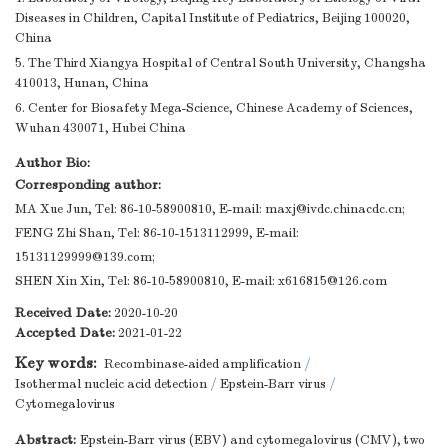
Diseases in Children, Capital Institute of Pediatrics, Beijing 100020,
China
5. The Third Xiangya Hospital of Central South University, Changsha
410013, Hunan, China
6. Center for Biosafety Mega-Science, Chinese Academy of Sciences,
Wuhan 430071, Hubei China
Author Bio:
Corresponding author:
MA Xue Jun, Tel: 86-10-58900810, E-mail:
maxj@ivdc.chinacdc.cn
;
FENG Zhi Shan, Tel: 86-10-1513112999, E-mail:
15131129999@139.com
;
SHEN Xin Xin, Tel: 86-10-58900810, E-mail:
x616815@126.com
Received Date:
2020-10-20
Accepted Date:
2021-01-22
Key words:
Recombinase-aided amplification
/
Isothermal nucleic acid detection
/
Epstein-Barr virus
/
Cytomegalovirus
Abstract:
Epstein-Barr virus (EBV) and cytomegalovirus (CMV), two