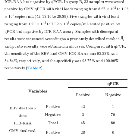
ICR-RAA but negative by qPCR. In group B, 33 samples were tested
2
positive by CMV qPCR with viral loads ranging from 8.27 × 10
to 1.06
8
× 10
copies/mL (
Ct
: 13.16 to 29.89). Five samples with viral load
3
3
ranging from 1.20 × 10
to 7.02 × 10
copies/mL tested positive by
qPCR but negative by ICR-RAA assay. Samples with discrepant
[
4
]
results were sequenced according to a previously described method
,
and positive results were obtained in all cases. Compared with qPCR,
the sensitivity of the EBV and CMV ICR-RAAs was 93.33% and
84.84%, respectively, and the specificity was 98.75% and 100.00%,
respectively (
Table 2
).
qPCR
Variables
Positive
Negative
Positive
42
1
EBV dual real-
Negative
3
79
time
Total
45
80
ICR-RAA
CMV dual real-
Positive
28
0