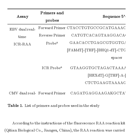
Primers and
Assay
Sequence 5’–3’
probes
Forward Primer
CTACCTGTGCCGCATGAAACT
EBV dual real-
Reverse Primer
CATGTCACAGTAAGGACAGA
time
GAACACCTGAGCGTGGTGAAG
a
Probe
ICR-RAA
[FAMdT]-[THF]-[BHQ1-dT]-CTG
spacer
a
ICR Probe
GTAAGGTGCTAGACTAAAATT
[HEXdT]-G[THF]-A-[BHQ
CTCTGAAGTAAAAGG-C3
CMV dual real-
Forward Primer
CAGATGAGGAAGAKGCTATTG
time
Reverse Primer
ATCACTCTGYTCACTTTCTT
Table 1.
List of primers and probes used in the study
ICR-RAA
CYCCAGAGTCCCCTGTACCCGCG
a
Probe
CC-[THF]-[BHQ1-dT]-CTGTCC
spacer
According to the instructions of the fluorescence RAA reaction kit
(Qitian Biological Co., Jiangsu, China), the RAA reaction was carried
a