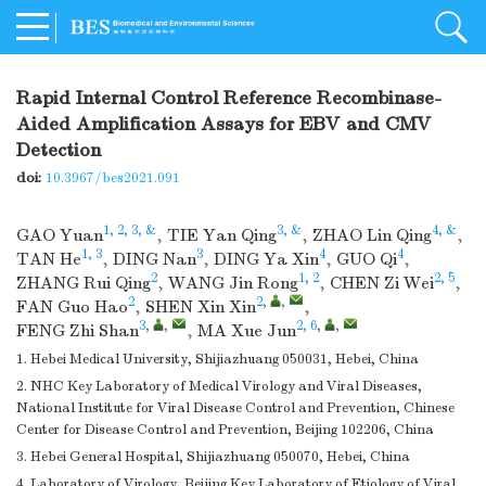
Rapid Internal Control Reference Recombinase-
Aided Amplification Assays for EBV and CMV
Detection
doi:
10.3967/bes2021.091
1, 2, 3, &
3, &
4, &
GAO Yuan
,
TIE Yan Qing
,
ZHAO Lin Qing
,
1, 3
3
4
4
TAN He
,
DING Nan
,
DING Ya Xin
,
GUO Qi
,
2
1, 2
2, 5
ZHANG Rui Qing
,
WANG Jin Rong
,
CHEN Zi Wei
,
2
2
,
,
FAN Guo Hao
,
SHEN Xin Xin
,
3
,
,
2, 6
,
,
FENG Zhi Shan
,
MA Xue Jun
1. Hebei Medical University, Shijiazhuang 050031, Hebei, China
2. NHC Key Laboratory of Medical Virology and Viral Diseases,
National Institute for Viral Disease Control and Prevention, Chinese
Center for Disease Control and Prevention, Beijing 102206, China
3. Hebei General Hospital, Shijiazhuang 050070, Hebei, China
4. Laboratory of Virology, Beijing Key Laboratory of Etiology of Viral