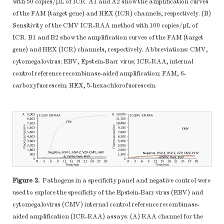
with 50 copies/μL of ICR. A1 and A2 show the amplification curves
of the FAM (target gene) and HEX (ICR) channels, respectively. (B)
Sensitivity of the CMV ICR-RAA method with 100 copies/μL of
ICR. B1 and B2 show the amplification curves of the FAM (target
gene) and HEX (ICR) channels, respectively. Abbreviations: CMV,
cytomegalovirus; EBV, Epstein-Barr virus; ICR-RAA, internal
control reference recombinase-aided amplification; FAM, 6-
carboxyfuorescein; HEX, 5-hexachlorofuorescein.
Figure 2.
Pathogens in a specificity panel and negative control were
used to explore the specificity of the Epstein-Barr virus (EBV) and
cytomegalovirus (CMV) internal control reference recombinase-
aided amplification (ICR-RAA) assays. (A) RAA channel for the