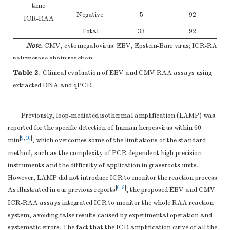
time
Negative
5
92
ICR-RAA
Total
33
92
Note.
CMV, cytomegalovirus; EBV, Epstein-Barr virus; ICR-RAA, int
polymerase chain reaction.
Table 2.
Clinical evaluation of EBV and CMV RAA assays using
extracted DNA and qPCR
Previously, loop-mediated isothermal amplification (LAMP) was
reported for the specific detection of human herpesvirus within 60
[
9
,
10
]
min
, which overcomes some of the limitations of the standard
method, such as the complexity of PCR dependent high-precision
instruments and the difficulty of application in grassroots units.
However, LAMP did not introduce ICR to monitor the reaction process.
[
6
–
8
]
As illustrated in our previous reports
, the proposed EBV and CMV
ICR-RAA assays integrated ICR to monitor the whole RAA reaction
system, avoiding false results caused by experimental operation and
systematic errors. The fact that the ICR amplification curve of all the