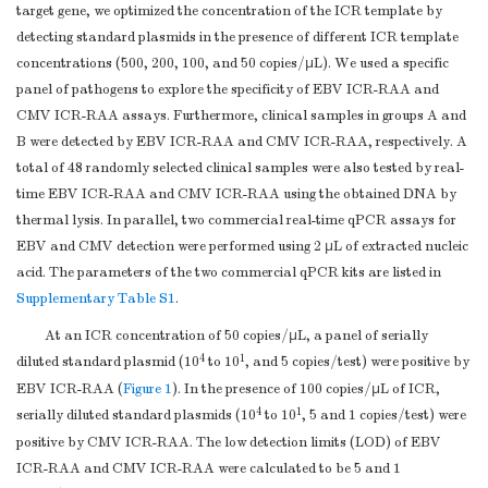
target gene, we optimized the concentration of the ICR template by
detecting standard plasmids in the presence of different ICR template
concentrations (500, 200, 100, and 50 copies/μL). We used a specific
panel of pathogens to explore the specificity of EBV ICR-RAA and
CMV ICR-RAA assays. Furthermore, clinical samples in groups A and
B were detected by EBV ICR-RAA and CMV ICR-RAA, respectively. A
total of 48 randomly selected clinical samples were also tested by real-
time EBV ICR-RAA and CMV ICR-RAA using the obtained DNA by
thermal lysis. In parallel, two commercial real-time qPCR assays for
EBV and CMV detection were performed using 2 μL of extracted nucleic
acid. The parameters of the two commercial qPCR kits are listed in
Supplementary Table S1
.
At an ICR concentration of 50 copies/μL, a panel of serially
4
1
diluted standard plasmid (10
to 10
, and 5 copies/test) were positive by
EBV ICR-RAA (
Figure 1
). In the presence of 100 copies/μL of ICR,
4
1
serially diluted standard plasmids (10
to 10
, 5 and 1 copies/test) were
positive by CMV ICR-RAA. The low detection limits (LOD) of EBV
ICR-RAA and CMV ICR-RAA were calculated to be 5 and 1