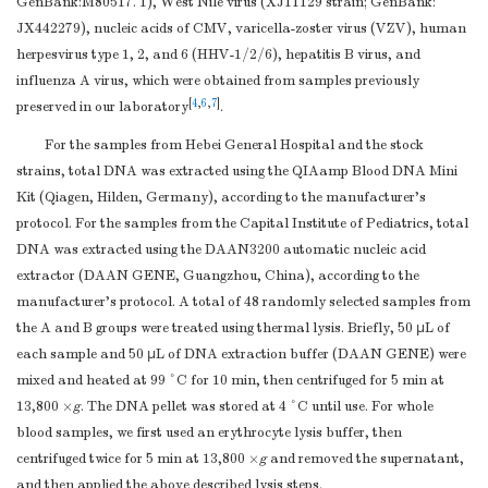
GenBank:M80517. 1), West Nile virus (XJ11129 strain; GenBank:
JX442279), nucleic acids of CMV, varicella-zoster virus (VZV), human
herpesvirus type 1, 2, and 6 (HHV-1/2/6), hepatitis B virus, and
influenza A virus, which were obtained from samples previously
[
4
,
6
,
7
]
preserved in our laboratory
.
For the samples from Hebei General Hospital and the stock
strains, total DNA was extracted using the QIAamp Blood DNA Mini
Kit (Qiagen, Hilden, Germany), according to the manufacturer’s
protocol. For the samples from the Capital Institute of Pediatrics, total
DNA was extracted using the DAAN3200 automatic nucleic acid
extractor (DAAN GENE, Guangzhou, China), according to the
manufacturer’s protocol. A total of 48 randomly selected samples from
the A and B groups were treated using thermal lysis. Briefly, 50 μL of
each sample and 50 μL of DNA extraction buffer (DAAN GENE) were
mixed and heated at 99 °C for 10 min, then centrifuged for 5 min at
13,800 ×
g
. The DNA pellet was stored at 4 °C until use. For whole
blood samples, we first used an erythrocyte lysis buffer, then
centrifuged twice for 5 min at 13,800 ×
g
and removed the supernatant,
and then applied the above described lysis steps.