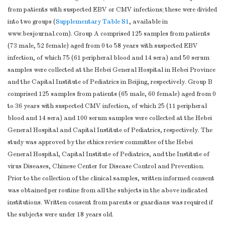
from patients with suspected EBV or CMV infections; these were divided
into two groups (
Supplementary Table S1
, available in
www.besjournal.com). Group A comprised 125 samples from patients
(73 male, 52 female) aged from 0 to 58 years with suspected EBV
infection, of which 75 (61 peripheral blood and 14 sera) and 50 serum
samples were collected at the Hebei General Hospital in Hebei Province
and the Capital Institute of Pediatrics in Beijing, respectively. Group B
comprised 125 samples from patients (65 male, 60 female) aged from 0
to 36 years with suspected CMV infection, of which 25 (11 peripheral
blood and 14 sera) and 100 serum samples were collected at the Hebei
General Hospital and Capital Institute of Pediatrics, respectively. The
study was approved by the ethics review committee of the Hebei
General Hospital, Capital Institute of Pediatrics, and the Institute of
virus Diseases, Chinese Center for Disease Control and Prevention.
Prior to the collection of the clinical samples, written informed consent
was obtained per routine from all the subjects in the above indicated
institutions. Written consent from parents or guardians was required if
the subjects were under 18 years old.