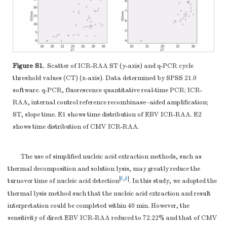
Figure S1.
Scatter of ICR-RAA ST (y-axis) and q-PCR cycle
threshold values (CT) (x-axis). Data determined by SPSS 21.0
software. q-PCR, fluorescence quantitative real-time PCR; ICR-
RAA, internal control reference recombinase–aided amplification;
ST, slope time. E1 shows time distribution of EBV ICR-RAA. E2
shows time distribution of CMV ICR-RAA.
The use of simplified nucleic acid extraction methods, such as
thermal decomposition and solution lysis, may greatly reduce the
[
6
,
8
]
turnover time of nucleic acid detection
. In this study, we adopted the
thermal lysis method such that the nucleic acid extraction and result
interpretation could be completed within 40 min. However, the
sensitivity of direct EBV ICR-RAA reduced to 72.22% and that of CMV