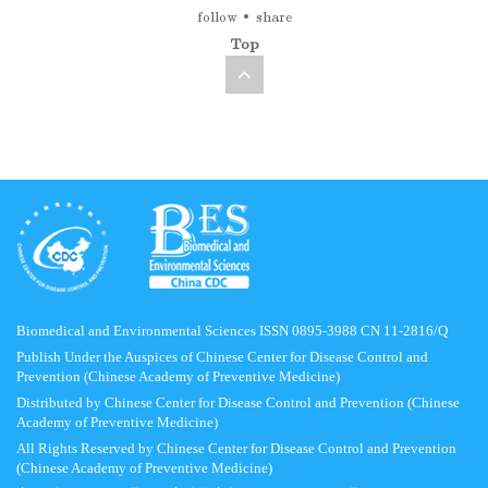
follow
share
Top
Biomedical and Environmental Sciences ISSN 0895-3988 CN 11-2816/Q
Publish Under the Auspices of Chinese Center for Disease Control and
Prevention (Chinese Academy of Preventive Medicine)
Distributed by Chinese Center for Disease Control and Prevention (Chinese
Academy of Preventive Medicine)
All Rights Reserved by Chinese Center for Disease Control and Prevention
(Chinese Academy of Preventive Medicine)