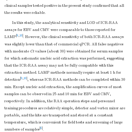
clinical samples tested positive in the present study confirmed that all
the results were reliable.
In this study, the analytical sensitivity and LOD of ICR-RAA
assays for EBV and CMV were comparable to those reported for
[
9
,
10
]
LAMP
. However, the clinical sensitivity of both ICR-RAA assays
was slightly lower than that of commercial qPCR. All false negatives
with moderate
Ct
values (about 30) were obtained for serum samples
for which automatic nucleic acid extraction was performed, suggesting
that the ICR-RAA assay may not be fully compatible with this
extraction method. LAMP methods normally require at least 1 h for
[
9
,
10
]
detection
, whereas ICR-RAA methods can be completed within 30
min. Except nucleic acid extraction, the amplification curves of most
samples can be observed in 25 and 10 min for EBV and CMV,
respectively. In addition, the RAA operation steps and personnel
training procedures are relatively simple, detector and vortex mixer are
portable, and the kits are transported and stored at a constant
temperature, which is convenient for field tests and screening of large
[
6
]
numbers of samples
.