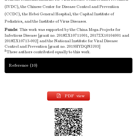
(IVDC), the Chinese Center for Disease Control and Prevention
(CCDC), the Hebei General Hospital, the Capital Institute of
Pediatrics, and the Institute of Virus Diseases.
Funds:
This work was supported by the China Mega-Projects for
Infectious Disease [grant no. 2018ZX10711001, 2017ZX10104001 and
2018ZX10713-002] and the National Institute for Viral Disease
Control and Prevention [grant no. 2019HYDQNJJ03]
&
These authors contributed equally to this work.
Reference
(10)
PDF view