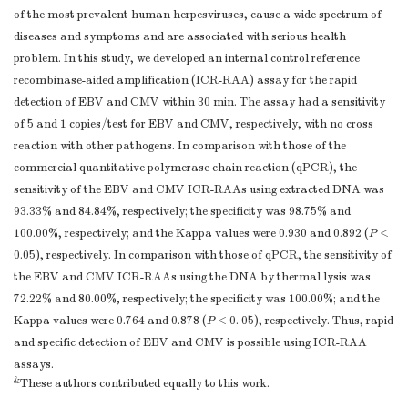
of the most prevalent human herpesviruses, cause a wide spectrum of
diseases and symptoms and are associated with serious health
problem. In this study, we developed an internal control reference
recombinase-aided amplification (ICR-RAA) assay for the rapid
detection of EBV and CMV within 30 min. The assay had a sensitivity
of 5 and 1 copies/test for EBV and CMV, respectively, with no cross
reaction with other pathogens. In comparison with those of the
commercial quantitative polymerase chain reaction (qPCR), the
sensitivity of the EBV and CMV ICR-RAAs using extracted DNA was
93.33% and 84.84%, respectively; the specificity was 98.75% and
100.00%, respectively; and the Kappa values were 0.930 and 0.892 (
P
<
0.05), respectively. In comparison with those of qPCR, the sensitivity of
the EBV and CMV ICR-RAAs using the DNA by thermal lysis was
72.22% and 80.00%, respectively; the specificity was 100.00%; and the
Kappa values were 0.764 and 0.878 (
P
< 0. 05), respectively. Thus, rapid
and specific detection of EBV and CMV is possible using ICR-RAA
assays.
&
These authors contributed equally to this work.