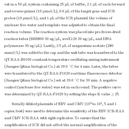
ICR Probe
GTAAGGTGCTAGACTAAAATT
out in a 50 μL system containing 25 μL of buffer, 2.1 μL of each forward
[HEXdT]-G[THF]-A-[BHQ
and reverse primer (10 μmol/L), 0.6 μL of the target gene and ICR
CTCTGAAGTAAAAGG-C3
probes (10 μmol/L), and 1 μL of the ICR plasmid; the volume of
a
Note.
Probe modifications: BHQ, black hole quencher; C3-Spacer, 
nuclease free water and template was adjusted to obtain the final
HEX, 5-hexachlorofuorescein; THF, tetrahydrofuran. Abbreviations: CM
reaction volume. The reaction system was placed into pre-freeze-dried
reaction tubes (SSB800 30 ng/μL, uvsX120 30 ng/μL, and DNA
RAA, internal control reference recombinase-aided amplification.
polymerase 30 ng/μL). Lastly, 2.5 μL of magnesium acetate (280
mmol/L) was added to the cap and the unit tube was transferred to the
QT-RAA-B6100 constant-temperature oscillating mixing instrument
(Jiangsu Qitian biological Co.) at 39.0 °C for 4 min. Later, the tubes
were transferred to the QT-RAA-F1620 real-time fluorescence detector
(Jiangsu Qitian biological Co.) set at 39.0 °C for 30 min. A negative
control (nuclease free water) was set in each round. The positive curve
was determined by QT-RAA-F1620 by setting the slope K value ≥ 25.
4
1
Serially diluted plasmids of EBV and CMV (10
to 10
, 5 and 1
copies/test) were used to determine the sensitivity of the EBV ICR-RAA
and CMV ICR-RAA with eight replicates. To ensure that the
amplification of ICR did not affect the normal amplification of the