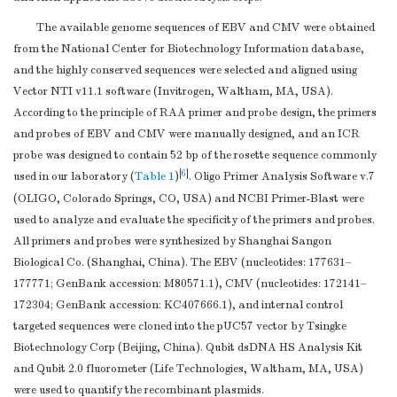
The available genome sequences of EBV and CMV were obtained
from the National Center for Biotechnology Information database,
and the highly conserved sequences were selected and aligned using
Vector NTI v11.1 software (Invitrogen, Waltham, MA, USA).
According to the principle of RAA primer and probe design, the primers
and probes of EBV and CMV were manually designed, and an ICR
probe was designed to contain 52 bp of the rosette sequence commonly
[
6
]
used in our laboratory (
Table 1
)
. Oligo Primer Analysis Software v.7
(OLIGO, Colorado Springs, CO, USA) and NCBI Primer-Blast were
used to analyze and evaluate the specificity of the primers and probes.
All primers and probes were synthesized by Shanghai Sangon
Biological Co. (Shanghai, China). The EBV (nucleotides: 177631–
177771; GenBank accession: M80571.1), CMV (nucleotides: 172141–
172304; GenBank accession: KC407666.1), and internal control
targeted sequences were cloned into the pUC57 vector by Tsingke
Biotechnology Corp (Beijing, China). Qubit dsDNA HS Analysis Kit
and Qubit 2.0 fluorometer (Life Technologies, Waltham, MA, USA)
were used to quantify the recombinant plasmids.