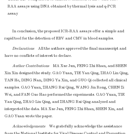
RAA assays using DNA obtained by thermal lysis and q-PCR
assay
In conclusion, the proposed ICR-RAA assays offer a simple and
rapid tool for the detection of EBV and CMV in blood samples.
Declarations
All the authors approved the final manuscript and
have no conflicts of interest to declare.
Author Contributions
MA Xue Jun, FENG Zhi Shan, and SHEN
Xin Xin designed the study. GAO Yuan, TIE Yan Qing, ZHAO Lin Qing,
TAN He, DING Nan, DING Ya Xin, and GUO Qi collected all clinical
samples. GAO Yuan, ZHANG Rui Qing, WANG Jin Rong, CHEN Zi
Wei, and FAN Guo Hao performed the experiments. GAO Yuan, TIE
Yan Qing, ZHAO Lin Qing, and ZHANG Rui Qing analyzed and
interpreted the data. MA Xue Jun, FENG Zhi Shan, SHEN Xin, and
GAO Yuan wrote the paper.
Acknowledgements
We gratefully acknowledge the assistance
from the National Institute for Viral Disease Control and Prevention