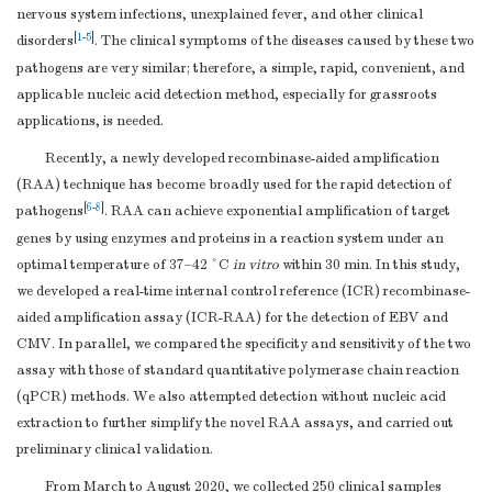
nervous system infections, unexplained fever, and other clinical
[
1
-
5
]
disorders
. The clinical symptoms of the diseases caused by these two
pathogens are very similar; therefore, a simple, rapid, convenient, and
applicable nucleic acid detection method, especially for grassroots
applications, is needed.
Recently, a newly developed recombinase-aided amplification
(RAA) technique has become broadly used for the rapid detection of
[
6
-
8
]
pathogens
. RAA can achieve exponential amplification of target
genes by using enzymes and proteins in a reaction system under an
optimal temperature of 37–42 °C
in vitro
within 30 min. In this study,
we developed a real-time internal control reference (ICR) recombinase-
aided amplification assay (ICR-RAA) for the detection of EBV and
CMV. In parallel, we compared the specificity and sensitivity of the two
assay with those of standard quantitative polymerase chain reaction
(qPCR) methods. We also attempted detection without nucleic acid
extraction to further simplify the novel RAA assays, and carried out
preliminary clinical validation.
From March to August 2020, we collected 250 clinical samples