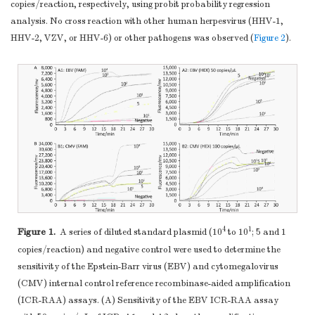
copies/reaction, respectively, using probit probability regression
analysis. No cross reaction with other human herpesvirus (HHV-1,
HHV-2, VZV, or HHV-6) or other pathogens was observed (
Figure 2
).
4
1
Figure 1.
A series of diluted standard plasmid (10
to 10
; 5 and 1
copies/reaction) and negative control were used to determine the
sensitivity of the Epstein-Barr virus (EBV) and cytomegalovirus
(CMV) internal control reference recombinase-aided amplification
(ICR-RAA) assays. (A) Sensitivity of the EBV ICR-RAA assay