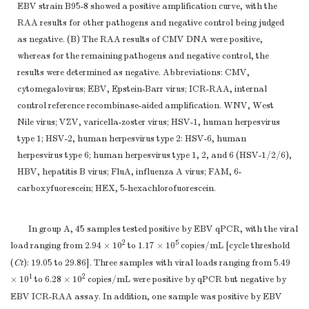
EBV strain B95-8 showed a positive amplification curve, with the
RAA results for other pathogens and negative control being judged
as negative. (B) The RAA results of CMV DNA were positive,
whereas for the remaining pathogens and negative control, the
results were determined as negative. Abbreviations: CMV,
cytomegalovirus; EBV, Epstein-Barr virus; ICR-RAA, internal
control reference recombinase-aided amplification. WNV, West
Nile virus; VZV, varicella-zoster virus; HSV-1, human herpesvirus
type 1; HSV-2, human herpesvirus type 2: HSV-6, human
herpesvirus type 6; human herpesvirus type 1, 2, and 6 (HSV-1/2/6),
HBV, hepatitis B virus; FluA, influenza A virus; FAM, 6-
carboxyfuorescein; HEX, 5-hexachlorofuorescein.
In group A, 45 samples tested positive by EBV qPCR, with the viral
2
5
load ranging from 2.94 × 10
to 1.17 × 10
copies/mL [cycle threshold
(
Ct
): 19.05 to 29.86]. Three samples with viral loads ranging from 5.49
1
2
× 10
to 6.28 × 10
copies/mL were positive by qPCR but negative by
EBV ICR-RAA assay. In addition, one sample was positive by EBV