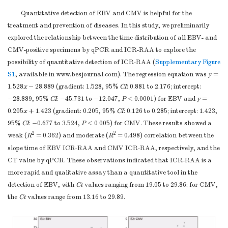
Quantitative detection of EBV and CMV is helpful for the
treatment and prevention of diseases. In this study, we preliminarily
explored the relationship between the time distribution of all EBV- and
CMV-positive specimens by qPCR and ICR-RAA to explore the
possibility of quantitative detection of ICR-RAA (
Supplementary Figure
S1
, available in www.besjournal.com). The regression equation was
y
=
1.528
x
− 28.889 (gradient: 1.528, 95%
CI
: 0.881 to 2.176; intercept:
−28.889, 95%
CI
: −45.731 to −12.047,
P
< 0.0001) for EBV and
y
=
0.205
x
+ 1.423 (gradient: 0.205, 95%
CI
: 0.126 to 0.285; intercept: 1.423,
95%
CI
: −0.677 to 3.524,
P
< 0 005) for CMV. These results showed a
2
2
weak (
R
= 0.362) and moderate (
R
= 0.498) correlation between the
slope time of EBV ICR-RAA and CMV ICR-RAA, respectively, and the
CT value by qPCR. These observations indicated that ICR-RAA is a
more rapid and qualitative assay than a quantitative tool in the
detection of EBV, with
Ct
values ranging from 19.05 to 29.86; for CMV,
the
Ct
values range from 13.16 to 29.89.