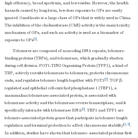
high efficiency, broad spectrum, and low residue. However, the health
hazards caused by long-term, low-dose exposure to OPs are easily
ignored. Omethoate is a large class of OPs that is widely used in China.
The inhibition of the cholinesterase (ChE) activity is the main toxicity
mechanism of OPs, and such an activity is used as a biomarker of
[
1
]
exposure to OPs
.
Telomeres are composed of noncoding DNA repeats, telomere-
binding proteins (TBPs), and telomerase, which gradually shorten
during cell division. POT1-TIN2 Organizing Protein (TPP1), a kind of
TBP, actively recruits telomerase to telomeres, protects chromosome
[
2
]
ends, and regulates telomere length together with POT1
. TGF β-
regulated and epithelial cell-enriched phosphatase 1 (TEP1), a
mammalian telomerase-associated protein, is associated with
telomerase activity and the telomerase reverse transcriptase, and it
[
3
]
specifically interacts with telomerase RNA
. TEP1 and TPP1 are
telomere-associated protein genes that participate in telomere length
[
4
,
5
]
regulation and terminal protection to affect chromosome stability
.
In addition, studies have shown that telomere- associated proteins first