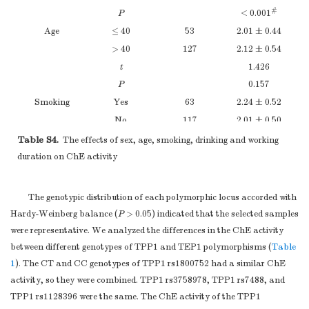
#
P
< 0.001
Age
≤ 40
53
2.01 ± 0.44
> 40
127
2.12 ± 0.54
t
1.426
P
0.157
Smoking
Yes
63
2.24 ± 0.52
No
117
2.01 ± 0.50
t
2.995
Table S4.
The effects of sex, age, smoking, drinking and working
#
P
0.003
duration on ChE activity
Drinking
Yes
16
2.39 ± 0.58
No
164
2.06 ± 0.50
The genotypic distribution of each polymorphic locus accorded with
t
2.483
Hardy-Weinberg balance (
P
> 0.05) indicated that the selected samples
#
P
0.014
were representative. We analyzed the differences in the ChE activity
Working
< 15
26
2.12 ± 0.47
between different genotypes of TPP1 and TEP1 polymorphisms (
Table
duration
15–30
117
2.09 ± 0.53
1
). The CT and CC genotypes of TPP1 rs1800752 had a similar ChE
> 30
37
2.07 ± 0.52
activity, so they were combined. TPP1 rs3758978, TPP1 rs7488, and
F
0.066
TPP1 rs1128396 were the same. The ChE activity of the TPP1