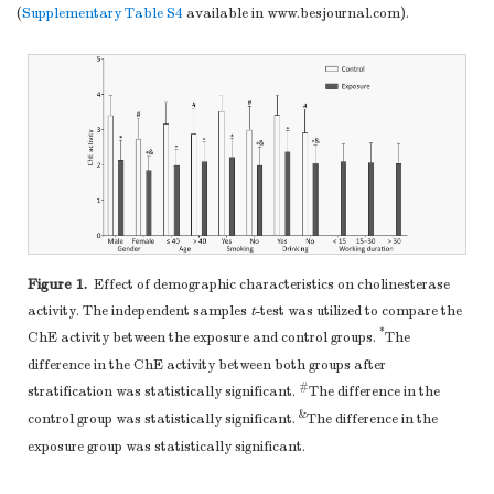
primer.
(
Supplementary Table S4
available in www.besjournal.com).
Figure 1.
Effect of demographic characteristics on cholinesterase
activity. The independent samples
t
-test was utilized to compare the
*
ChE activity between the exposure and control groups.
The
difference in the ChE activity between both groups after
#
stratification was statistically significant.
The difference in the
&
control group was statistically significant.
The difference in the
exposure group was statistically significant.