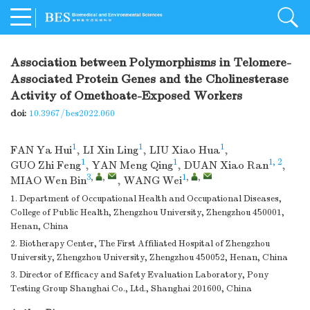
Association between Polymorphisms in Telomere-
Associated Protein Genes and the Cholinesterase
Activity of Omethoate-Exposed Workers
doi:
10.3967/bes2022.060
1
1
1
FAN Ya Hui
,
LI Xin Ling
,
LIU Xiao Hua
,
1
1
1, 2
GUO Zhi Feng
,
YAN Meng Qing
,
DUAN Xiao Ran
,
3
,
,
1
,
,
MIAO Wen Bin
,
WANG Wei
1. Department of Occupational Health and Occupational Diseases,
College of Public Health, Zhengzhou University, Zhengzhou 450001,
Henan, China
2. Biotherapy Center, The First Affiliated Hospital of Zhengzhou
University, Zhengzhou University, Zhengzhou 450052, Henan, China
3. Director of Efficacy and Safety Evaluation Laboratory, Pony
Testing Group Shanghai Co., Ltd., Shanghai 201600, China