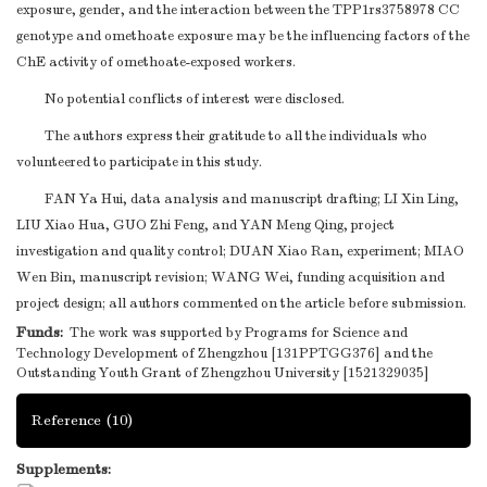
gender, age, smoking, drinking, and working duration. Ref: The reference
exposure, gender, and the interaction between the TPP1rs3758978 CC
#
Single nucleotide polymorphism.
Some samples were missing due to limi
genotype and omethoate exposure may be the influencing factors of the
was statistically significant
ChE activity of omethoate-exposed workers.
No potential conflicts of interest were disclosed.
The authors express their gratitude to all the individuals who
volunteered to participate in this study.
FAN Ya Hui, data analysis and manuscript drafting; LI Xin Ling,
LIU Xiao Hua, GUO Zhi Feng, and YAN Meng Qing, project
investigation and quality control; DUAN Xiao Ran, experiment; MIAO
Wen Bin, manuscript revision; WANG Wei, funding acquisition and
project design; all authors commented on the article before submission.
Funds:
The work was supported by Programs for Science and
Technology Development of Zhengzhou [131PPTGG376] and the
Outstanding Youth Grant of Zhengzhou University [1521329035]
Reference
(10)
Supplements: