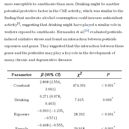
CC
46
2.98 ± 0.66
Ref
more susceptible to omethoate than men. Drinking might be another
potential protective factor in the ChE activity, which was similar to the
CT
46
3.16 ± 0.67
0.319
finding that moderate alcohol consumption could increase antioxidant
TT
21
3.05 ± 0.62
0.803
[
9
]
activity
, suggesting that drinking might have played a similar role in
CT+TT
67
3.13 ± 0.65
0.392
[
10
]
workers exposed to omethoate. Hernandez et al.
evaluated pesticide-
TEP1 rs4246977
induced oxidative stress and found an interaction between pesticide
TT
59
3.01 ± 0.70
Ref
exposures and genes. They suggested that the interaction between these
CT
50
3.11 ± 0.60
0.507
genes and the pesticides may play a key role in the development of
CC
5
3.21 ± 0.67
0.437
many chronic and degenerative diseases.
CT+CC
55
3.12 ± 0.60
0.418
TPP1 rs1800752
2
Parameter
β
(95%
CI
)
χ
P
TT
43
3.06 ± 0.62
Ref
2.808 (2.556,
CT
56
3.10 ± 0.69
0.762
*
Constant
474.301
< 0.001
3.061)
CC
12
3.04 ± 0.61
0.805
0.271 (0.078,
CT+CC
68
3.09 ± 0.67
0.849
*
Drinking
7.615
0.006
0.463)
TPP1 rs3758978
−0.903 (−1.235,
CC
45
3.02 ± 0.63
Ref
*
Exposure
28.392
< 0.001
−0.571)
CG
55
3.09 ± 0.69
0.665
−0.408 (−0.555,
GG
12
3.04 ± 0.61
0.916
*
Female
29.918
< 0.001