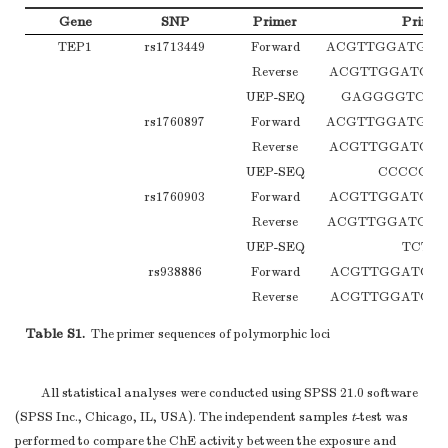
Gene
SNP
Primer
Primer
TEP1
rs1713449
Forward
ACGTTGGATGAA
Reverse
ACGTTGGATGC
UEP-SEQ
GAGGGGTCAG
rs1760897
Forward
ACGTTGGATGTG
Reverse
ACGTTGGATGA
UEP-SEQ
CCCCGTG
rs1760903
Forward
ACGTTGGATGG
Reverse
ACGTTGGATGCA
UEP-SEQ
TCTG
rs938886
Forward
ACGTTGGATGC
Reverse
ACGTTGGATGT
UEP-SEQ
GGGTCTGCAT
Table S1.
The primer sequences of polymorphic loci
rs1760904
Forward
ACGTTGGATGA
Reverse
ACGTTGGATGCC
All statistical analyses were conducted using SPSS 21.0 software
UEP-SEQ
CAAGAAAAG
(SPSS Inc., Chicago, IL, USA). The independent samples
t
-test was
rs4246977
Forward
ACGTTGGATGC
performed to compare the ChE activity between the exposure and
Reverse
ACGTTGGATGGA