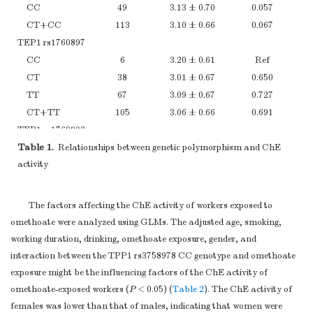
CC
49
3.13 ± 0.70
0.057
CT+CC
113
3.10 ± 0.66
0.067
TEP1 rs1760897
CC
6
3.20 ± 0.61
Ref
CT
38
3.01 ± 0.67
0.650
TT
67
3.09 ± 0.67
0.727
CT+TT
105
3.06 ± 0.66
0.691
TEP1 rs1760903
Table 1.
TT
Relationships between genetic polymorphism and ChE
48
2.97 ± 0.66
Ref
activity
CT
44
3.17 ± 0.68
0.311
CC
21
3.09 ± 0.60
0.446
CT+CC
65
3.14 ± 0.65
0.273
The factors affecting the ChE activity of workers exposed to
TEP1 rs938886
omethoate were analyzed using GLMs. The adjusted age, smoking,
CC
12
2.97 ± 0.64
Ref
working duration, drinking, omethoate exposure, gender, and
CG
48
3.07 ± 0.62
0.973
interaction between the TPP1 rs3758978 CC genotype and omethoate
GG
50
3.12 ± 0.69
0.589
exposure might be the influencing factors of the ChE activity of
CG+GG
98
3.10 ± 0.65
0.750
omethoate-exposed workers (
P
< 0.05) (
Table 2
). The ChE activity of
TEP1 rs1760904
females was lower than that of males, indicating that women were