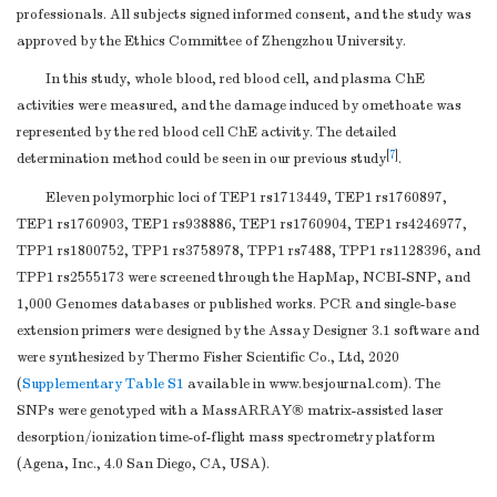
professionals. All subjects signed informed consent, and the study was
approved by the Ethics Committee of Zhengzhou University.
In this study, whole blood, red blood cell, and plasma ChE
activities were measured, and the damage induced by omethoate was
represented by the red blood cell ChE activity. The detailed
[
7
]
determination method could be seen in our previous study
.
Eleven polymorphic loci of TEP1 rs1713449, TEP1 rs1760897,
TEP1 rs1760903, TEP1 rs938886, TEP1 rs1760904, TEP1 rs4246977,
TPP1 rs1800752, TPP1 rs3758978, TPP1 rs7488, TPP1 rs1128396, and
TPP1 rs2555173 were screened through the HapMap, NCBI-SNP, and
1,000 Genomes databases or published works. PCR and single-base
extension primers were designed by the Assay Designer 3.1 software and
were synthesized by Thermo Fisher Scientific Co., Ltd, 2020
(
Supplementary Table S1
available in www.besjournal.com). The
SNPs were genotyped with a MassARRAY® matrix-assisted laser
desorption/ionization time-of-flight mass spectrometry platform
(Agena, Inc., 4.0 San Diego, CA, USA).