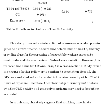
−0.262)
CG+GG
67
3.08 ± 0.68
0.730
TPP1 rs3758978
−0.034 (−0.229,
TPP1 rs7488
0.114
0.736
CC
0.161)
AA
95
3.06 ± 0.66
Ref
Exposure ×
0.250 (0.001,
AG
16
3.09 ± 0.65
0.303
*
3.867
0.049
rs3758978 CC
0.499)
GG
0
0
Table 2.
Influencing factors of the ChE activity
Note.
AG+GG
Adjusted for age, smoking, and working duration by using
16
3.09 ± 0.65
0.303
*
TPP1 rs1128396
the GLM method. GML: Generalized linear models.
The difference
This study observed an interaction of telomere-associated protein
AA
59
3.04 ± 0.64
Ref
was statistically significant.
genes and environmental factors that affects human health, thereby
AT
45
3.11 ± 0.69
0.676
providing clues for the screening of susceptible workers exposed to
TT
8
3.02 ± 0.66
0.516
omethoate and the mechanism of inheritance variation. However, this
AT+TT
53
3.09 ± 0.68
0.856
research has some limitations. First, it is a cross-sectional study, which
TPP1 rs2555173
may require further follow-up to confirm its correlation. Second, the
CC
62
3.06 ± 0.66
Ref
OPs were metabolized and excreted in the urine, usually within 24−48
AC
44
3.09 ± 0.66
0.791
hours of exposure. Therefore, the relationship of urinary metabolites
AA
8
2.97 ± 0.71
0.571
with the ChE activity and gene polymorphism may need to be further
AC+AA
52
3.07 ± 0.66
0.681
evaluated.
Note.
The covariance was obtained to compare the difference in the
In conclusion, this study suggests that drinking, omethoate