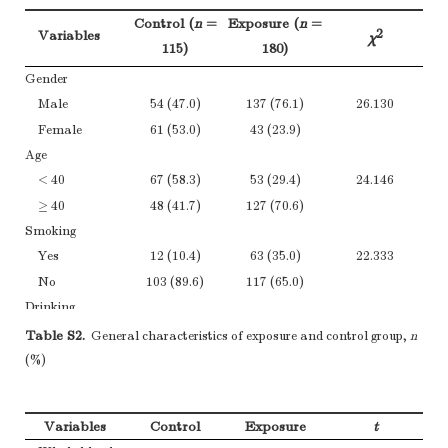
Control (
n
=
Exposure (
n
=
2
Variables
χ
115)
180)
Gender
Male
54 (47.0)
137 (76.1)
26.130
Female
61 (53.0)
43 (23.9)
Age
< 40
67 (58.3)
53 (29.4)
24.146
≥ 40
48 (41.7)
127 (70.6)
Smoking
Yes
12 (10.4)
63 (35.0)
22.333
No
103 (89.6)
117 (65.0)
Drinking
Yes
30 (26.1)
16 (8.9)
15.769
Table S2.
General characteristics of exposure and control group,
n
No
85 (73.9)
164 (91.1)
(%)
Working
duration
Variables
Control
Exposure
t
< 15
26 (14.4)