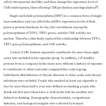
affect chromosome stability and then change the expression level of
[
6
]
ChE-related genes, thus affecting ChE production and degradation
.
Single nucleotide polymorphism (SNP) is a common form of single-
base mutation and can affect the mRNA expression levels of their
genes or protein functions. So far, the correlations among the
polymorphisms of TPP1, TEP1 genes, and the ChE activity are
unclear. Therefore, this study explored the relationship between TPP1,
TEP1 gene polymorphisms, and ChE activity.
A total of 180 workers exposed to omethoate for more than eight
years were included in the exposure group. In addition, 115 healthy
persons from a company in the same area without a history of exposure
to omethoate or other toxicants comprised the control group.
Individuals with histories of chronic diseases or other acute and chronic
infections were excluded. People who smoked at least one cigarette a
day for more than half a year were defined as smoking; people who
drank alcohol more than twice a week in the last six months were
defined as drinking. Demographic characteristics, occupational
histories, and biological samples were collected by trained