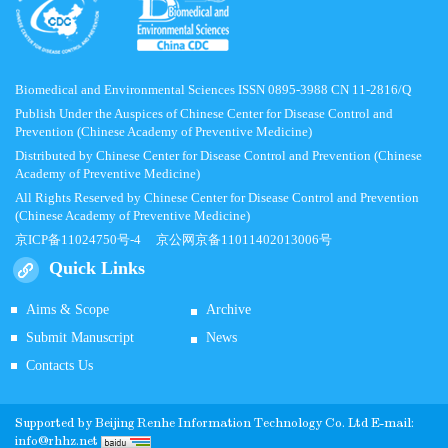
Biomedical and Environmental Sciences ISSN 0895-3988 CN 11-2816/Q
Publish Under the Auspices of Chinese Center for Disease Control and
Prevention (Chinese Academy of Preventive Medicine)
Distributed by Chinese Center for Disease Control and Prevention (Chinese
Academy of Preventive Medicine)
All Rights Reserved by Chinese Center for Disease Control and Prevention
(Chinese Academy of Preventive Medicine)
京ICP备11024750号-4
京公网京备11011402013006号
Quick Links
Aims & Scope
Archive
Submit Manuscript
News
Contacts Us
Supported by
Beijing Renhe Information Technology Co.
Ltd E-mail:
info@rhhz.net