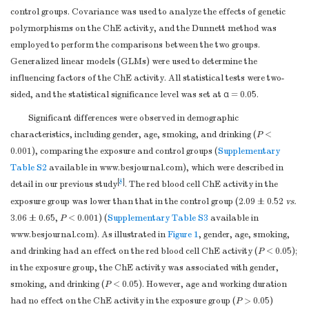
control groups. Covariance was used to analyze the effects of genetic
UEP-SEQ
ACCCA
polymorphisms on the ChE activity, and the Dunnett method was
TPP1
rs1800752
Forward
ACGTTGGATGAG
employed to perform the comparisons between the two groups.
Reverse
ACGTTGGATGAG
Generalized linear models (GLMs) were used to determine the
UEP-SEQ
CCTAC
influencing factors of the ChE activity. All statistical tests were two-
rs3758978
Forward
ACGTTGGATGGT
sided, and the statistical significance level was set at α = 0.05.
Reverse
ACGTTGGATGT
Significant differences were observed in demographic
UEP-SEQ
CCCACCTC
characteristics, including gender, age, smoking, and drinking (
P
<
rs7488
Forward
ACGTTGGATGT
0.001), comparing the exposure and control groups (
Supplementary
Reverse
ACGTTGGATGAA
Table S2
available in www.besjournal.com), which were described in
UEP-SEQ
AAACTGG
[
8
]
detail in our previous study
. The red blood cell ChE activity in the
rs1128396
Forward
ACGTTGGATGT
exposure group was lower than that in the control group (2.09 ± 0.52
vs.
Reverse
ACGTTGGATGT
3.06 ± 0.65,
P
< 0.001) (
Supplementary Table S3
available in
UEP-SEQ
CTTCCAT
www.besjournal.com). As illustrated in
Figure 1
, gender, age, smoking,
rs2555173
Forward
ACGTTGGATGAT
and drinking had an effect on the red blood cell ChE activity (
P
< 0.05);
Reverse
ACGTTGGATGAT
in the exposure group, the ChE activity was associated with gender,
UEP-SEQ
CAGG
smoking, and drinking (
P
< 0.05). However, age and working duration
Note.
Forward: upstream primer, Reverse: downstream primer, UEP-
had no effect on the ChE activity in the exposure group (
P
> 0.05)