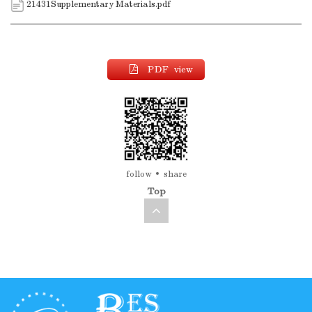
21431Supplementary Materials.pdf
PDF view
follow
share
Top