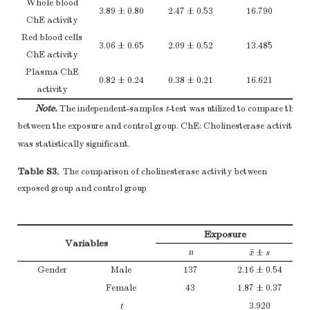
Whole blood
15–30
117 (65.0)
3.89 ± 0.80
2.47 ± 0.53
16.790
ChE activity
> 30
37 (20.6)
Red blood cells
2
Note.
The
χ
test was utilized to compare the general characteristics
3.06 ± 0.65
2.09 ± 0.52
13.485
ChE activity
*
and control groups.
The difference was statistically significant.
Plasma ChE
0.82 ± 0.24
0.38 ± 0.21
16.621
activity
Note.
The independent-samples
t
-test was utilized to compare the C
*
between the exposure and control group. ChE: Cholinesterase activity.
T
was statistically significant.
Table S3.
The comparison of cholinesterase activity between
exposed group and control group
Exposure
Variables
¯
n
±
x
¯
±
s
x
s
Gender
Male
137
2.16 ± 0.54
Female
43
1.87 ± 0.37
t
3.920