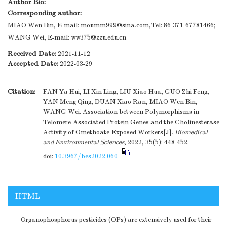
Author Bio:
Corresponding author:
MIAO Wen Bin, E-mail: moumm999@sina.com,Tel: 86-371-67781466;
WANG Wei, E-mail: ww375@zzu.edu.cn
Received Date:
2021-11-12
Accepted Date:
2022-03-29
Citation:
FAN Ya Hui, LI Xin Ling, LIU Xiao Hua, GUO Zhi Feng,
YAN Meng Qing, DUAN Xiao Ran, MIAO Wen Bin,
WANG Wei. Association between Polymorphisms in
Telomere-Associated Protein Genes and the Cholinesterase
Activity of Omethoate-Exposed Workers[J].
Biomedical
and Environmental Sciences
, 2022, 35(5): 448-452.
doi:
10.3967/bes2022.060
HTML
Organophosphorus pesticides (OPs) are extensively used for their