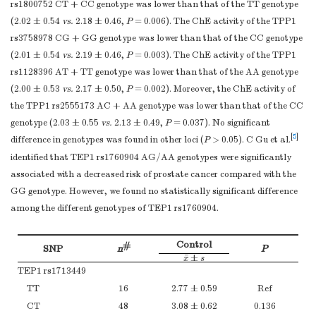
rs1800752 CT + CC genotype was lower than that of the TT genotype
P
0.936
(2.02 ± 0.54
vs.
2.18 ± 0.46,
P
= 0.006). The ChE activity of the TPP1
*
Note.
Indicates the comparisons of ChE activity between exposure g
rs3758978 CG + GG genotype was lower than that of the CC genotype
the layers after stratification.
(2.01 ± 0.54
vs.
2.19 ± 0.46,
P
= 0.003). The ChE activity of the TPP1
rs1128396 AT + TT genotype was lower than that of the AA genotype
(2.00 ± 0.53
vs.
2.17 ± 0.50,
P
= 0.002). Moreover, the ChE activity of
the TPP1 rs2555173 AC + AA genotype was lower than that of the CC
genotype (2.03 ± 0.55
vs.
2.13 ± 0.49,
P
= 0.037). No significant
[
5
]
difference in genotypes was found in other loci (
P
> 0.05). C Gu et al.
identified that TEP1 rs1760904 AG/AA genotypes were significantly
associated with a decreased risk of prostate cancer compared with the
GG genotype. However, we found no statistically significant difference
among the different genotypes of TEP1 rs1760904.
Control
#
SNP
n
P
¯
±
x
¯
±
s
x
s
TEP1 rs1713449
TT
16
2.77 ± 0.59
Ref
CT
48
3.08 ± 0.62
0.136