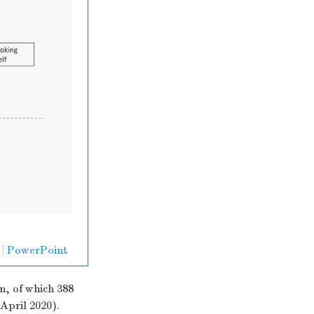
PowerPoint
n, of which 388
April 2020).