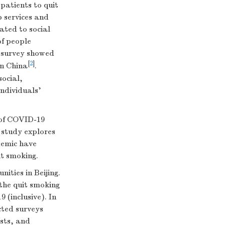
patients to quit
 services and
ated to social
of people
l survey showed
[
2
]
in China
.
social,
individuals’
e of COVID-19
 study explores
demic have
it smoking.
ities in Beijing.
 the quit smoking
(inclusive). In
cted surveys
ests, and