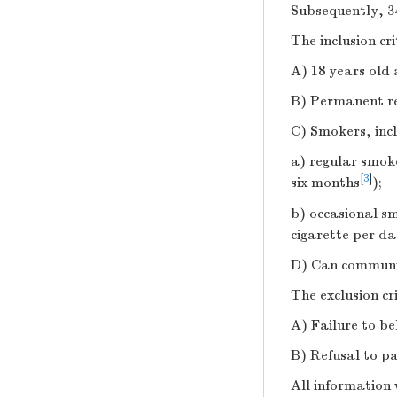
Subsequently, 3
The inclusion cr
A) 18 years old
B) Permanent resi
C) Smokers, incl
a) regular smok
[
3
]
six months
);
b) occasional s
cigarette per d
D) Can communica
The exclusion cr
A) Failure to be
B) Refusal to pa
All information