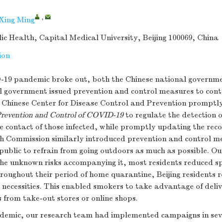
,
 Xing Ming
lic Health, Capital Medical University, Beijing 100069, China
ion
-19 pandemic broke out, both the Chinese national governm
al government issued prevention and control measures to cont
e Chinese Center for Disease Control and Prevention promptl
 Prevention and Control of COVID-19
to regulate the detection o
 contact of those infected, while promptly updating the reco
h Commission similarly introduced prevention and control m
public to refrain from going outdoors as much as possible. Out
e unknown risks accompanying it, most residents reduced sp
roughout their period of home quarantine, Beijing residents r
ir necessities. This enabled smokers to take advantage of deliv
s from take-out stores or online shops.
ndemic, our research team had implemented campaigns in seve