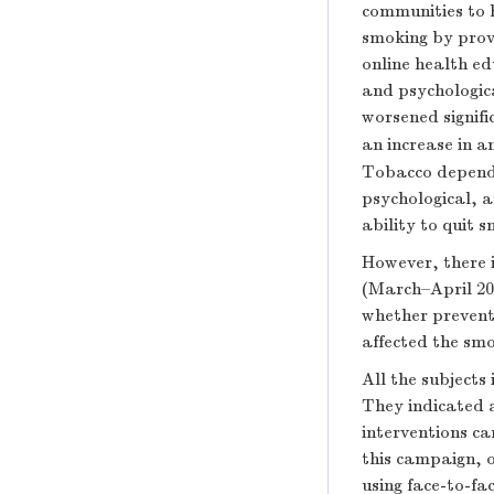
communities to 
smoking by provi
online health ed
and psychologica
worsened signif
an increase in a
Tobacco dependen
psychological, a
ability to quit 
However, there i
(March–April 20
whether prevent
affected the smo
All the subjects
They indicated a
interventions c
this campaign, 
using face-to-fa