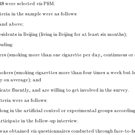
48 were selected
via
PSM.
iteria in the sample were as follows:
 and above;
dents in Beijing (living in Beijing for at least six months);
uding:
ers (smoking more than one cigarette per day, continuous or 
mokers (smoking cigarettes more than four times a week but l
ay on average); and
te fluently, and are willing to get involved in the survey.
iteria were as follows:
long in the artificial control or experimental groups accordi
rticipate in the follow-up interview.
 was obtained
via
questionnaires conducted through face-to-fa