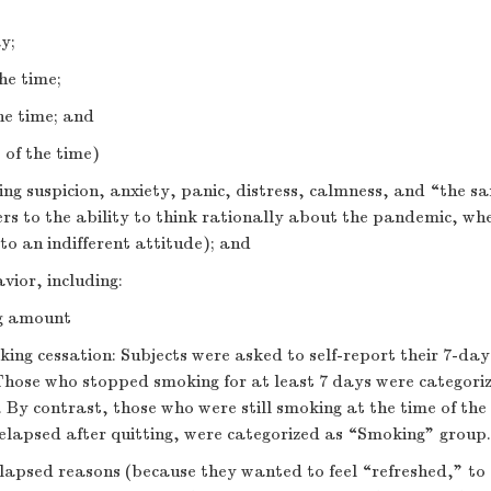
y;
he time;
he time; and
 of the time)
ng suspicion, anxiety, panic, distress, calmness, and “the s
ers to the ability to think rationally about the pandemic, w
 to an indifferent attitude); and
ior, including:
ng amount
king cessation: Subjects were asked to self-report their 7-da
 Those who stopped smoking for at least 7 days were categori
By contrast, those who were still smoking at the time of the 
elapsed after quitting, were categorized as “Smoking” group.
lapsed reasons (because they wanted to feel “refreshed,” to 