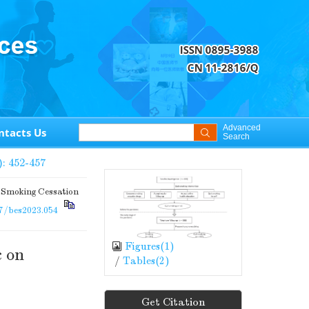
Advanced
ntacts Us
Search
): 452-457
 Smoking Cessation
7/bes2023.054
Figures(
1
)
c on
/
Tables(
2
)
Get Citation