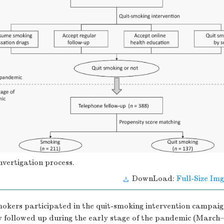
nvertigation process.
DownLoad:
Full-Size Img
mokers participated in the quit-smoking intervention campaig
y followed up during the early stage of the pandemic (March–