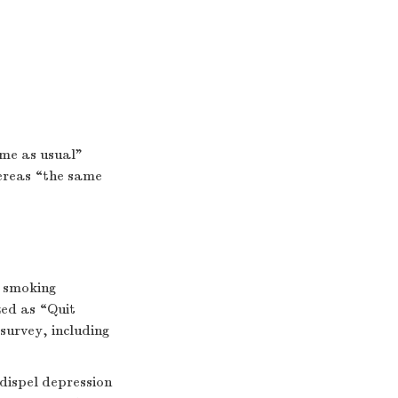
ame as usual”
hereas “the same
y smoking
zed as “Quit
survey, including
dispel depression