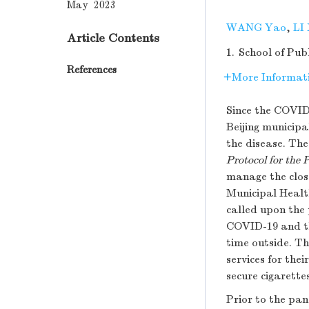
May 2023
WANG Yao
,
LI
Article Contents
1.
School of Pub
References
More Informat
Since the COVID
Beijing municip
the disease. Th
Protocol for the
manage the close
Municipal Healt
called upon the 
COVID-19 and th
time outside. Th
services for the
secure cigarette
Prior to the pa