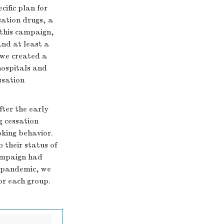
cific plan for
sation drugs, a
 this campaign,
and at least a
 we created a
hospitals and
ssation
fter the early
g cessation
oking behavior.
 their status of
campaign had
e pandemic, we
or each group.