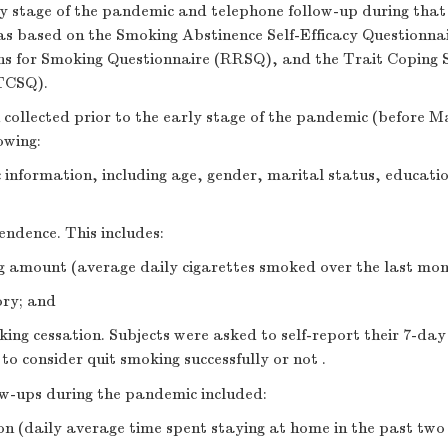
ly stage of the pandemic and telephone follow-up during that
as based on the Smoking Abstinence Self-Efficacy Questionna
ns for Smoking Questionnaire (RRSQ), and the Trait Coping 
TCSQ).
collected prior to the early stage of the pandemic (before M
owing:
information, including age, gender, marital status, educatio
ndence. This includes:
g amount (average daily cigarettes smoked over the last mon
ory; and
king cessation. Subjects were asked to self-report their 7-da
to consider quit smoking successfully or not .
ow-ups during the pandemic included:
on (daily average time spent staying at home in the past tw