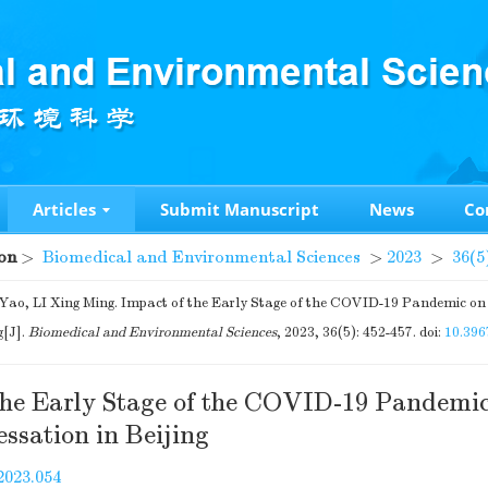
Articles
Submit Manuscript
News
Co
on
>
Biomedical and Environmental Sciences
>
2023
>
36(5
o, LI Xing Ming. Impact of the Early Stage of the COVID-19 Pandemic on
g[J].
Biomedical and Environmental Sciences
, 2023, 36(5): 452-457.
doi:
10.396
the Early Stage of the COVID-19 Pandemi
ssation in Beijing
2023.054