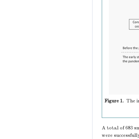
Figure 1.
The i
A total of 683 s
were successfull