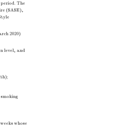
 period. The
ire (SASE),
Style
arch 2020)
n level, and
th);
y smoking
o weeks whose