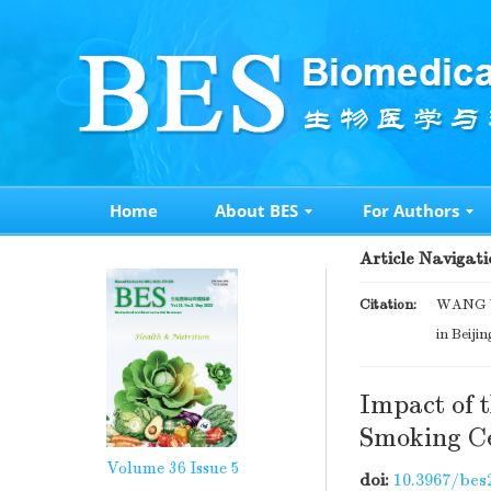
Home
About BES
For Authors
Article Navigati
Citation:
WANG Ya
in Beijin
Impact of 
Smoking Ce
Volume 36
Issue 5
doi:
10.3967/bes