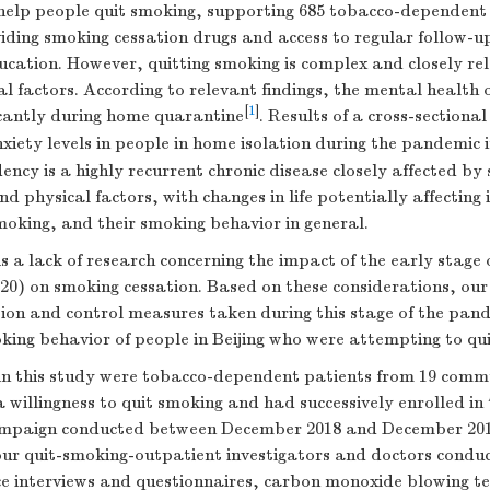
help people quit smoking, supporting 685 tobacco-dependent 
ding smoking cessation drugs and access to regular follow-up
ucation. However, quitting smoking is complex and closely rel
l factors. According to relevant findings, the mental health 
[
1
]
icantly during home quarantine
. Results of a cross-sectiona
nxiety levels in people in home isolation during the pandemic 
cy is a highly recurrent chronic disease closely affected by 
nd physical factors, with changes in life potentially affecting 
smoking, and their smoking behavior in general.
s a lack of research concerning the impact of the early stag
20) on smoking cessation. Based on these considerations, our
ion and control measures taken during this stage of the pan
king behavior of people in Beijing who were attempting to qu
 in this study were tobacco-dependent patients from 19 commun
 willingness to quit smoking and had successively enrolled in
ampaign conducted between December 2018 and December 2019 
our quit-smoking-outpatient investigators and doctors condu
ce interviews and questionnaires, carbon monoxide blowing t