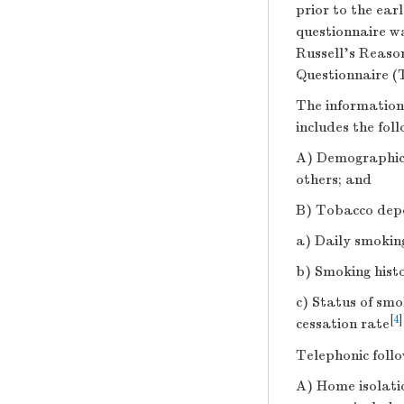
prior to the ear
questionnaire w
Russell’s Reaso
Questionnaire (
The information 
includes the foll
A) Demographic 
others; and
B) Tobacco depe
a) Daily smokin
b) Smoking hist
c) Status of smo
[
4
]
cessation rate
Telephonic foll
A) Home isolati