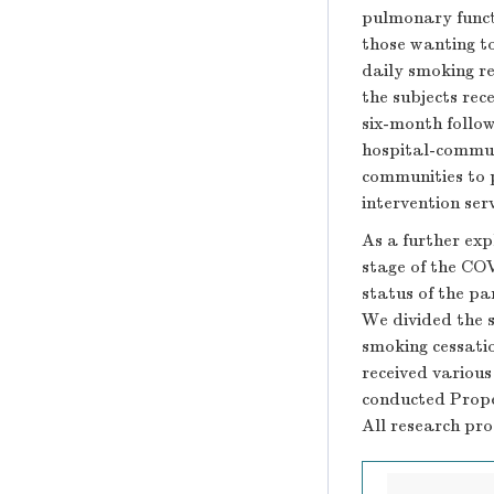
pulmonary functi
those wanting to
daily smoking re
the subjects rec
six-month follo
hospital-commun
communities to 
intervention serv
As a further exp
stage of the CO
status of the pa
We divided the s
smoking cessati
received various
conducted Prope
All research pr