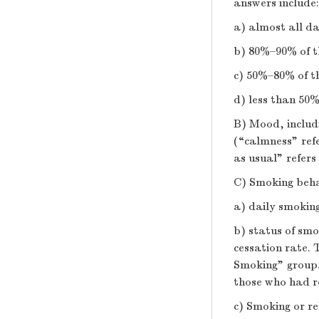
answers include:
a) almost all da
b) 80%–90% of t
c) 50%–80% of t
d) less than 50%
B) Mood, includi
(“calmness” ref
as usual” refers
C) Smoking behav
a) daily smoki
b) status of smo
cessation rate.
Smoking” group. 
those who had r
c) Smoking or re