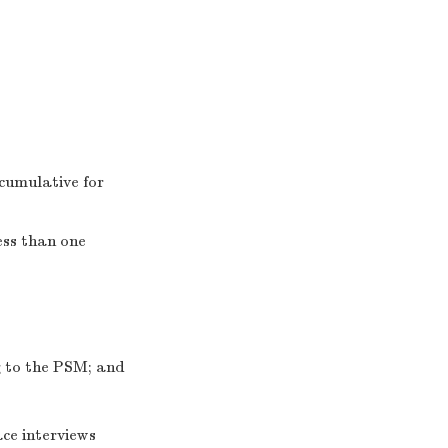
cumulative for
ess than one
ng to the PSM; and
ce interviews