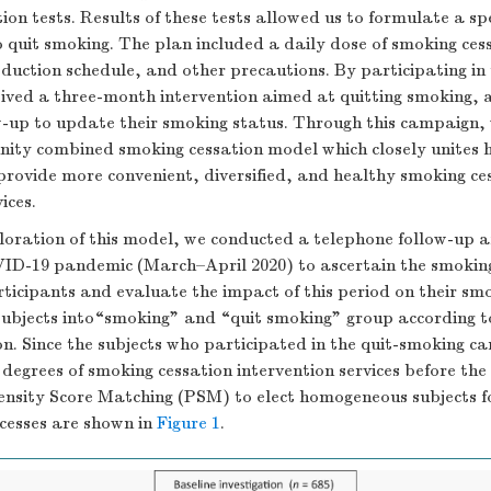
on tests. Results of these tests allowed us to formulate a spe
 quit smoking. The plan included a daily dose of smoking ces
duction schedule, and other precautions. By participating in
eived a three-month intervention aimed at quitting smoking, 
w-up to update their smoking status. Through this campaign,
ity combined smoking cessation model which closely unites 
provide more convenient, diversified, and healthy smoking ce
ices.
loration of this model, we conducted a telephone follow-up a
VID-19 pandemic (March–April 2020) to ascertain the smokin
rticipants and evaluate the impact of this period on their sm
ubjects into“smoking” and “quit smoking” group according to
on. Since the subjects who participated in the quit-smoking 
 degrees of smoking cessation intervention services before th
nsity Score Matching (PSM) to elect homogeneous subjects f
ocesses are shown in
Figure 1
.