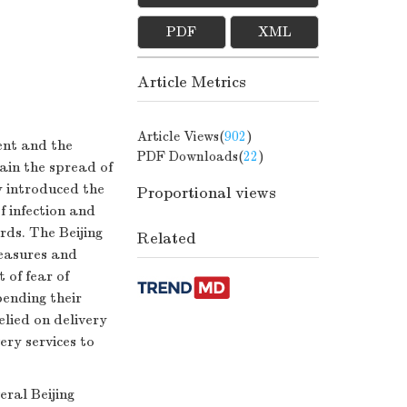
PDF
XML
Article Metrics
Article Views(
902
)
ent and the
PDF Downloads(
22
)
ain the spread of
y introduced the
Proportional views
f infection and
rds. The Beijing
Related
easures and
 of fear of
ending their
elied on delivery
ery services to
ral Beijing