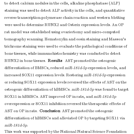
to detect calcium nodules in the cells, alkaline phosphatase (ALP)
staining was used to detect ALP activity in the cells, and quantitative
reverse transcription-polymerase chain reaction and western blotting
were used to determine RUNX2 and Osterix expression levels. An OP
rat model was established using ovariectomy and micro-computed
tomography scanning. Hematoxylin and eosin staining and Masson’s
trichrome staining were used to evaluate the pathological conditions of
bone tissues, while immunohistochemistry was conducted to detect
Results
RUNX2 in bone tissues.
AST promoted the osteogenic
differentiation of BMSCs, reduced
miR-181d-5p
expression levels, and
increased SOX11 expression levels. Restoring
miR-181d-5p
expression
or reducing SOX11 expression levels reversed the effects of AST on the
osteogenic differentiation of hBMSCs.
miR-181d-5p
was found to target
SOX11 in hBMSCs. AST improved OP in rats, and
miR-181d-5p
overexpression or SOX11 inhibition reversed the therapeutic effects of
Conclusion
AST on OP in rats.
AST promoted the osteogenic
differentiation of hBMSCs and alleviated OP by targeting SOX11 via
miR-181d-5p
.
This work was supported by the National Natural Science Foundation