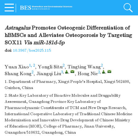
Astragalus
Promotes Osteogenic Differentiation of
hBMSCs and Alleviates Osteoporosis by Targeting
SOX11
Via
miR-181d-5p
doi:
10.3967/bes2025.115
1, 2
2
2
Yuan Xiao
,
Yongli Situ
,
Tingting Wang
,
2
3
,
,
2
,
,
Shang Kong
,
Jiangqi Liu
,
Hong Nie
1. Department of Pharmacy, Xingyi People's Hospital, Xingyi 562400,
Guizhou, China
2. State Key Laboratory of Bioactive Molecules and Druggability
Assessment, Guangdong Province Key Laboratory of
Pharmacodynamic Constituents of TCM and New Drugs Research,
International Cooperative Laboratory of Traditional Chinese Medicine
Modernization and Innovative Drug Development of Chinese Ministry
of Education (MOE), College of Pharmacy, Jinan University,
Guangzhou 510632, Guangdong, China