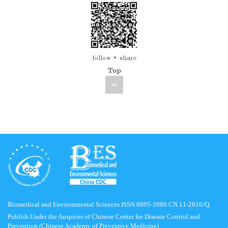
follow
share
Top
Biomedical and Environmental Sciences ISSN 0895-3988 CN 11-2816/Q
Publish Under the Auspices of Chinese Center for Disease Control and
Prevention (Chinese Academy of Preventive Medicine)