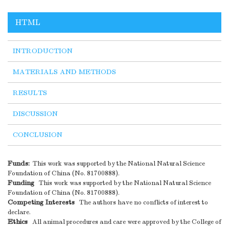
HTML
INTRODUCTION
MATERIALS AND METHODS
RESULTS
DISCUSSION
CONCLUSION
Funds:
This work was supported by the National Natural Science
Foundation of China (No. 81700888).
Funding
This work was supported by the National Natural Science
Foundation of China (No. 81700888).
Competing Interests
The authors have no conflicts of interest to
declare.
Ethics
All animal procedures and care were approved by the College of