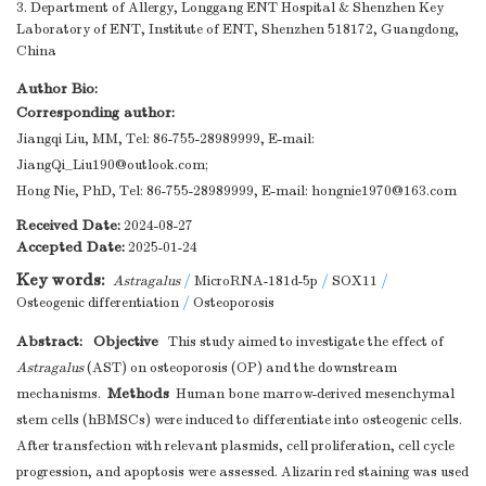
3. Department of Allergy, Longgang ENT Hospital & Shenzhen Key
Laboratory of ENT, Institute of ENT, Shenzhen 518172, Guangdong,
China
Author Bio:
Corresponding author:
Jiangqi Liu, MM, Tel: 86-755-28989999, E-mail:
JiangQi_Liu190@outlook.com
;
Hong Nie, PhD, Tel: 86-755-28989999, E-mail:
hongnie1970@163.com
Received Date:
2024-08-27
Accepted Date:
2025-01-24
Key words:
Astragalus
/
MicroRNA-181d-5p
/
SOX11
/
Osteogenic differentiation
/
Osteoporosis
Abstract:
Objective
This study aimed to investigate the effect of
Astragalus
(AST) on osteoporosis (OP) and the downstream
Methods
mechanisms.
Human bone marrow-derived mesenchymal
stem cells (hBMSCs) were induced to differentiate into osteogenic cells.
After transfection with relevant plasmids, cell proliferation, cell cycle
progression, and apoptosis were assessed. Alizarin red staining was used