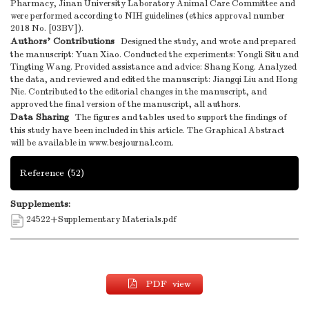
Pharmacy, Jinan University Laboratory Animal Care Committee and
were performed according to NIH guidelines (ethics approval number
2018 No. [03BV]).
Authors’ Contributions
Designed the study, and wrote and prepared
the manuscript: Yuan Xiao. Conducted the experiments: Yongli Situ and
Tingting Wang. Provided assistance and advice: Shang Kong. Analyzed
the data, and reviewed and edited the manuscript: Jiangqi Liu and Hong
Nie. Contributed to the editorial changes in the manuscript, and
approved the final version of the manuscript, all authors.
Data Sharing
The figures and tables used to support the findings of
this study have been included in this article. The Graphical Abstract
will be available in www.besjournal.com.
Reference
(52)
Supplements:
24522+Supplementary Materials.pdf
PDF view