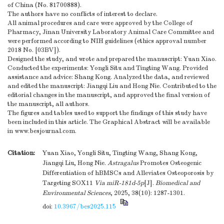
of China (No. 81700888).
The authors have no conflicts of interest to declare.
All animal procedures and care were approved by the College of
Pharmacy, Jinan University Laboratory Animal Care Committee and
were performed according to NIH guidelines (ethics approval number
2018 No. [03BV]).
Designed the study, and wrote and prepared the manuscript: Yuan Xiao.
Conducted the experiments: Yongli Situ and Tingting Wang. Provided
assistance and advice: Shang Kong. Analyzed the data, and reviewed
and edited the manuscript: Jiangqi Liu and Hong Nie. Contributed to the
editorial changes in the manuscript, and approved the final version of
the manuscript, all authors.
The figures and tables used to support the findings of this study have
been included in this article. The Graphical Abstract will be available
in www.besjournal.com.
Citation:
Yuan Xiao, Yongli Situ, Tingting Wang, Shang Kong,
Jiangqi Liu, Hong Nie.
Astragalus
Promotes Osteogenic
Differentiation of hBMSCs and Alleviates Osteoporosis by
Targeting SOX11
Via
miR-181d-5p
[J].
Biomedical and
Environmental Sciences
, 2025, 38(10): 1287-1301.
doi:
10.3967/bes2025.115