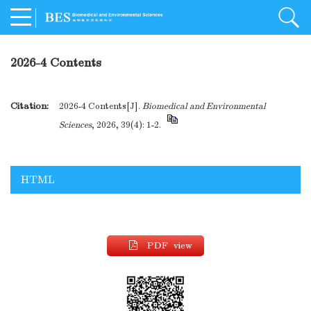
2026-4 Contents
Citation:
2026-4 Contents[J].
Biomedical and Environmental
Sciences
, 2026, 39(4): 1-2.
HTML
PDF view