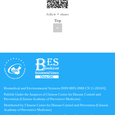
follow
share
Top
Biomedical and Environmental Sciences ISSN 0895-3988 CN 11-2816/Q
Publish Under the Auspices of Chinese Center for Disease Control and
Prevention (Chinese Academy of Preventive Medicine)
Distributed by Chinese Center for Disease Control and Prevention (Chinese
Academy of Preventive Medicine)