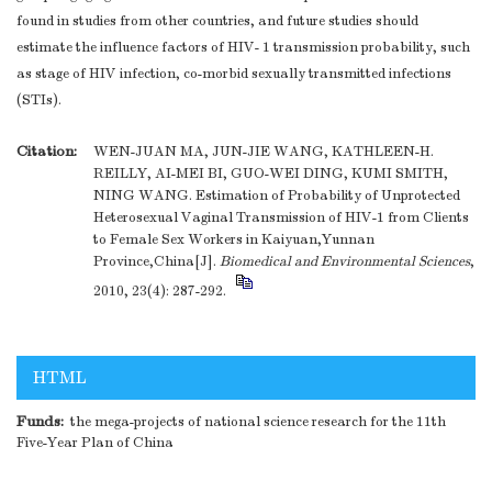
found in studies from other countries, and future studies should
estimate the influence factors of HIV- 1 transmission probability, such
as stage of HIV infection, co-morbid sexually transmitted infections
(STIs).
Citation:
WEN-JUAN MA, JUN-JIE WANG, KATHLEEN-H.
REILLY, AI-MEI BI, GUO-WEI DING, KUMI SMITH,
NING WANG. Estimation of Probability of Unprotected
Heterosexual Vaginal Transmission of HIV-1 from Clients
to Female Sex Workers in Kaiyuan,Yunnan
Province,China[J].
Biomedical and Environmental Sciences
,
2010, 23(4): 287-292.
HTML
Funds:
the mega-projects of national science research for the 11th
Five-Year Plan of China