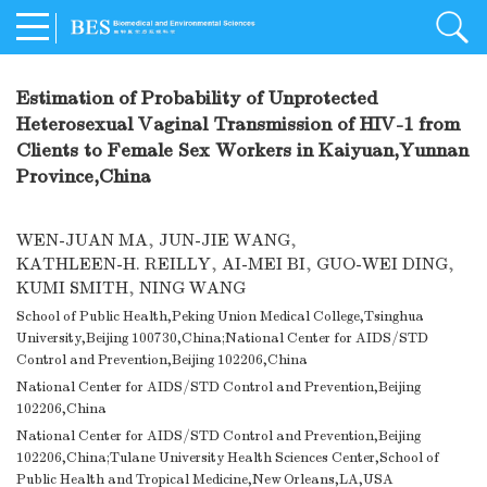
Estimation of Probability of Unprotected
Heterosexual Vaginal Transmission of HIV-1 from
Clients to Female Sex Workers in Kaiyuan,Yunnan
Province,China
WEN-JUAN MA
,
JUN-JIE WANG
,
KATHLEEN-H. REILLY
,
AI-MEI BI
,
GUO-WEI DING
,
KUMI SMITH
,
NING WANG
School of Public Health,Peking Union Medical College,Tsinghua
University,Beijing 100730,China;National Center for AIDS/STD
Control and Prevention,Beijing 102206,China
National Center for AIDS/STD Control and Prevention,Beijing
102206,China
National Center for AIDS/STD Control and Prevention,Beijing
102206,China;Tulane University Health Sciences Center,School of
Public Health and Tropical Medicine,New Orleans,LA,USA