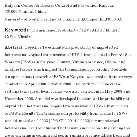
Kaiyuan Center for Disease Control and Prevention,Kaiyuan
661600,Yunnan,China
University of North Carolina at Chapel Hill,Chapel Hill,NC,USA
Key words:
Transmission Probability
/
HIV/AIDS
/
Model
/
FSW
/
Clients
Abstract:
Objective To estimate the probability of unprotected
heterosexual vaginal transmission of HIV-1 from clients to Female Sex
Workers (FSWs) in Kaiyuan County, Yunnan province, China, and
analyze factors which impact the transmission probability. Methods
An open cohort research of FSWs in Kaiyuan was created from surveys
conducted in April 2008,October 2008, and April 2009. Two cross-
sectional surveys of local clients were also carried out in May 2008 and
November 2008. A model was developed to estimate the probability of
unprotected heterosexual vaginal transmission of HIV- 1 from clients
to FSWs. Results The transmission probability from clients to FSWs
was estimated as 0.0023 [95% CI 0.0014-0.0032] per unprotected
heterosexual act. Conclusion The transmission probability among this
group engaging in commercial sex in Yunnan province differs from that