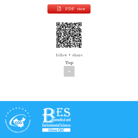
PDF view
follow
share
Top