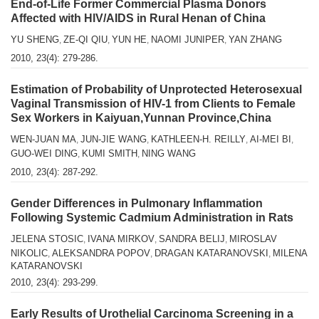
End-of-Life Former Commercial Plasma Donors
Affected with HlV/AIDS in Rural Henan of China
YU SHENG
ZE-QI QIU
YUN HE
NAOMI JUNIPER
YAN ZHANG
,
,
,
,
2010, 23(4): 279-286.
Estimation of Probability of Unprotected Heterosexual
Vaginal Transmission of HIV-1 from Clients to Female
Sex Workers in Kaiyuan,Yunnan Province,China
WEN-JUAN MA
JUN-JIE WANG
KATHLEEN-H. REILLY
AI-MEI BI
,
,
,
,
GUO-WEI DING
KUMI SMITH
NING WANG
,
,
2010, 23(4): 287-292.
Gender Differences in Pulmonary Inflammation
Following Systemic Cadmium Administration in Rats
JELENA STOSIC
IVANA MIRKOV
SANDRA BELIJ
MIROSLAV
,
,
,
NIKOLIC
ALEKSANDRA POPOV
DRAGAN KATARANOVSKI
MILENA
,
,
,
KATARANOVSKI
2010, 23(4): 293-299.
Early Results of Urothelial Carcinoma Screening in a