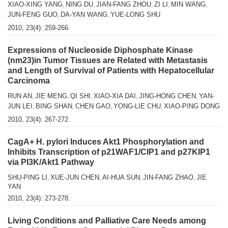
XIAO-XING YANG
NING DU
JIAN-FANG ZHOU
ZI LI
MIN WANG
,
,
,
,
,
JUN-FENG GUO
DA-YAN WANG
YUE-LONG SHU
,
,
2010, 23(4): 259-266.
Expressions of Nucleoside Diphosphate Kinase
(nm23)in Tumor Tissues are Related with Metastasis
and Length of Survival of Patients with Hepatocellular
Carcinoma
RUN AN
JIE MENG
QI SHI
XIAO-XIA DAI
JING-HONG CHEN
YAN-
,
,
,
,
,
JUN LEI
BING SHAN
CHEN GAO
YONG-LIE CHU
XIAO-PING DONG
,
,
,
,
2010, 23(4): 267-272.
CagA+ H. pylori Induces Akt1 Phosphorylation and
Inhibits Transcription of p21WAF1/CIP1 and p27KIP1
via PI3K/Akt1 Pathway
SHU-PING LI
XUE-JUN CHEN
AI-HUA SUN
JIN-FANG ZHAO
JIE
,
,
,
,
YAN
2010, 23(4): 273-278.
Living Conditions and Palliative Care Needs among