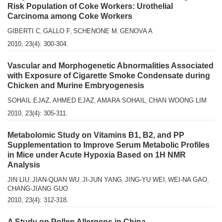
Risk Population of Coke Workers: Urothelial
Carcinoma among Coke Workers
GIBERTI C
GALLO F
SCHENONE M
GENOVA A
,
,
,
2010, 23(4): 300-304.
Vascular and Morphogenetic Abnormalities Associated
with Exposure of Cigarette Smoke Condensate during
Chicken and Murine Embryogenesis
SOHAIL EJAZ
AHMED EJAZ
AMARA SOHAIL
CHAN WOONG LIM
,
,
,
2010, 23(4): 305-311.
Metabolomic Study on Vitamins B1, B2, and PP
Supplementation to Improve Serum Metabolic Profiles
in Mice under Acute Hypoxia Based on 1H NMR
Analysis
JIN LIU
JIAN-QUAN WU
JI-JUN YANG
JING-YU WEI
WEI-NA GAO
,
,
,
,
,
CHANG-JIANG GUO
2010, 23(4): 312-318.
A Study on Pollen Allergens in China