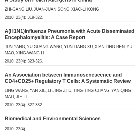
ZHI-GANG LIU
JUAN-JUAN SONG
XIAO-LI KONG
,
,
2010, 23(4): 319-322.
A(H1N1)Influenza Pneumonia with Acute Disseminated
Encephalomyelitis: A Case Report
JUN YANG
YU-GUANG WANG
YUN-LIANG XU
XIAN-LING REN
YU
,
,
,
,
MAO
XING-WANG LI
,
2010, 23(4): 323-326.
An Association between Immunosenescence and
CD4+CD25+ Regulatory T Cells: A Systematic Review
LING WANG
YAN XIE
LI-JING ZHU
TING-TING CHANG
YAN-QING
,
,
,
,
MAO
JIE LI
,
2010, 23(4): 327-332.
Biomedical and Environmental Sciences
2010, 23(4)