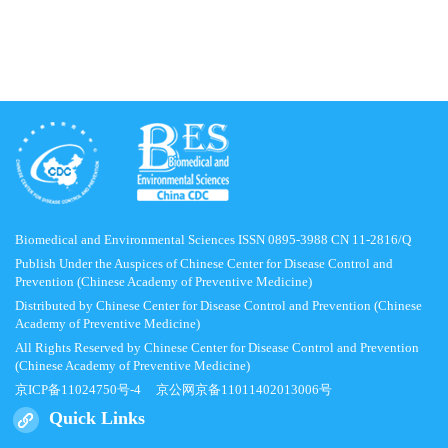
Biomedical and Environmental Sciences ISSN 0895-3988 CN 11-2816/Q
Publish Under the Auspices of Chinese Center for Disease Control and
Prevention (Chinese Academy of Preventive Medicine)
Distributed by Chinese Center for Disease Control and Prevention (Chinese
Academy of Preventive Medicine)
All Rights Reserved by Chinese Center for Disease Control and Prevention
(Chinese Academy of Preventive Medicine)
京ICP备11024750号-4
京公网京备11011402013006号
Quick Links