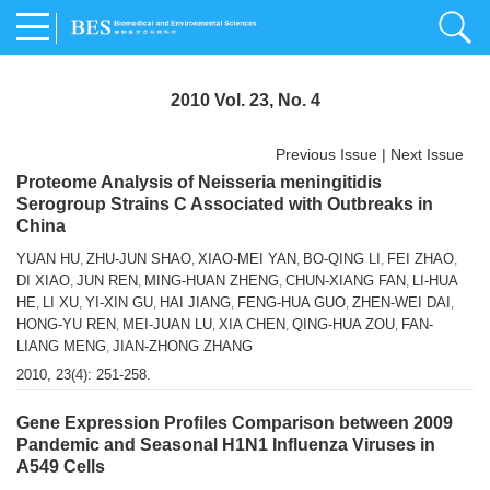
2010 Vol. 23, No. 4
Previous Issue
|
Next Issue
Proteome Analysis of Neisseria meningitidis
Serogroup Strains C Associated with Outbreaks in
China
YUAN HU
ZHU-JUN SHAO
XIAO-MEI YAN
BO-QING LI
FEI ZHAO
,
,
,
,
,
DI XIAO
JUN REN
MING-HUAN ZHENG
CHUN-XIANG FAN
LI-HUA
,
,
,
,
HE
LI XU
YI-XIN GU
HAI JIANG
FENG-HUA GUO
ZHEN-WEI DAI
,
,
,
,
,
,
HONG-YU REN
MEI-JUAN LU
XIA CHEN
QING-HUA ZOU
FAN-
,
,
,
,
LIANG MENG
JIAN-ZHONG ZHANG
,
2010, 23(4): 251-258.
Gene Expression Profiles Comparison between 2009
Pandemic and Seasonal H1N1 Influenza Viruses in
A549 Cells