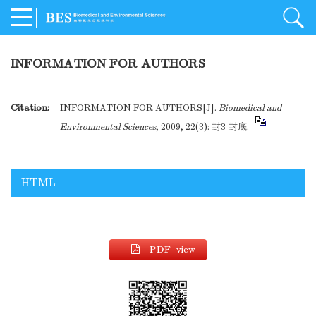
INFORMATION FOR AUTHORS
Citation:
INFORMATION FOR AUTHORS[J].
Biomedical and
Environmental Sciences
, 2009, 22(3): 封3-封底.
HTML
PDF view