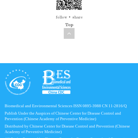
follow
share
Top
Biomedical and Environmental Sciences ISSN 0895-3988 CN 11-2816/Q
Publish Under the Auspices of Chinese Center for Disease Control and
Prevention (Chinese Academy of Preventive Medicine)
Distributed by Chinese Center for Disease Control and Prevention (Chinese
Academy of Preventive Medicine)