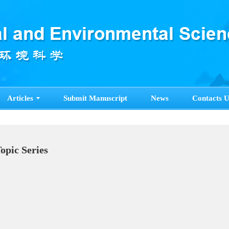
Articles
Submit Manuscript
News
Contacts U
Topic Series