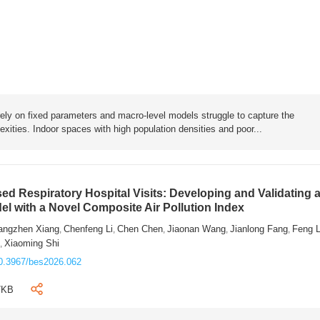
rely on fixed parameters and macro-level models struggle to capture the
exities. Indoor spaces with high population densities and poor...
sed Respiratory Hospital Visits: Developing and Validating 
l with a Novel Composite Air Pollution Index
angzhen Xiang
Chenfeng Li
Chen Chen
Jiaonan Wang
Jianlong Fang
Feng 
,
,
,
,
,
n
Xiaoming Shi
,
0.3967/bes2026.062
7KB