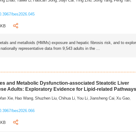
eng Zhao
Yawei Li
Haocan Song
Jiayi Cai
Ying Zhu
Song Tang
Feng Tan
,
,
,
,
,
,
,
0.3967/bes2026.045
3KB
als and metalloids (HMMs) exposure and hepatic fibrosis risk, and to explo
tionally representative data from 9,543 adults in the ...
s and Metabolic Dysfunction-associated Steatotic Liver
ese Adults: Exploratory Evidence for Lipid-related Pathway
fan Xie
Hao Wang
Shuzhen Liu
Chihua Li
You Li
Jiansheng Cai
Xu Gao
,
,
,
,
,
,
,
0.3967/bes2026.066
1KB