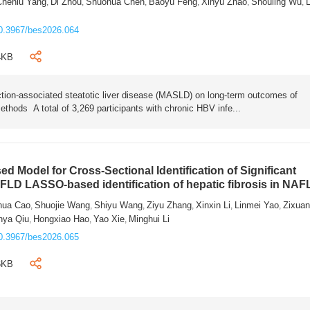
Chenlu Yang
Di Zhou
Shuohua Chen
Baoyu Feng
Xinyu Zhao
Shouling Wu
L
,
,
,
,
,
,
0.3967/bes2026.064
4KB
tion-associated steatotic liver disease (MASLD) on long-term outcomes of
ethods A total of 3,269 participants with chronic HBV infe...
 Model for Cross-Sectional Identification of Significant
AFLD LASSO-based identification of hepatic fibrosis in NA
hua Cao
Shuojie Wang
Shiyu Wang
Ziyu Zhang
Xinxin Li
Linmei Yao
Zixua
,
,
,
,
,
,
nya Qiu
Hongxiao Hao
Yao Xie
Minghui Li
,
,
,
0.3967/bes2026.065
6KB