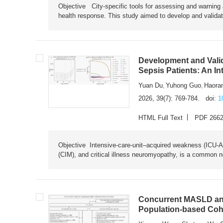
Objective City-specific tools for assessing and warning a
health response. This study aimed to develop and validat
Development and Valid
Sepsis Patients: An I
Yuan Du
Yuhong Guo
Haora
,
,
2026, 39(7): 769-784.
doi:
1
HTML Full Text
PDF 266
Objective Intensive-care-unit–acquired weakness (ICU-AW),
(CIM), and critical illness neuromyopathy, is a common n
Concurrent MASLD and
Population-based Coh