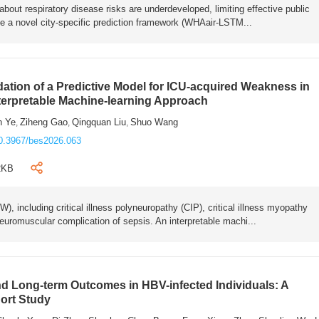
bout respiratory disease risks are underdeveloped, limiting effective public
e a novel city-specific prediction framework (WHAair-LSTM...
ation of a Predictive Model for ICU-acquired Weakness in
nterpretable Machine-learning Approach
n Ye
Ziheng Gao
Qingquan Liu
Shuo Wang
,
,
,
0.3967/bes2026.063
2KB
 including critical illness polyneuropathy (CIP), critical illness myopathy
euromuscular complication of sepsis. An interpretable machi...
 Long-term Outcomes in HBV-infected Individuals: A
ort Study