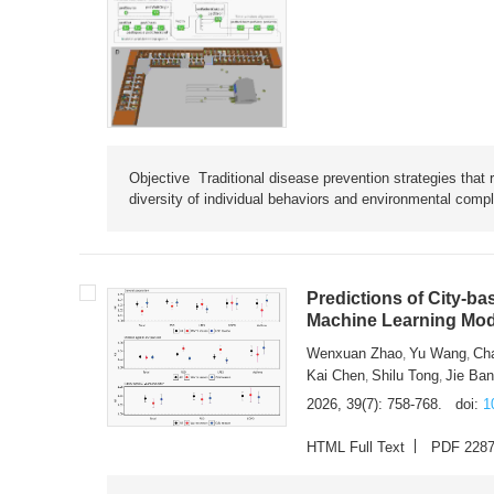
Objective Traditional disease prevention strategies that 
diversity of individual behaviors and environmental compl
Predictions of City-ba
Machine Learning Mode
Wenxuan Zhao
Yu Wang
Ch
,
,
Kai Chen
Shilu Tong
Jie Ba
,
,
2026, 39(7): 758-768.
doi:
1
HTML Full Text
PDF 228