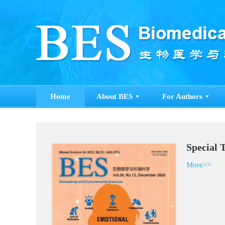
Home
About BES
For Authors
Special 
More>>