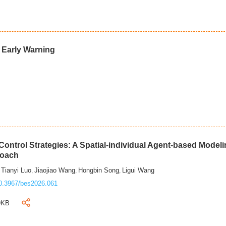
d Early Warning
ontrol Strategies: A Spatial-individual Agent-based Model
roach
Tianyi Luo
Jiaojiao Wang
Hongbin Song
Ligui Wang
,
,
,
,
0.3967/bes2026.061
9KB