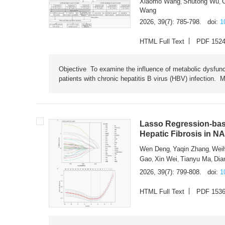
Xiaomo Wang
Shutong Wu
,
,
Wang
2026, 39(7): 785-798.
doi:
1
HTML Full Text
PDF 152
Objective To examine the influence of metabolic dysfunc
patients with chronic hepatitis B virus (HBV) infection. M
Lasso Regression-based
Hepatic Fibrosis in N
Wen Deng
Yaqin Zhang
Wei
,
,
Gao
Xin Wei
Tianyu Ma
Dia
,
,
,
2026, 39(7): 799-808.
doi:
1
HTML Full Text
PDF 153