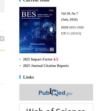
Vol 39, No 7
(July, 2026)
ISSN
0895-3988
CN
11-2816/Q
2025 Impact Factor
4.5
2025 Journal Citation Reports
Links