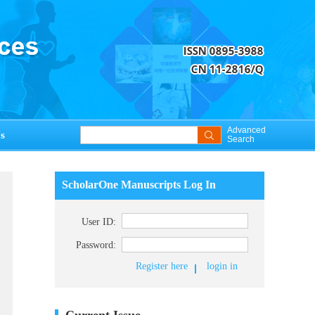
Advanced
s
Search
ScholarOne Manuscripts Log In
User ID:
Password:
Register here
login in
Current Issue