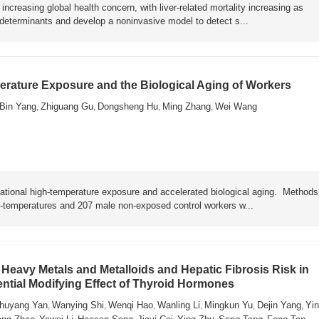
ncreasing global health concern, with liver-related mortality increasing as
y determinants and develop a noninvasive model to detect s...
rature Exposure and the Biological Aging of Workers
Bin Yang
Zhiguang Gu
Dongsheng Hu
Ming Zhang
Wei Wang
,
,
,
,
ational high-temperature exposure and accelerated biological aging. Metho
h-temperatures and 207 male non-exposed control workers w...
Heavy Metals and Metalloids and Hepatic Fibrosis Risk in
ential Modifying Effect of Thyroid Hormones
huyang Yan
Wanying Shi
Wenqi Hao
Wanling Li
Mingkun Yu
Dejin Yang
Yin
,
,
,
,
,
,