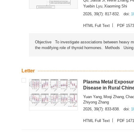
Qu
Saisai Ji
Wenli Zhang
F
,
,
,
Yuebin Lyu
Xiaoming Shi
,
2026, 39(7): 817-832.
doi:
1
HTML Full Text
PDF 157
Objective To investigate associations between heavy met
the modifying role of thyroid hormones. Methods Using na
Letter
Plasma Metal Exposure
Disease in Rural Chin
Yuan Yang
Moqi Zhang
Chao
,
,
Zhiyong Zhang
2026, 39(7): 833-838.
doi:
1
HTML Full Text
PDF 147