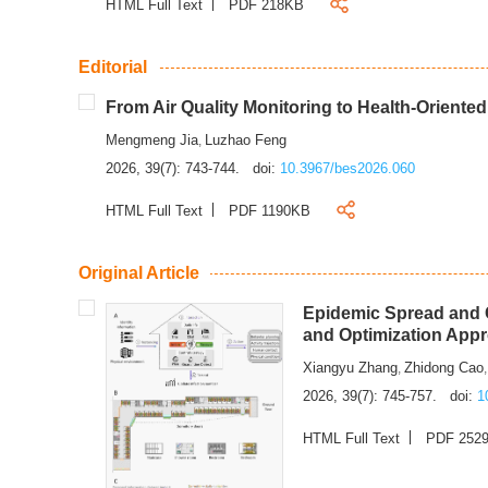
HTML Full Text
PDF 218KB
Editorial
From Air Quality Monitoring to Health-Oriente
Mengmeng Jia
Luzhao Feng
,
2026, 39(7): 743-744.
doi:
10.3967/bes2026.060
HTML Full Text
PDF 1190KB
Original Article
Epidemic Spread and C
and Optimization App
Xiangyu Zhang
Zhidong Cao
,
2026, 39(7): 745-757.
doi:
1
HTML Full Text
PDF 252