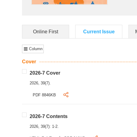
Online First
Current Issue
Column
Cover
2026-7 Cover
2026, 39(7).
PDF 8846KB
2026-7 Contents
2026, 39(7): 1-2.