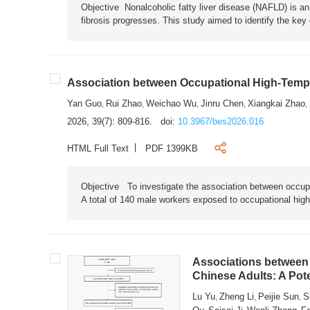
Objective Nonalcoholic fatty liver disease (NAFLD) is an i
fibrosis progresses. This study aimed to identify the ke
Association between Occupational High-Tempe
Yan Guo
Rui Zhao
Weichao Wu
Jinru Chen
Xiangkai Zhao
,
,
,
,
,
2026, 39(7): 809-816.
doi:
10.3967/bes2026.016
HTML Full Text
PDF 1399KB
Objective To investigate the association between occup
A total of 140 male workers exposed to occupational hig
Associations between 
Chinese Adults: A Pot
Lu Yu
Zheng Li
Peijie Sun
S
,
,
,