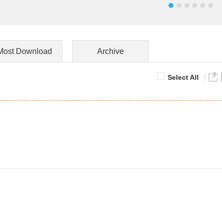
Most Download
Archive
Select All