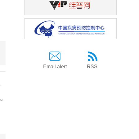
Email alert
RSS
a
Lu
,