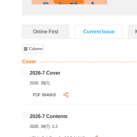
Online First
Current Issue
Column
Cover
2026-7 Cover
2026, 39(7).
PDF 8846KB
2026-7 Contents
2026, 39(7): 1-2.