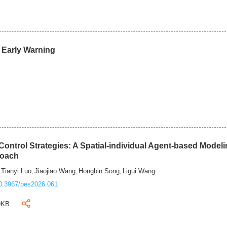
d Early Warning
ontrol Strategies: A Spatial-individual Agent-based Model
roach
Tianyi Luo
Jiaojiao Wang
Hongbin Song
Ligui Wang
,
,
,
,
0.3967/bes2026.061
9KB