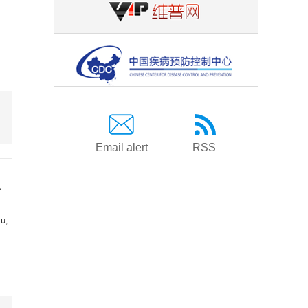
Email alert
RSS
a
Lu
,