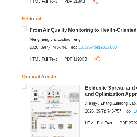
HTML Full Text
PDF 218KB
Editorial
From Air Quality Monitoring to Health-Oriente
Mengmeng Jia
Luzhao Feng
,
2026, 39(7): 743-744.
doi:
10.3967/bes2026.060
HTML Full Text
PDF 1190KB
Original Article
Epidemic Spread and C
and Optimization App
Xiangyu Zhang
Zhidong Cao
,
2026, 39(7): 745-757.
doi:
1
HTML Full Text
PDF 252