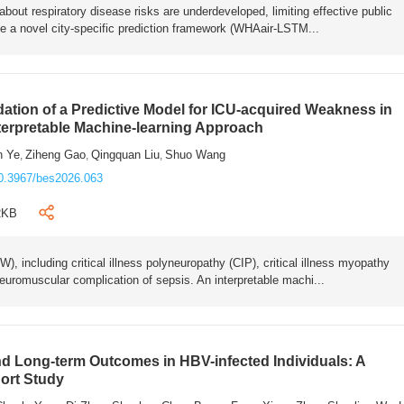
bout respiratory disease risks are underdeveloped, limiting effective public
e a novel city-specific prediction framework (WHAair-LSTM...
ation of a Predictive Model for ICU-acquired Weakness in
nterpretable Machine-learning Approach
n Ye
Ziheng Gao
Qingquan Liu
Shuo Wang
,
,
,
0.3967/bes2026.063
2KB
 including critical illness polyneuropathy (CIP), critical illness myopathy
euromuscular complication of sepsis. An interpretable machi...
 Long-term Outcomes in HBV-infected Individuals: A
ort Study