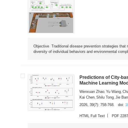
Objective Traditional disease prevention strategies that 
diversity of individual behaviors and environmental compl
Predictions of City-ba
Machine Learning Mode
Wenxuan Zhao
Yu Wang
Ch
,
,
Kai Chen
Shilu Tong
Jie Ba
,
,
2026, 39(7): 758-768.
doi:
1
HTML Full Text
PDF 228