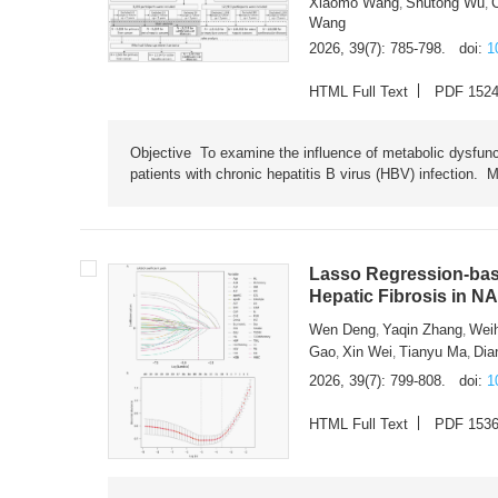
Xiaomo Wang
Shutong Wu
,
,
Wang
2026, 39(7): 785-798.
doi:
1
HTML Full Text
PDF 152
Objective To examine the influence of metabolic dysfunc
patients with chronic hepatitis B virus (HBV) infection. M
Lasso Regression-based
Hepatic Fibrosis in N
Wen Deng
Yaqin Zhang
Wei
,
,
Gao
Xin Wei
Tianyu Ma
Dia
,
,
,
2026, 39(7): 799-808.
doi:
1
HTML Full Text
PDF 153