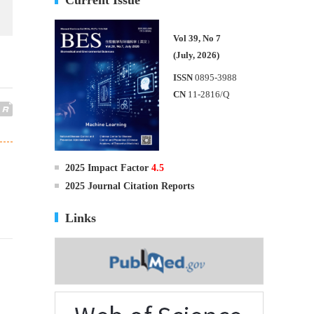
Vol 39, No 7
(July, 2026)
ISSN
0895-3988
CN
11-2816/Q
2025 Impact Factor
4.5
2025 Journal Citation Reports
Links