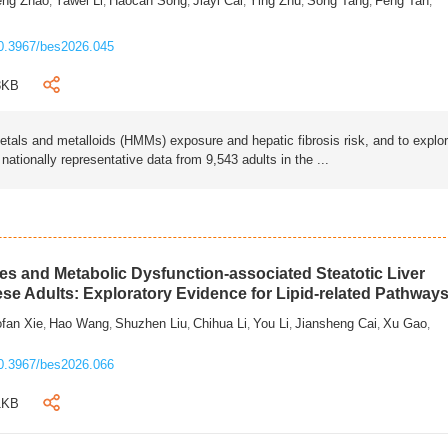
eng Zhao
Yawei Li
Haocan Song
Jiayi Cai
Ying Zhu
Song Tang
Feng Tan
,
,
,
,
,
,
,
0.3967/bes2026.045
3KB
als and metalloids (HMMs) exposure and hepatic fibrosis risk, and to explo
tionally representative data from 9,543 adults in the ...
s and Metabolic Dysfunction-associated Steatotic Liver
ese Adults: Exploratory Evidence for Lipid-related Pathway
fan Xie
Hao Wang
Shuzhen Liu
Chihua Li
You Li
Jiansheng Cai
Xu Gao
,
,
,
,
,
,
,
0.3967/bes2026.066
1KB