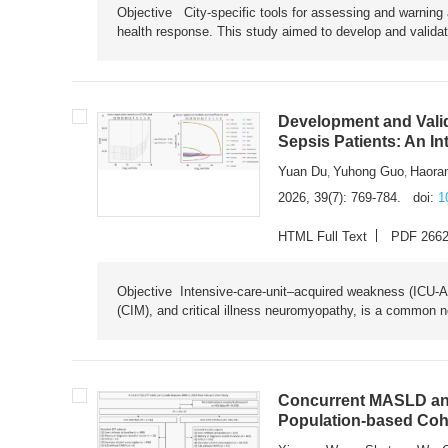
Objective City-specific tools for assessing and warning a
health response. This study aimed to develop and validat
Development and Valid
Sepsis Patients: An I
Yuan Du
Yuhong Guo
Haora
,
,
2026, 39(7): 769-784.
doi:
1
HTML Full Text
PDF 266
Objective Intensive-care-unit–acquired weakness (ICU-AW),
(CIM), and critical illness neuromyopathy, is a common n
Concurrent MASLD and
Population-based Coh