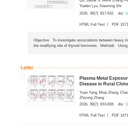
Qu
Saisai Ji
Wenli Zhang
F
,
,
,
Yuebin Lyu
Xiaoming Shi
,
2026, 39(7): 817-832.
doi:
1
HTML Full Text
PDF 157
Objective To investigate associations between heavy met
the modifying role of thyroid hormones. Methods Using na
Letter
Plasma Metal Exposure
Disease in Rural Chin
Yuan Yang
Moqi Zhang
Chao
,
,
Zhiyong Zhang
2026, 39(7): 833-838.
doi:
1
HTML Full Text
PDF 147