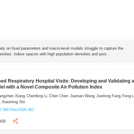
rely on fixed parameters and macro-level models struggle to capture the
exities. Indoor spaces with high population densities and poor...
sed Respiratory Hospital Visits: Developing and Validating 
l with a Novel Composite Air Pollution Index
angzhen Xiang
Chenfeng Li
Chen Chen
Jiaonan Wang
Jianlong Fang
Feng 
,
,
,
,
,
n
Xiaoming Shi
,
0.3967/bes2026.062
7KB