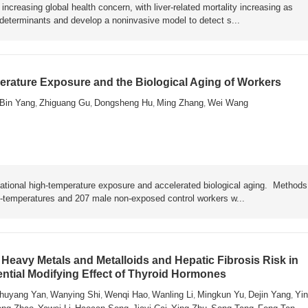
ncreasing global health concern, with liver-related mortality increasing as
y determinants and develop a noninvasive model to detect s...
rature Exposure and the Biological Aging of Workers
Bin Yang
Zhiguang Gu
Dongsheng Hu
Ming Zhang
Wei Wang
,
,
,
,
ational high-temperature exposure and accelerated biological aging. Metho
h-temperatures and 207 male non-exposed control workers w...
Heavy Metals and Metalloids and Hepatic Fibrosis Risk in
ential Modifying Effect of Thyroid Hormones
huyang Yan
Wanying Shi
Wenqi Hao
Wanling Li
Mingkun Yu
Dejin Yang
Yin
,
,
,
,
,
,