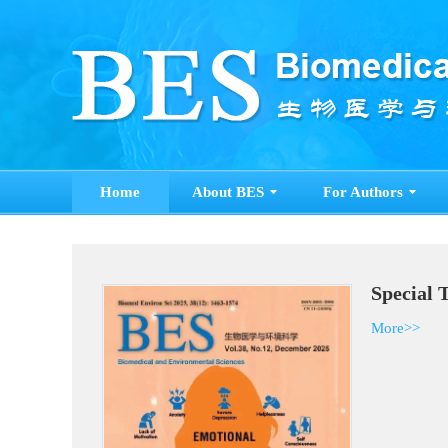
Home
About BES
For Authors
Special 
More>>