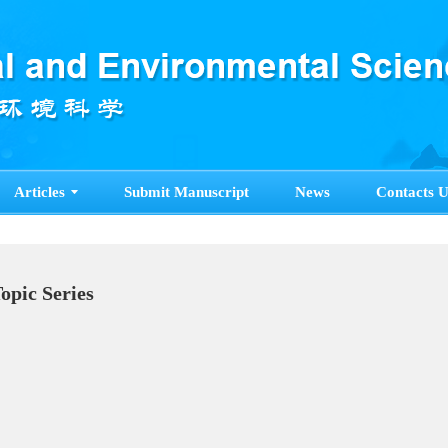
Articles
Submit Manuscript
News
Contacts U
Topic Series