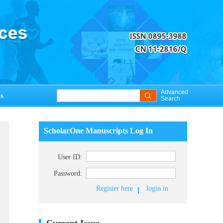
Advanced
s
Search
ScholarOne Manuscripts Log In
User ID:
Password:
Register here
login in
Current Issue