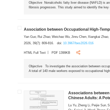
Objective Nonalcoholic fatty liver disease (NAFLD) is an i
fibrosis progresses. This study aimed to identify the ke
Association between Occupational High-Tempe
Yan Guo
Rui Zhao
Weichao Wu
Jinru Chen
Xiangkai Zhao
,
,
,
,
,
2026, 39(7): 809-816.
doi:
10.3967/bes2026.016
HTML Full Text
PDF 1399KB
Objective To investigate the association between occup
A total of 140 male workers exposed to occupational hig
Associations between 
Chinese Adults: A Pot
Lu Yu
Zheng Li
Peijie Sun
S
,
,
,