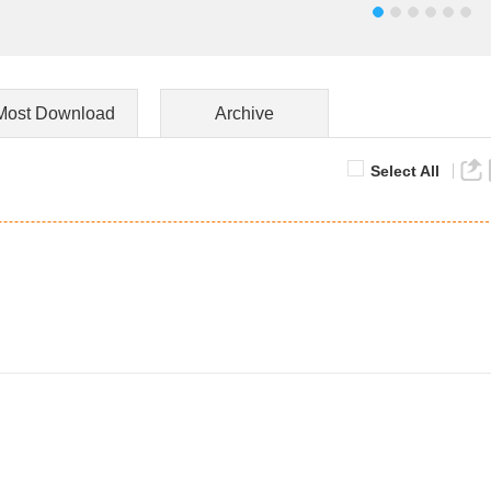
Most Download
Archive
Select All