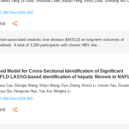
Chenlu Yang
Di Zhou
Shuohua Chen
Baoyu Feng
Xinyu Zhao
Shouling Wu
L
,
,
,
,
,
,
0.3967/bes2026.064
4KB
tion-associated steatotic liver disease (MASLD) on long-term outcomes of
ethods A total of 3,269 participants with chronic HBV infe...
 Model for Cross-Sectional Identification of Significant
AFLD LASSO-based identification of hepatic fibrosis in NA
hua Cao
Shuojie Wang
Shiyu Wang
Ziyu Zhang
Xinxin Li
Linmei Yao
Zixua
,
,
,
,
,
,
nya Qiu
Hongxiao Hao
Yao Xie
Minghui Li
,
,
,
0.3967/bes2026.065
6KB