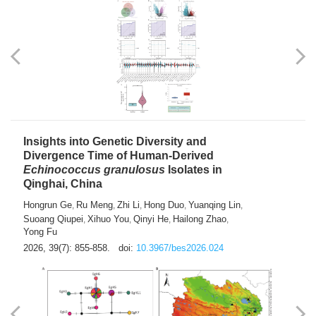
exhausted” Glioma Subtype with Distinct
Immunobiology and Targetable
Dependencies
Jianlei An
Hongru Liu
Jun Zhang
Lei Liu
,
,
,
2026, 39(7): 847-854.
doi:
10.3967/bes2026.056
Insights into Genetic Diversity and
Divergence Time of Human-Derived
Echinococcus granulosus
Isolates in
Qinghai, China
Hongrun Ge
Ru Meng
Zhi Li
Hong Duo
Yuanqing Lin
,
,
,
,
,
Suoang Qiupei
Xihuo You
Qinyi He
Hailong Zhao
,
,
,
,