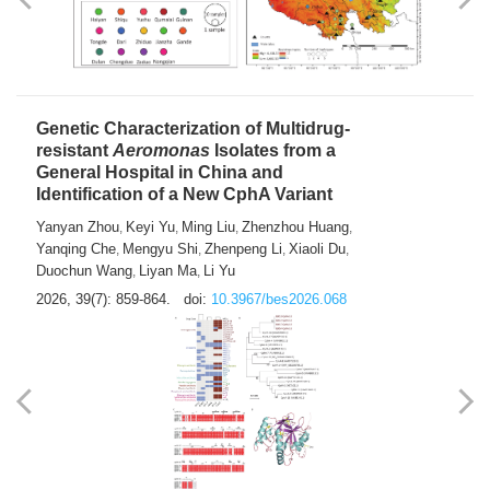
Yong Fu
2026, 39(7): 855-858.
doi:
10.3967/bes2026.024
Genetic Characterization of Multidrug-
resistant
Aeromonas
Isolates from a
General Hospital in China and
Identification of a New CphA Variant
Yanyan Zhou
Keyi Yu
Ming Liu
Zhenzhou Huang
,
,
,
,
Yanqing Che
Mengyu Shi
Zhenpeng Li
Xiaoli Du
,
,
,
,
Duochun Wang
Liyan Ma
Li Yu
,
,
2026, 39(7): 859-864.
doi:
10.3967/bes2026.068