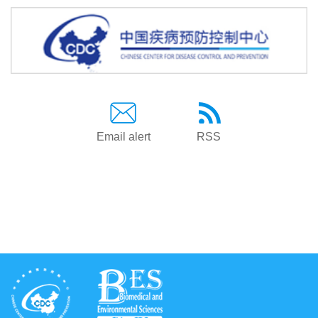
Email alert
RSS