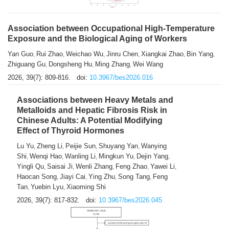
Association between Occupational High-Temperature
Exposure and the Biological Aging of Workers
Yan Guo
Rui Zhao
Weichao Wu
Jinru Chen
Xiangkai Zhao
Bin Yang
,
,
,
,
,
,
Zhiguang Gu
Dongsheng Hu
Ming Zhang
Wei Wang
,
,
,
2026, 39(7): 809-816.
doi:
10.3967/bes2026.016
Associations between Heavy Metals and
Metalloids and Hepatic Fibrosis Risk in
Chinese Adults: A Potential Modifying
Effect of Thyroid Hormones
Lu Yu
Zheng Li
Peijie Sun
Shuyang Yan
Wanying
,
,
,
,
Shi
Wenqi Hao
Wanling Li
Mingkun Yu
Dejin Yang
,
,
,
,
,