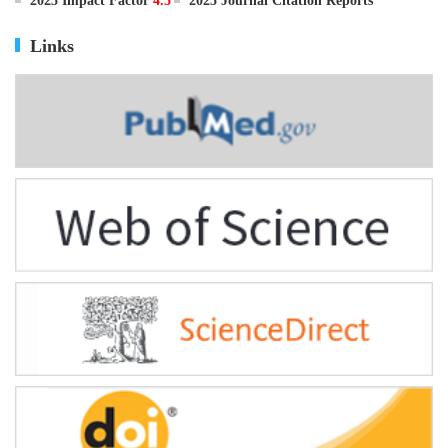
ISSN
0895-3988
CN
11-2816/Q
2025 Impact Factor
4.5
2025 Journal Citation Reports
Links