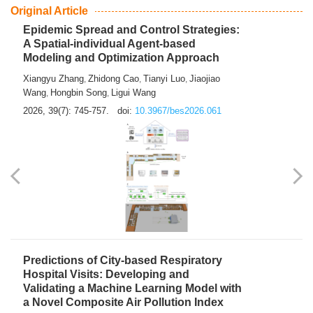
From Air Quality Monitoring to Health-Oriented Early
Warning
Mengmeng Jia
Luzhao Feng
,
2026, 39(7): 743-744.
doi:
10.3967/bes2026.060
Original Article
Epidemic Spread and Control Strategies:
A Spatial-individual Agent-based
Modeling and Optimization Approach
Xiangyu Zhang
Zhidong Cao
Tianyi Luo
Jiaojiao
,
,
,
Wang
Hongbin Song
Ligui Wang
,
,
2026, 39(7): 745-757.
doi:
10.3967/bes2026.061