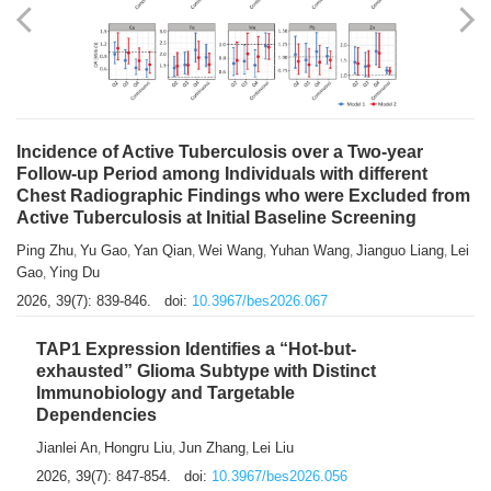
Shuzhen Liu
Chihua Li
You Li
Jiansheng Cai
Xu Gao
,
,
,
,
,
Zhiyong Zhang
2026, 39(7): 833-838.
doi:
10.3967/bes2026.066
Incidence of Active Tuberculosis over a Two-year
Follow-up Period among Individuals with different
Chest Radiographic Findings who were Excluded from
Active Tuberculosis at Initial Baseline Screening
Ping Zhu
Yu Gao
Yan Qian
Wei Wang
Yuhan Wang
Jianguo Liang
Lei
,
,
,
,
,
,
Gao
Ying Du
,
2026, 39(7): 839-846.
doi:
10.3967/bes2026.067
TAP1 Expression Identifies a “Hot-but-