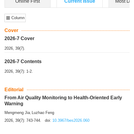
Dongfeng Gu
,
Shufeng Chen
Objectiv
e To e
xamine the associations of sleep duration and physical
activity (PA) with central obesity among Ch...
More>>
Online First
Current Issue
Most Do
Column
Cover
2026-7 Cover
2026, 39(7).
2026-7 Contents
2026, 39(7): 1-2.
Editorial