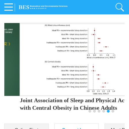
Joint Association of Sleep and Physical Activity
with Central Obesity in Chinese Adults
Youjing Zhang
,
Meiling Hu
,
Ziyi Yang
,
Jianxin Li
,
Jie Cao
,
Jichun Chen
,
Fangchao Liu
,
Keyong Huang
,
Hongfan Li
,
Chong Shen
,
Dongsheng Hu
,
Xiaoqing Liu
,
Shujun Gu
,
Ling Yu
,
Jianfeng Huang
,
Xiangfeng Lu
,