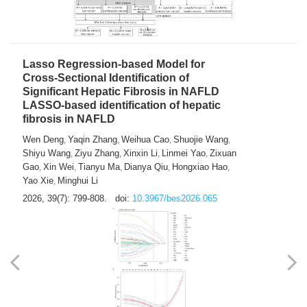
2026, 39(7): 785-798.
doi:
10.3967/bes2026.064
Lasso Regression-based Model for
Cross-Sectional Identification of
Significant Hepatic Fibrosis in NAFLD
LASSO-based identification of hepatic
fibrosis in NAFLD
Wen Deng
Yaqin Zhang
Weihua Cao
Shuojie Wang
,
,
,
,
Shiyu Wang
Ziyu Zhang
Xinxin Li
Linmei Yao
Zixuan
,
,
,
,
Gao
Xin Wei
Tianyu Ma
Dianya Qiu
Hongxiao Hao
,
,
,
,
,
Yao Xie
Minghui Li
,
2026, 39(7): 799-808.
doi:
10.3967/bes2026.065