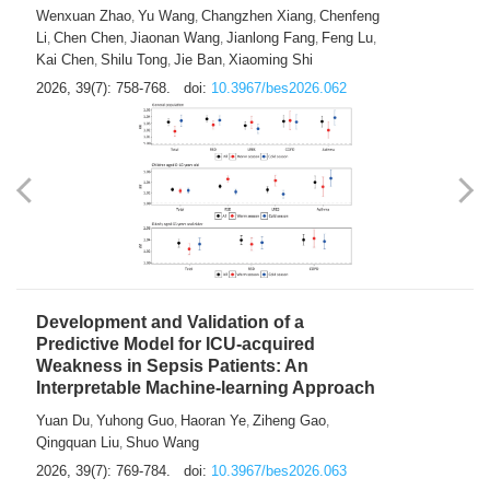
Predictions of City-based Respiratory
Hospital Visits: Developing and
Validating a Machine Learning Model with
a Novel Composite Air Pollution Index
Wenxuan Zhao
Yu Wang
Changzhen Xiang
Chenfeng
,
,
,
Li
Chen Chen
Jiaonan Wang
Jianlong Fang
Feng Lu
,
,
,
,
,
Kai Chen
Shilu Tong
Jie Ban
Xiaoming Shi
,
,
,
2026, 39(7): 758-768.
doi:
10.3967/bes2026.062
Development and Validation of a
Predictive Model for ICU-acquired