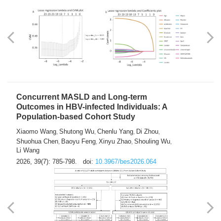
Weakness in Sepsis Patients: An
Interpretable Machine-learning Approach
Yuan Du
Yuhong Guo
Haoran Ye
Ziheng Gao
,
,
,
,
Qingquan Liu
Shuo Wang
,
2026, 39(7): 769-784.
doi:
10.3967/bes2026.063
Concurrent MASLD and Long-term
Outcomes in HBV-infected Individuals: A
Population-based Cohort Study
Xiaomo Wang
Shutong Wu
Chenlu Yang
Di Zhou
,
,
,
,
Shuohua Chen
Baoyu Feng
Xinyu Zhao
Shouling Wu
,
,
,
,
Li Wang