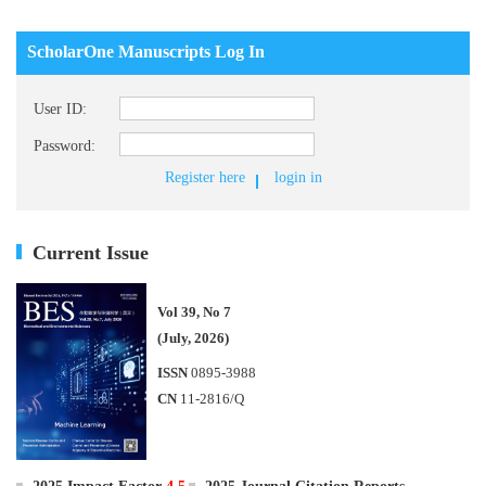
ScholarOne Manuscripts Log In
User ID:
Password:
Register here
login in
Current Issue
Vol 39, No 7
(July, 2026)