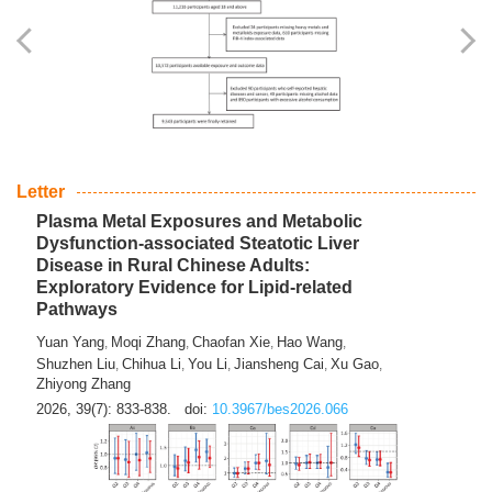
Yingli Qu
Saisai Ji
Wenli Zhang
Feng Zhao
Yawei Li
,
,
,
,
,
Haocan Song
Jiayi Cai
Ying Zhu
Song Tang
Feng
,
,
,
,
Tan
Yuebin Lyu
Xiaoming Shi
,
,
2026, 39(7): 817-832.
doi:
10.3967/bes2026.045
Letter
Plasma Metal Exposures and Metabolic
Dysfunction-associated Steatotic Liver
Disease in Rural Chinese Adults:
Exploratory Evidence for Lipid-related
Pathways
Yuan Yang
Moqi Zhang
Chaofan Xie
Hao Wang
,
,
,
,