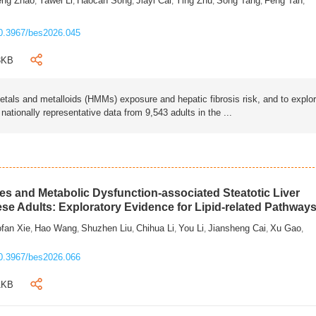
eng Zhao
Yawei Li
Haocan Song
Jiayi Cai
Ying Zhu
Song Tang
Feng Tan
,
,
,
,
,
,
,
0.3967/bes2026.045
3KB
als and metalloids (HMMs) exposure and hepatic fibrosis risk, and to explo
tionally representative data from 9,543 adults in the ...
s and Metabolic Dysfunction-associated Steatotic Liver
ese Adults: Exploratory Evidence for Lipid-related Pathway
fan Xie
Hao Wang
Shuzhen Liu
Chihua Li
You Li
Jiansheng Cai
Xu Gao
,
,
,
,
,
,
,
0.3967/bes2026.066
1KB