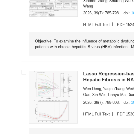
Xiaomo Wang
Shutong Wu
,
,
Wang
2026, 39(7): 785-798.
doi:
1
HTML Full Text
PDF 152
Objective To examine the influence of metabolic dysfunc
patients with chronic hepatitis B virus (HBV) infection. M
Lasso Regression-based
Hepatic Fibrosis in N
Wen Deng
Yaqin Zhang
Wei
,
,
Gao
Xin Wei
Tianyu Ma
Dia
,
,
,
2026, 39(7): 799-808.
doi:
1
HTML Full Text
PDF 153