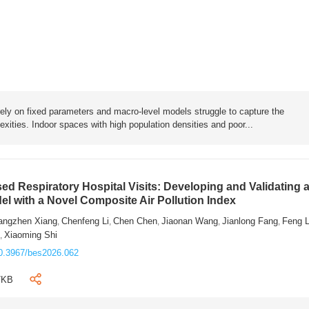
rely on fixed parameters and macro-level models struggle to capture the
exities. Indoor spaces with high population densities and poor...
sed Respiratory Hospital Visits: Developing and Validating 
l with a Novel Composite Air Pollution Index
angzhen Xiang
Chenfeng Li
Chen Chen
Jiaonan Wang
Jianlong Fang
Feng 
,
,
,
,
,
n
Xiaoming Shi
,
0.3967/bes2026.062
7KB