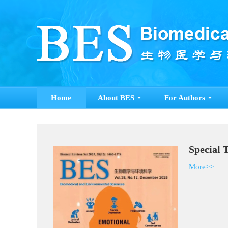
Home
About BES
For Authors
Special 
More>>