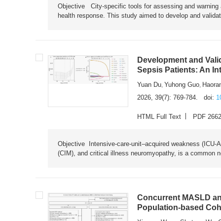
Objective City-specific tools for assessing and warning a
health response. This study aimed to develop and validat
Development and Valid
Sepsis Patients: An I
Yuan Du
Yuhong Guo
Haora
,
,
2026, 39(7): 769-784.
doi:
1
HTML Full Text
PDF 266
Objective Intensive-care-unit–acquired weakness (ICU-AW),
(CIM), and critical illness neuromyopathy, is a common n
Concurrent MASLD and
Population-based Coh