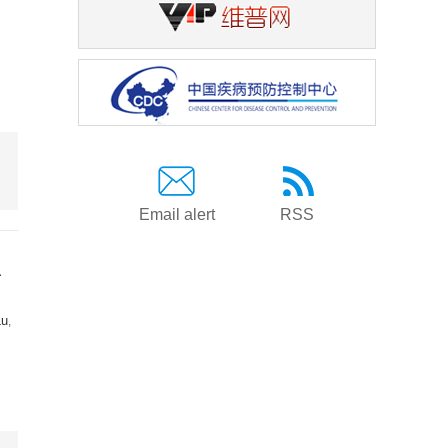
Email alert
RSS
a
Lu
,