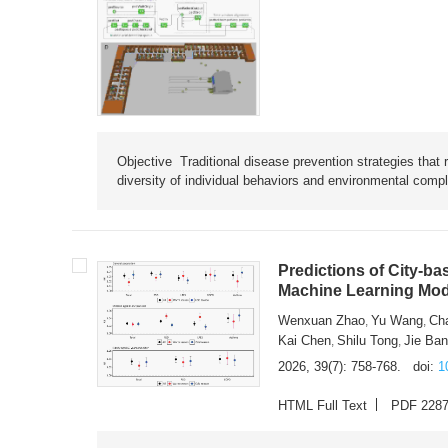
Objective Traditional disease prevention strategies that 
diversity of individual behaviors and environmental compl
Predictions of City-ba
Machine Learning Mode
Wenxuan Zhao
Yu Wang
Ch
,
,
Kai Chen
Shilu Tong
Jie Ba
,
,
2026, 39(7): 758-768.
doi:
1
HTML Full Text
PDF 228