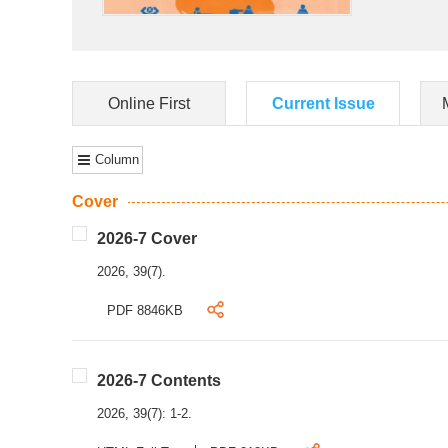
Online First
Current Issue
Column
Cover
2026-7 Cover
2026, 39(7).
PDF 8846KB
2026-7 Contents
2026, 39(7): 1-2.