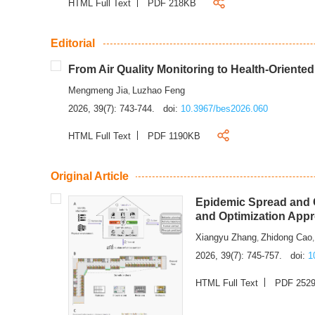
HTML Full Text
PDF 218KB
Editorial
From Air Quality Monitoring to Health-Oriente
Mengmeng Jia
Luzhao Feng
,
2026, 39(7): 743-744.
doi:
10.3967/bes2026.060
HTML Full Text
PDF 1190KB
Original Article
Epidemic Spread and C
and Optimization App
Xiangyu Zhang
Zhidong Cao
,
2026, 39(7): 745-757.
doi:
1
HTML Full Text
PDF 252