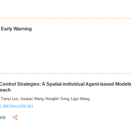
d Early Warning
ontrol Strategies: A Spatial-individual Agent-based Model
roach
Tianyi Luo
Jiaojiao Wang
Hongbin Song
Ligui Wang
,
,
,
,
0.3967/bes2026.061
9KB