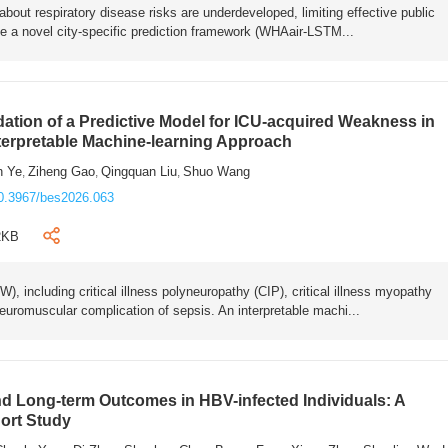
bout respiratory disease risks are underdeveloped, limiting effective public
e a novel city-specific prediction framework (WHAair-LSTM...
ation of a Predictive Model for ICU-acquired Weakness in
nterpretable Machine-learning Approach
n Ye
Ziheng Gao
Qingquan Liu
Shuo Wang
,
,
,
0.3967/bes2026.063
2KB
 including critical illness polyneuropathy (CIP), critical illness myopathy
euromuscular complication of sepsis. An interpretable machi...
 Long-term Outcomes in HBV-infected Individuals: A
ort Study