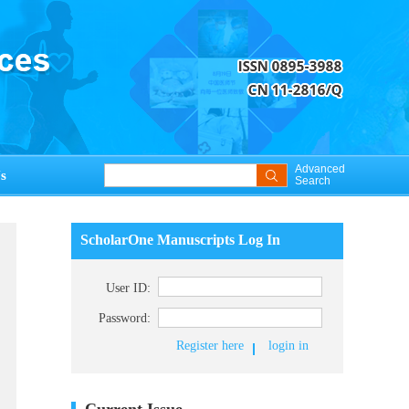
Advanced
s
Search
ScholarOne Manuscripts Log In
User ID:
Password:
Register here
login in
Current Issue