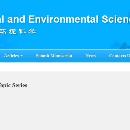
Articles
Submit Manuscript
News
Contacts U
Topic Series