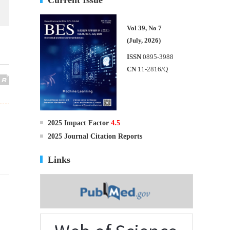
Vol 39, No 7
(July, 2026)
ISSN
0895-3988
CN
11-2816/Q
2025 Impact Factor
4.5
2025 Journal Citation Reports
Links