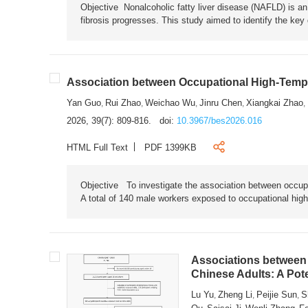
Objective Nonalcoholic fatty liver disease (NAFLD) is an i
fibrosis progresses. This study aimed to identify the ke
Association between Occupational High-Tempe
Yan Guo
Rui Zhao
Weichao Wu
Jinru Chen
Xiangkai Zhao
,
,
,
,
,
2026, 39(7): 809-816.
doi:
10.3967/bes2026.016
HTML Full Text
PDF 1399KB
Objective To investigate the association between occup
A total of 140 male workers exposed to occupational hig
Associations between 
Chinese Adults: A Pot
Lu Yu
Zheng Li
Peijie Sun
S
,
,
,