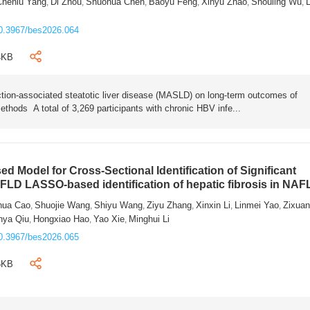
Chenlu Yang
Di Zhou
Shuohua Chen
Baoyu Feng
Xinyu Zhao
Shouling Wu
L
,
,
,
,
,
,
0.3967/bes2026.064
4KB
tion-associated steatotic liver disease (MASLD) on long-term outcomes of
ethods A total of 3,269 participants with chronic HBV infe...
 Model for Cross-Sectional Identification of Significant
AFLD LASSO-based identification of hepatic fibrosis in NA
hua Cao
Shuojie Wang
Shiyu Wang
Ziyu Zhang
Xinxin Li
Linmei Yao
Zixua
,
,
,
,
,
,
nya Qiu
Hongxiao Hao
Yao Xie
Minghui Li
,
,
,
0.3967/bes2026.065
6KB