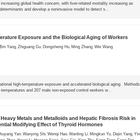
ncreasing global health concern, with liver-related mortality increasing as
y determinants and develop a noninvasive model to detect s...
rature Exposure and the Biological Aging of Workers
Bin Yang
Zhiguang Gu
Dongsheng Hu
Ming Zhang
Wei Wang
,
,
,
,
ational high-temperature exposure and accelerated biological aging. Metho
h-temperatures and 207 male non-exposed control workers w...
Heavy Metals and Metalloids and Hepatic Fibrosis Risk in
ential Modifying Effect of Thyroid Hormones
huyang Yan
Wanying Shi
Wenqi Hao
Wanling Li
Mingkun Yu
Dejin Yang
Yin
,
,
,
,
,
,