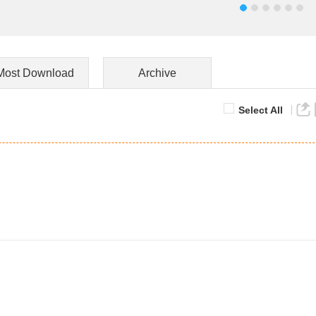
Most Download
Archive
Select All