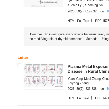
Qu
Saisai Ji
Wenli Zhang
F
,
,
,
Yuebin Lyu
Xiaoming Shi
,
2026, 39(7): 817-832.
doi:
1
HTML Full Text
PDF 157
Objective To investigate associations between heavy met
the modifying role of thyroid hormones. Methods Using na
Letter
Plasma Metal Exposure
Disease in Rural Chin
Yuan Yang
Moqi Zhang
Chao
,
,
Zhiyong Zhang
2026, 39(7): 833-838.
doi:
1
HTML Full Text
PDF 147