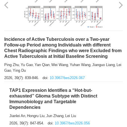
Shuzhen Liu
Chihua Li
You Li
Jiansheng Cai
Xu Gao
,
,
,
,
,
Zhiyong Zhang
2026, 39(7): 833-838.
doi:
10.3967/bes2026.066
Incidence of Active Tuberculosis over a Two-year
Follow-up Period among Individuals with different
Chest Radiographic Findings who were Excluded from
Active Tuberculosis at Initial Baseline Screening
Ping Zhu
Yu Gao
Yan Qian
Wei Wang
Yuhan Wang
Jianguo Liang
Lei
,
,
,
,
,
,
Gao
Ying Du
,
2026, 39(7): 839-846.
doi:
10.3967/bes2026.067
TAP1 Expression Identifies a “Hot-but-