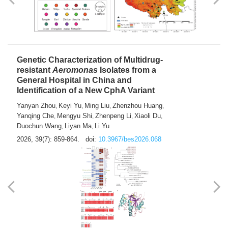
Yong Fu
2026, 39(7): 855-858.
doi:
10.3967/bes2026.024
Genetic Characterization of Multidrug-
resistant
Aeromonas
Isolates from a
General Hospital in China and
Identification of a New CphA Variant
Yanyan Zhou
Keyi Yu
Ming Liu
Zhenzhou Huang
,
,
,
,
Yanqing Che
Mengyu Shi
Zhenpeng Li
Xiaoli Du
,
,
,
,
Duochun Wang
Liyan Ma
Li Yu
,
,
2026, 39(7): 859-864.
doi:
10.3967/bes2026.068