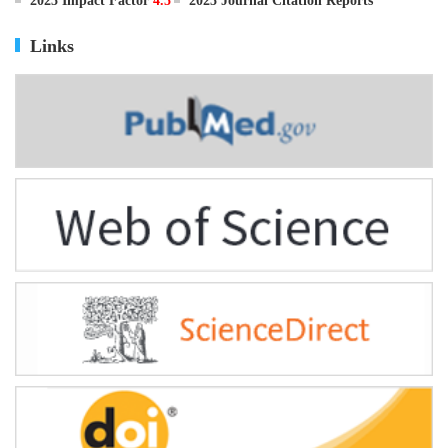
ISSN
0895-3988
CN
11-2816/Q
2025 Impact Factor
4.5
2025 Journal Citation Reports
Links