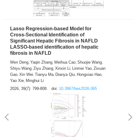
2026, 39(7): 785-798.
doi:
10.3967/bes2026.064
Lasso Regression-based Model for
Cross-Sectional Identification of
Significant Hepatic Fibrosis in NAFLD
LASSO-based identification of hepatic
fibrosis in NAFLD
Wen Deng
Yaqin Zhang
Weihua Cao
Shuojie Wang
,
,
,
,
Shiyu Wang
Ziyu Zhang
Xinxin Li
Linmei Yao
Zixuan
,
,
,
,
Gao
Xin Wei
Tianyu Ma
Dianya Qiu
Hongxiao Hao
,
,
,
,
,
Yao Xie
Minghui Li
,
2026, 39(7): 799-808.
doi:
10.3967/bes2026.065