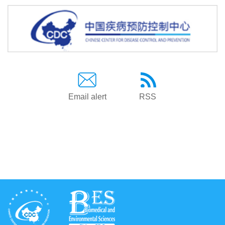
Email alert
RSS