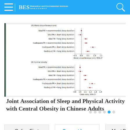
Joint Association of Sleep and Physical Activity
with Central Obesity in Chinese Adults
Youjing Zhang
,
Meiling Hu
,
Ziyi Yang
,
Jianxin Li
,
Jie Cao
,
Jichun Chen
,
Fangchao Liu
,
Keyong Huang
,
Hongfan Li
,
Chong Shen
,
Dongsheng Hu
,
Xiaoqing Liu
,
Shujun Gu
,
Ling Yu
,
Jianfeng Huang
,
Xiangfeng Lu
,