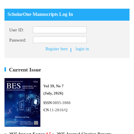
ScholarOne Manuscripts Log In
User ID:
Password:
Register here
login in
Current Issue
Vol 39, No 7
(July, 2026)