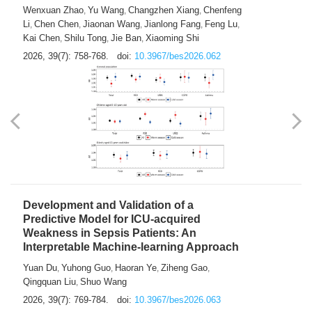
Predictions of City-based Respiratory
Hospital Visits: Developing and
Validating a Machine Learning Model with
a Novel Composite Air Pollution Index
Wenxuan Zhao
Yu Wang
Changzhen Xiang
Chenfeng
,
,
,
Li
Chen Chen
Jiaonan Wang
Jianlong Fang
Feng Lu
,
,
,
,
,
Kai Chen
Shilu Tong
Jie Ban
Xiaoming Shi
,
,
,
2026, 39(7): 758-768.
doi:
10.3967/bes2026.062
Development and Validation of a
Predictive Model for ICU-acquired