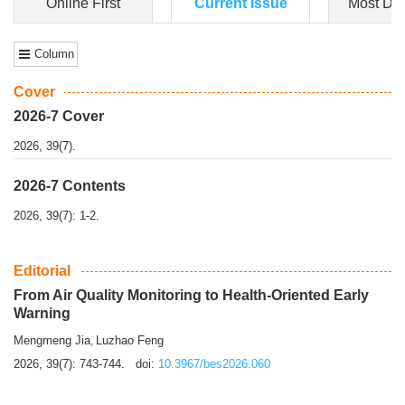
Dongfeng Gu
,
Shufeng Chen
Objectiv
e To e
xamine the associations of sleep duration and physical
activity (PA) with central obesity among Ch...
More>>
Online First
Current Issue
Most Do
Column
Cover
2026-7 Cover
2026, 39(7).
2026-7 Contents
2026, 39(7): 1-2.
Editorial