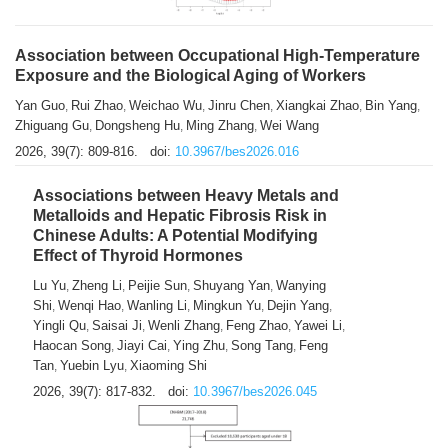
Association between Occupational High-Temperature
Exposure and the Biological Aging of Workers
Yan Guo
Rui Zhao
Weichao Wu
Jinru Chen
Xiangkai Zhao
Bin Yang
,
,
,
,
,
,
Zhiguang Gu
Dongsheng Hu
Ming Zhang
Wei Wang
,
,
,
2026, 39(7): 809-816.
doi:
10.3967/bes2026.016
Associations between Heavy Metals and
Metalloids and Hepatic Fibrosis Risk in
Chinese Adults: A Potential Modifying
Effect of Thyroid Hormones
Lu Yu
Zheng Li
Peijie Sun
Shuyang Yan
Wanying
,
,
,
,
Shi
Wenqi Hao
Wanling Li
Mingkun Yu
Dejin Yang
,
,
,
,
,