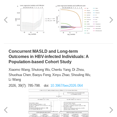
Weakness in Sepsis Patients: An
Interpretable Machine-learning Approach
Yuan Du
Yuhong Guo
Haoran Ye
Ziheng Gao
,
,
,
,
Qingquan Liu
Shuo Wang
,
2026, 39(7): 769-784.
doi:
10.3967/bes2026.063
Concurrent MASLD and Long-term
Outcomes in HBV-infected Individuals: A
Population-based Cohort Study
Xiaomo Wang
Shutong Wu
Chenlu Yang
Di Zhou
,
,
,
,
Shuohua Chen
Baoyu Feng
Xinyu Zhao
Shouling Wu
,
,
,
,
Li Wang