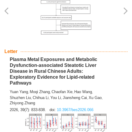
Yingli Qu
Saisai Ji
Wenli Zhang
Feng Zhao
Yawei Li
,
,
,
,
,
Haocan Song
Jiayi Cai
Ying Zhu
Song Tang
Feng
,
,
,
,
Tan
Yuebin Lyu
Xiaoming Shi
,
,
2026, 39(7): 817-832.
doi:
10.3967/bes2026.045
Letter
Plasma Metal Exposures and Metabolic
Dysfunction-associated Steatotic Liver
Disease in Rural Chinese Adults:
Exploratory Evidence for Lipid-related
Pathways
Yuan Yang
Moqi Zhang
Chaofan Xie
Hao Wang
,
,
,
,