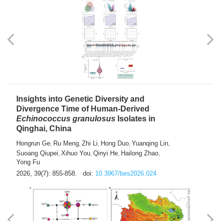
exhausted” Glioma Subtype with Distinct
Immunobiology and Targetable
Dependencies
Jianlei An
Hongru Liu
Jun Zhang
Lei Liu
,
,
,
2026, 39(7): 847-854.
doi:
10.3967/bes2026.056
Insights into Genetic Diversity and
Divergence Time of Human-Derived
Echinococcus granulosus
Isolates in
Qinghai, China
Hongrun Ge
Ru Meng
Zhi Li
Hong Duo
Yuanqing Lin
,
,
,
,
,
Suoang Qiupei
Xihuo You
Qinyi He
Hailong Zhao
,
,
,
,