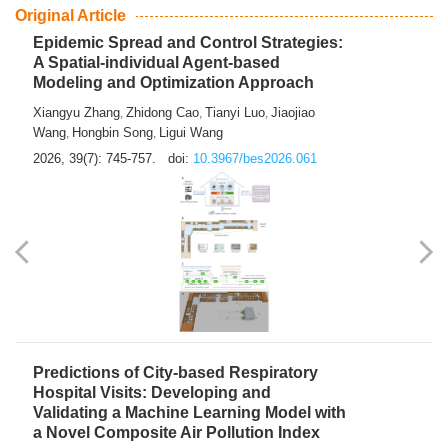
From Air Quality Monitoring to Health-Oriented Early
Warning
Mengmeng Jia
Luzhao Feng
,
2026, 39(7): 743-744.
doi:
10.3967/bes2026.060
Original Article
Epidemic Spread and Control Strategies:
A Spatial-individual Agent-based
Modeling and Optimization Approach
Xiangyu Zhang
Zhidong Cao
Tianyi Luo
Jiaojiao
,
,
,
Wang
Hongbin Song
Ligui Wang
,
,
2026, 39(7): 745-757.
doi:
10.3967/bes2026.061