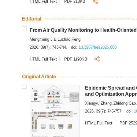
HTML Full Text
PDF 218KB
Editorial
From Air Quality Monitoring to Health-Oriente
Mengmeng Jia
Luzhao Feng
,
2026, 39(7): 743-744.
doi:
10.3967/bes2026.060
HTML Full Text
PDF 1190KB
Original Article
Epidemic Spread and C
and Optimization App
Xiangyu Zhang
Zhidong Cao
,
2026, 39(7): 745-757.
doi:
1
HTML Full Text
PDF 252