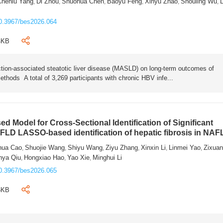
Chenlu Yang
Di Zhou
Shuohua Chen
Baoyu Feng
Xinyu Zhao
Shouling Wu
L
,
,
,
,
,
,
0.3967/bes2026.064
4KB
tion-associated steatotic liver disease (MASLD) on long-term outcomes of
ethods A total of 3,269 participants with chronic HBV infe...
 Model for Cross-Sectional Identification of Significant
AFLD LASSO-based identification of hepatic fibrosis in NA
hua Cao
Shuojie Wang
Shiyu Wang
Ziyu Zhang
Xinxin Li
Linmei Yao
Zixua
,
,
,
,
,
,
nya Qiu
Hongxiao Hao
Yao Xie
Minghui Li
,
,
,
0.3967/bes2026.065
6KB