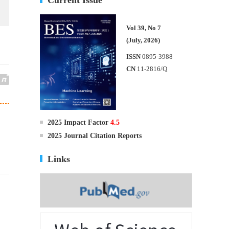
Vol 39, No 7
(July, 2026)
ISSN
0895-3988
CN
11-2816/Q
2025 Impact Factor
4.5
2025 Journal Citation Reports
Links