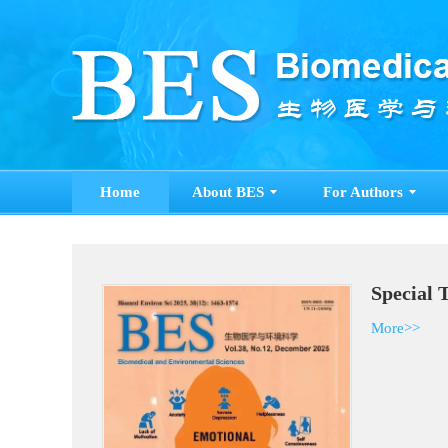
Home
About BES
For Authors
Special 
More>>