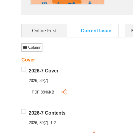
Online First
Current Issue
Column
Cover
2026-7 Cover
2026, 39(7).
PDF 8846KB
2026-7 Contents
2026, 39(7): 1-2.