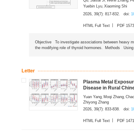
Qu
Saisai Ji
Wenli Zhang
F
,
,
,
Yuebin Lyu
Xiaoming Shi
,
2026, 39(7): 817-832.
doi:
1
HTML Full Text
PDF 157
Objective To investigate associations between heavy met
the modifying role of thyroid hormones. Methods Using na
Letter
Plasma Metal Exposure
Disease in Rural Chin
Yuan Yang
Moqi Zhang
Chao
,
,
Zhiyong Zhang
2026, 39(7): 833-838.
doi:
1
HTML Full Text
PDF 147