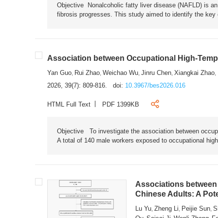
Objective Nonalcoholic fatty liver disease (NAFLD) is an i
fibrosis progresses. This study aimed to identify the ke
Association between Occupational High-Tempe
Yan Guo
Rui Zhao
Weichao Wu
Jinru Chen
Xiangkai Zhao
,
,
,
,
,
2026, 39(7): 809-816.
doi:
10.3967/bes2026.016
HTML Full Text
PDF 1399KB
Objective To investigate the association between occup
A total of 140 male workers exposed to occupational hig
Associations between 
Chinese Adults: A Pot
Lu Yu
Zheng Li
Peijie Sun
S
,
,
,