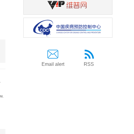
Email alert
RSS
a
Lu
,