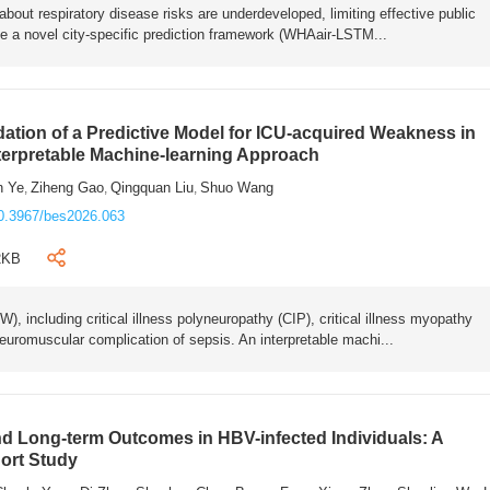
bout respiratory disease risks are underdeveloped, limiting effective public
e a novel city-specific prediction framework (WHAair-LSTM...
ation of a Predictive Model for ICU-acquired Weakness in
nterpretable Machine-learning Approach
n Ye
Ziheng Gao
Qingquan Liu
Shuo Wang
,
,
,
0.3967/bes2026.063
2KB
 including critical illness polyneuropathy (CIP), critical illness myopathy
euromuscular complication of sepsis. An interpretable machi...
 Long-term Outcomes in HBV-infected Individuals: A
ort Study