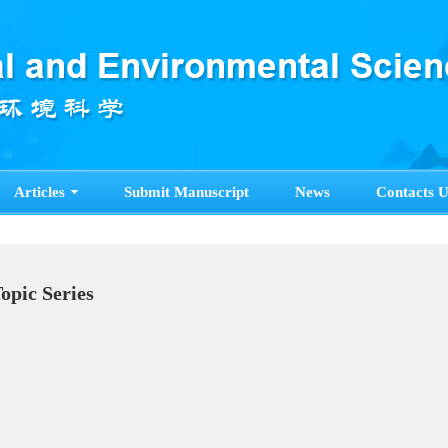
Articles
Submit Manuscript
News
Contacts U
Topic Series