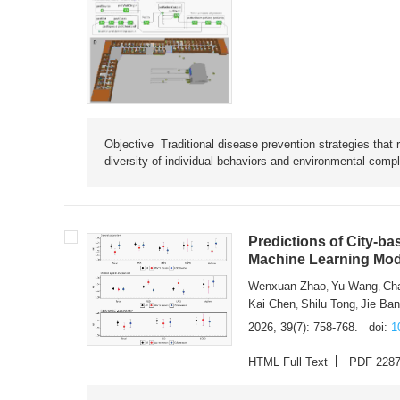
Objective Traditional disease prevention strategies that 
diversity of individual behaviors and environmental compl
Predictions of City-ba
Machine Learning Mode
Wenxuan Zhao
Yu Wang
Ch
,
,
Kai Chen
Shilu Tong
Jie Ba
,
,
2026, 39(7): 758-768.
doi:
1
HTML Full Text
PDF 228