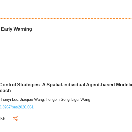
d Early Warning
ontrol Strategies: A Spatial-individual Agent-based Model
roach
Tianyi Luo
Jiaojiao Wang
Hongbin Song
Ligui Wang
,
,
,
,
0.3967/bes2026.061
9KB