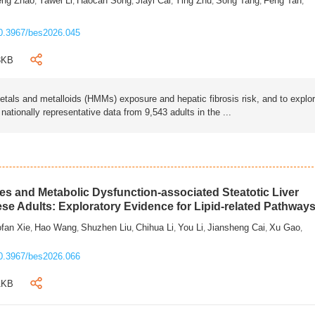
eng Zhao
Yawei Li
Haocan Song
Jiayi Cai
Ying Zhu
Song Tang
Feng Tan
,
,
,
,
,
,
,
0.3967/bes2026.045
3KB
als and metalloids (HMMs) exposure and hepatic fibrosis risk, and to explo
tionally representative data from 9,543 adults in the ...
s and Metabolic Dysfunction-associated Steatotic Liver
ese Adults: Exploratory Evidence for Lipid-related Pathway
fan Xie
Hao Wang
Shuzhen Liu
Chihua Li
You Li
Jiansheng Cai
Xu Gao
,
,
,
,
,
,
,
0.3967/bes2026.066
1KB