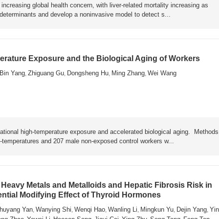
ncreasing global health concern, with liver-related mortality increasing as
y determinants and develop a noninvasive model to detect s...
rature Exposure and the Biological Aging of Workers
Bin Yang
Zhiguang Gu
Dongsheng Hu
Ming Zhang
Wei Wang
,
,
,
,
ational high-temperature exposure and accelerated biological aging. Metho
h-temperatures and 207 male non-exposed control workers w...
Heavy Metals and Metalloids and Hepatic Fibrosis Risk in
ential Modifying Effect of Thyroid Hormones
huyang Yan
Wanying Shi
Wenqi Hao
Wanling Li
Mingkun Yu
Dejin Yang
Yin
,
,
,
,
,
,