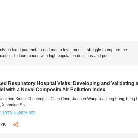
rely on fixed parameters and macro-level models struggle to capture the
exities. Indoor spaces with high population densities and poor...
sed Respiratory Hospital Visits: Developing and Validating 
l with a Novel Composite Air Pollution Index
angzhen Xiang
Chenfeng Li
Chen Chen
Jiaonan Wang
Jianlong Fang
Feng 
,
,
,
,
,
n
Xiaoming Shi
,
0.3967/bes2026.062
7KB