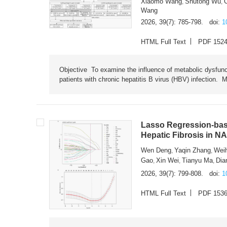
Xiaomo Wang
Shutong Wu
,
,
Wang
2026, 39(7): 785-798.
doi:
1
HTML Full Text
PDF 152
Objective To examine the influence of metabolic dysfunc
patients with chronic hepatitis B virus (HBV) infection. M
Lasso Regression-based
Hepatic Fibrosis in N
Wen Deng
Yaqin Zhang
Wei
,
,
Gao
Xin Wei
Tianyu Ma
Dia
,
,
,
2026, 39(7): 799-808.
doi:
1
HTML Full Text
PDF 153