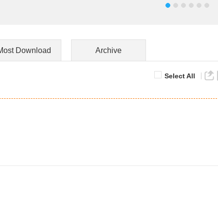
Most Download
Archive
Select All