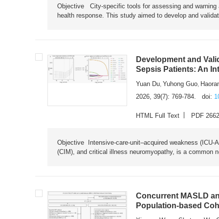
Objective City-specific tools for assessing and warning a
health response. This study aimed to develop and validat
Development and Valid
Sepsis Patients: An I
Yuan Du
Yuhong Guo
Haora
,
,
2026, 39(7): 769-784.
doi:
1
HTML Full Text
PDF 266
Objective Intensive-care-unit–acquired weakness (ICU-AW),
(CIM), and critical illness neuromyopathy, is a common n
Concurrent MASLD and
Population-based Coh