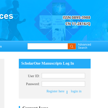
Advanced
s
Search
ScholarOne Manuscripts Log In
User ID:
Password:
Register here
login in
Current Issue